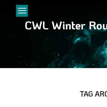
CWL Winter Rou
TAG AR