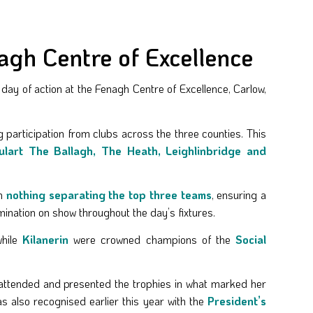
gh Centre of Excellence
y of action at the Fenagh Centre of Excellence, Carlow,
 participation from clubs across the three counties. This
Oulart The Ballagh, The Heath, Leighlinbridge and
th
nothing separating the top three teams
, ensuring a
mination on show throughout the day’s fixtures.
while
Kilanerin
were crowned champions of the
Social
attended and presented the trophies in what marked her
 also recognised earlier this year with the
President’s