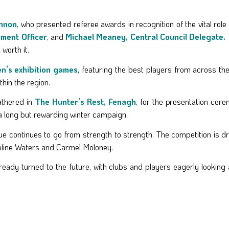
ennon
, who presented referee awards in recognition of the vital role 
ment Officer
, and
Michael Meaney, Central Council Delegate.
worth it.
’s exhibition games
, featuring the best players from across t
thin the region.
gathered in
The Hunter’s Rest, Fenagh
, for the presentation cer
r a long but rewarding winter campaign.
 continues to go from strength to strength. The competition is d
oline Waters and Carmel Moloney.
ready turned to the future, with clubs and players eagerly lookin