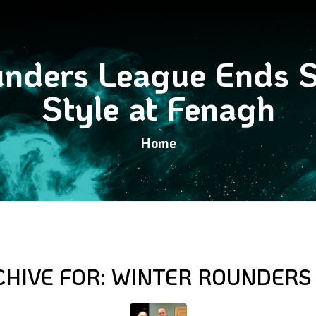
nders League Ends S
Style at Fenagh
Home
CHIVE FOR:
WINTER ROUNDERS