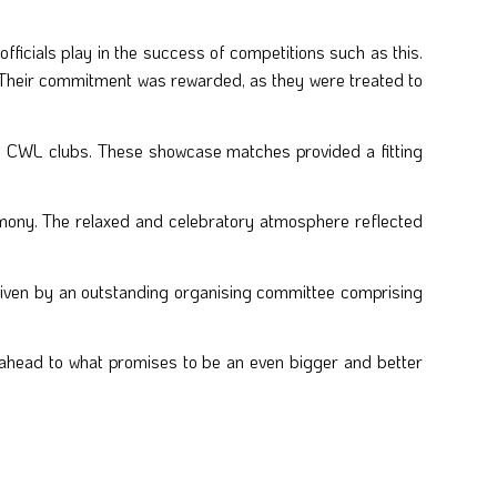
officials play in the success of competitions such as this.
Their commitment was rewarded, as they were treated to
he CWL clubs. These showcase matches provided a fitting
emony. The relaxed and celebratory atmosphere reflected
riven by an outstanding organising committee comprising
g ahead to what promises to be an even bigger and better