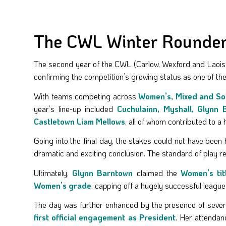
The CWL Winter Rounders
The second year of the CWL (Carlow, Wexford and Laois)
confirming the competition’s growing status as one of the
With teams competing across
Women’s, Mixed and So
year’s line-up included
Cuchulainn, Myshall, Glynn 
Castletown Liam Mellows
, all of whom contributed to 
Going into the final day, the stakes could not have been 
dramatic and exciting conclusion. The standard of play re
Ultimately,
Glynn Barntown
claimed the
Women’s tit
Women’s grade
, capping off a hugely successful league f
The day was further enhanced by the presence of several
first official engagement as President
. Her attendan