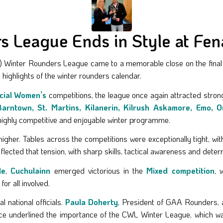
 League Ends in Style at Fena
 Winter Rounders League came to a memorable close on the final da
 highlights of the winter rounders calendar.
cial Women’s
competitions, the league once again attracted strong
Barntown, St. Martins, Kilanerin, Kilrush Askamore, Emo, 
a highly competitive and enjoyable winter programme.
higher. Tables across the competitions were exceptionally tight, wi
flected that tension, with sharp skills, tactical awareness and deter
le
,
Cuchulainn
emerged victorious in the
Mixed competition
, 
or all involved.
 national officials.
Paula Doherty
, President of GAA Rounders, 
ce underlined the importance of the CWL Winter League, which was