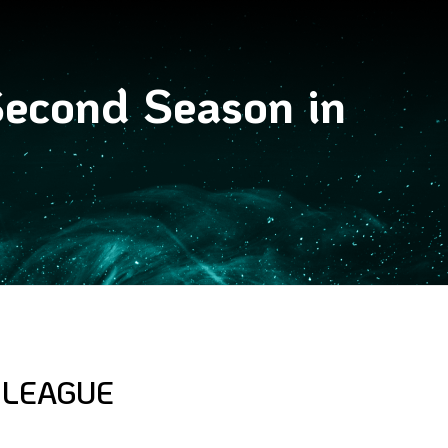
econd Season in
 LEAGUE