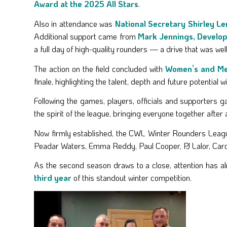
Award at the 2025 All Stars
.
Also in attendance was
National Secretary Shirley L
Additional support came from
Mark Jennings, Develop
a full day of high-quality rounders — a drive that was well 
The action on the field concluded with
Women’s and Men
finale, highlighting the talent, depth and future potential wi
Following the games, players, officials and supporters 
the spirit of the league, bringing everyone together afte
Now firmly established, the CWL Winter Rounders League
Peadar Waters, Emma Reddy, Paul Cooper, PJ Lalor, Car
As the second season draws to a close, attention has al
third year
of this standout winter competition.