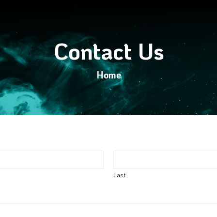
Contact Us
Home
Last