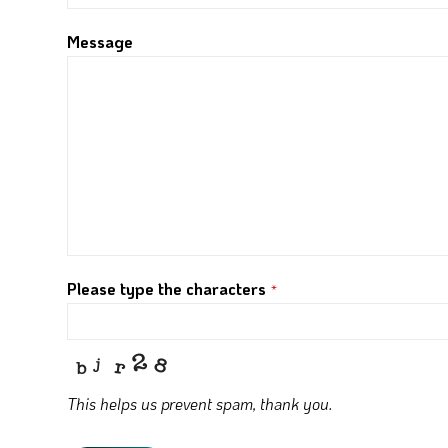
Message
Please type the characters
*
This helps us prevent spam, thank you.