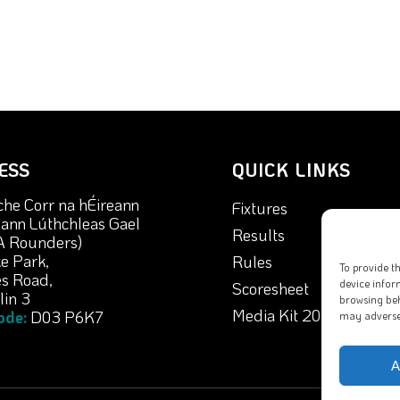
ESS
QUICK LINKS
che Corr na hÉireann
Fixtures
nn Lúthchleas Gael
Results
A Rounders)
e Park,
Rules
To provide t
s Road,
device infor
Scoresheet
in 3
browsing beh
Media Kit 2026
ode:
D03 P6K7
may adversel
A