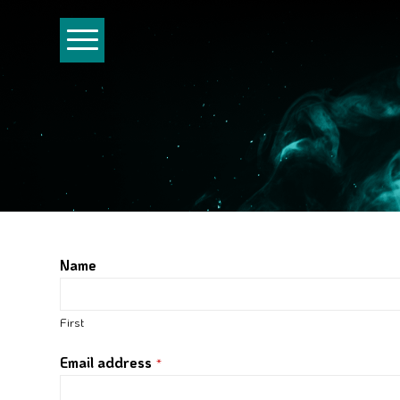
Name
First
Email address
*