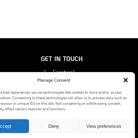
GET IN TOUCH
Facebook
Manage Consent
X
he best experiences, we use technologies like cookies to store and/or access
Contact Us
mation. Consenting to these technologies will allow us to process data such as
aviour or unique IDs on this site. Not consenting or withdrawing consent,
Email
y affect certain features and functions.
ccept
Deny
View preferences