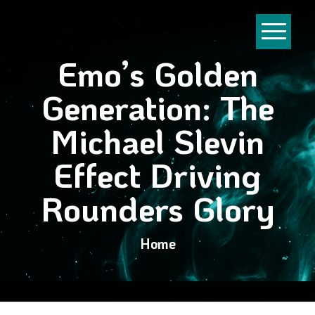
Emo’s Golden
Generation: The
Michael Slevin
Effect Driving
Rounders Glory
Home