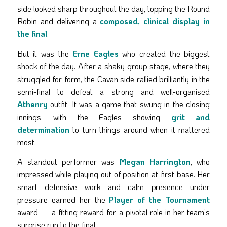
side looked sharp throughout the day, topping the Round
Robin and delivering a
composed, clinical display in
the final
.
But it was the
Erne Eagles
who created the biggest
shock of the day. After a shaky group stage, where they
struggled for form, the Cavan side rallied brilliantly in the
semi-final to defeat a strong and well-organised
Athenry
outfit. It was a game that swung in the closing
innings, with the Eagles showing
grit and
determination
to turn things around when it mattered
most.
A standout performer was
Megan Harrington
, who
impressed while playing out of position at first base. Her
smart defensive work and calm presence under
pressure earned her the
Player of the Tournament
award — a fitting reward for a pivotal role in her team’s
surprise run to the final.