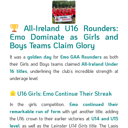
All-Ireland U16 Rounders:
Emo Dominate as Girls and
Boys Teams Claim Glory
It was a
golden day
for
Emo GAA Rounders
as both
their Girls and Boys teams claimed
All-Ireland Under
16 titles
, underlining the club’s incredible strength at
underage level.
U16 Girls: Emo Continue Their Streak
In the girls competition,
Emo continued their
remarkable run of form
with yet another title, adding
the U16 crown to their earlier victories at
U14 and U15
level
, as well as the
Leinster U14 Girls title
. The Laois