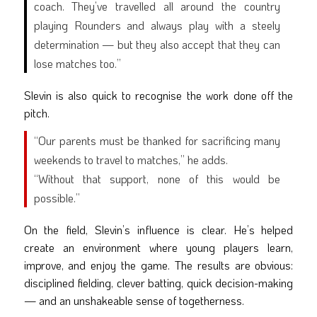
coach. They’ve travelled all around the country
playing Rounders and always play with a steely
determination — but they also accept that they can
lose matches too.”
Slevin is also quick to recognise the work done off the
pitch.
“Our parents must be thanked for sacrificing many
weekends to travel to matches,” he adds.
“Without that support, none of this would be
possible.”
On the field, Slevin’s influence is clear. He’s helped
create an environment where young players learn,
improve, and enjoy the game. The results are obvious:
disciplined fielding, clever batting, quick decision-making
— and an unshakeable sense of togetherness.