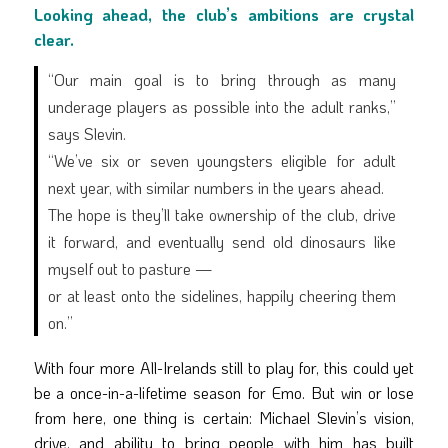
Looking ahead, the club’s ambitions are crystal
clear.
“Our main goal is to bring through as many
underage players as possible into the adult ranks,”
says Slevin.
“We’ve six or seven youngsters eligible for adult
next year, with similar numbers in the years ahead.
The hope is they’ll take ownership of the club, drive
it forward, and eventually send old dinosaurs like
myself out to pasture —
or at least onto the sidelines, happily cheering them
on.”
With four more All-Irelands still to play for, this could yet
be a once-in-a-lifetime season for Emo. But win or lose
from here, one thing is certain: Michael Slevin’s vision,
drive, and ability to bring people with him has built