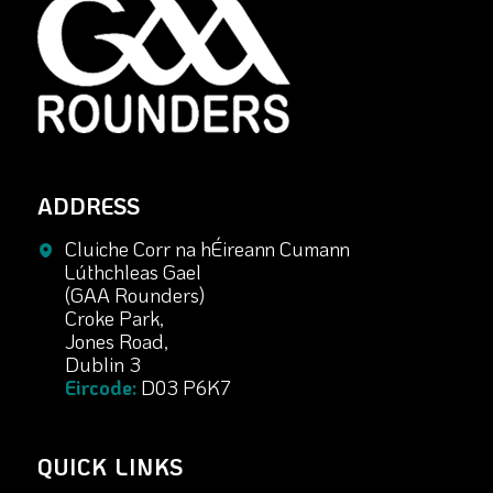
ADDRESS
Cluiche Corr na hÉireann Cumann
Lúthchleas Gael
(GAA Rounders)
Croke Park,
Jones Road,
Dublin 3
Eircode:
D03 P6K7
QUICK LINKS