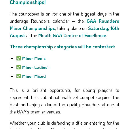
Championships!
The countdown is on for one of the biggest days in the
underage Rounders calendar – the
GAA Rounders
Minor Championships
, taking place on
Saturday, 16th
August
at the
Meath GAA Centre of Excellence
.
Three championship categories will be contested:
Minor Men’s
Minor Ladies’
Minor Mixed
This is a brilliant opportunity for young players to
represent their club at national level, compete against the
best, and enjoy a day of top-quality Rounders at one of
the GAA’s premier venues.
Whether your club is defending a title or entering for the