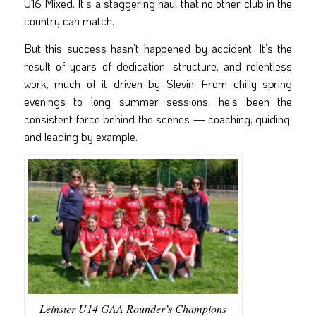
U16 Mixed. It’s a staggering haul that no other club in the
country can match.
But this success hasn’t happened by accident. It’s the
result of years of dedication, structure, and relentless
work, much of it driven by Slevin. From chilly spring
evenings to long summer sessions, he’s been the
consistent force behind the scenes — coaching, guiding,
and leading by example.
Leinster U14 GAA Rounder’s Champions