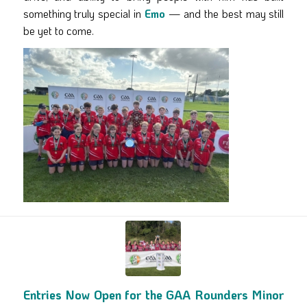
something truly special in
Emo
— and the best may still
be yet to come.
Entries Now Open for the GAA Rounders Minor