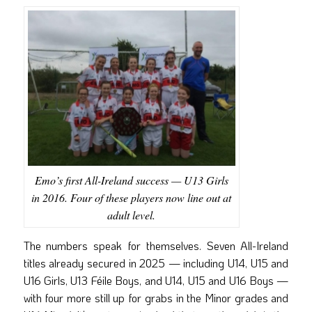
Emo’s first All-Ireland success — U13 Girls
in 2016. Four of these players now line out at
adult level.
The numbers speak for themselves. Seven All-Ireland
titles already secured in 2025 — including U14, U15 and
U16 Girls, U13 Féile Boys, and U14, U15 and U16 Boys —
with four more still up for grabs in the Minor grades and