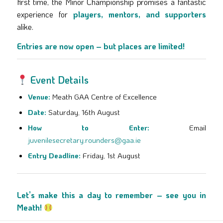
first time, the Minor Championship promises a fantastic
experience for
players, mentors, and supporters
alike.
Entries are now open – but places are limited!
Event Details
Venue:
Meath GAA Centre of Excellence
Date:
Saturday, 16th August
How to Enter:
Email
juvenilesecretary.rounders@gaa.ie
Entry Deadline:
Friday, 1st August
Let’s make this a day to remember – see you in
Meath!