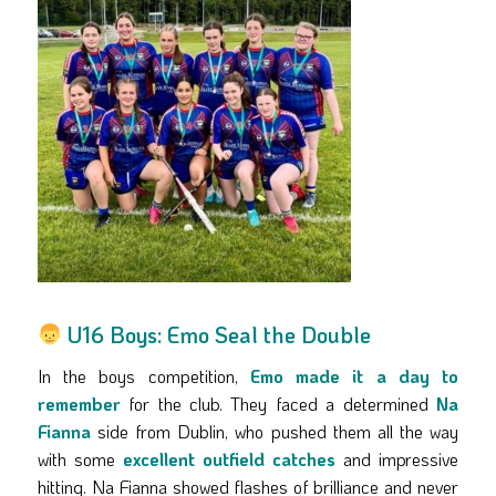
U16 Boys: Emo Seal the Double
In the boys competition,
Emo made it a day to
remember
for the club. They faced a determined
Na
Fianna
side from Dublin, who pushed them all the way
with some
excellent outfield catches
and impressive
hitting. Na Fianna showed flashes of brilliance and never