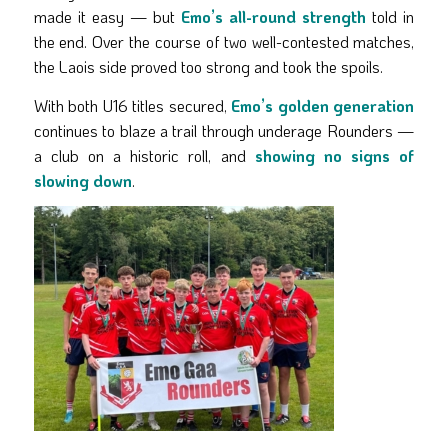
made it easy — but
Emo’s all-round strength
told in
the end. Over the course of two well-contested matches,
the Laois side proved too strong and took the spoils.
With both U16 titles secured,
Emo’s golden generation
continues to blaze a trail through underage Rounders —
a club on a historic roll, and
showing no signs of
slowing down
.