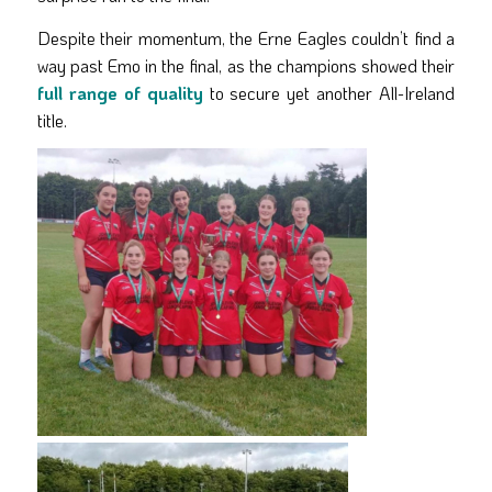
Despite their momentum, the Erne Eagles couldn’t find a
way past Emo in the final, as the champions showed their
full range of quality
to secure yet another All-Ireland
title.