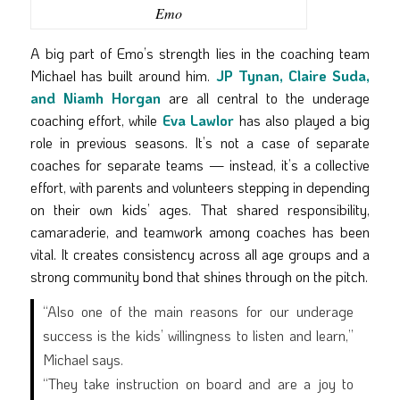
Emo
A big part of Emo’s strength lies in the coaching team
Michael has built around him.
JP Tynan, Claire Suda,
and Niamh Horgan
are all central to the underage
coaching effort, while
Eva Lawlor
has also played a big
role in previous seasons. It’s not a case of separate
coaches for separate teams — instead, it’s a collective
effort, with parents and volunteers stepping in depending
on their own kids’ ages. That shared responsibility,
camaraderie, and teamwork among coaches has been
vital. It creates consistency across all age groups and a
strong community bond that shines through on the pitch.
“Also one of the main reasons for our underage
success is the kids’ willingness to listen and learn,”
Michael says.
“They take instruction on board and are a joy to