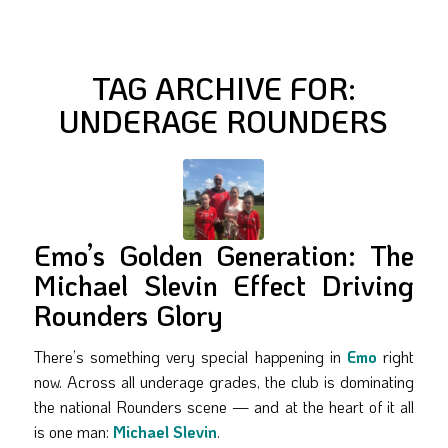
TAG ARCHIVE FOR:
UNDERAGE ROUNDERS
Emo’s Golden Generation: The
Michael Slevin Effect Driving
Rounders Glory
There’s something very special happening in
Emo
right
now. Across all underage grades, the club is dominating
the national Rounders scene — and at the heart of it all
is one man:
Michael Slevin
.