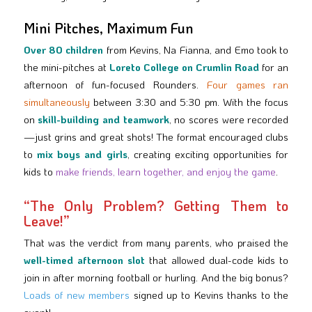
Mini Pitches, Maximum Fun
Over 80 children
from Kevins, Na Fianna, and Emo took to
the mini-pitches at
Loreto College on Crumlin Road
for an
afternoon of fun-focused Rounders.
Four games ran
simultaneously
between 3:30 and 5:30 pm. With the focus
on
skill-building and teamwork
, no scores were recorded
—just grins and great shots! The format encouraged clubs
to
mix boys and girls
, creating exciting opportunities for
kids to
make friends, learn together, and enjoy the game
.
“The Only Problem? Getting Them to
Leave!”
That was the verdict from many parents, who praised the
well-timed afternoon slot
that allowed dual-code kids to
join in after morning football or hurling. And the big bonus?
Loads of new members
signed up to Kevins thanks to the