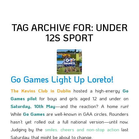
TAG ARCHIVE FOR:
UNDER
12S SPORT
Go Games Light Up Loreto!
The Kevins Club in Dublin
hosted a high-energy
Go
Games pilot
for boys and girls aged 12 and under on
Saturday, 10th May
—and the reaction? A home run!
While
Go Games
are well-known in GAA circles, Rounders
hasn’t yet rolled out a full national version—until now.
Judging by the
smiles, cheers and non-stop action
last
Saturday, that might be about to change.