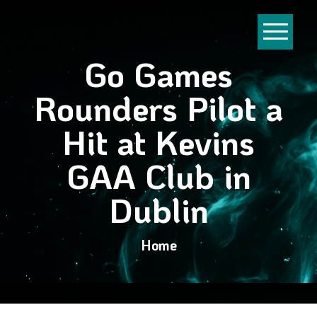
Go Games
Rounders Pilot a
Hit at Kevins
GAA Club in
Dublin
Home