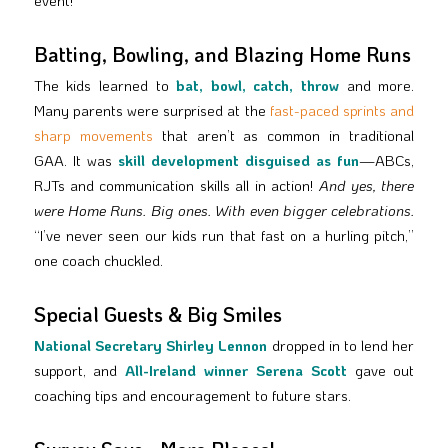
event!
Batting, Bowling, and Blazing Home Runs
The kids learned to
bat, bowl, catch, throw
and more.
Many parents were surprised at the
fast-paced sprints and
sharp movements
that aren’t as common in traditional
GAA. It was
skill development disguised as fun
—ABCs,
RJTs and communication skills all in action!
And yes, there
were Home Runs. Big ones. With even bigger celebrations.
“I’ve never seen our kids run that fast on a hurling pitch,”
one coach chuckled.
Special Guests & Big Smiles
National Secretary Shirley Lennon
dropped in to lend her
support, and
All-Ireland winner Serena Scott
gave out
coaching tips and encouragement to future stars.