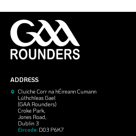
ADDRESS
Cluiche Corr na hÉireann Cumann
Lúthchleas Gael
(GAA Rounders)
Croke Park,
Jones Road,
Dublin 3
Eircode:
D03 P6K7