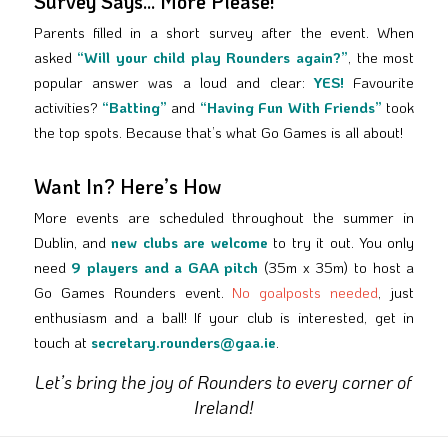
Survey Says… More Please!
Parents filled in a short survey after the event. When
asked
“Will your child play Rounders again?”
, the most
popular answer was a loud and clear:
YES!
Favourite
activities?
“Batting”
and
“Having Fun With Friends”
took
the top spots. Because that’s what Go Games is all about!
Want In? Here’s How
More events are scheduled throughout the summer in
Dublin, and
new clubs are welcome
to try it out. You only
need
9 players and a GAA pitch
(35m x 35m) to host a
Go Games Rounders event.
No goalposts needed
, just
enthusiasm and a ball! If your club is interested, get in
touch at
secretary.rounders@gaa.ie
.
Let’s bring the joy of Rounders to every corner of
Ireland!