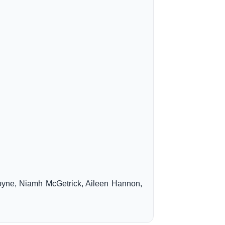
oyne, Niamh McGetrick, Aileen Hannon,