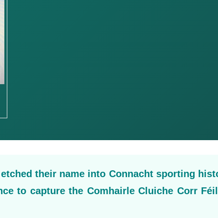
tched their name into Connacht sporting hist
ince to capture the Comhairle Cluiche Corr Féi