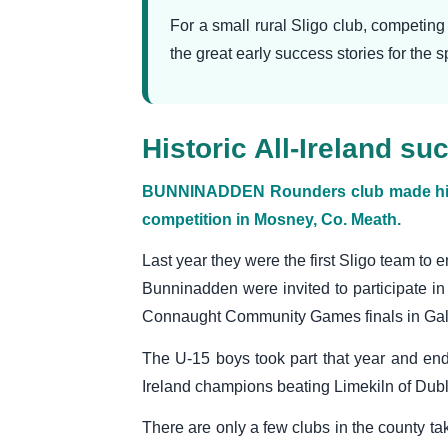
For a small rural Sligo club, competin
the great early success stories for the 
Historic All-Ireland 
BUNNINADDEN Rounders club made histor
competition in Mosney, Co. Meath.
Last year they were the first Sligo team to e
Bunninadden were invited to participate in 
Connaught Community Games finals in Ga
The U-15 boys took part that year and en
Ireland champions beating Limekiln of Dublin
There are only a few clubs in the county ta