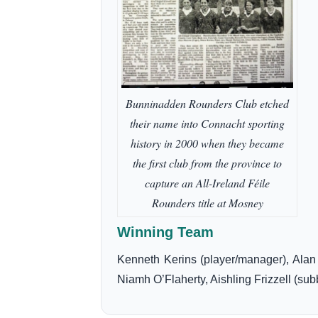
Bunninadden Rounders Club etched
their name into Connacht sporting
history in 2000 when they became
the first club from the province to
capture an All-Ireland Féile
Rounders title at Mosney
Winning Team
Kenneth Kerins (player/manager), Ala
Niamh O’Flaherty, Aishling Frizzell (sub