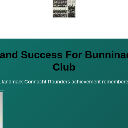
reland Success For Bunni
Club
 landmark Connacht Rounders achievement remember