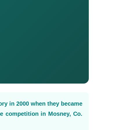
ory in 2000 when they became
le competition in Mosney, Co.