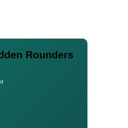
nadden Rounders
ed