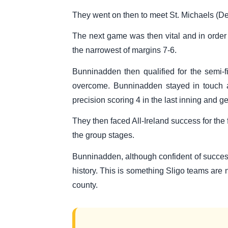
They went on then to meet St. Michaels (De
The next game was then vital and in order
the narrowest of margins 7-6.
Bunninadden then qualified for the semi-
overcome. Bunninadden stayed in touch as
precision scoring 4 in the last inning and g
They then faced All-Ireland success for the 
the group stages.
Bunninadden, although confident of success,
history. This is something Sligo teams are n
county.