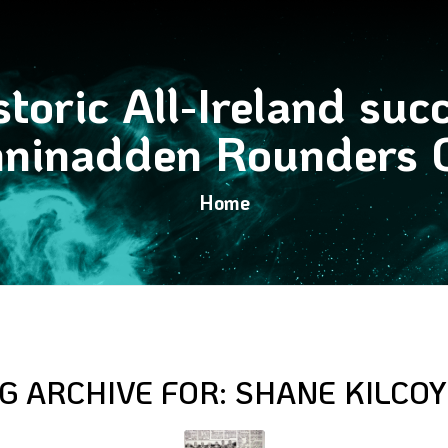
toric All-Ireland suc
ninadden Rounders 
Home
G ARCHIVE FOR:
SHANE KILCO