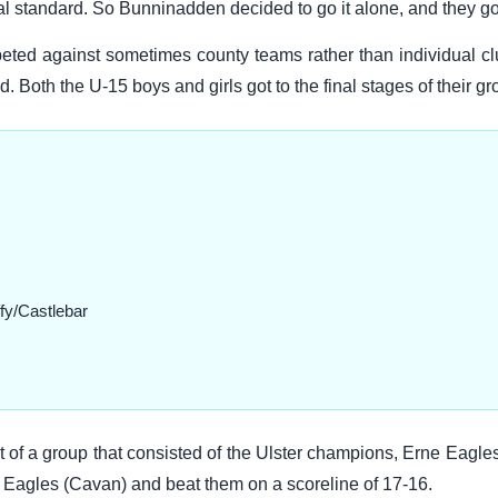
al standard. So Bunninadden decided to go it alone, and they got
ed against sometimes county teams rather than individual cl
 Both the U-15 boys and girls got to the final stages of their gr
fy/Castlebar
of a group that consisted of the Ulster champions, Erne Eagle
 Eagles (Cavan) and beat them on a scoreline of 17-16.