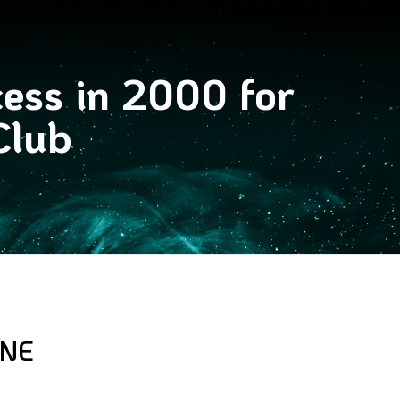
cess in 2000 for
Club
YNE