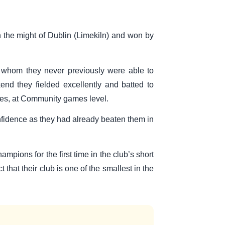
 the might of Dublin (Limekiln) and won by
r whom they never previously were able to
nd they fielded excellently and batted to
itles, at Community games level.
confidence as they had already beaten them in
pions for the first time in the club’s short
that their club is one of the smallest in the