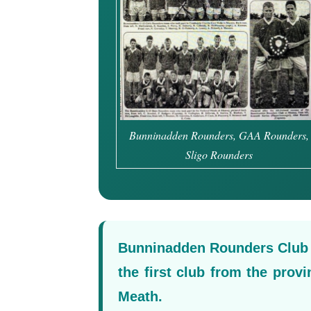
Bunninadden Rounders, GAA Rounders,
Sligo Rounders
Bunninadden Rounders Club e
the first club from the prov
Meath.