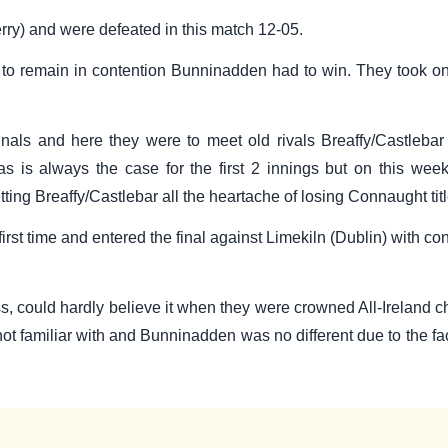
rry) and were defeated in this match 12-05.
 to remain in contention Bunninadden had to win. They took on
finals and here they were to meet old rivals Breaffy/Castleba
 is always the case for the first 2 innings but on this weeke
etting Breaffy/Castlebar all the heartache of losing Connaught t
first time and entered the final against Limekiln (Dublin) with 
 could hardly believe it when they were crowned All-Ireland cham
ot familiar with and Bunninadden was no different due to the fact 