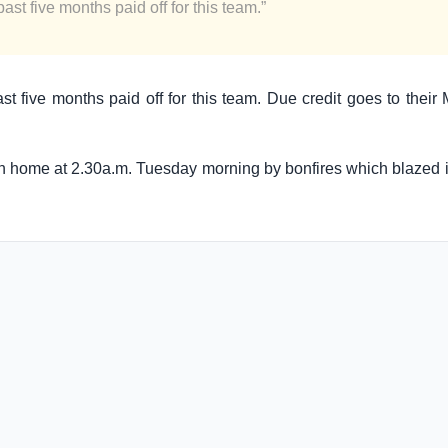
ast five months paid off for this team.”
ast five months paid off for this team. Due credit goes to thei
rn home at 2.30a.m. Tuesday morning by bonfires which blazed in