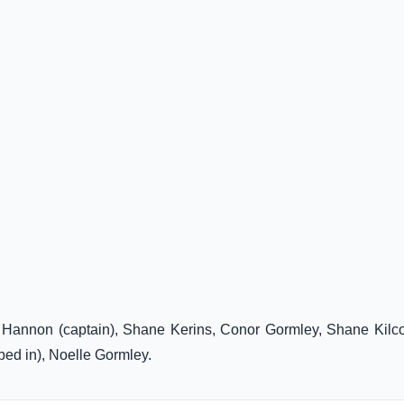
n Hannon (captain), Shane Kerins, Conor Gormley, Shane Kilc
bed in), Noelle Gormley.