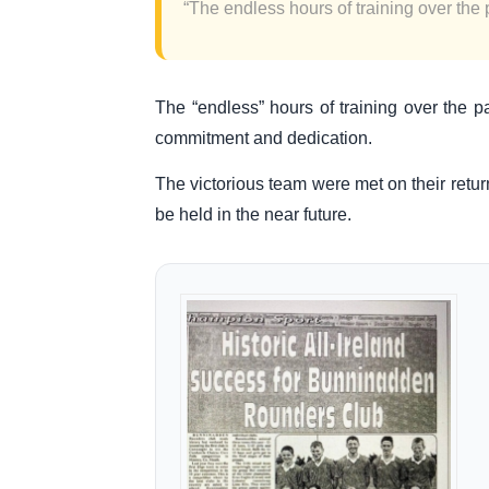
“The endless hours of training over the p
The “endless” hours of training over the p
commitment and dedication.
The victorious team were met on their retu
be held in the near future.