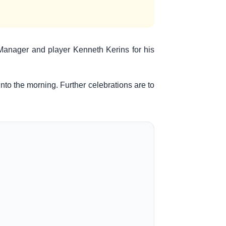
r Manager and player Kenneth Kerins for his
to the morning. Further celebrations are to