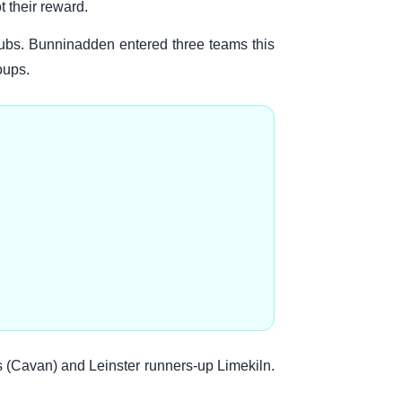
 their reward.
ubs. Bunninadden entered three teams this
oups.
s (Cavan) and Leinster runners-up Limekiln.