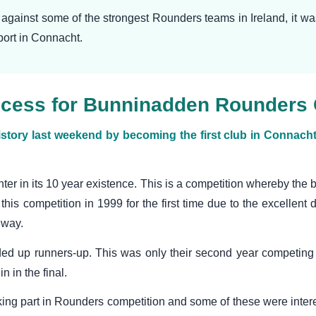
g against some of the strongest Rounders teams in Ireland, it 
sport in Connacht.
success for Bunninadden Rounders
y last weekend by becoming the first club in Connacht t
nter in its 10 year existence. This is a competition whereby the 
this competition in 1999 for the first time due to the excellent 
lway.
ded up runners-up. This was only their second year competing 
 in the final.
king part in Rounders competition and some of these were intere