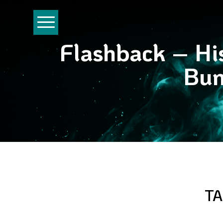
Flashback – His
Bun
TA