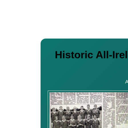
Historic All-I
A