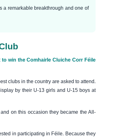
was a remarkable breakthrough and one of
 Club
o win the Comhairle Cluiche Corr Féile
best clubs in the country are asked to attend.
display by their U-13 girls and U-15 boys at
and on this occasion they became the All-
sted in participating in Féile. Because they