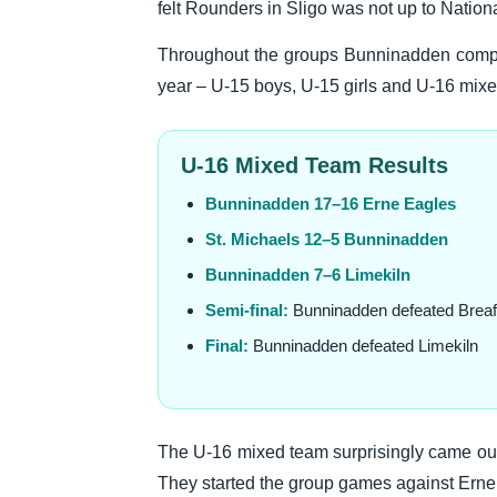
felt Rounders in Sligo was not up to Nation
Throughout the groups Bunninadden compet
year – U-15 boys, U-15 girls and U-16 mixed.
U-16 Mixed Team Results
Bunninadden 17–16 Erne Eagles
St. Michaels 12–5 Bunninadden
Bunninadden 7–6 Limekiln
Semi-final:
Bunninadden defeated Breaf
Final:
Bunninadden defeated Limekiln
The U-16 mixed team surprisingly came out 
They started the group games against Erne