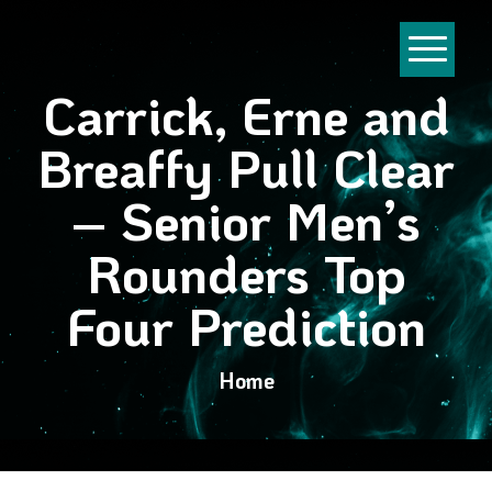
Carrick, Erne and
Breaffy Pull Clear
– Senior Men’s
Rounders Top
Four Prediction
Home