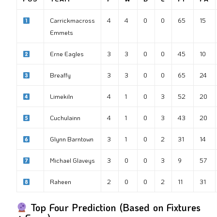
Carrickmacross
4
4
0
0
65
15
Emmets
Erne Eagles
3
3
0
0
45
10
Breaffy
3
3
0
0
65
24
Limekiln
4
1
0
3
52
20
Cuchulainn
4
1
0
3
43
20
Glynn Barntown
3
1
0
2
31
14
Michael Glaveys
3
0
0
3
9
57
Raheen
2
0
0
2
11
31
Top Four Prediction (Based on Fixtures