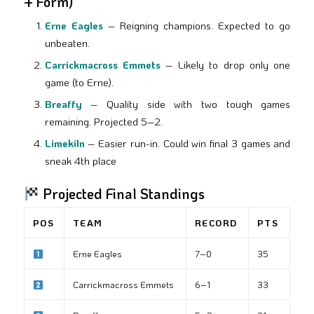
+ Form)
Erne Eagles
– Reigning champions. Expected to go
unbeaten.
Carrickmacross Emmets
– Likely to drop only one
game (to Erne).
Breaffy
– Quality side with two tough games
remaining. Projected 5–2.
Limekiln
– Easier run-in. Could win final 3 games and
sneak 4th place
Projected Final Standings
POS
TEAM
RECORD
PTS
Erne Eagles
7–0
35
Carrickmacross Emmets
6–1
33