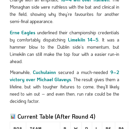
Monaghan side were ruthless with the bat and clinical in
the field, showing why they’re favourites for another
semi-final appearance.
Erne Eagles
underlined their championship credentials
by comfortably dispatching
Limekiln 14–5
. It was a
hammer blow to the Dublin side’s momentum, but
Limekiln can still make the top four with a easier run-in
ahead.
Meanwhile,
Cuchulainn
secured a much-needed
9–2
victory over Michael Glaveys
. The result gives them a
lifeline, but with tougher fixtures to come, they’ll likely
need to win out – and even then, run rate could be the
deciding factor.
Current Table (After Round 4)
POS
TEAM
P
W
D
L
PF
PA