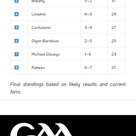
Breaffy
5–2
31
Limekiln
4–3
29
Cuchulainn
3–4
27
Glynn Barntown
2–5
25
Michael Glaveys
1–6
23
Raheen
0–7
21
Final standings based on likely results and current
form.