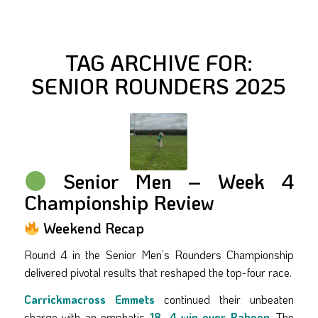
TAG ARCHIVE FOR:
SENIOR ROUNDERS 2025
Senior Men – Week 4
Championship Review
Weekend Recap
Round 4 in the Senior Men’s Rounders Championship
delivered pivotal results that reshaped the top-four race.
Carrickmacross Emmets
continued their unbeaten
charge with an emphatic
18–4 win over Raheen
. The