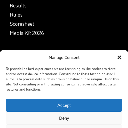
Results
Rules
Scoresheet
Media Kit 2026
GET IN TOUCH
Manage Consent
Facebook
To provide the best experiences, we use technologies like cookies to store
and/or access device information. Consenting to these technologies will
allow us to process data such as browsing behaviour or unique IDs on this
X
site. Not consenting or withdrawing consent, may adversely affect certain
features and functions.
Contact Us
Email
Accept
Deny