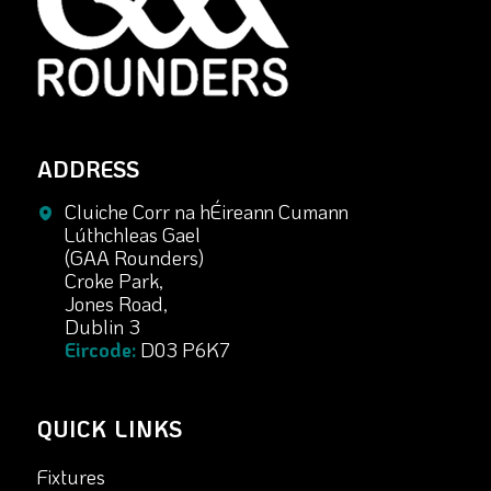
ADDRESS
Cluiche Corr na hÉireann Cumann
Lúthchleas Gael
(GAA Rounders)
Croke Park,
Jones Road,
Dublin 3
Eircode:
D03 P6K7
QUICK LINKS
Fixtures