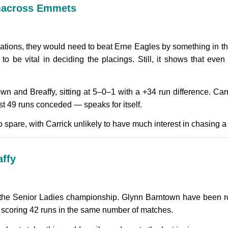
kmacross Emmets
ations, they would need to beat Erne Eagles by something in th
g to be vital in deciding the placings. Still, it shows that e
wn and Breaffy, sitting at 5–0–1 with a +34 run difference. Ca
ust 49 runs conceded — speaks for itself.
spare, with Carrick unlikely to have much interest in chasing a 
affy
the Senior Ladies championship. Glynn Barntown have been roc
, scoring 42 runs in the same number of matches.