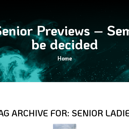
nior Previews – Semi
be decided
Home
AG ARCHIVE FOR:
SENIOR LADI