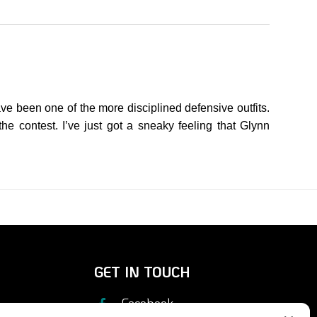
e been one of the more disciplined defensive outfits.
he contest. I’ve just got a sneaky feeling that Glynn
GET IN TOUCH
Facebook