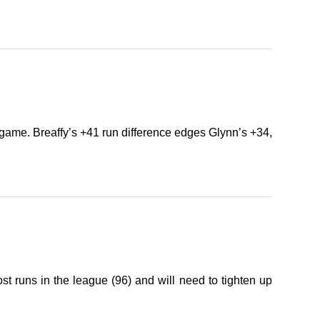
game. Breaffy’s +41 run difference edges Glynn’s +34,
 runs in the league (96) and will need to tighten up