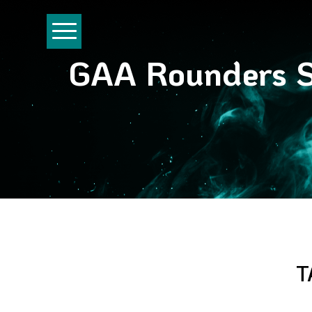
GAA Rounders Se
T