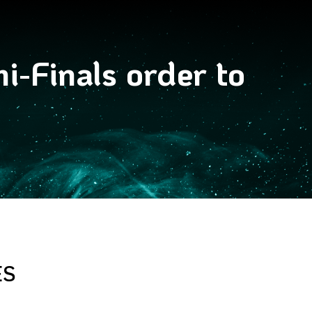
-Finals order to
ES