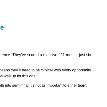
ne
rence. They’ve scored a massive 111 runs in just six
ans they’ll need to be clinical with every opportunity
be well up for this one.
th into semi-final it’s not as important to either team.