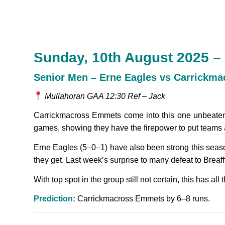
Sunday, 10th August 2025 –
Senior Men – Erne Eagles vs Carrickm
Mullahoran GAA 12:30 Ref – Jack
Carrickmacross Emmets come into this one unbeaten, 
games, showing they have the firepower to put teams 
Erne Eagles (5–0–1) have also been strong this season
they get. Last week’s surprise to many defeat to Breaffy 
With top spot in the group still not certain, this has al
Prediction:
Carrickmacross Emmets by 6–8 runs.