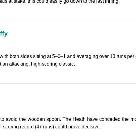
s at stake, this could easily go down to the last inning.
ffy
th both sides sitting at 5–0–1 and averaging over 13 runs per 
t an attacking, high-scoring classic.
to avoid the wooden spoon. The Heath have conceded the most
r scoring record (47 runs) could prove decisive.