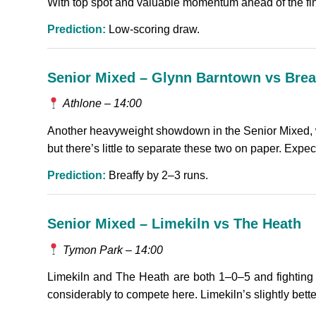
With top spot and valuable momentum ahead of the final
Prediction:
Low-scoring draw.
Senior Mixed – Glynn Barntown vs Brea
Athlone – 14:00
Another heavyweight showdown in the Senior Mixed, wi
but there’s little to separate these two on paper. Expec
Prediction:
Breaffy by 2–3 runs.
Senior Mixed – Limekiln vs The Heath
Tymon Park – 14:00
Limekiln and The Heath are both 1–0–5 and fighting 
considerably to compete here. Limekiln’s slightly bette