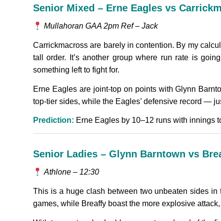
Senior Mixed – Erne Eagles vs Carric
Mullahoran GAA 2pm Ref – Jack
Carrickmacross are barely in contention. By my calcul
tall order. It’s another group where run rate is goin
something left to fight for.
Erne Eagles are joint-top on points with Glynn Barnto
top-tier sides, while the Eagles’ defensive record — j
Prediction:
Erne Eagles by 10–12 runs with innings to 
Senior Ladies – Glynn Barntown vs Bre
Athlone – 12:30
This is a huge clash between two unbeaten sides in 
games, while Breaffy boast the more explosive attack