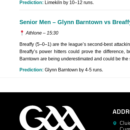
Prediction:
Limekiln by 10–12 runs.
Senior Men – Glynn Barntown vs Breaff
Athlone – 15:30
Breaffy (5–0–1) are the league’s second-best attacki
Breaffy’s power hitters could prove the difference, 
Barntown are being underestimated and could be the s
Prediction:
Glynn Barntown by 4-5 runs.
ADDR
Clui
Cuma