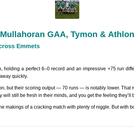
 Mullahoran GAA, Tymon & Athlo
across Emmets
holding a perfect 6–0 record and an impressive +75 run diffe
away quickly.
, but their scoring output — 70 runs — is notably lower. That me
will still be fresh in their minds, and you get the feeling they’ll 
l the makings of a cracking match with plenty of niggle. But with bo