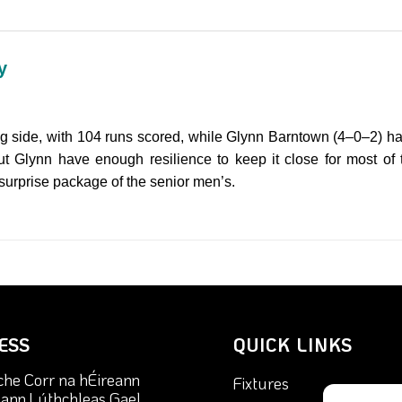
y
ng side, with 104 runs scored, while Glynn Barntown (4–0–2) hav
but Glynn have enough resilience to keep it close for most of t
urprise package of the senior men’s.
ESS
QUICK LINKS
che Corr na hÉireann
Fixtures
nn Lúthchleas Gael