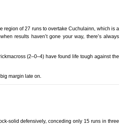
e region of 27 runs to overtake Cuchulainn, which is a
ven when results haven’t gone your way, there’s always
rrickmacross (2–0–4) have found life tough against the
big margin late on.
k-solid defensively, conceding only 15 runs in three