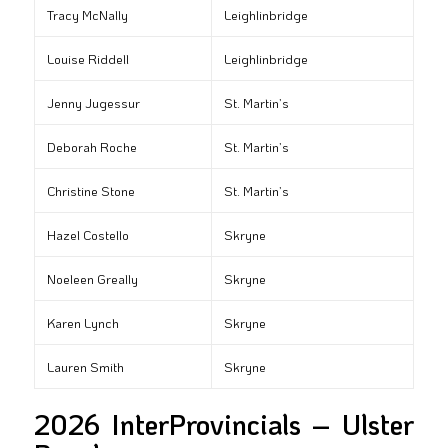
Tracy McNally
Leighlinbridge
Louise Riddell
Leighlinbridge
Jenny Jugessur
St. Martin’s
Deborah Roche
St. Martin’s
Christine Stone
St. Martin’s
Hazel Costello
Skryne
Noeleen Greally
Skryne
Karen Lynch
Skryne
Lauren Smith
Skryne
2026 InterProvincials – Ulster