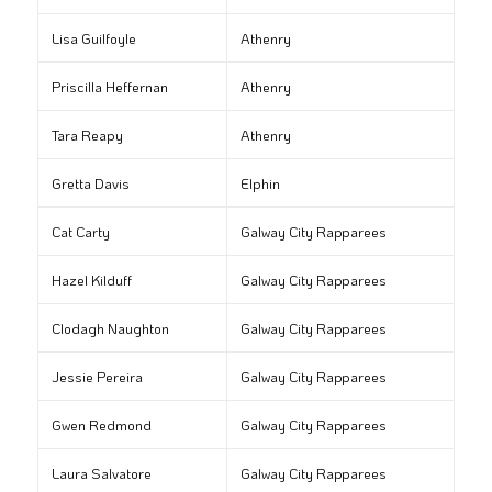
Lisa Guilfoyle
Athenry
Priscilla Heffernan
Athenry
Tara Reapy
Athenry
Gretta Davis
Elphin
Cat Carty
Galway City Rapparees
Hazel Kilduff
Galway City Rapparees
Clodagh Naughton
Galway City Rapparees
Jessie Pereira
Galway City Rapparees
Gwen Redmond
Galway City Rapparees
Laura Salvatore
Galway City Rapparees