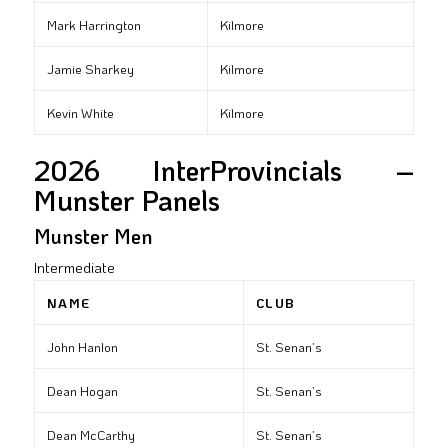
Mark Harrington
Kilmore
Jamie Sharkey
Kilmore
Kevin White
Kilmore
2026 InterProvincials –
Munster Panels
Munster Men
Intermediate
NAME
CLUB
John Hanlon
St. Senan’s
Dean Hogan
St. Senan’s
Dean McCarthy
St. Senan’s