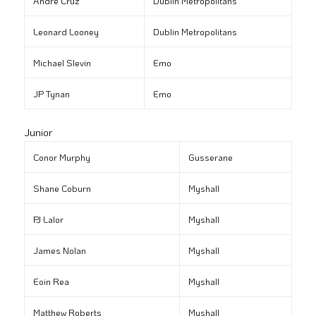
André Cruz
Dublin Metropolitans
Leonard Looney
Dublin Metropolitans
Michael Slevin
Emo
JP Tynan
Emo
Junior
Conor Murphy
Gusserane
Shane Coburn
Myshall
PJ Lalor
Myshall
James Nolan
Myshall
Eoin Rea
Myshall
Matthew Roberts
Myshall