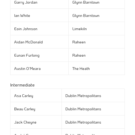
Garry Jordan
Glynn Barntown
Ian White
Glynn Barntown
Eoin Johnson
Limekiln
Aidan McDonald
Raheen
Eunan Furlong
Raheen
Austin O’Meara
The Heath
Intermediate
Asa Carley
Dublin Metropolitans
Beau Carley
Dublin Metropolitans
Jack Cheyne
Dublin Metropolitans