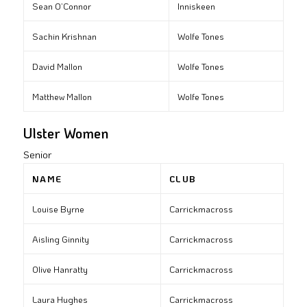
Sean O’Connor
Inniskeen
Sachin Krishnan
Wolfe Tones
David Mallon
Wolfe Tones
Matthew Mallon
Wolfe Tones
Ulster Women
Senior
NAME
CLUB
Louise Byrne
Carrickmacross
Aisling Ginnity
Carrickmacross
Olive Hanratty
Carrickmacross
Laura Hughes
Carrickmacross