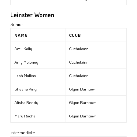
Leinster Women
Senior
NAME
CLUB
Amy Kelly
Cuchulainn
Amy Moloney
Cuchulainn
Leah Mullins
Cuchulainn
Sheena King
Glynn Barntown
Alisha Reddy
Glynn Barntown
Mary Roche
Glynn Barntown
Intermediate