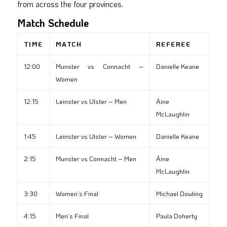
from across the four provinces.
Match Schedule
TIME
MATCH
REFEREE
12:00
Munster vs Connacht –
Danielle Keane
Women
12:15
Leinster vs Ulster – Men
Áine
McLaughlin
1:45
Leinster vs Ulster – Women
Danielle Keane
2:15
Munster vs Connacht – Men
Áine
McLaughlin
3:30
Women’s Final
Michael Dowling
4:15
Men’s Final
Paula Doherty