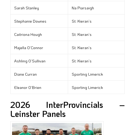
Sarah Stanley
Na Piarsaigh
Stephanie Downes
St. Kieran’s
Caitriona Hough
St. Kieran’s
Majella O’Connor
St. Kieran’s
Ashling O’Sullivan
St. Kieran’s
Diane Curran
Sporting Limerick
Eleanor O’Brien
Sporting Limerick
2026 InterProvincials –
Leinster Panels