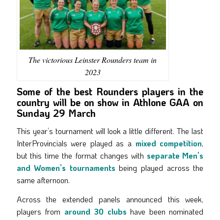
The victorious Leinster Rounders team in
2023
Some of the best Rounders players in the
country will be on show in Athlone GAA on
Sunday 29 March
This year’s tournament will look a little different. The last
InterProvincials were played as a
mixed competition
,
but this time the format changes with
separate Men’s
and Women’s tournaments
being played across the
same afternoon.
Across the extended panels announced this week,
players from
around 30 clubs
have been nominated