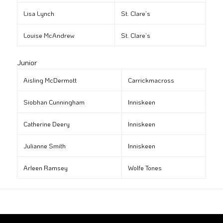
Lisa Lynch
St. Clare’s
Louise McAndrew
St. Clare’s
Junior
Aisling McDermott
Carrickmacross
Siobhan Cunningham
Inniskeen
Catherine Deery
Inniskeen
Julianne Smith
Inniskeen
Arleen Ramsey
Wolfe Tones