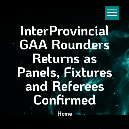
InterProvincial
GAA Rounders
Returns as
Panels, Fixtures
and Referees
Confirmed
Home