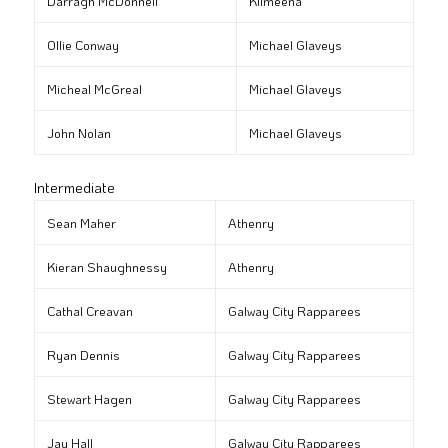
Darragh McDonnell
Kilmeena
Ollie Conway
Michael Glaveys
Micheal McGreal
Michael Glaveys
John Nolan
Michael Glaveys
Intermediate
Sean Maher
Athenry
Kieran Shaughnessy
Athenry
Cathal Creavan
Galway City Rapparees
Ryan Dennis
Galway City Rapparees
Stewart Hagen
Galway City Rapparees
Jay Hall
Galway City Rapparees