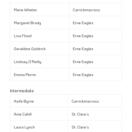
Marie Whelan
Carrickmacross
Margaret Brady
Erne Eagles
Lisa Flood
Erne Eagles
Geraldine Goldrick
Erne Eagles
Lindsey O’Reilly
Erne Eagles
Emma Perrin
Erne Eagles
Intermediate
Aoife Byrne
Carrickmacross
Aine Cahill
St. Clare’s
Laura Lynch
St. Clare’s