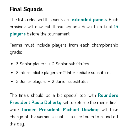
Final Squads
The lists released this week are
extended panels
. Each
province will now cut those squads down to a final
15
players
before the tournament.
Teams must include players from each championship
grade:
3 Senior players + 2 Senior substitutes
3 Intermediate players + 2 Intermediate substitutes
3 Junior players + 2 Junior substitutes
The finals should be a bit special too, with
Rounders
President Paula Doherty
set to referee the men’s final,
while
former President Michael Dowling
will take
charge of the women’s final — a nice touch to round off
the day.