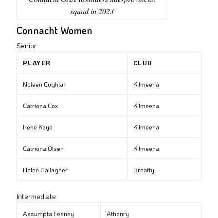
squad in 2023
Connacht Women
Senior
PLAYER
CLUB
Noleen Coghlan
Kilmeena
Catriona Cox
Kilmeena
Irene Kaye
Kilmeena
Catriona Olsen
Kilmeena
Helen Gallagher
Breaffy
Intermediate
Assumpta Feeney
Athenry