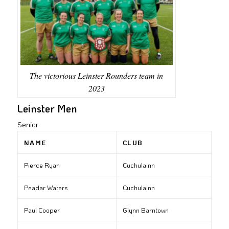
The victorious Leinster Rounders team in
2023
Leinster Men
Senior
NAME
CLUB
Pierce Ryan
Cuchulainn
Peadar Waters
Cuchulainn
Paul Cooper
Glynn Barntown