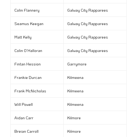
Colin Flannery
Galway City Rapparees
Seamus Keegan
Galway City Rapparees
Matt Kelly
Galway City Rapparees
Colin O’Halloran
Galway City Rapparees
Fintan Hession
Garrymore
Frankie Durcan
Kilmeena
Frank McNicholas
Kilmeena
Will Powell
Kilmeena
Aidan Carr
Kilmore
Breian Carroll
Kilmore