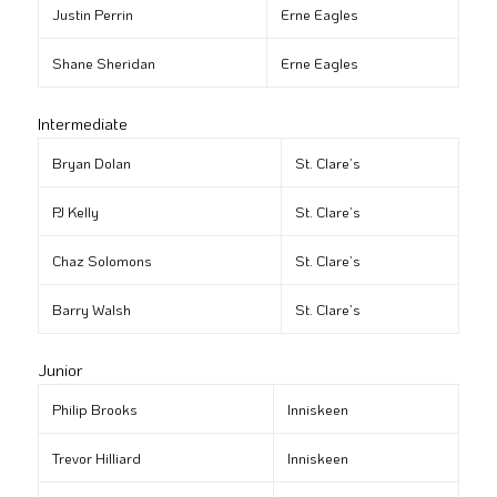
Justin Perrin
Erne Eagles
Shane Sheridan
Erne Eagles
Intermediate
Bryan Dolan
St. Clare’s
PJ Kelly
St. Clare’s
Chaz Solomons
St. Clare’s
Barry Walsh
St. Clare’s
Junior
Philip Brooks
Inniskeen
Trevor Hilliard
Inniskeen