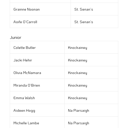
Grainne Noonan
St. Senan’s
Aoife O’Carroll
St. Senan’s
Junior
Colette Butler
Knockainey
Jacki Hehir
Knockainey
Olivia McNamara
Knockainey
Miranda O’Brien
Knockainey
Emma Walsh
Knockainey
Aideen Hogg
Na Piarsaigh
Michelle Lambe
Na Piarsaigh