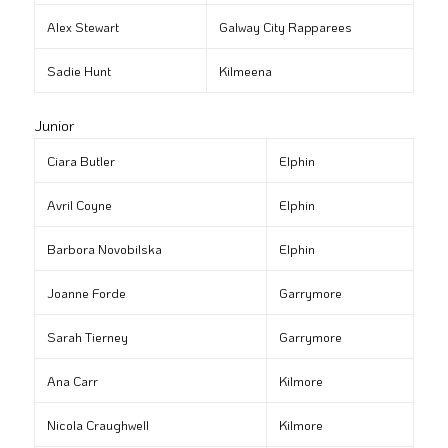
Alex Stewart
Galway City Rapparees
Sadie Hunt
Kilmeena
Junior
Ciara Butler
Elphin
Avril Coyne
Elphin
Barbora Novobilska
Elphin
Joanne Forde
Garrymore
Sarah Tierney
Garrymore
Ana Carr
Kilmore
Nicola Craughwell
Kilmore