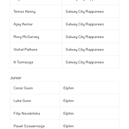
Tomas Kenny
Galway City Rapparees
Ajay Kumar
Galway City Rapparees
Rory McGarvey
Galway City Rapparees
Vishal Pathare
Galway City Rapparees
Ili Tuimauga
Galway City Rapparees
Junior
Conor Gunn
Elphin
Luke Gunn
Elphin
Filip Novobilska
Elphin
Pawel Szawernoga
Elphin