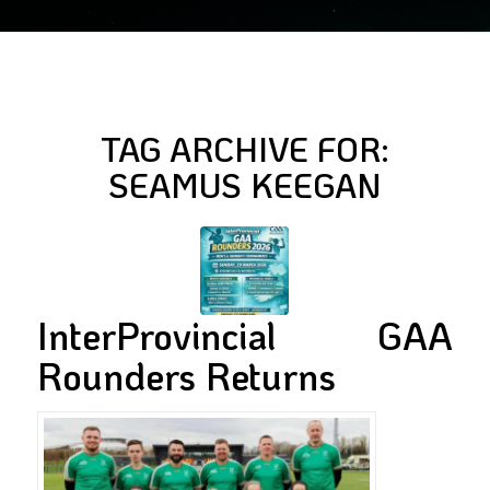
TAG ARCHIVE FOR:
SEAMUS KEEGAN
InterProvincial GAA
Rounders Returns