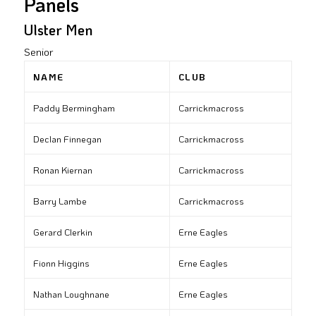
Panels
Ulster Men
Senior
NAME
CLUB
Paddy Bermingham
Carrickmacross
Declan Finnegan
Carrickmacross
Ronan Kiernan
Carrickmacross
Barry Lambe
Carrickmacross
Gerard Clerkin
Erne Eagles
Fionn Higgins
Erne Eagles
Nathan Loughnane
Erne Eagles