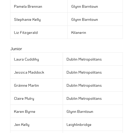
Pamela Brennan
Glynn Barntown
Stephanie Kelly
Glynn Barntown
Liz Fitzgerald
Kilanerin
Junior
Laura Cuddihy
Dublin Metropolitans
Jessica Maddock
Dublin Metropolitans
Gráinne Martin
Dublin Metropolitans
Claire Mulry
Dublin Metropolitans
Karen Byrne
Glynn Barntown
Jen Kelly
Leighlinbridge