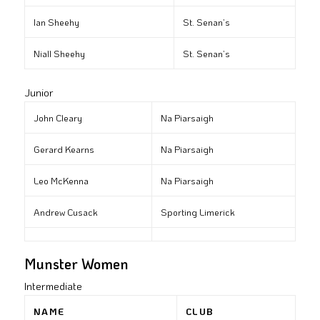
Ian Sheehy
St. Senan’s
Niall Sheehy
St. Senan’s
Junior
John Cleary
Na Piarsaigh
Gerard Kearns
Na Piarsaigh
Leo McKenna
Na Piarsaigh
Andrew Cusack
Sporting Limerick
Munster Women
Intermediate
NAME
CLUB