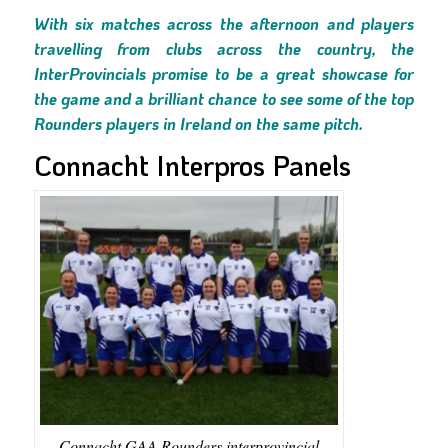
With six matches across the afternoon and players
travelling from clubs across the country, the
InterProvincials promise to be a great showcase for
the game and a brilliant chance to see some of the top
Rounders players in Ireland on the same pitch.
Connacht Interpros Panels
Connacht GAA Rounders interprovincial