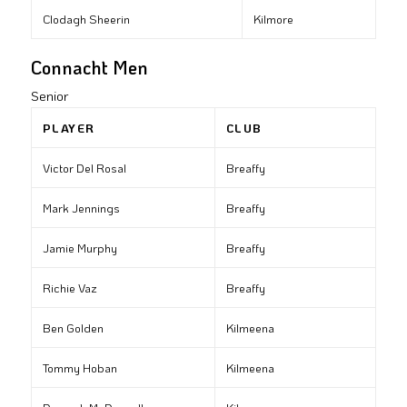
Clodagh Sheerin
Kilmore
Connacht Men
Senior
PLAYER
CLUB
Victor Del Rosal
Breaffy
Mark Jennings
Breaffy
Jamie Murphy
Breaffy
Richie Vaz
Breaffy
Ben Golden
Kilmeena
Tommy Hoban
Kilmeena