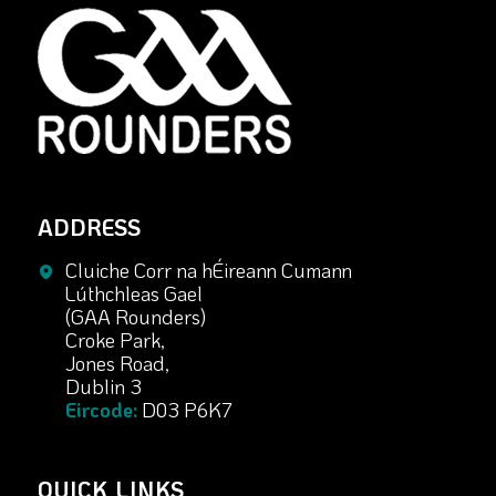
ADDRESS
Cluiche Corr na hÉireann Cumann
Lúthchleas Gael
(GAA Rounders)
Croke Park,
Jones Road,
Dublin 3
Eircode:
D03 P6K7
QUICK LINKS