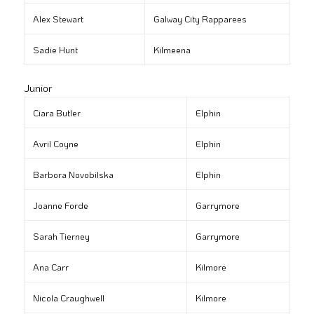
Alex Stewart
Galway City Rapparees
Sadie Hunt
Kilmeena
Junior
Ciara Butler
Elphin
Avril Coyne
Elphin
Barbora Novobilska
Elphin
Joanne Forde
Garrymore
Sarah Tierney
Garrymore
Ana Carr
Kilmore
Nicola Craughwell
Kilmore