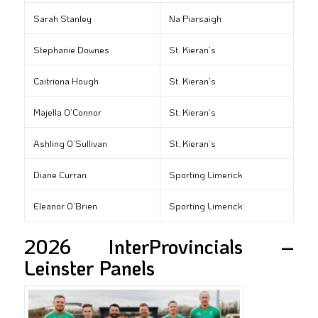
Sarah Stanley
Na Piarsaigh
Stephanie Downes
St. Kieran’s
Caitriona Hough
St. Kieran’s
Majella O’Connor
St. Kieran’s
Ashling O’Sullivan
St. Kieran’s
Diane Curran
Sporting Limerick
Eleanor O’Brien
Sporting Limerick
2026 InterProvincials –
Leinster Panels