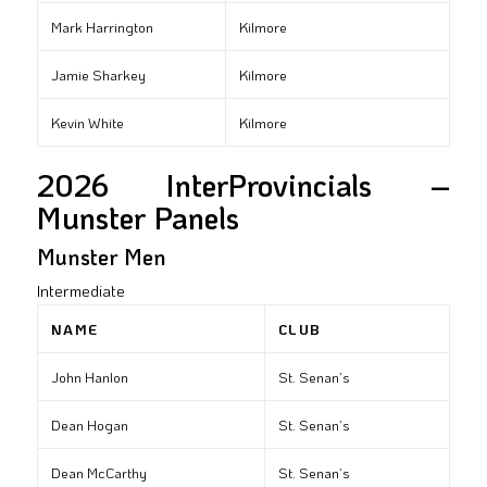
Mark Harrington
Kilmore
Jamie Sharkey
Kilmore
Kevin White
Kilmore
2026 InterProvincials –
Munster Panels
Munster Men
Intermediate
NAME
CLUB
John Hanlon
St. Senan’s
Dean Hogan
St. Senan’s
Dean McCarthy
St. Senan’s