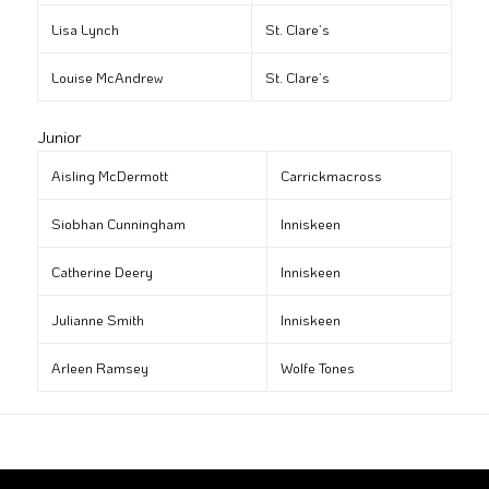
Lisa Lynch
St. Clare’s
Louise McAndrew
St. Clare’s
Junior
Aisling McDermott
Carrickmacross
Siobhan Cunningham
Inniskeen
Catherine Deery
Inniskeen
Julianne Smith
Inniskeen
Arleen Ramsey
Wolfe Tones