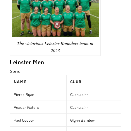
The victorious Leinster Rounders team in
2023
Leinster Men
Senior
NAME
CLUB
Pierce Ryan
Cuchulainn
Peadar Waters
Cuchulainn
Paul Cooper
Glynn Barntown