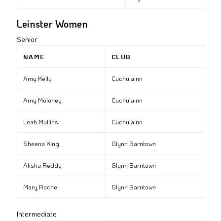
Leinster Women
Senior
NAME
CLUB
Amy Kelly
Cuchulainn
Amy Moloney
Cuchulainn
Leah Mullins
Cuchulainn
Sheena King
Glynn Barntown
Alisha Reddy
Glynn Barntown
Mary Roche
Glynn Barntown
Intermediate