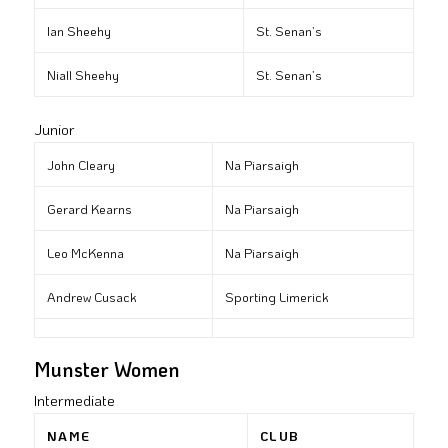
Ian Sheehy
St. Senan’s
Niall Sheehy
St. Senan’s
Junior
John Cleary
Na Piarsaigh
Gerard Kearns
Na Piarsaigh
Leo McKenna
Na Piarsaigh
Andrew Cusack
Sporting Limerick
Munster Women
Intermediate
NAME
CLUB