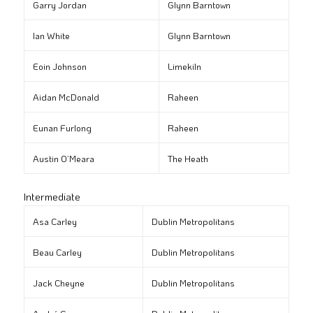
Garry Jordan
Glynn Barntown
Ian White
Glynn Barntown
Eoin Johnson
Limekiln
Aidan McDonald
Raheen
Eunan Furlong
Raheen
Austin O’Meara
The Heath
Intermediate
Asa Carley
Dublin Metropolitans
Beau Carley
Dublin Metropolitans
Jack Cheyne
Dublin Metropolitans