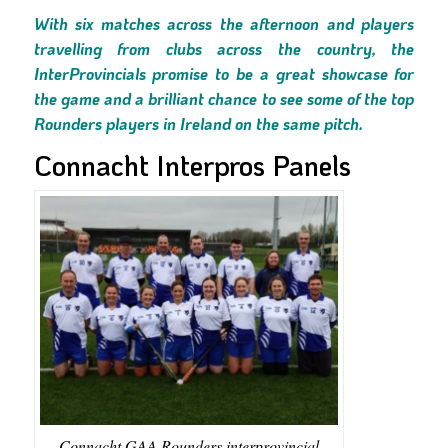
With six matches across the afternoon and players
travelling from clubs across the country, the
InterProvincials promise to be a great showcase for
the game and a brilliant chance to see some of the top
Rounders players in Ireland on the same pitch.
Connacht Interpros Panels
Connacht GAA Rounders interprovincial