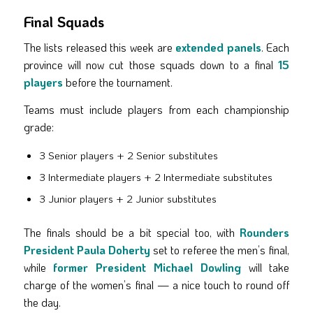
Final Squads
The lists released this week are
extended panels
. Each
province will now cut those squads down to a final
15
players
before the tournament.
Teams must include players from each championship
grade:
3 Senior players + 2 Senior substitutes
3 Intermediate players + 2 Intermediate substitutes
3 Junior players + 2 Junior substitutes
The finals should be a bit special too, with
Rounders
President Paula Doherty
set to referee the men’s final,
while
former President Michael Dowling
will take
charge of the women’s final — a nice touch to round off
the day.