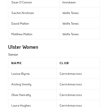
Sean O’Connor
Inniskeen
Sachin Krishnan
Wolfe Tones
David Mallon
Wolfe Tones
Matthew Mallon
Wolfe Tones
Ulster Women
Senior
NAME
CLUB
Louise Byrne
Carrickmacross
Aisling Ginnity
Carrickmacross
Olive Hanratty
Carrickmacross
Laura Hughes
Carrickmacross