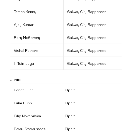
Tomas Kenny
Galway City Rapparees
Ajay Kumar
Galway City Rapparees
Rory McGarvey
Galway City Rapparees
Vishal Pathare
Galway City Rapparees
Ili Tuimauga
Galway City Rapparees
Junior
Conor Gunn
Elphin
Luke Gunn
Elphin
Filip Novobilska
Elphin
Pawel Szawernoga
Elphin