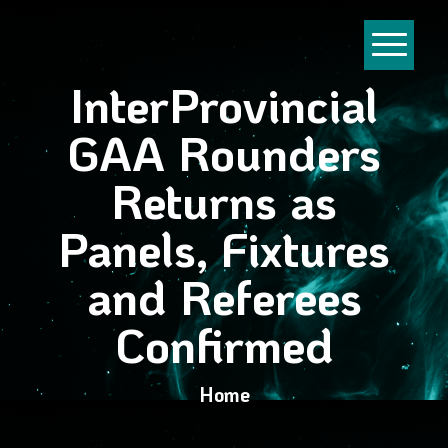
InterProvincial
GAA Rounders
Returns as
Panels, Fixtures
and Referees
Confirmed
Home