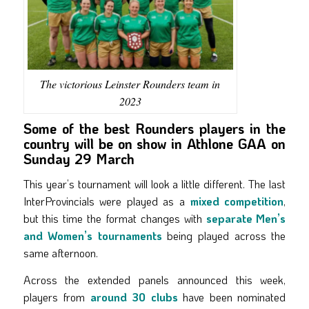
The victorious Leinster Rounders team in
2023
Some of the best Rounders players in the
country will be on show in Athlone GAA on
Sunday 29 March
This year’s tournament will look a little different. The last
InterProvincials were played as a
mixed competition
,
but this time the format changes with
separate Men’s
and Women’s tournaments
being played across the
same afternoon.
Across the extended panels announced this week,
players from
around 30 clubs
have been nominated