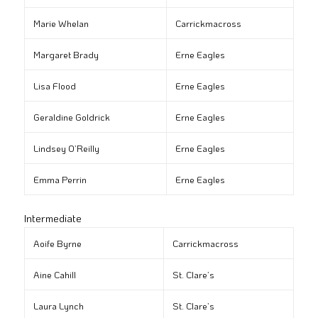
Marie Whelan
Carrickmacross
Margaret Brady
Erne Eagles
Lisa Flood
Erne Eagles
Geraldine Goldrick
Erne Eagles
Lindsey O’Reilly
Erne Eagles
Emma Perrin
Erne Eagles
Intermediate
Aoife Byrne
Carrickmacross
Aine Cahill
St. Clare’s
Laura Lynch
St. Clare’s