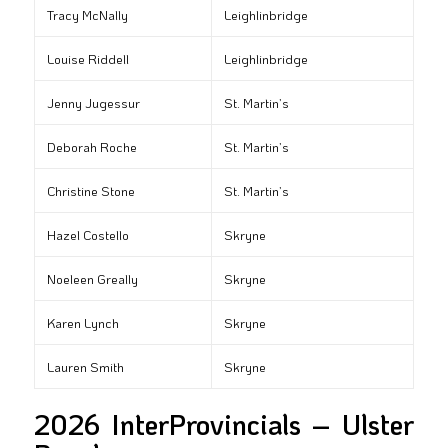
Tracy McNally
Leighlinbridge
Louise Riddell
Leighlinbridge
Jenny Jugessur
St. Martin’s
Deborah Roche
St. Martin’s
Christine Stone
St. Martin’s
Hazel Costello
Skryne
Noeleen Greally
Skryne
Karen Lynch
Skryne
Lauren Smith
Skryne
2026 InterProvincials – Ulster