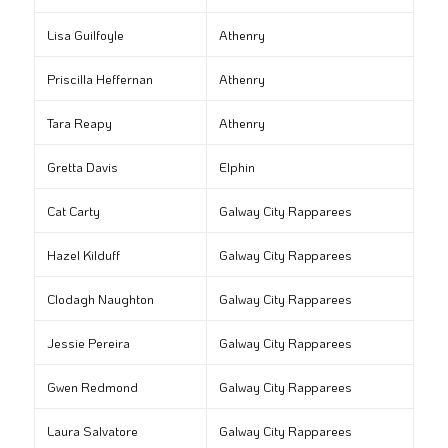
Lisa Guilfoyle
Athenry
Priscilla Heffernan
Athenry
Tara Reapy
Athenry
Gretta Davis
Elphin
Cat Carty
Galway City Rapparees
Hazel Kilduff
Galway City Rapparees
Clodagh Naughton
Galway City Rapparees
Jessie Pereira
Galway City Rapparees
Gwen Redmond
Galway City Rapparees
Laura Salvatore
Galway City Rapparees