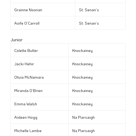
Grainne Noonan
St. Senan’s
Aoife O’Carroll
St. Senan’s
Junior
Colette Butler
Knockainey
Jacki Hehir
Knockainey
Olivia McNamara
Knockainey
Miranda O’Brien
Knockainey
Emma Walsh
Knockainey
Aideen Hogg
Na Piarsaigh
Michelle Lambe
Na Piarsaigh