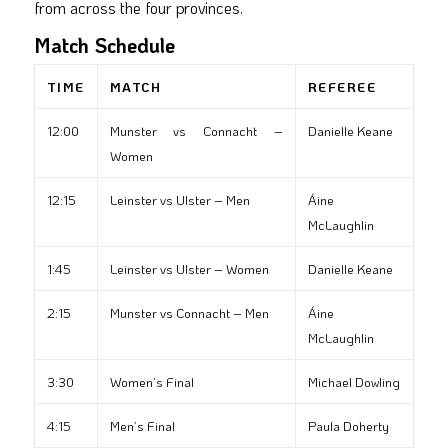
from across the four provinces.
Match Schedule
TIME
MATCH
REFEREE
12:00
Munster vs Connacht –
Danielle Keane
Women
12:15
Leinster vs Ulster – Men
Áine
McLaughlin
1:45
Leinster vs Ulster – Women
Danielle Keane
2:15
Munster vs Connacht – Men
Áine
McLaughlin
3:30
Women’s Final
Michael Dowling
4:15
Men’s Final
Paula Doherty