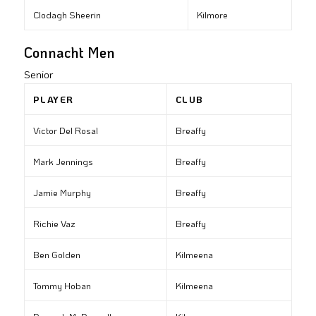
Clodagh Sheerin
Kilmore
Connacht Men
Senior
PLAYER
CLUB
Victor Del Rosal
Breaffy
Mark Jennings
Breaffy
Jamie Murphy
Breaffy
Richie Vaz
Breaffy
Ben Golden
Kilmeena
Tommy Hoban
Kilmeena