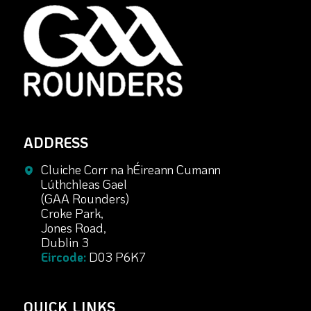
ADDRESS
Cluiche Corr na hÉireann Cumann
Lúthchleas Gael
(GAA Rounders)
Croke Park,
Jones Road,
Dublin 3
Eircode:
D03 P6K7
QUICK LINKS