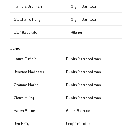
Pamela Brennan
Glynn Barntown
Stephanie Kelly
Glynn Barntown
Liz Fitzgerald
Kilanerin
Junior
Laura Cuddihy
Dublin Metropolitans
Jessica Maddock
Dublin Metropolitans
Gráinne Martin
Dublin Metropolitans
Claire Mulry
Dublin Metropolitans
Karen Byrne
Glynn Barntown
Jen Kelly
Leighlinbridge