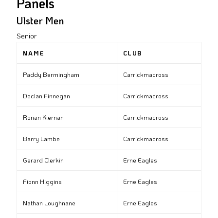
Panels
Ulster Men
Senior
NAME
CLUB
Paddy Bermingham
Carrickmacross
Declan Finnegan
Carrickmacross
Ronan Kiernan
Carrickmacross
Barry Lambe
Carrickmacross
Gerard Clerkin
Erne Eagles
Fionn Higgins
Erne Eagles
Nathan Loughnane
Erne Eagles