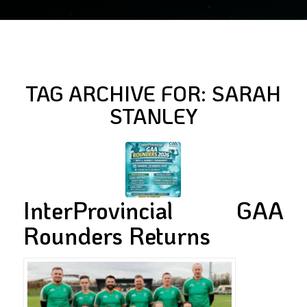
TAG ARCHIVE FOR:
SARAH
STANLEY
InterProvincial GAA
Rounders Returns