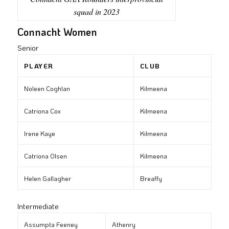
squad in 2023
Connacht Women
Senior
PLAYER
CLUB
Noleen Coghlan
Kilmeena
Catriona Cox
Kilmeena
Irene Kaye
Kilmeena
Catriona Olsen
Kilmeena
Helen Gallagher
Breaffy
Intermediate
Assumpta Feeney
Athenry