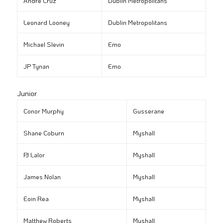
André Cruz
Dublin Metropolitans
Leonard Looney
Dublin Metropolitans
Michael Slevin
Emo
JP Tynan
Emo
Junior
Conor Murphy
Gusserane
Shane Coburn
Myshall
PJ Lalor
Myshall
James Nolan
Myshall
Eoin Rea
Myshall
Matthew Roberts
Myshall