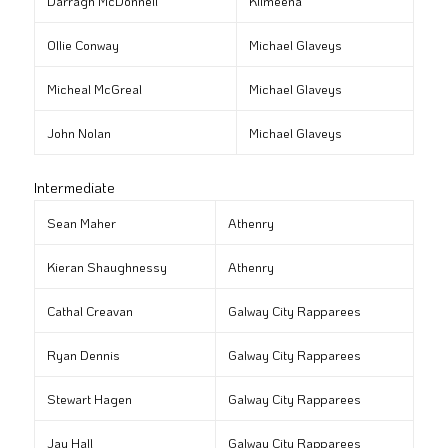
Darragh McDonnell
Kilmeena
Ollie Conway
Michael Glaveys
Micheal McGreal
Michael Glaveys
John Nolan
Michael Glaveys
Intermediate
Sean Maher
Athenry
Kieran Shaughnessy
Athenry
Cathal Creavan
Galway City Rapparees
Ryan Dennis
Galway City Rapparees
Stewart Hagen
Galway City Rapparees
Jay Hall
Galway City Rapparees