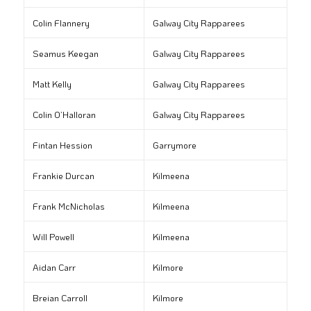
Colin Flannery
Galway City Rapparees
Seamus Keegan
Galway City Rapparees
Matt Kelly
Galway City Rapparees
Colin O’Halloran
Galway City Rapparees
Fintan Hession
Garrymore
Frankie Durcan
Kilmeena
Frank McNicholas
Kilmeena
Will Powell
Kilmeena
Aidan Carr
Kilmore
Breian Carroll
Kilmore