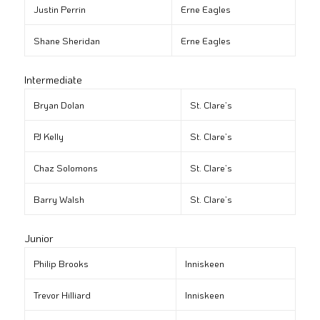
Justin Perrin
Erne Eagles
Shane Sheridan
Erne Eagles
Intermediate
Bryan Dolan
St. Clare’s
PJ Kelly
St. Clare’s
Chaz Solomons
St. Clare’s
Barry Walsh
St. Clare’s
Junior
Philip Brooks
Inniskeen
Trevor Hilliard
Inniskeen