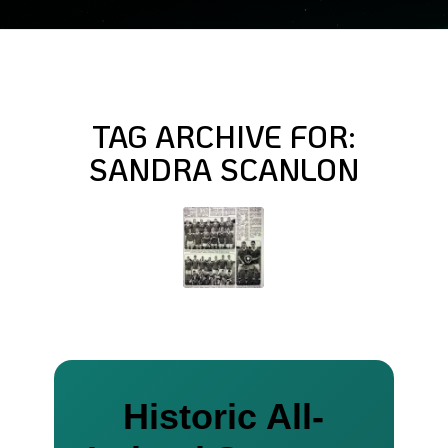
TAG ARCHIVE FOR:
SANDRA SCANLON
Historic All-