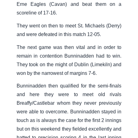
Erne Eagles (Cavan) and beat them on a
scoreline of 17-16.
They went on then to meet St. Michaels (Derry)
and were defeated in this match 12-05.
The next game was then vital and in order to
remain in contention Bunninadden had to win.
They took on the might of Dublin (Limekiln) and
won by the narrowest of margins 7-6.
Bunninadden then qualified for the semi-finals
and here they were to meet old rivals
Breaffy/Castlebar whom they never previously
were able to overcome. Bunninadden stayed in
touch as is always the case for the first 2 innings
but on this weekend they fielded excellently and
batted to precision scoring 4 in the last inning