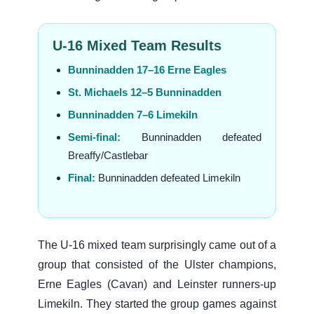
U-16 Mixed Team Results
Bunninadden 17–16 Erne Eagles
St. Michaels 12–5 Bunninadden
Bunninadden 7–6 Limekiln
Semi-final:
Bunninadden defeated
Breaffy/Castlebar
Final:
Bunninadden defeated Limekiln
The U-16 mixed team surprisingly came out of a
group that consisted of the Ulster champions,
Erne Eagles (Cavan) and Leinster runners-up
Limekiln. They started the group games against