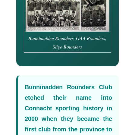
Bunninadden Rounders, GAA Rounders,
Sligo Rounders
Bunninadden Rounders Club
etched their name into
Connacht sporting history in
2000 when they became the
first club from the province to