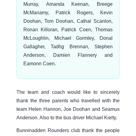
Murray, Amanda Keenan, Breege
McManamy, Patrick Rogers, Kevin
Doohan, Tom Doohan, Cathal Scanlon,
Ronan Killoran, Patrick Coen, Thomas
McLoughlin, Michael Gormley, Donal
Gallagher, Tadhg Brennan, Stephen
Anderson, Damien Flannery and
Eamonn Coen.
The team and coach would like to sincerely
thank the three parents who travelled with the
team Helen Hannon, Joe Doohan and Seamus
Anderson. Also to the bus driver Michael Kielty.
Bunninadden Rounders club thank the people