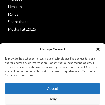
Results
Rules
Scoresheet
Media Kit 2026
GET IN TOUCH
Manage Consent
Facebook
To provide the best experiences, we use technologies like cookies to store
and/or access device information. Consenting to these technologies will
allow us to process data such as browsing behaviour or unique IDs on this
X
site. Not consenting or withdrawing consent, may adversely affect certain
features and functions.
Contact Us
Email
Accept
Deny