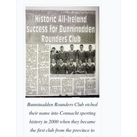
Bunninadden Rounders Club etched
their name into Connacht sporting
history in 2000 when they became
the first club from the province to