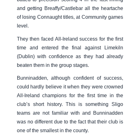
and getting Breaffy/Castlebar all the heartache
of losing Connaught titles, at Community games
level.
They then faced All-Ireland success for the first
time and entered the final against Limekiln
(Dublin) with confidence as they had already
beaten them in the group stages.
Bunninadden, although confident of success,
could hardly believe it when they were crowned
All-Ireland champions for the first time in the
club’s short history. This is something Sligo
teams are not familiar with and Bunninadden
was no different due to the fact that their club is
one of the smallest in the county.