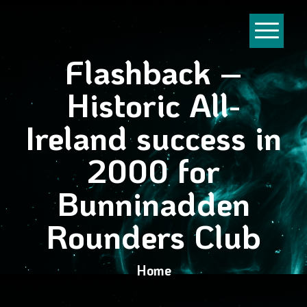
Flashback –
Historic All-
Ireland success in
2000 for
Bunninadden
Rounders Club
Home