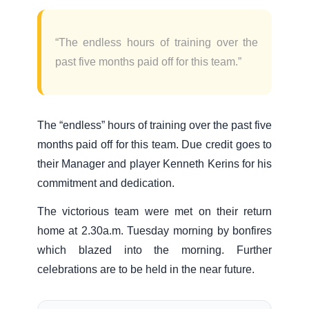
“The endless hours of training over the
past five months paid off for this team.”
The “endless” hours of training over the past five
months paid off for this team. Due credit goes to
their Manager and player Kenneth Kerins for his
commitment and dedication.
The victorious team were met on their return
home at 2.30a.m. Tuesday morning by bonfires
which blazed into the morning. Further
celebrations are to be held in the near future.