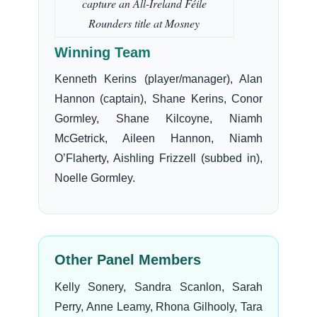
capture an All-Ireland Féile
Rounders title at Mosney
Winning Team
Kenneth Kerins (player/manager), Alan
Hannon (captain), Shane Kerins, Conor
Gormley, Shane Kilcoyne, Niamh
McGetrick, Aileen Hannon, Niamh
O’Flaherty, Aishling Frizzell (subbed in),
Noelle Gormley.
Other Panel Members
Kelly Sonery, Sandra Scanlon, Sarah
Perry, Anne Leamy, Rhona Gilhooly, Tara