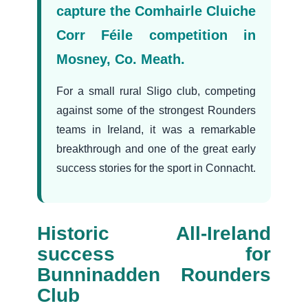
capture the Comhairle Cluiche
Corr Féile competition in
Mosney, Co. Meath.
For a small rural Sligo club, competing
against some of the strongest Rounders
teams in Ireland, it was a remarkable
breakthrough and one of the great early
success stories for the sport in Connacht.
Historic All-Ireland
success for
Bunninadden Rounders
Club