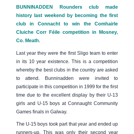
BUNNINADDEN Rounders club made
history last weekend by becoming the first
club in Connacht to win the Comhairle
Cluiche Corr Féile competition in Mosney,
Co. Meath.
Last year they were the first Sligo team to enter
in its 10 year existence. This is a competition
whereby the best clubs in the country are asked
to attend. Bunninadden were invited to
participate in this competition in 1999 for the first
time due to the excellent display by their U-13
girls and U-15 boys at Connaught Community
Games finals in Galway.
The U-15 boys took part that year and ended up
runners-up. This was only their second year