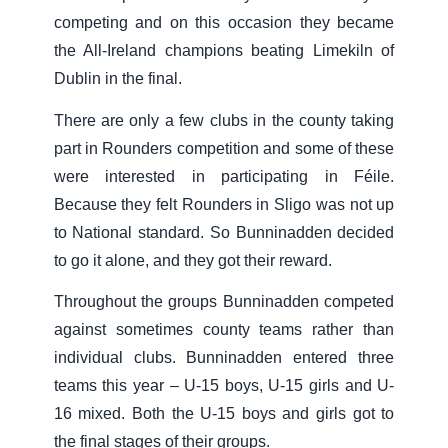
competing and on this occasion they became
the All-Ireland champions beating Limekiln of
Dublin in the final.
There are only a few clubs in the county taking
part in Rounders competition and some of these
were interested in participating in Féile.
Because they felt Rounders in Sligo was not up
to National standard. So Bunninadden decided
to go it alone, and they got their reward.
Throughout the groups Bunninadden competed
against sometimes county teams rather than
individual clubs. Bunninadden entered three
teams this year – U-15 boys, U-15 girls and U-
16 mixed. Both the U-15 boys and girls got to
the final stages of their groups.