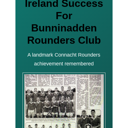
Ireland Success
For
Bunninadden
Rounders Club
A landmark Connacht Rounders
achievement remembered