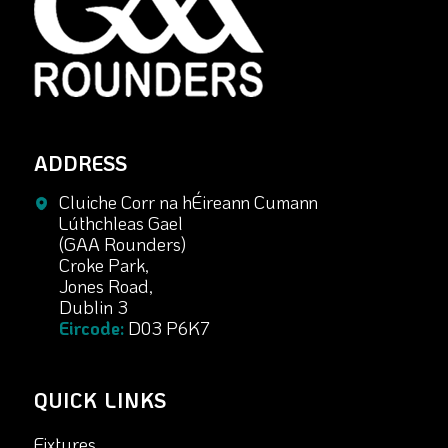
ADDRESS
Cluiche Corr na hÉireann Cumann
Lúthchleas Gael
(GAA Rounders)
Croke Park,
Jones Road,
Dublin 3
Eircode:
D03 P6K7
QUICK LINKS
Fixtures