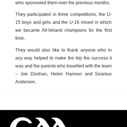
who sponsored them over the previous months.
They participated in three competitions, the U-
15 boys and girls and the U-16 mixed in which
we became All-Ireland champions for the first
time.
They would also like to thank anyone who in
any way helped to make the trip the success it
was and the parents who travelled with the team
– Joe Doohan, Helen Hannon and Seamus
Anderson.