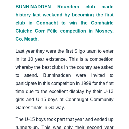
BUNNINADDEN Rounders club made
history last weekend by becoming the first
club in Connacht to win the Comhairle
Cluiche Corr Féile competition in Mosney,
Co. Meath.
Last year they were the first Sligo team to enter
in its 10 year existence. This is a competition
whereby the best clubs in the country are asked
to attend. Bunninadden were invited to
participate in this competition in 1999 for the first
time due to the excellent display by their U-13
girls and U-15 boys at Connaught Community
Games finals in Galway.
The U-15 boys took part that year and ended up
runners-up. This was only their second year