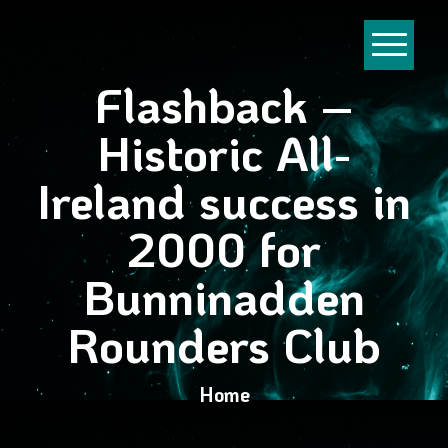
Flashback –
Historic All-
Ireland success in
2000 for
Bunninadden
Rounders Club
Home