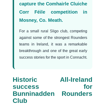
capture the Comhairle Cluiche
Corr Féile competition in
Mosney, Co. Meath.
For a small rural Sligo club, competing
against some of the strongest Rounders
teams in Ireland, it was a remarkable
breakthrough and one of the great early
success stories for the sport in Connacht.
Historic All-Ireland
success for
Bunninadden Rounders
Club