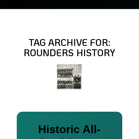
TAG ARCHIVE FOR:
ROUNDERS HISTORY
Historic All-