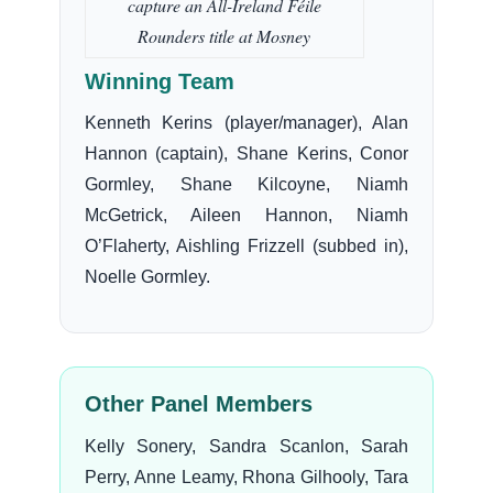
capture an All-Ireland Féile
Rounders title at Mosney
Winning Team
Kenneth Kerins (player/manager), Alan
Hannon (captain), Shane Kerins, Conor
Gormley, Shane Kilcoyne, Niamh
McGetrick, Aileen Hannon, Niamh
O’Flaherty, Aishling Frizzell (subbed in),
Noelle Gormley.
Other Panel Members
Kelly Sonery, Sandra Scanlon, Sarah
Perry, Anne Leamy, Rhona Gilhooly, Tara