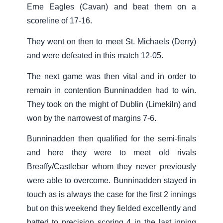
Erne Eagles (Cavan) and beat them on a
scoreline of 17-16.
They went on then to meet St. Michaels (Derry)
and were defeated in this match 12-05.
The next game was then vital and in order to
remain in contention Bunninadden had to win.
They took on the might of Dublin (Limekiln) and
won by the narrowest of margins 7-6.
Bunninadden then qualified for the semi-finals
and here they were to meet old rivals
Breaffy/Castlebar whom they never previously
were able to overcome. Bunninadden stayed in
touch as is always the case for the first 2 innings
but on this weekend they fielded excellently and
batted to precision scoring 4 in the last inning