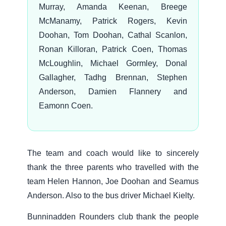
Murray, Amanda Keenan, Breege
McManamy, Patrick Rogers, Kevin
Doohan, Tom Doohan, Cathal Scanlon,
Ronan Killoran, Patrick Coen, Thomas
McLoughlin, Michael Gormley, Donal
Gallagher, Tadhg Brennan, Stephen
Anderson, Damien Flannery and
Eamonn Coen.
The team and coach would like to sincerely
thank the three parents who travelled with the
team Helen Hannon, Joe Doohan and Seamus
Anderson. Also to the bus driver Michael Kielty.
Bunninadden Rounders club thank the people