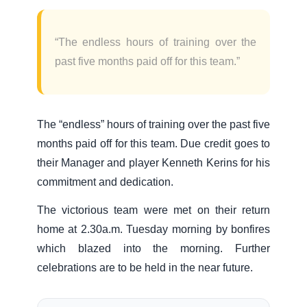
“The endless hours of training over the
past five months paid off for this team.”
The “endless” hours of training over the past five
months paid off for this team. Due credit goes to
their Manager and player Kenneth Kerins for his
commitment and dedication.
The victorious team were met on their return
home at 2.30a.m. Tuesday morning by bonfires
which blazed into the morning. Further
celebrations are to be held in the near future.