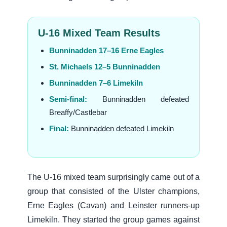
U-16 Mixed Team Results
Bunninadden 17–16 Erne Eagles
St. Michaels 12–5 Bunninadden
Bunninadden 7–6 Limekiln
Semi-final:
Bunninadden defeated
Breaffy/Castlebar
Final:
Bunninadden defeated Limekiln
The U-16 mixed team surprisingly came out of a
group that consisted of the Ulster champions,
Erne Eagles (Cavan) and Leinster runners-up
Limekiln. They started the group games against