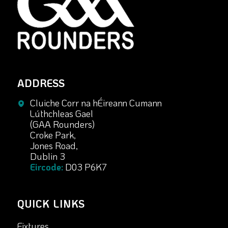
ADDRESS
Cluiche Corr na hÉireann Cumann
Lúthchleas Gael
(GAA Rounders)
Croke Park,
Jones Road,
Dublin 3
Eircode:
D03 P6K7
QUICK LINKS
Fixtures