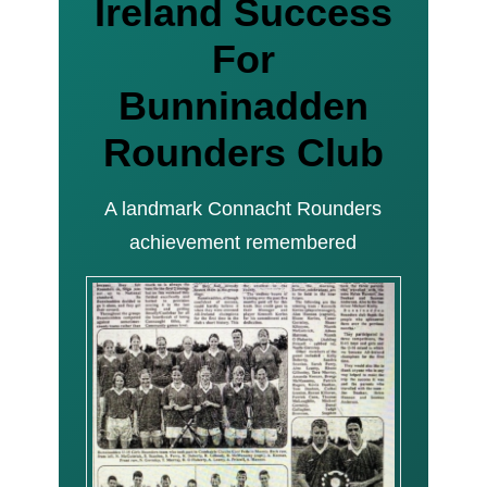
Ireland Success
For
Bunninadden
Rounders Club
A landmark Connacht Rounders
achievement remembered