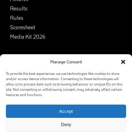
Results
Rules
Scoresheet
Media Kit 2026
GET IN TOUCH
Manage Consent
Facebook
To provide the best experiences, we use technologies like cookies to store
and/or access device information. Consenting to these technologies will
allow us to process data such as browsing behaviour or unique IDs on this
X
site. Not consenting or withdrawing consent, may adversely affect certain
features and functions.
Contact Us
Email
Accept
Deny