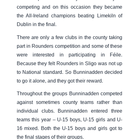
competing and on this occasion they became
the All-Ireland champions beating Limekiln of
Dublin in the final.
There are only a few clubs in the county taking
part in Rounders competition and some of these
were interested in participating in Féile.
Because they felt Rounders in Sligo was not up
to National standard. So Bunninadden decided
to go it alone, and they got their reward.
Throughout the groups Bunninadden competed
against sometimes county teams rather than
individual clubs. Bunninadden entered three
teams this year – U-15 boys, U-15 girls and U-
16 mixed. Both the U-15 boys and girls got to
the final stages of their groups.