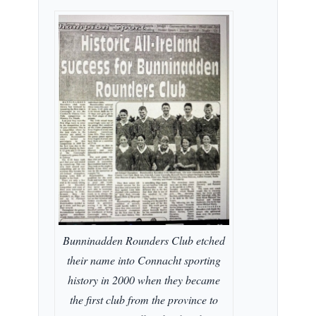
Bunninadden Rounders Club etched
their name into Connacht sporting
history in 2000 when they became
the first club from the province to