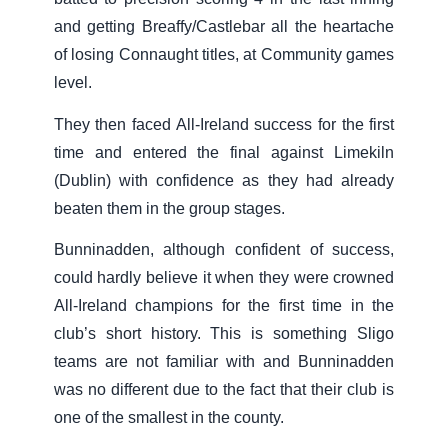
and getting Breaffy/Castlebar all the heartache
of losing Connaught titles, at Community games
level.
They then faced All-Ireland success for the first
time and entered the final against Limekiln
(Dublin) with confidence as they had already
beaten them in the group stages.
Bunninadden, although confident of success,
could hardly believe it when they were crowned
All-Ireland champions for the first time in the
club’s short history. This is something Sligo
teams are not familiar with and Bunninadden
was no different due to the fact that their club is
one of the smallest in the county.