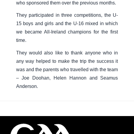
who sponsored them over the previous months.
They participated in three competitions, the U-
15 boys and girls and the U-16 mixed in which
we became All-Ireland champions for the first
time.
They would also like to thank anyone who in
any way helped to make the trip the success it
was and the parents who travelled with the team
– Joe Doohan, Helen Hannon and Seamus
Anderson.