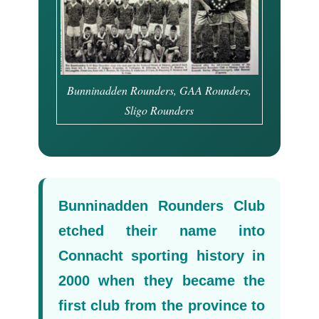
Bunninadden Rounders, GAA Rounders,
Sligo Rounders
Bunninadden Rounders Club
etched their name into
Connacht sporting history in
2000 when they became the
first club from the province to