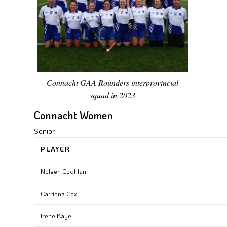
Connacht GAA Rounders interprovincial
squad in 2023
Connacht Women
Senior
PLAYER
Noleen Coghlan
Catriona Cox
Irene Kaye