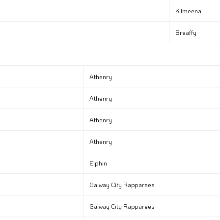
Kilmeena
Breaffy
Athenry
Athenry
Athenry
Athenry
Elphin
Galway City Rapparees
Galway City Rapparees