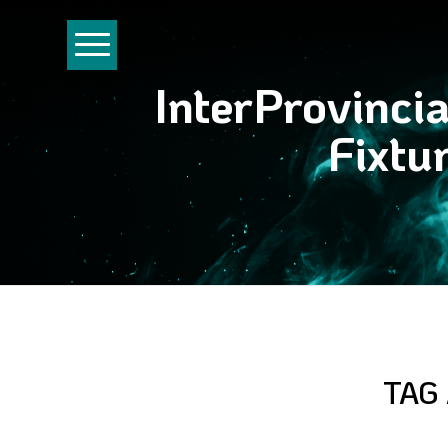
InterProvinci
Fixtu
TAG