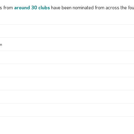
rs from
around 30 clubs
have been nominated from across the fou
en