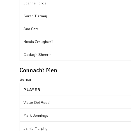
Joanne Forde
Sarah Tierney
Ana Carr
Nicola Craughwell
Clodagh Sheerin
Connacht Men
Senior
PLAYER
Victor Del Rosal
Mark Jennings
Jamie Murphy