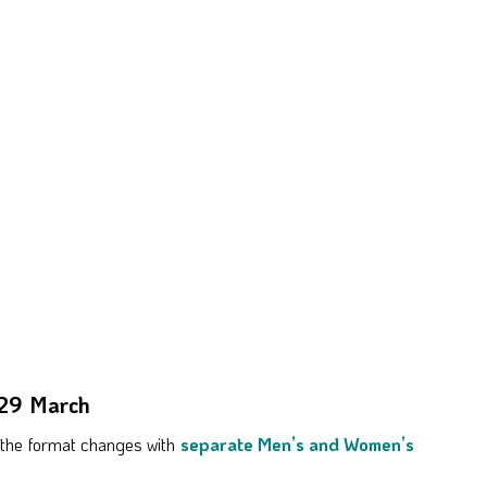
 29 March
e the format changes with
separate Men’s and Women’s