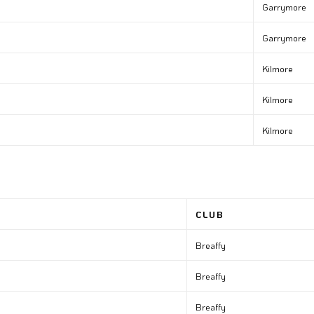
Garrymore
Garrymore
Kilmore
Kilmore
Kilmore
CLUB
Breaffy
Breaffy
Breaffy