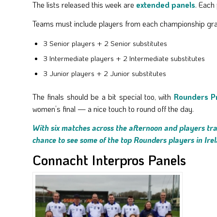
The lists released this week are
extended panels
. Each
Teams must include players from each championship gr
3 Senior players + 2 Senior substitutes
3 Intermediate players + 2 Intermediate substitutes
3 Junior players + 2 Junior substitutes
The finals should be a bit special too, with
Rounders P
women’s final — a nice touch to round off the day.
With six matches across the afternoon and players trav
chance to see some of the top Rounders players in Ire
Connacht Interpros Panels