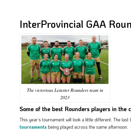
InterProvincial GAA Rou
The victorious Leinster Rounders team in
2023
Some of the best Rounders players in the
This year’s tournament will look a little different. The las
tournaments
being played across the same afternoon.