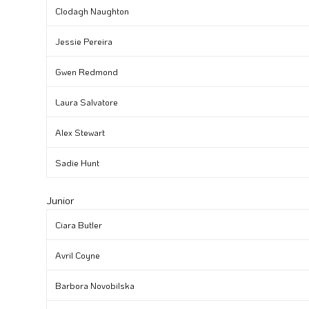
Clodagh Naughton
Jessie Pereira
Gwen Redmond
Laura Salvatore
Alex Stewart
Sadie Hunt
Junior
Ciara Butler
Avril Coyne
Barbora Novobilska