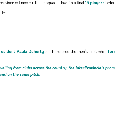
 province will now cut those squads down to a final
15 players
befor
ade:
resident Paula Doherty
set to referee the men’s final, while
for
elling from clubs across the country, the InterProvincials prom
land on the same pitch.