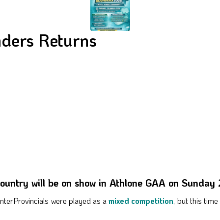
nders Returns
 country will be on show in Athlone GAA on Sunday
t InterProvincials were played as a
mixed competition
, but this tim