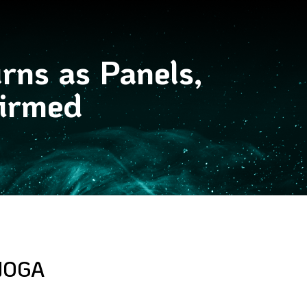
rns as Panels,
firmed
NOGA