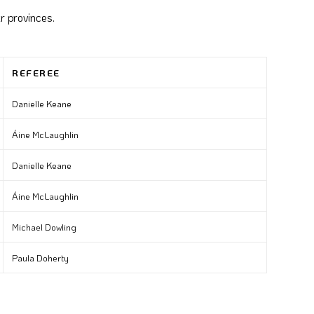
r provinces.
REFEREE
Danielle Keane
Áine McLaughlin
Danielle Keane
Áine McLaughlin
Michael Dowling
Paula Doherty