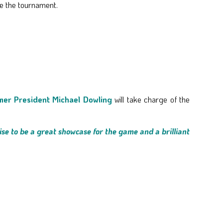
e the tournament.
mer President Michael Dowling
will take charge of the
ise to be a great showcase for the game and a brilliant