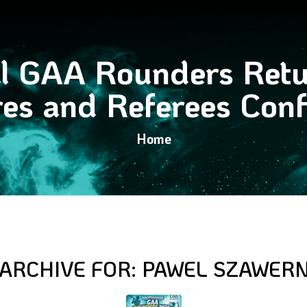
al GAA Rounders Retu
res and Referees Con
Home
 ARCHIVE FOR:
PAWEL SZAWER