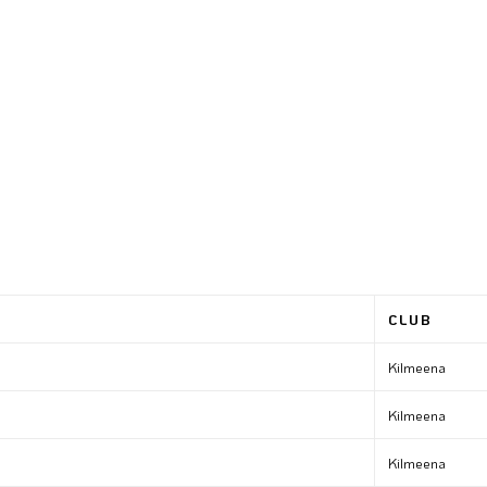
CLUB
Kilmeena
Kilmeena
Kilmeena