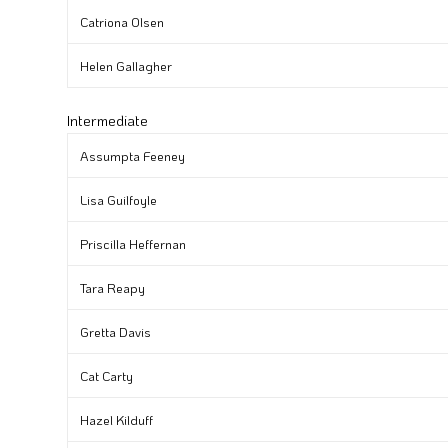
Catriona Olsen
Helen Gallagher
Intermediate
Assumpta Feeney
Lisa Guilfoyle
Priscilla Heffernan
Tara Reapy
Gretta Davis
Cat Carty
Hazel Kilduff