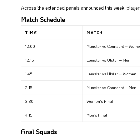
Across the extended panels announced this week, playe
Match Schedule
TIME
MATCH
12:00
Munster vs Connacht – Wom
12:15
Leinster vs Ulster – Men
1:45
Leinster vs Ulster – Women
2:15
Munster vs Connacht – Men
3:30
Women’s Final
4:15
Men’s Final
Final Squads