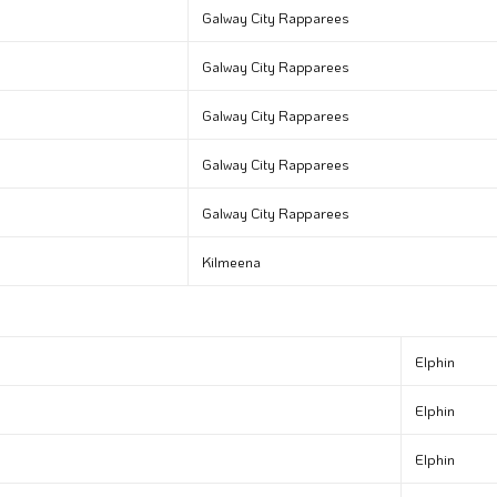
Galway City Rapparees
Galway City Rapparees
Galway City Rapparees
Galway City Rapparees
Galway City Rapparees
Kilmeena
Elphin
Elphin
Elphin