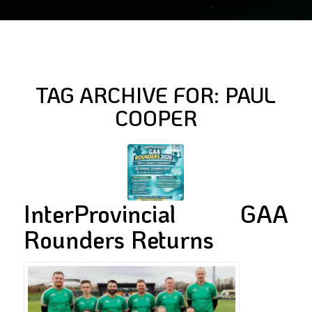
TAG ARCHIVE FOR:
PAUL
COOPER
InterProvincial GAA
Rounders Returns