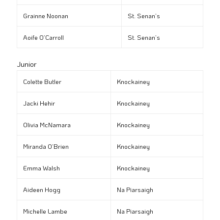
Grainne Noonan
St. Senan’s
Aoife O’Carroll
St. Senan’s
Junior
Colette Butler
Knockainey
Jacki Hehir
Knockainey
Olivia McNamara
Knockainey
Miranda O’Brien
Knockainey
Emma Walsh
Knockainey
Aideen Hogg
Na Piarsaigh
Michelle Lambe
Na Piarsaigh