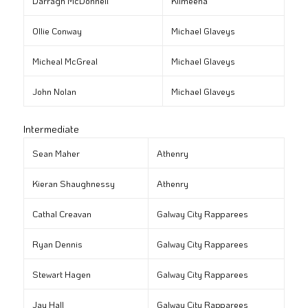
Darragh McDonnell
Kilmeena
Ollie Conway
Michael Glaveys
Micheal McGreal
Michael Glaveys
John Nolan
Michael Glaveys
Intermediate
Sean Maher
Athenry
Kieran Shaughnessy
Athenry
Cathal Creavan
Galway City Rapparees
Ryan Dennis
Galway City Rapparees
Stewart Hagen
Galway City Rapparees
Jay Hall
Galway City Rapparees