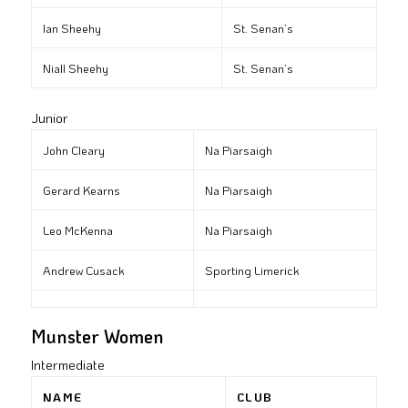
Ian Sheehy
St. Senan’s
Niall Sheehy
St. Senan’s
Junior
John Cleary
Na Piarsaigh
Gerard Kearns
Na Piarsaigh
Leo McKenna
Na Piarsaigh
Andrew Cusack
Sporting Limerick
Munster Women
Intermediate
NAME
CLUB