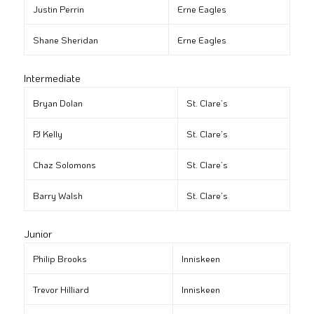
Justin Perrin
Erne Eagles
Shane Sheridan
Erne Eagles
Intermediate
Bryan Dolan
St. Clare’s
PJ Kelly
St. Clare’s
Chaz Solomons
St. Clare’s
Barry Walsh
St. Clare’s
Junior
Philip Brooks
Inniskeen
Trevor Hilliard
Inniskeen