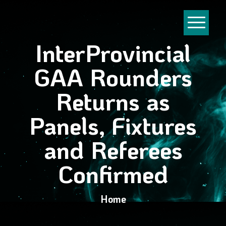
InterProvincial
GAA Rounders
Returns as
Panels, Fixtures
and Referees
Confirmed
Home