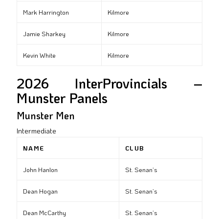
Mark Harrington
Kilmore
Jamie Sharkey
Kilmore
Kevin White
Kilmore
2026 InterProvincials –
Munster Panels
Munster Men
Intermediate
NAME
CLUB
John Hanlon
St. Senan’s
Dean Hogan
St. Senan’s
Dean McCarthy
St. Senan’s