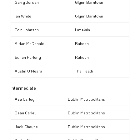
Garry Jordan
Glynn Barntown
Ian White
Glynn Barntown
Eoin Johnson
Limekiln
Aidan McDonald
Raheen
Eunan Furlong
Raheen
Austin O’Meara
The Heath
Intermediate
Asa Carley
Dublin Metropolitans
Beau Carley
Dublin Metropolitans
Jack Cheyne
Dublin Metropolitans