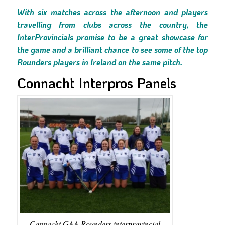
With six matches across the afternoon and players
travelling from clubs across the country, the
InterProvincials promise to be a great showcase for
the game and a brilliant chance to see some of the top
Rounders players in Ireland on the same pitch.
Connacht Interpros Panels
Connacht GAA Rounders interprovincial