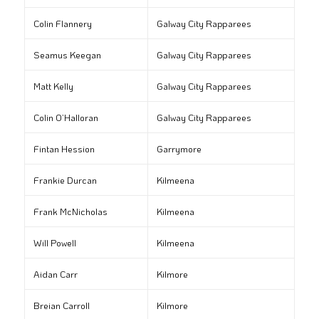
Colin Flannery
Galway City Rapparees
Seamus Keegan
Galway City Rapparees
Matt Kelly
Galway City Rapparees
Colin O’Halloran
Galway City Rapparees
Fintan Hession
Garrymore
Frankie Durcan
Kilmeena
Frank McNicholas
Kilmeena
Will Powell
Kilmeena
Aidan Carr
Kilmore
Breian Carroll
Kilmore