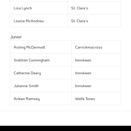
Lisa Lynch
St. Clare’s
Louise McAndrew
St. Clare’s
Junior
Aisling McDermott
Carrickmacross
Siobhan Cunningham
Inniskeen
Catherine Deery
Inniskeen
Julianne Smith
Inniskeen
Arleen Ramsey
Wolfe Tones