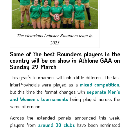
The victorious Leinster Rounders team in
2023
Some of the best Rounders players in the
country will be on show in Athlone GAA on
Sunday 29 March
This year’s tournament will look a little different. The last
InterProvincials were played as a
mixed competition
,
but this time the format changes with
separate Men’s
and Women’s tournaments
being played across the
same afternoon.
Across the extended panels announced this week,
players from
around 30 clubs
have been nominated