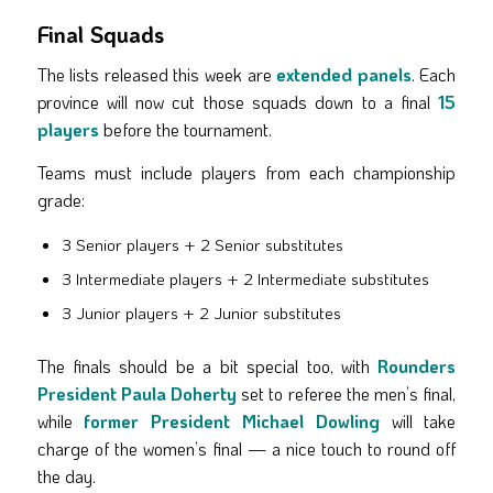
Final Squads
The lists released this week are
extended panels
. Each
province will now cut those squads down to a final
15
players
before the tournament.
Teams must include players from each championship
grade:
3 Senior players + 2 Senior substitutes
3 Intermediate players + 2 Intermediate substitutes
3 Junior players + 2 Junior substitutes
The finals should be a bit special too, with
Rounders
President Paula Doherty
set to referee the men’s final,
while
former President Michael Dowling
will take
charge of the women’s final — a nice touch to round off
the day.