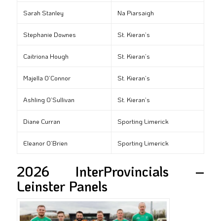
Sarah Stanley
Na Piarsaigh
Stephanie Downes
St. Kieran’s
Caitriona Hough
St. Kieran’s
Majella O’Connor
St. Kieran’s
Ashling O’Sullivan
St. Kieran’s
Diane Curran
Sporting Limerick
Eleanor O’Brien
Sporting Limerick
2026 InterProvincials –
Leinster Panels