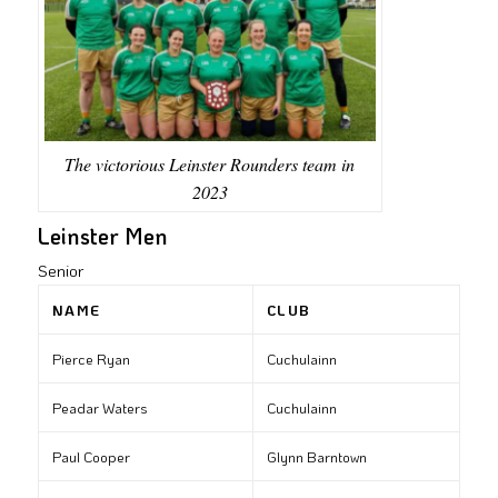
The victorious Leinster Rounders team in
2023
Leinster Men
Senior
NAME
CLUB
Pierce Ryan
Cuchulainn
Peadar Waters
Cuchulainn
Paul Cooper
Glynn Barntown