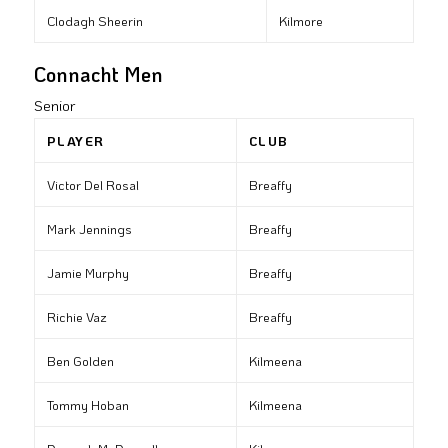
Clodagh Sheerin
Kilmore
Connacht Men
Senior
PLAYER
CLUB
Victor Del Rosal
Breaffy
Mark Jennings
Breaffy
Jamie Murphy
Breaffy
Richie Vaz
Breaffy
Ben Golden
Kilmeena
Tommy Hoban
Kilmeena