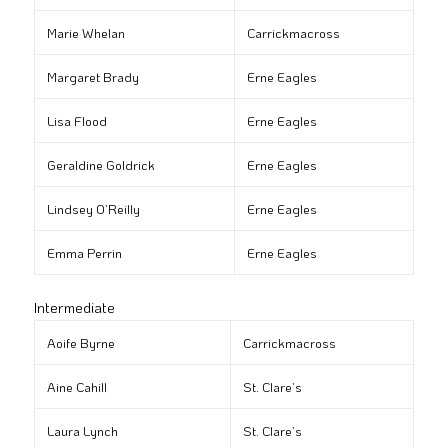
Marie Whelan
Carrickmacross
Margaret Brady
Erne Eagles
Lisa Flood
Erne Eagles
Geraldine Goldrick
Erne Eagles
Lindsey O’Reilly
Erne Eagles
Emma Perrin
Erne Eagles
Intermediate
Aoife Byrne
Carrickmacross
Aine Cahill
St. Clare’s
Laura Lynch
St. Clare’s