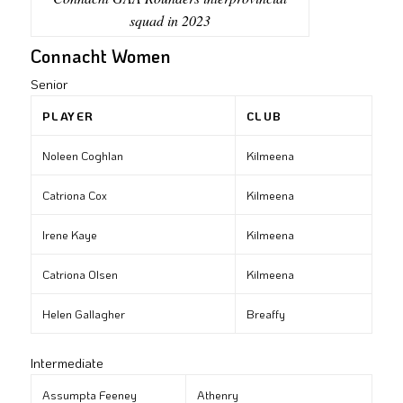
squad in 2023
Connacht Women
Senior
PLAYER
CLUB
Noleen Coghlan
Kilmeena
Catriona Cox
Kilmeena
Irene Kaye
Kilmeena
Catriona Olsen
Kilmeena
Helen Gallagher
Breaffy
Intermediate
Assumpta Feeney
Athenry