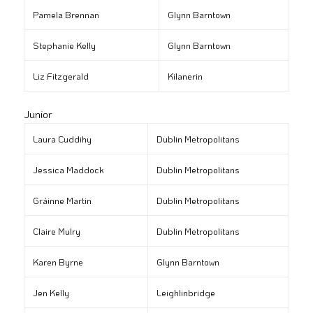
Pamela Brennan
Glynn Barntown
Stephanie Kelly
Glynn Barntown
Liz Fitzgerald
Kilanerin
Junior
Laura Cuddihy
Dublin Metropolitans
Jessica Maddock
Dublin Metropolitans
Gráinne Martin
Dublin Metropolitans
Claire Mulry
Dublin Metropolitans
Karen Byrne
Glynn Barntown
Jen Kelly
Leighlinbridge