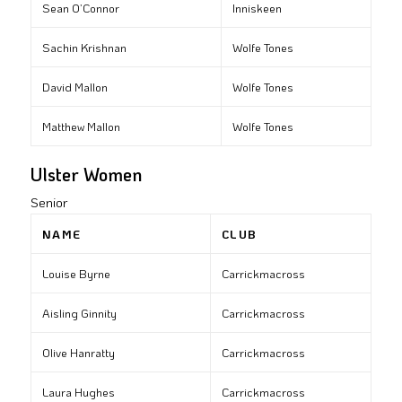
Sean O’Connor
Inniskeen
Sachin Krishnan
Wolfe Tones
David Mallon
Wolfe Tones
Matthew Mallon
Wolfe Tones
Ulster Women
Senior
NAME
CLUB
Louise Byrne
Carrickmacross
Aisling Ginnity
Carrickmacross
Olive Hanratty
Carrickmacross
Laura Hughes
Carrickmacross