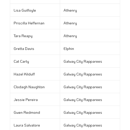
Lisa Guilfoyle
Athenry
Priscilla Heffernan
Athenry
Tara Reapy
Athenry
Gretta Davis
Elphin
Cat Carty
Galway City Rapparees
Hazel Kilduff
Galway City Rapparees
Clodagh Naughton
Galway City Rapparees
Jessie Pereira
Galway City Rapparees
Gwen Redmond
Galway City Rapparees
Laura Salvatore
Galway City Rapparees