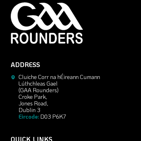
ADDRESS
Cluiche Corr na hÉireann Cumann
Lúthchleas Gael
(GAA Rounders)
Croke Park,
Jones Road,
Dublin 3
Eircode:
D03 P6K7
QUICK LINKS