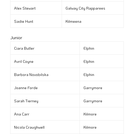
Alex Stewart
Galway City Rapparees
Sadie Hunt
Kilmeena
Junior
Ciara Butler
Elphin
Avril Coyne
Elphin
Barbora Novobilska
Elphin
Joanne Forde
Garrymore
Sarah Tierney
Garrymore
Ana Carr
Kilmore
Nicola Craughwell
Kilmore