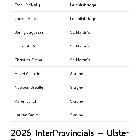
Tracy McNally
Leighlinbridge
Louise Riddell
Leighlinbridge
Jenny Jugessur
St. Martin’s
Deborah Roche
St. Martin’s
Christine Stone
St. Martin’s
Hazel Costello
Skryne
Noeleen Greally
Skryne
Karen Lynch
Skryne
Lauren Smith
Skryne
2026 InterProvincials – Ulster