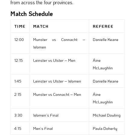
from across the four provinces.
Match Schedule
TIME
MATCH
REFEREE
12:00
Munster vs Connacht –
Danielle Keane
Women
12:15
Leinster vs Ulster – Men
Áine
McLaughlin
1:45
Leinster vs Ulster – Women
Danielle Keane
2:15
Munster vs Connacht – Men
Áine
McLaughlin
3:30
Women’s Final
Michael Dowling
4:15
Men’s Final
Paula Doherty