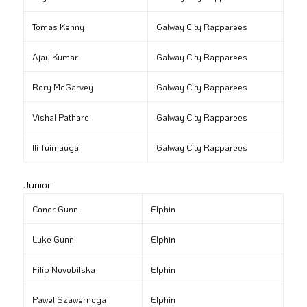
Tomas Kenny
Galway City Rapparees
Ajay Kumar
Galway City Rapparees
Rory McGarvey
Galway City Rapparees
Vishal Pathare
Galway City Rapparees
Ili Tuimauga
Galway City Rapparees
Junior
Conor Gunn
Elphin
Luke Gunn
Elphin
Filip Novobilska
Elphin
Pawel Szawernoga
Elphin