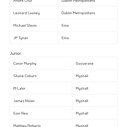
André Cruz
Dublin Metropolitans
Leonard Looney
Dublin Metropolitans
Michael Slevin
Emo
JP Tynan
Emo
Junior
Conor Murphy
Gusserane
Shane Coburn
Myshall
PJ Lalor
Myshall
James Nolan
Myshall
Eoin Rea
Myshall
Matthew Roberts
Myshall