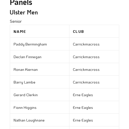
Panels
Ulster Men
Senior
NAME
CLUB
Paddy Bermingham
Carrickmacross
Declan Finnegan
Carrickmacross
Ronan Kiernan
Carrickmacross
Barry Lambe
Carrickmacross
Gerard Clerkin
Erne Eagles
Fionn Higgins
Erne Eagles
Nathan Loughnane
Erne Eagles