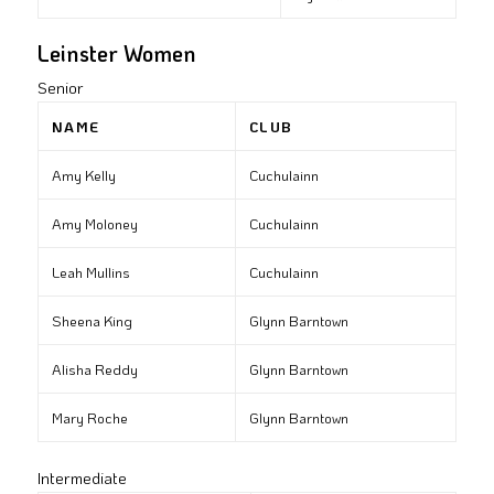
Leinster Women
Senior
NAME
CLUB
Amy Kelly
Cuchulainn
Amy Moloney
Cuchulainn
Leah Mullins
Cuchulainn
Sheena King
Glynn Barntown
Alisha Reddy
Glynn Barntown
Mary Roche
Glynn Barntown
Intermediate