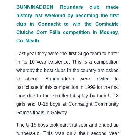
BUNNINADDEN Rounders club made
history last weekend by becoming the first
club in Connacht to win the Comhairle
Cluiche Corr Féile competition in Mosney,
Co. Meath.
Last year they were the first Sligo team to enter
in its 10 year existence. This is a competition
whereby the best clubs in the country are asked
to attend. Bunninadden were invited to
participate in this competition in 1999 for the first
time due to the excellent display by their U-13
girls and U-15 boys at Connaught Community
Games finals in Galway.
The U-15 boys took part that year and ended up
runners-up. This was only their second year