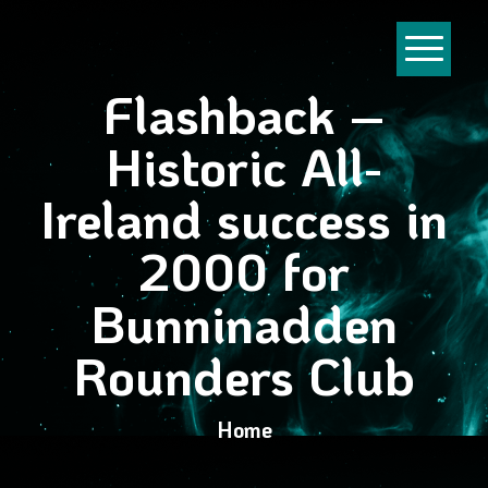
Flashback –
Historic All-
Ireland success in
2000 for
Bunninadden
Rounders Club
Home