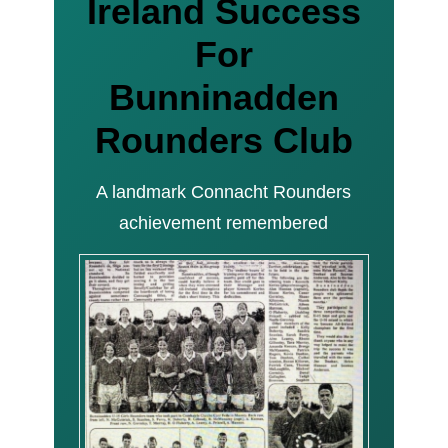
Ireland Success
For
Bunninadden
Rounders Club
A landmark Connacht Rounders
achievement remembered