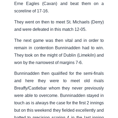
Erne Eagles (Cavan) and beat them on a
scoreline of 17-16.
They went on then to meet St. Michaels (Derry)
and were defeated in this match 12-05.
The next game was then vital and in order to
remain in contention Bunninadden had to win.
They took on the might of Dublin (Limekiln) and
won by the narrowest of margins 7-6.
Bunninadden then qualified for the semi-finals
and here they were to meet old rivals
Breaffy/Castlebar whom they never previously
were able to overcome. Bunninadden stayed in
touch as is always the case for the first 2 innings
but on this weekend they fielded excellently and
batted to precision scoring 4 in the last inning