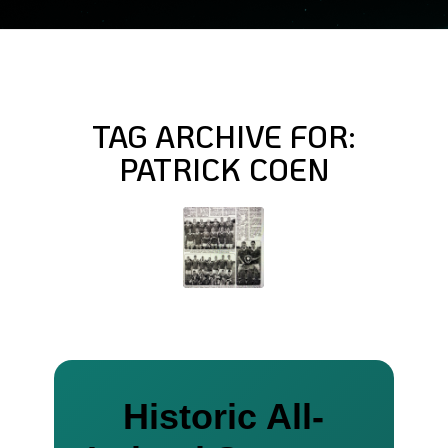
TAG ARCHIVE FOR:
PATRICK COEN
Historic All-