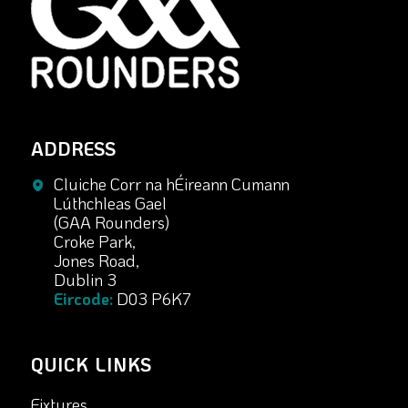
ADDRESS
Cluiche Corr na hÉireann Cumann
Lúthchleas Gael
(GAA Rounders)
Croke Park,
Jones Road,
Dublin 3
Eircode:
D03 P6K7
QUICK LINKS
Fixtures