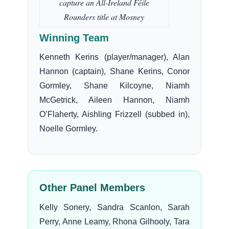
capture an All-Ireland Féile
Rounders title at Mosney
Winning Team
Kenneth Kerins (player/manager), Alan
Hannon (captain), Shane Kerins, Conor
Gormley, Shane Kilcoyne, Niamh
McGetrick, Aileen Hannon, Niamh
O’Flaherty, Aishling Frizzell (subbed in),
Noelle Gormley.
Other Panel Members
Kelly Sonery, Sandra Scanlon, Sarah
Perry, Anne Leamy, Rhona Gilhooly, Tara