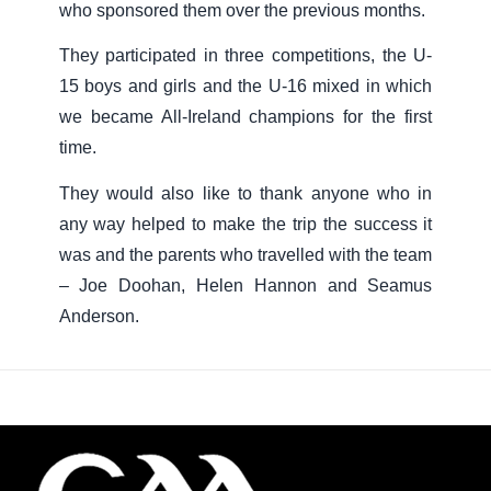
who sponsored them over the previous months.
They participated in three competitions, the U-
15 boys and girls and the U-16 mixed in which
we became All-Ireland champions for the first
time.
They would also like to thank anyone who in
any way helped to make the trip the success it
was and the parents who travelled with the team
– Joe Doohan, Helen Hannon and Seamus
Anderson.