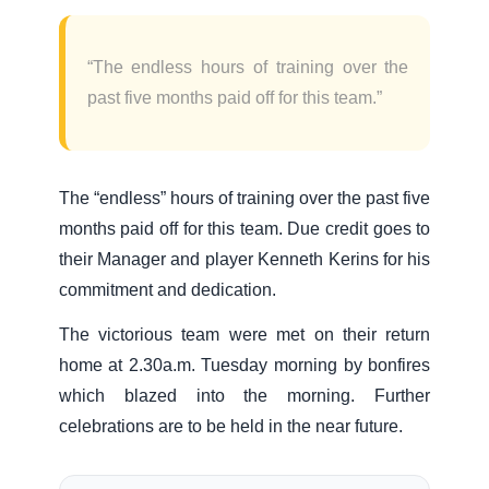
“The endless hours of training over the
past five months paid off for this team.”
The “endless” hours of training over the past five
months paid off for this team. Due credit goes to
their Manager and player Kenneth Kerins for his
commitment and dedication.
The victorious team were met on their return
home at 2.30a.m. Tuesday morning by bonfires
which blazed into the morning. Further
celebrations are to be held in the near future.