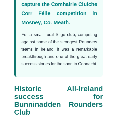
capture the Comhairle Cluiche
Corr Féile competition in
Mosney, Co. Meath.
For a small rural Sligo club, competing
against some of the strongest Rounders
teams in Ireland, it was a remarkable
breakthrough and one of the great early
success stories for the sport in Connacht.
Historic All-Ireland
success for
Bunninadden Rounders
Club