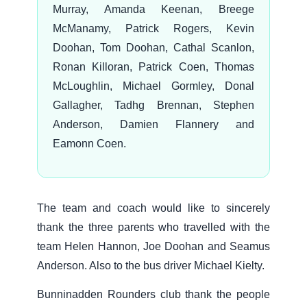
Murray, Amanda Keenan, Breege
McManamy, Patrick Rogers, Kevin
Doohan, Tom Doohan, Cathal Scanlon,
Ronan Killoran, Patrick Coen, Thomas
McLoughlin, Michael Gormley, Donal
Gallagher, Tadhg Brennan, Stephen
Anderson, Damien Flannery and
Eamonn Coen.
The team and coach would like to sincerely
thank the three parents who travelled with the
team Helen Hannon, Joe Doohan and Seamus
Anderson. Also to the bus driver Michael Kielty.
Bunninadden Rounders club thank the people