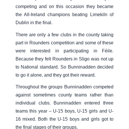
competing and on this occasion they became
the All-Ireland champions beating Limekiln of
Dublin in the final.
There are only a few clubs in the county taking
part in Rounders competition and some of these
were interested in participating in Féile.
Because they felt Rounders in Sligo was not up
to National standard. So Bunninadden decided
to go it alone, and they got their reward.
Throughout the groups Bunninadden competed
against sometimes county teams rather than
individual clubs. Bunninadden entered three
teams this year – U-15 boys, U-15 girls and U-
16 mixed. Both the U-15 boys and girls got to
the final stages of their groups.