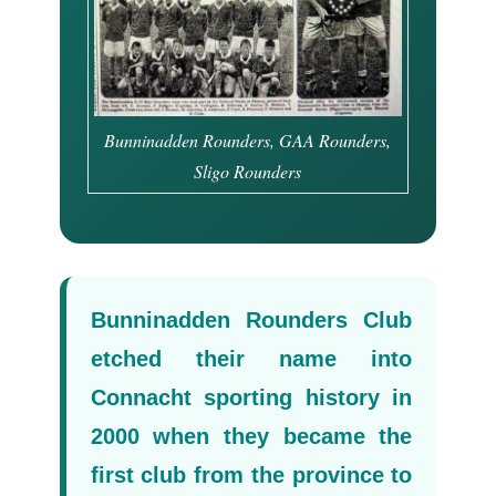
Bunninadden Rounders, GAA Rounders,
Sligo Rounders
Bunninadden Rounders Club
etched their name into
Connacht sporting history in
2000 when they became the
first club from the province to