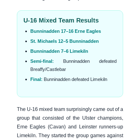
U-16 Mixed Team Results
Bunninadden 17–16 Erne Eagles
St. Michaels 12–5 Bunninadden
Bunninadden 7–6 Limekiln
Semi-final:
Bunninadden defeated
Breaffy/Castlebar
Final:
Bunninadden defeated Limekiln
The U-16 mixed team surprisingly came out of a
group that consisted of the Ulster champions,
Erne Eagles (Cavan) and Leinster runners-up
Limekiln. They started the group games against