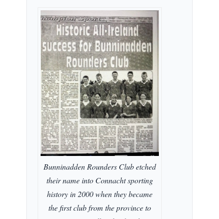
Bunninadden Rounders Club etched
their name into Connacht sporting
history in 2000 when they became
the first club from the province to