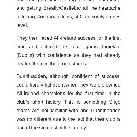
and getting Breaffy/Castlebar all the heartache
of losing Connaught titles, at Community games
level.
They then faced All-Ireland success for the first
time and entered the final against Limekiln
(Dublin) with confidence as they had already
beaten them in the group stages.
Bunninadden, although confident of success,
could hardly believe it when they were crowned
All-Ireland champions for the first time in the
club’s short history. This is something Sligo
teams are not familiar with and Bunninadden
was no different due to the fact that their club is
one of the smallest in the county.