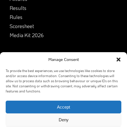
Results
Rules
Scoresheet
Media Kit 2026
GET IN TOUCH
Manage Consent
Facebook
To provide the best experiences, we use technologies like cookies to store
and/or access device information. Consenting to these technologies will
allow us to process data such as browsing behaviour or unique IDs on this
X
site. Not consenting or withdrawing consent, may adversely affect certain
features and functions.
Contact Us
Email
Accept
Deny