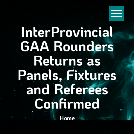
InterProvincial
GAA Rounders
Returns as
Panels, Fixtures
and Referees
Confirmed
Home