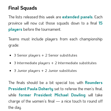
Final Squads
The lists released this week are
extended panels
. Each
province will now cut those squads down to a final
15
players
before the tournament.
Teams must include players from each championship
grade:
3 Senior players + 2 Senior substitutes
3 Intermediate players + 2 Intermediate substitutes
3 Junior players + 2 Junior substitutes
The finals should be a bit special too, with
Rounders
President Paula Doherty
set to referee the men’s final,
while
former President Michael Dowling
will take
charge of the women’s final — a nice touch to round off
the day.