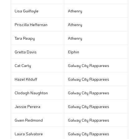
Lisa Guilfoyle
Athenry
Priscilla Heffernan
Athenry
Tara Reapy
Athenry
Gretta Davis
Elphin
Cat Carty
Galway City Rapparees
Hazel Kilduff
Galway City Rapparees
Clodagh Naughton
Galway City Rapparees
Jessie Pereira
Galway City Rapparees
Gwen Redmond
Galway City Rapparees
Laura Salvatore
Galway City Rapparees