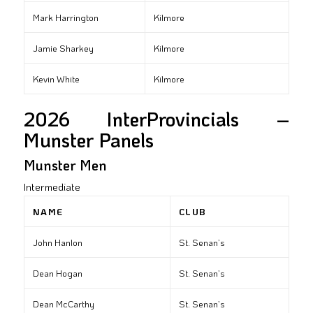
Mark Harrington
Kilmore
Jamie Sharkey
Kilmore
Kevin White
Kilmore
2026 InterProvincials –
Munster Panels
Munster Men
Intermediate
NAME
CLUB
John Hanlon
St. Senan’s
Dean Hogan
St. Senan’s
Dean McCarthy
St. Senan’s