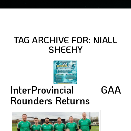
TAG ARCHIVE FOR:
NIALL
SHEEHY
InterProvincial GAA
Rounders Returns