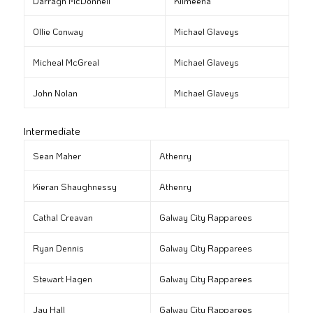
Darragh McDonnell
Kilmeena
Ollie Conway
Michael Glaveys
Micheal McGreal
Michael Glaveys
John Nolan
Michael Glaveys
Intermediate
Sean Maher
Athenry
Kieran Shaughnessy
Athenry
Cathal Creavan
Galway City Rapparees
Ryan Dennis
Galway City Rapparees
Stewart Hagen
Galway City Rapparees
Jay Hall
Galway City Rapparees