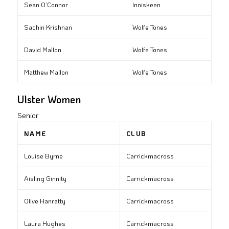
Sean O’Connor
Inniskeen
Sachin Krishnan
Wolfe Tones
David Mallon
Wolfe Tones
Matthew Mallon
Wolfe Tones
Ulster Women
Senior
NAME
CLUB
Louise Byrne
Carrickmacross
Aisling Ginnity
Carrickmacross
Olive Hanratty
Carrickmacross
Laura Hughes
Carrickmacross