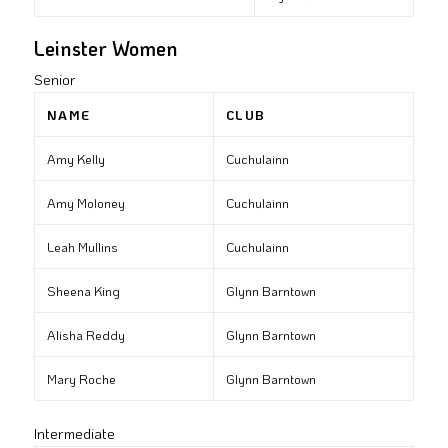
Leinster Women
Senior
NAME
CLUB
Amy Kelly
Cuchulainn
Amy Moloney
Cuchulainn
Leah Mullins
Cuchulainn
Sheena King
Glynn Barntown
Alisha Reddy
Glynn Barntown
Mary Roche
Glynn Barntown
Intermediate