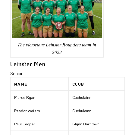
The victorious Leinster Rounders team in
2023
Leinster Men
Senior
NAME
CLUB
Pierce Ryan
Cuchulainn
Peadar Waters
Cuchulainn
Paul Cooper
Glynn Barntown