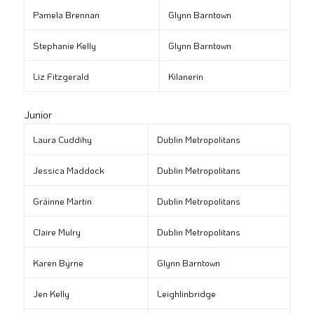
Pamela Brennan
Glynn Barntown
Stephanie Kelly
Glynn Barntown
Liz Fitzgerald
Kilanerin
Junior
Laura Cuddihy
Dublin Metropolitans
Jessica Maddock
Dublin Metropolitans
Gráinne Martin
Dublin Metropolitans
Claire Mulry
Dublin Metropolitans
Karen Byrne
Glynn Barntown
Jen Kelly
Leighlinbridge