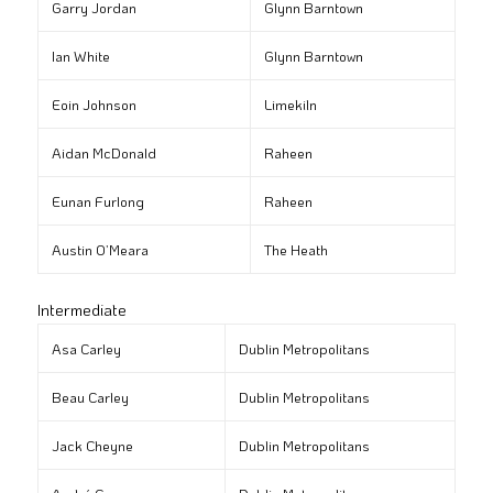
Garry Jordan
Glynn Barntown
Ian White
Glynn Barntown
Eoin Johnson
Limekiln
Aidan McDonald
Raheen
Eunan Furlong
Raheen
Austin O’Meara
The Heath
Intermediate
Asa Carley
Dublin Metropolitans
Beau Carley
Dublin Metropolitans
Jack Cheyne
Dublin Metropolitans