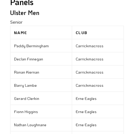
Panels
Ulster Men
Senior
NAME
CLUB
Paddy Bermingham
Carrickmacross
Declan Finnegan
Carrickmacross
Ronan Kiernan
Carrickmacross
Barry Lambe
Carrickmacross
Gerard Clerkin
Erne Eagles
Fionn Higgins
Erne Eagles
Nathan Loughnane
Erne Eagles