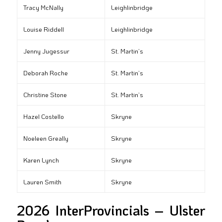
Tracy McNally
Leighlinbridge
Louise Riddell
Leighlinbridge
Jenny Jugessur
St. Martin’s
Deborah Roche
St. Martin’s
Christine Stone
St. Martin’s
Hazel Costello
Skryne
Noeleen Greally
Skryne
Karen Lynch
Skryne
Lauren Smith
Skryne
2026 InterProvincials – Ulster