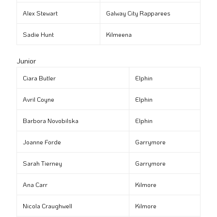
Alex Stewart
Galway City Rapparees
Sadie Hunt
Kilmeena
Junior
Ciara Butler
Elphin
Avril Coyne
Elphin
Barbora Novobilska
Elphin
Joanne Forde
Garrymore
Sarah Tierney
Garrymore
Ana Carr
Kilmore
Nicola Craughwell
Kilmore