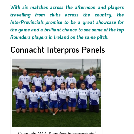
With six matches across the afternoon and players
travelling from clubs across the country, the
InterProvincials promise to be a great showcase for
the game and a brilliant chance to see some of the top
Rounders players in Ireland on the same pitch.
Connacht Interpros Panels
Connacht GAA Rounders interprovincial