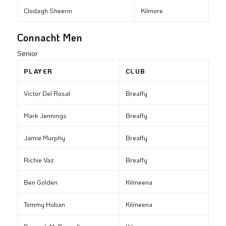
Clodagh Sheerin
Kilmore
Connacht Men
Senior
PLAYER
CLUB
Victor Del Rosal
Breaffy
Mark Jennings
Breaffy
Jamie Murphy
Breaffy
Richie Vaz
Breaffy
Ben Golden
Kilmeena
Tommy Hoban
Kilmeena