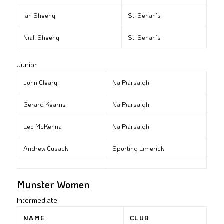
Ian Sheehy
St. Senan’s
Niall Sheehy
St. Senan’s
Junior
John Cleary
Na Piarsaigh
Gerard Kearns
Na Piarsaigh
Leo McKenna
Na Piarsaigh
Andrew Cusack
Sporting Limerick
Munster Women
Intermediate
NAME
CLUB