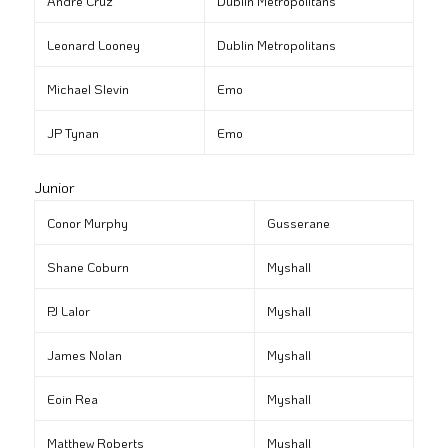
André Cruz
Dublin Metropolitans
Leonard Looney
Dublin Metropolitans
Michael Slevin
Emo
JP Tynan
Emo
Junior
Conor Murphy
Gusserane
Shane Coburn
Myshall
PJ Lalor
Myshall
James Nolan
Myshall
Eoin Rea
Myshall
Matthew Roberts
Myshall