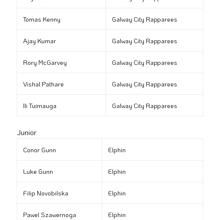
Tomas Kenny
Galway City Rapparees
Ajay Kumar
Galway City Rapparees
Rory McGarvey
Galway City Rapparees
Vishal Pathare
Galway City Rapparees
Ili Tuimauga
Galway City Rapparees
Junior
Conor Gunn
Elphin
Luke Gunn
Elphin
Filip Novobilska
Elphin
Pawel Szawernoga
Elphin