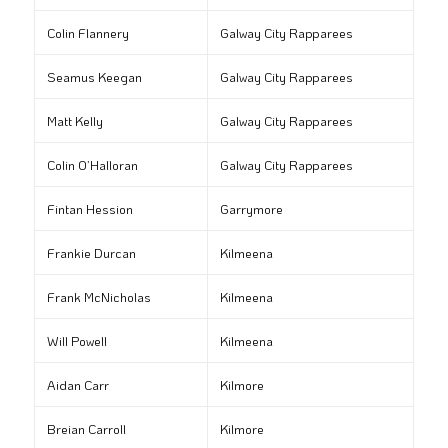
Colin Flannery
Galway City Rapparees
Seamus Keegan
Galway City Rapparees
Matt Kelly
Galway City Rapparees
Colin O’Halloran
Galway City Rapparees
Fintan Hession
Garrymore
Frankie Durcan
Kilmeena
Frank McNicholas
Kilmeena
Will Powell
Kilmeena
Aidan Carr
Kilmore
Breian Carroll
Kilmore