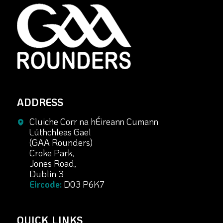
ADDRESS
Cluiche Corr na hÉireann Cumann
Lúthchleas Gael
(GAA Rounders)
Croke Park,
Jones Road,
Dublin 3
Eircode:
D03 P6K7
QUICK LINKS