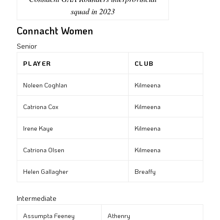
squad in 2023
Connacht Women
Senior
PLAYER
CLUB
Noleen Coghlan
Kilmeena
Catriona Cox
Kilmeena
Irene Kaye
Kilmeena
Catriona Olsen
Kilmeena
Helen Gallagher
Breaffy
Intermediate
Assumpta Feeney
Athenry