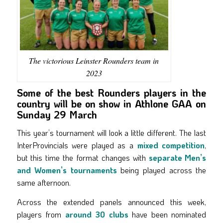
The victorious Leinster Rounders team in
2023
Some of the best Rounders players in the
country will be on show in Athlone GAA on
Sunday 29 March
This year’s tournament will look a little different. The last
InterProvincials were played as a
mixed competition
,
but this time the format changes with
separate Men’s
and Women’s tournaments
being played across the
same afternoon.
Across the extended panels announced this week,
players from
around 30 clubs
have been nominated