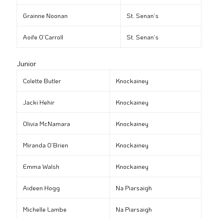
Grainne Noonan
St. Senan’s
Aoife O’Carroll
St. Senan’s
Junior
Colette Butler
Knockainey
Jacki Hehir
Knockainey
Olivia McNamara
Knockainey
Miranda O’Brien
Knockainey
Emma Walsh
Knockainey
Aideen Hogg
Na Piarsaigh
Michelle Lambe
Na Piarsaigh