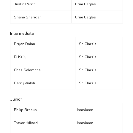
Justin Perrin
Erne Eagles
Shane Sheridan
Erne Eagles
Intermediate
Bryan Dolan
St. Clare’s
PJ Kelly
St. Clare’s
Chaz Solomons
St. Clare’s
Barry Walsh
St. Clare’s
Junior
Philip Brooks
Inniskeen
Trevor Hilliard
Inniskeen