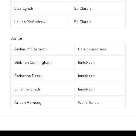
Lisa Lynch
St. Clare’s
Louise McAndrew
St. Clare’s
Junior
Aisling McDermott
Carrickmacross
Siobhan Cunningham
Inniskeen
Catherine Deery
Inniskeen
Julianne Smith
Inniskeen
Arleen Ramsey
Wolfe Tones