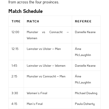
from across the four provinces.
Match Schedule
TIME
MATCH
REFEREE
12:00
Munster vs Connacht –
Danielle Keane
Women
12:15
Leinster vs Ulster – Men
Áine
McLaughlin
1:45
Leinster vs Ulster – Women
Danielle Keane
2:15
Munster vs Connacht – Men
Áine
McLaughlin
3:30
Women’s Final
Michael Dowling
4:15
Men’s Final
Paula Doherty