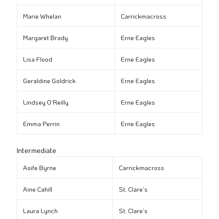
Marie Whelan
Carrickmacross
Margaret Brady
Erne Eagles
Lisa Flood
Erne Eagles
Geraldine Goldrick
Erne Eagles
Lindsey O’Reilly
Erne Eagles
Emma Perrin
Erne Eagles
Intermediate
Aoife Byrne
Carrickmacross
Aine Cahill
St. Clare’s
Laura Lynch
St. Clare’s