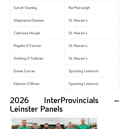
Sarah Stanley
Na Piarsaigh
Stephanie Downes
St. Kieran’s
Caitriona Hough
St. Kieran’s
Majella O’Connor
St. Kieran’s
Ashling O’Sullivan
St. Kieran’s
Diane Curran
Sporting Limerick
Eleanor O’Brien
Sporting Limerick
2026 InterProvincials –
Leinster Panels