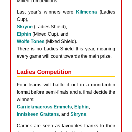
Mixed competitions.
Last year’s winners were
Kilmeena
(Ladies
Cup),
Skryne
(Ladies Shield),
Elphin
(Mixed Cup), and
Wolfe Tones
(Mixed Shield).
There is no Ladies Shield this year, meaning
every game will count towards the main prize.
Ladies Competition
Four teams will battle it out in a round-robin
format before semi-finals and a final decide the
winners:
Carrickmacross Emmets
,
Elphin
,
Inniskeen Grattans
, and
Skryne
.
Carrick are seen as favourites thanks to their