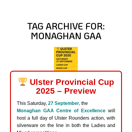
TAG ARCHIVE FOR:
MONAGHAN GAA
Ulster Provincial Cup
2025 – Preview
This Saturday,
27 September
, the
Monaghan GAA Centre of Excellence
will
host a full day of Ulster Rounders action, with
silverware on the line in both the Ladies and