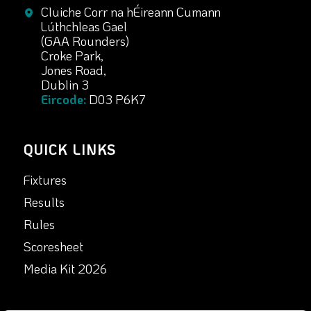
Cluiche Corr na hÉireann Cumann
Lúthchleas Gael
(GAA Rounders)
Croke Park,
Jones Road,
Dublin 3
Eircode:
D03 P6K7
QUICK LINKS
Fixtures
Results
Rules
Scoresheet
Media Kit 2026