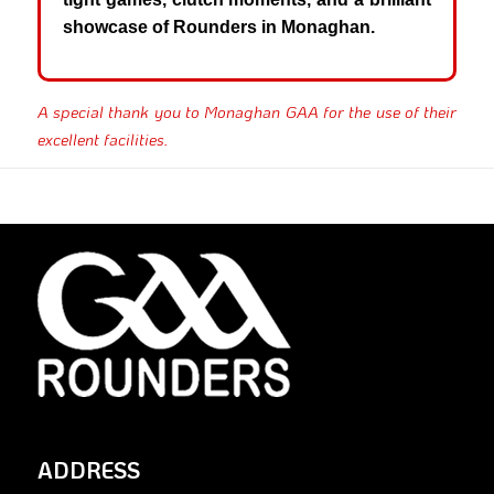
showcase of Rounders in Monaghan.
A special thank you to Monaghan GAA for the use of their
excellent facilities.
ADDRESS