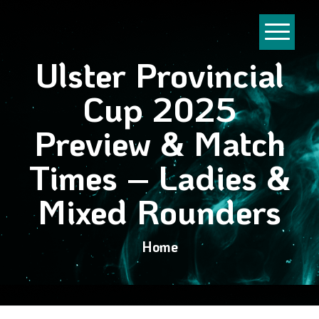
Ulster Provincial
Cup 2025
Preview & Match
Times – Ladies &
Mixed Rounders
Home