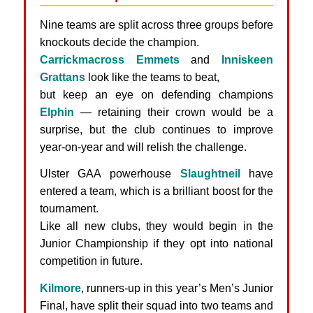
Nine teams are split across three groups before
knockouts decide the champion.
Carrickmacross Emmets
and
Inniskeen
Grattans
look like the teams to beat,
but keep an eye on defending champions
Elphin
— retaining their crown would be a
surprise, but the club continues to improve
year-on-year and will relish the challenge.
Ulster GAA powerhouse
Slaughtneil
have
entered a team, which is a brilliant boost for the
tournament.
Like all new clubs, they would begin in the
Junior Championship if they opt into national
competition in future.
Kilmore
, runners-up in this year’s Men’s Junior
Final, have split their squad into two teams and