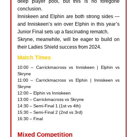
deep player pool, but this is no foregone
conclusion.
Inniskeen and Elphin are both strong sides —
and Inniskeen’s win over Elphin in this year’s
Junior Final sets up a fascinating rematch.
Skryne, meanwhile, will be eager to build on
their Ladies Shield success from 2024.
Match Times
10:00 – Carrickmacross vs Inniskeen | Elphin vs
Skryne
11:00 – Carrickmacross vs Elphin | Inniskeen vs
Skryne
12:00 – Elphin vs Inniskeen
13:00 – Carrickmacross vs Skryne
14:30 – Semi-Final 1 (1st vs 4th)
15:30 – Semi-Final 2 (2nd vs 3rd)
16:30 – Final
Mixed Competition