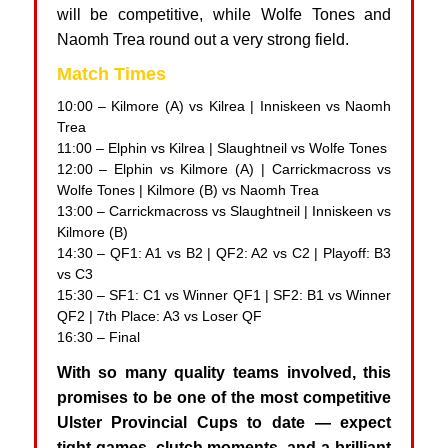
will be competitive, while Wolfe Tones and
Naomh Trea round out a very strong field.
Match Times
10:00 – Kilmore (A) vs Kilrea | Inniskeen vs Naomh
Trea
11:00 – Elphin vs Kilrea | Slaughtneil vs Wolfe Tones
12:00 – Elphin vs Kilmore (A) | Carrickmacross vs
Wolfe Tones | Kilmore (B) vs Naomh Trea
13:00 – Carrickmacross vs Slaughtneil | Inniskeen vs
Kilmore (B)
14:30 – QF1: A1 vs B2 | QF2: A2 vs C2 | Playoff: B3
vs C3
15:30 – SF1: C1 vs Winner QF1 | SF2: B1 vs Winner
QF2 | 7th Place: A3 vs Loser QF
16:30 – Final
With so many quality teams involved, this
promises to be one of the most competitive
Ulster Provincial Cups to date — expect
tight games, clutch moments, and a brilliant