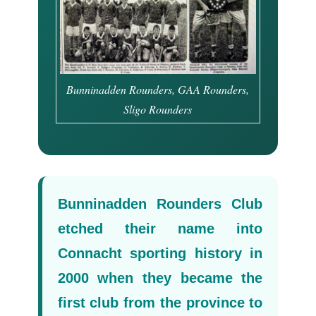
Bunninadden Rounders, GAA Rounders,
Sligo Rounders
Bunninadden Rounders Club
etched their name into
Connacht sporting history in
2000 when they became the
first club from the province to