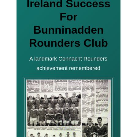
Ireland Success
For
Bunninadden
Rounders Club
A landmark Connacht Rounders
achievement remembered