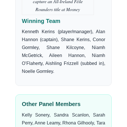
capture an All-Ireland Féile
Rounders title at Mosney
Winning Team
Kenneth Kerins (player/manager), Alan
Hannon (captain), Shane Kerins, Conor
Gormley, Shane Kilcoyne, Niamh
McGetrick, Aileen Hannon, Niamh
O’Flaherty, Aishling Frizzell (subbed in),
Noelle Gormley.
Other Panel Members
Kelly Sonery, Sandra Scanlon, Sarah
Perry, Anne Leamy, Rhona Gilhooly, Tara