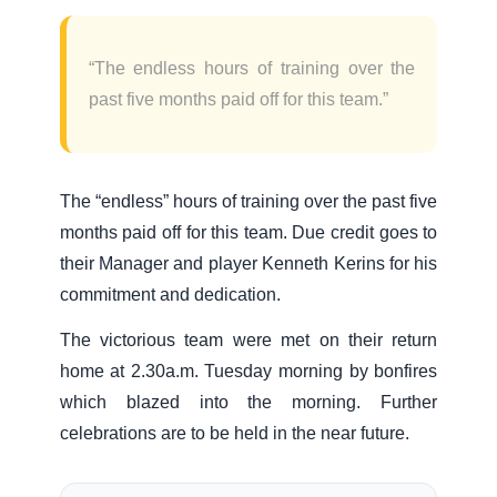
“The endless hours of training over the
past five months paid off for this team.”
The “endless” hours of training over the past five
months paid off for this team. Due credit goes to
their Manager and player Kenneth Kerins for his
commitment and dedication.
The victorious team were met on their return
home at 2.30a.m. Tuesday morning by bonfires
which blazed into the morning. Further
celebrations are to be held in the near future.