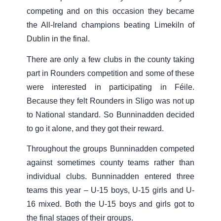
competing and on this occasion they became
the All-Ireland champions beating Limekiln of
Dublin in the final.
There are only a few clubs in the county taking
part in Rounders competition and some of these
were interested in participating in Féile.
Because they felt Rounders in Sligo was not up
to National standard. So Bunninadden decided
to go it alone, and they got their reward.
Throughout the groups Bunninadden competed
against sometimes county teams rather than
individual clubs. Bunninadden entered three
teams this year – U-15 boys, U-15 girls and U-
16 mixed. Both the U-15 boys and girls got to
the final stages of their groups.