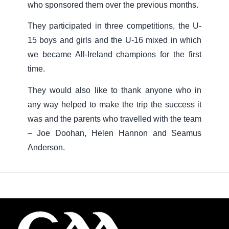
who sponsored them over the previous months.
They participated in three competitions, the U-
15 boys and girls and the U-16 mixed in which
we became All-Ireland champions for the first
time.
They would also like to thank anyone who in
any way helped to make the trip the success it
was and the parents who travelled with the team
– Joe Doohan, Helen Hannon and Seamus
Anderson.