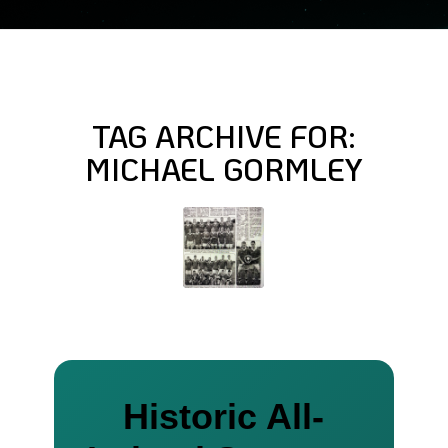
TAG ARCHIVE FOR:
MICHAEL GORMLEY
Historic All-