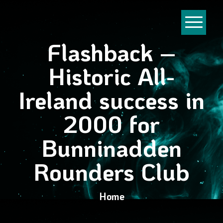
Flashback –
Historic All-
Ireland success in
2000 for
Bunninadden
Rounders Club
Home