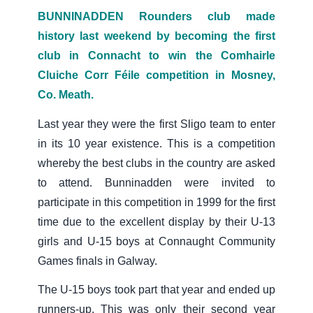
BUNNINADDEN Rounders club made
history last weekend by becoming the first
club in Connacht to win the Comhairle
Cluiche Corr Féile competition in Mosney,
Co. Meath.
Last year they were the first Sligo team to enter
in its 10 year existence. This is a competition
whereby the best clubs in the country are asked
to attend. Bunninadden were invited to
participate in this competition in 1999 for the first
time due to the excellent display by their U-13
girls and U-15 boys at Connaught Community
Games finals in Galway.
The U-15 boys took part that year and ended up
runners-up. This was only their second year