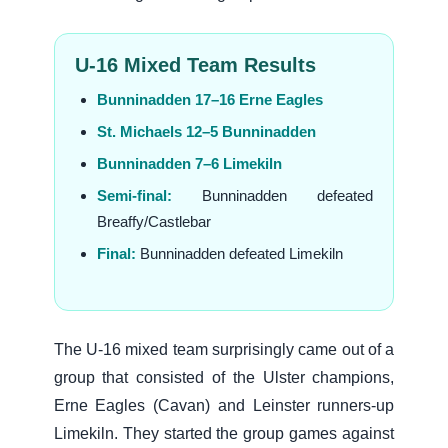
U-16 Mixed Team Results
Bunninadden 17–16 Erne Eagles
St. Michaels 12–5 Bunninadden
Bunninadden 7–6 Limekiln
Semi-final:
Bunninadden defeated
Breaffy/Castlebar
Final:
Bunninadden defeated Limekiln
The U-16 mixed team surprisingly came out of a
group that consisted of the Ulster champions,
Erne Eagles (Cavan) and Leinster runners-up
Limekiln. They started the group games against