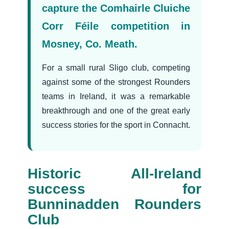
capture the Comhairle Cluiche
Corr Féile competition in
Mosney, Co. Meath.
For a small rural Sligo club, competing
against some of the strongest Rounders
teams in Ireland, it was a remarkable
breakthrough and one of the great early
success stories for the sport in Connacht.
Historic All-Ireland
success for
Bunninadden Rounders
Club