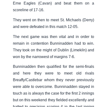
Erne Eagles (Cavan) and beat them on a
scoreline of 17-16.
They went on then to meet St. Michaels (Derry)
and were defeated in this match 12-05.
The next game was then vital and in order to
remain in contention Bunninadden had to win.
They took on the might of Dublin (Limekiln) and
won by the narrowest of margins 7-6.
Bunninadden then qualified for the semi-finals
and here they were to meet old rivals
Breaffy/Castlebar whom they never previously
were able to overcome. Bunninadden stayed in
touch as is always the case for the first 2 innings
but on this weekend they fielded excellently and
batted to precision scoring 4 in the last inning