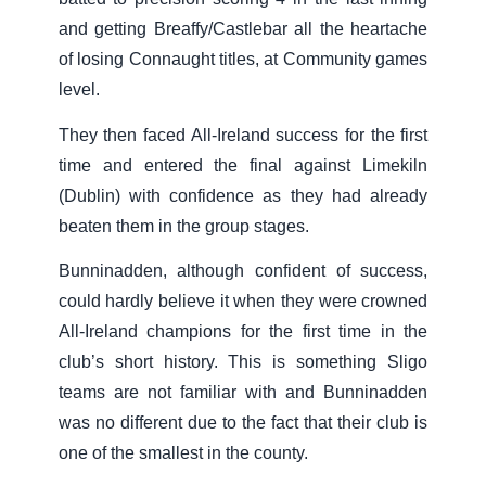
and getting Breaffy/Castlebar all the heartache
of losing Connaught titles, at Community games
level.
They then faced All-Ireland success for the first
time and entered the final against Limekiln
(Dublin) with confidence as they had already
beaten them in the group stages.
Bunninadden, although confident of success,
could hardly believe it when they were crowned
All-Ireland champions for the first time in the
club’s short history. This is something Sligo
teams are not familiar with and Bunninadden
was no different due to the fact that their club is
one of the smallest in the county.