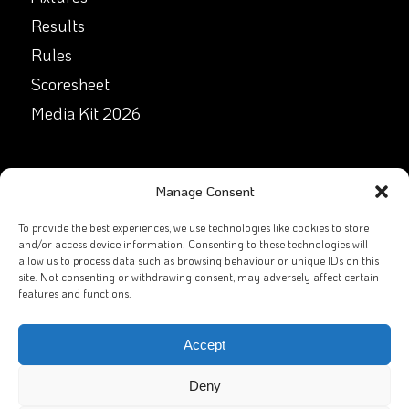
Results
Rules
Scoresheet
Media Kit 2026
GET IN TOUCH
Manage Consent
Facebook
To provide the best experiences, we use technologies like cookies to store
and/or access device information. Consenting to these technologies will
allow us to process data such as browsing behaviour or unique IDs on this
X
site. Not consenting or withdrawing consent, may adversely affect certain
features and functions.
Contact Us
Email
Accept
Deny