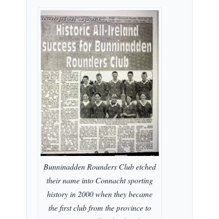
Bunninadden Rounders Club etched
their name into Connacht sporting
history in 2000 when they became
the first club from the province to