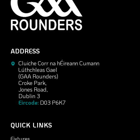
ADDRESS
Cluiche Corr na hÉireann Cumann
Lúthchleas Gael
(GAA Rounders)
Croke Park,
Jones Road,
Dublin 3
Eircode:
D03 P6K7
QUICK LINKS
Fixtures