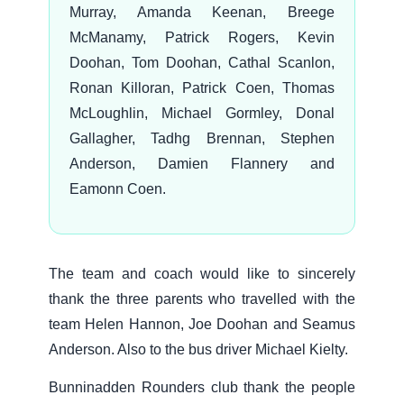
Murray, Amanda Keenan, Breege
McManamy, Patrick Rogers, Kevin
Doohan, Tom Doohan, Cathal Scanlon,
Ronan Killoran, Patrick Coen, Thomas
McLoughlin, Michael Gormley, Donal
Gallagher, Tadhg Brennan, Stephen
Anderson, Damien Flannery and
Eamonn Coen.
The team and coach would like to sincerely
thank the three parents who travelled with the
team Helen Hannon, Joe Doohan and Seamus
Anderson. Also to the bus driver Michael Kielty.
Bunninadden Rounders club thank the people