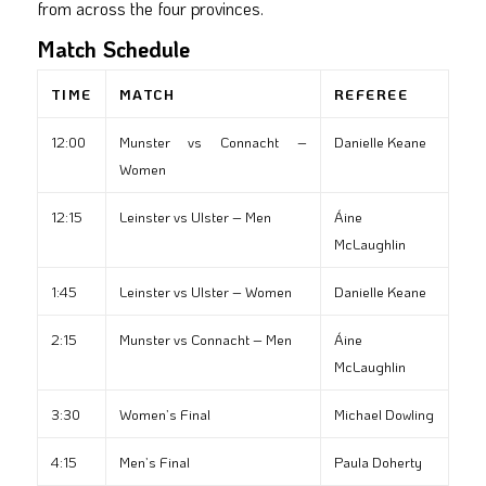
from across the four provinces.
Match Schedule
TIME
MATCH
REFEREE
12:00
Munster vs Connacht –
Danielle Keane
Women
12:15
Leinster vs Ulster – Men
Áine
McLaughlin
1:45
Leinster vs Ulster – Women
Danielle Keane
2:15
Munster vs Connacht – Men
Áine
McLaughlin
3:30
Women’s Final
Michael Dowling
4:15
Men’s Final
Paula Doherty