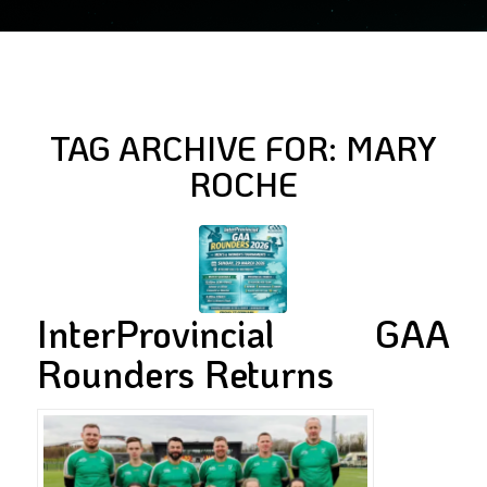
TAG ARCHIVE FOR:
MARY
ROCHE
InterProvincial GAA
Rounders Returns