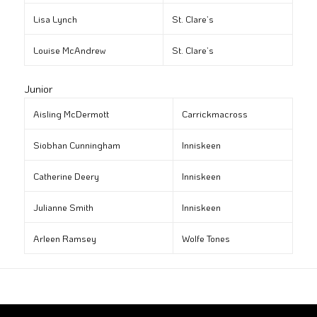
Lisa Lynch
St. Clare’s
Louise McAndrew
St. Clare’s
Junior
Aisling McDermott
Carrickmacross
Siobhan Cunningham
Inniskeen
Catherine Deery
Inniskeen
Julianne Smith
Inniskeen
Arleen Ramsey
Wolfe Tones