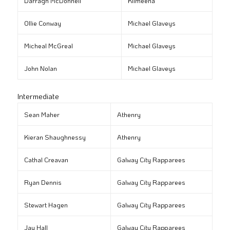
Darragh McDonnell
Kilmeena
Ollie Conway
Michael Glaveys
Micheal McGreal
Michael Glaveys
John Nolan
Michael Glaveys
Intermediate
Sean Maher
Athenry
Kieran Shaughnessy
Athenry
Cathal Creavan
Galway City Rapparees
Ryan Dennis
Galway City Rapparees
Stewart Hagen
Galway City Rapparees
Jay Hall
Galway City Rapparees