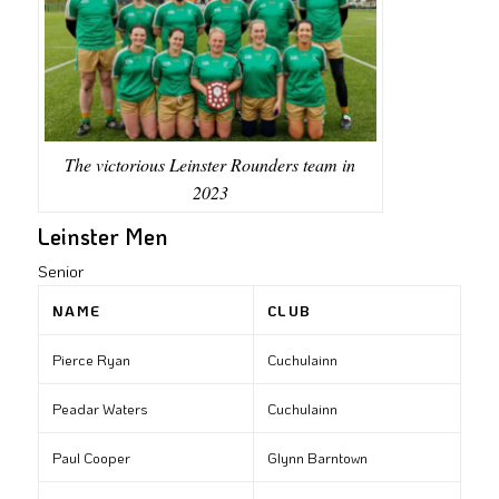
The victorious Leinster Rounders team in
2023
Leinster Men
Senior
NAME
CLUB
Pierce Ryan
Cuchulainn
Peadar Waters
Cuchulainn
Paul Cooper
Glynn Barntown