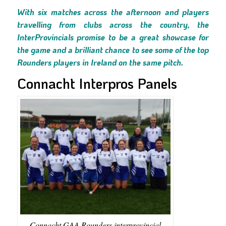
With six matches across the afternoon and players
travelling from clubs across the country, the
InterProvincials promise to be a great showcase for
the game and a brilliant chance to see some of the top
Rounders players in Ireland on the same pitch.
Connacht Interpros Panels
Connacht GAA Rounders interprovincial