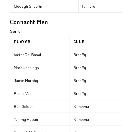
Clodagh Sheerin
Kilmore
Connacht Men
Senior
PLAYER
CLUB
Victor Del Rosal
Breaffy
Mark Jennings
Breaffy
Jamie Murphy
Breaffy
Richie Vaz
Breaffy
Ben Golden
Kilmeena
Tommy Hoban
Kilmeena