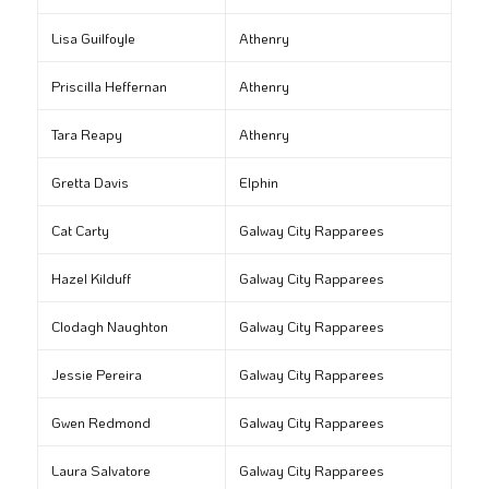
Lisa Guilfoyle
Athenry
Priscilla Heffernan
Athenry
Tara Reapy
Athenry
Gretta Davis
Elphin
Cat Carty
Galway City Rapparees
Hazel Kilduff
Galway City Rapparees
Clodagh Naughton
Galway City Rapparees
Jessie Pereira
Galway City Rapparees
Gwen Redmond
Galway City Rapparees
Laura Salvatore
Galway City Rapparees