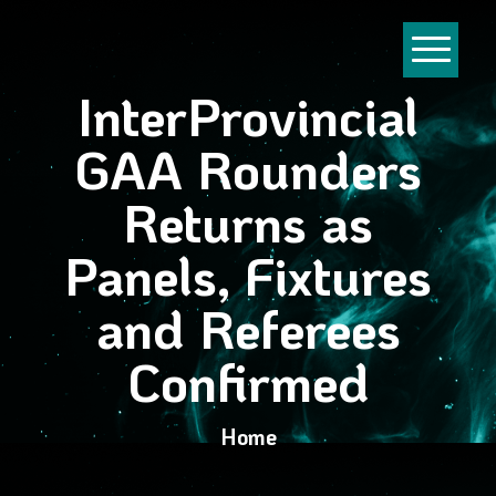
InterProvincial
GAA Rounders
Returns as
Panels, Fixtures
and Referees
Confirmed
Home