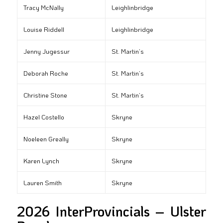
Tracy McNally
Leighlinbridge
Louise Riddell
Leighlinbridge
Jenny Jugessur
St. Martin’s
Deborah Roche
St. Martin’s
Christine Stone
St. Martin’s
Hazel Costello
Skryne
Noeleen Greally
Skryne
Karen Lynch
Skryne
Lauren Smith
Skryne
2026 InterProvincials – Ulster