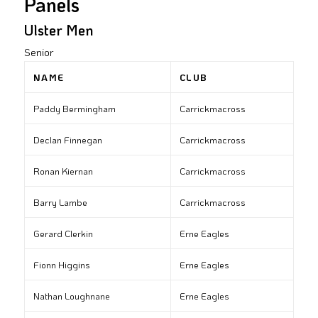
Panels
Ulster Men
Senior
NAME
CLUB
Paddy Bermingham
Carrickmacross
Declan Finnegan
Carrickmacross
Ronan Kiernan
Carrickmacross
Barry Lambe
Carrickmacross
Gerard Clerkin
Erne Eagles
Fionn Higgins
Erne Eagles
Nathan Loughnane
Erne Eagles