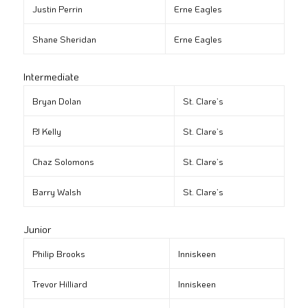
Justin Perrin
Erne Eagles
Shane Sheridan
Erne Eagles
Intermediate
Bryan Dolan
St. Clare’s
PJ Kelly
St. Clare’s
Chaz Solomons
St. Clare’s
Barry Walsh
St. Clare’s
Junior
Philip Brooks
Inniskeen
Trevor Hilliard
Inniskeen