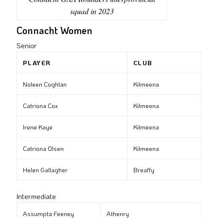
squad in 2023
Connacht Women
Senior
PLAYER
CLUB
Noleen Coghlan
Kilmeena
Catriona Cox
Kilmeena
Irene Kaye
Kilmeena
Catriona Olsen
Kilmeena
Helen Gallagher
Breaffy
Intermediate
Assumpta Feeney
Athenry