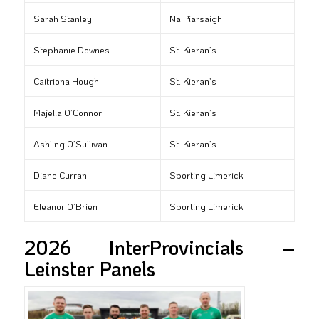
Sarah Stanley
Na Piarsaigh
Stephanie Downes
St. Kieran’s
Caitriona Hough
St. Kieran’s
Majella O’Connor
St. Kieran’s
Ashling O’Sullivan
St. Kieran’s
Diane Curran
Sporting Limerick
Eleanor O’Brien
Sporting Limerick
2026 InterProvincials –
Leinster Panels