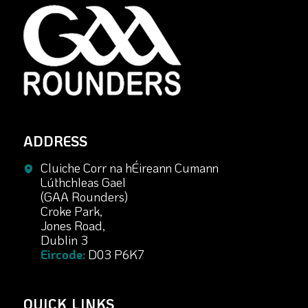
ADDRESS
Cluiche Corr na hÉireann Cumann
Lúthchleas Gael
(GAA Rounders)
Croke Park,
Jones Road,
Dublin 3
Eircode:
D03 P6K7
QUICK LINKS