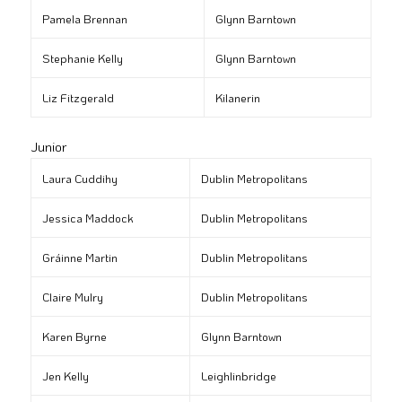
Pamela Brennan
Glynn Barntown
Stephanie Kelly
Glynn Barntown
Liz Fitzgerald
Kilanerin
Junior
Laura Cuddihy
Dublin Metropolitans
Jessica Maddock
Dublin Metropolitans
Gráinne Martin
Dublin Metropolitans
Claire Mulry
Dublin Metropolitans
Karen Byrne
Glynn Barntown
Jen Kelly
Leighlinbridge