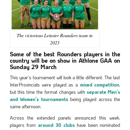
The victorious Leinster Rounders team in
2023
Some of the best Rounders players in the
country will be on show in Athlone GAA on
Sunday 29 March
This year’s tournament will look a little different. The last
InterProvincials were played as a
mixed competition
,
but this time the format changes with
separate Men’s
and Women’s tournaments
being played across the
same afternoon.
Across the extended panels announced this week,
players from
around 30 clubs
have been nominated