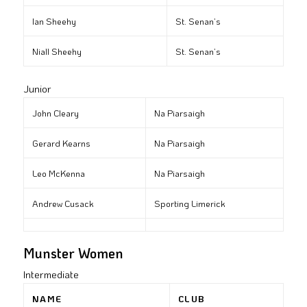
Ian Sheehy
St. Senan’s
Niall Sheehy
St. Senan’s
Junior
John Cleary
Na Piarsaigh
Gerard Kearns
Na Piarsaigh
Leo McKenna
Na Piarsaigh
Andrew Cusack
Sporting Limerick
Munster Women
Intermediate
NAME
CLUB