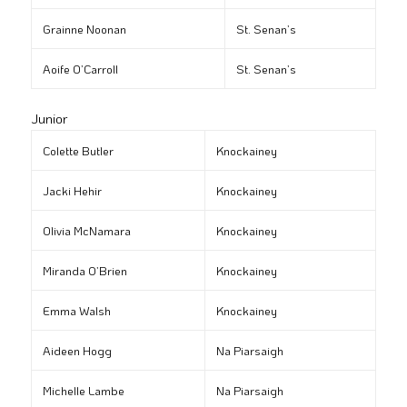
Grainne Noonan
St. Senan’s
Aoife O’Carroll
St. Senan’s
Junior
Colette Butler
Knockainey
Jacki Hehir
Knockainey
Olivia McNamara
Knockainey
Miranda O’Brien
Knockainey
Emma Walsh
Knockainey
Aideen Hogg
Na Piarsaigh
Michelle Lambe
Na Piarsaigh