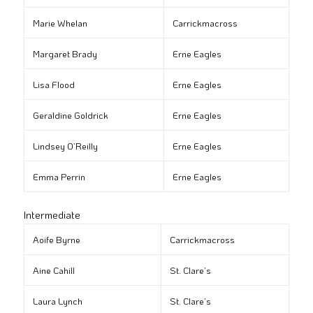
Marie Whelan
Carrickmacross
Margaret Brady
Erne Eagles
Lisa Flood
Erne Eagles
Geraldine Goldrick
Erne Eagles
Lindsey O’Reilly
Erne Eagles
Emma Perrin
Erne Eagles
Intermediate
Aoife Byrne
Carrickmacross
Aine Cahill
St. Clare’s
Laura Lynch
St. Clare’s