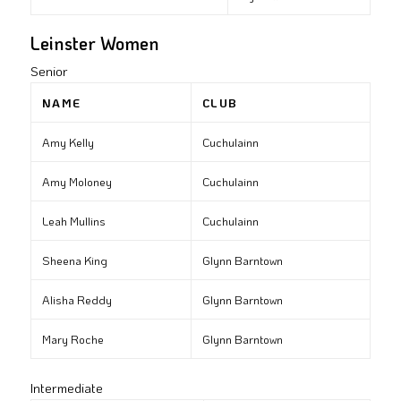
Leinster Women
Senior
NAME
CLUB
Amy Kelly
Cuchulainn
Amy Moloney
Cuchulainn
Leah Mullins
Cuchulainn
Sheena King
Glynn Barntown
Alisha Reddy
Glynn Barntown
Mary Roche
Glynn Barntown
Intermediate