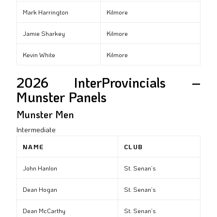
Mark Harrington
Kilmore
Jamie Sharkey
Kilmore
Kevin White
Kilmore
2026 InterProvincials –
Munster Panels
Munster Men
Intermediate
NAME
CLUB
John Hanlon
St. Senan’s
Dean Hogan
St. Senan’s
Dean McCarthy
St. Senan’s