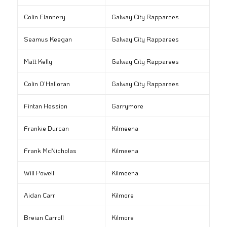
Colin Flannery
Galway City Rapparees
Seamus Keegan
Galway City Rapparees
Matt Kelly
Galway City Rapparees
Colin O’Halloran
Galway City Rapparees
Fintan Hession
Garrymore
Frankie Durcan
Kilmeena
Frank McNicholas
Kilmeena
Will Powell
Kilmeena
Aidan Carr
Kilmore
Breian Carroll
Kilmore