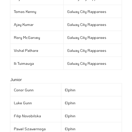
Tomas Kenny
Galway City Rapparees
Ajay Kumar
Galway City Rapparees
Rory McGarvey
Galway City Rapparees
Vishal Pathare
Galway City Rapparees
Ili Tuimauga
Galway City Rapparees
Junior
Conor Gunn
Elphin
Luke Gunn
Elphin
Filip Novobilska
Elphin
Pawel Szawernoga
Elphin