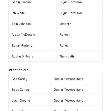
Garry Jordan
Glynn Barntown
Ian White
Glynn Barntown
Eoin Johnson
Limekiln
Aidan McDonald
Raheen
Eunan Furlong
Raheen
Austin O’Meara
The Heath
Intermediate
Asa Carley
Dublin Metropolitans
Beau Carley
Dublin Metropolitans
Jack Cheyne
Dublin Metropolitans