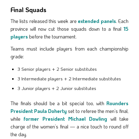
Final Squads
The lists released this week are
extended panels
. Each
province will now cut those squads down to a final
15
players
before the tournament.
Teams must include players from each championship
grade:
3 Senior players + 2 Senior substitutes
3 Intermediate players + 2 Intermediate substitutes
3 Junior players + 2 Junior substitutes
The finals should be a bit special too, with
Rounders
President Paula Doherty
set to referee the men’s final,
while
former President Michael Dowling
will take
charge of the women’s final — a nice touch to round off
the day.