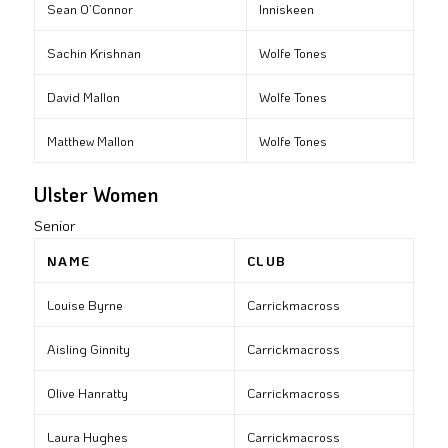
Sean O’Connor
Inniskeen
Sachin Krishnan
Wolfe Tones
David Mallon
Wolfe Tones
Matthew Mallon
Wolfe Tones
Ulster Women
Senior
NAME
CLUB
Louise Byrne
Carrickmacross
Aisling Ginnity
Carrickmacross
Olive Hanratty
Carrickmacross
Laura Hughes
Carrickmacross