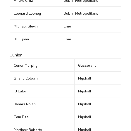
André Cruz
Dublin Metropolitans
Leonard Looney
Dublin Metropolitans
Michael Slevin
Emo
JP Tynan
Emo
Junior
Conor Murphy
Gusserane
Shane Coburn
Myshall
PJ Lalor
Myshall
James Nolan
Myshall
Eoin Rea
Myshall
Matthew Roberts
Myshall