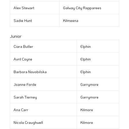
Alex Stewart
Galway City Rapparees
Sadie Hunt
Kilmeena
Junior
Ciara Butler
Elphin
Avril Coyne
Elphin
Barbora Novobilska
Elphin
Joanne Forde
Garrymore
Sarah Tierney
Garrymore
Ana Carr
Kilmore
Nicola Craughwell
Kilmore