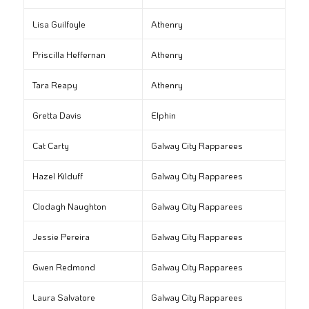
Lisa Guilfoyle
Athenry
Priscilla Heffernan
Athenry
Tara Reapy
Athenry
Gretta Davis
Elphin
Cat Carty
Galway City Rapparees
Hazel Kilduff
Galway City Rapparees
Clodagh Naughton
Galway City Rapparees
Jessie Pereira
Galway City Rapparees
Gwen Redmond
Galway City Rapparees
Laura Salvatore
Galway City Rapparees