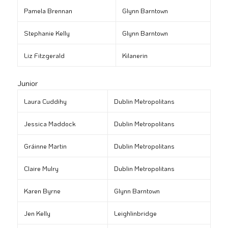
Pamela Brennan
Glynn Barntown
Stephanie Kelly
Glynn Barntown
Liz Fitzgerald
Kilanerin
Junior
Laura Cuddihy
Dublin Metropolitans
Jessica Maddock
Dublin Metropolitans
Gráinne Martin
Dublin Metropolitans
Claire Mulry
Dublin Metropolitans
Karen Byrne
Glynn Barntown
Jen Kelly
Leighlinbridge