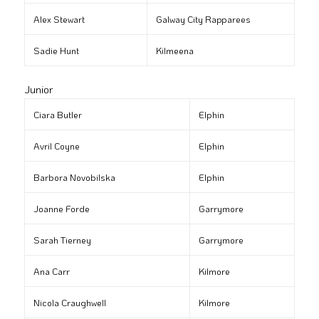
Alex Stewart
Galway City Rapparees
Sadie Hunt
Kilmeena
Junior
Ciara Butler
Elphin
Avril Coyne
Elphin
Barbora Novobilska
Elphin
Joanne Forde
Garrymore
Sarah Tierney
Garrymore
Ana Carr
Kilmore
Nicola Craughwell
Kilmore