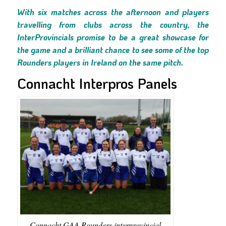
With six matches across the afternoon and players
travelling from clubs across the country, the
InterProvincials promise to be a great showcase for
the game and a brilliant chance to see some of the top
Rounders players in Ireland on the same pitch.
Connacht Interpros Panels
Connacht GAA Rounders interprovincial