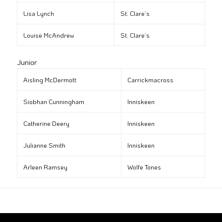
Lisa Lynch
St. Clare’s
Louise McAndrew
St. Clare’s
Junior
Aisling McDermott
Carrickmacross
Siobhan Cunningham
Inniskeen
Catherine Deery
Inniskeen
Julianne Smith
Inniskeen
Arleen Ramsey
Wolfe Tones