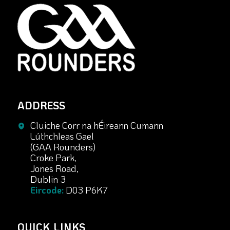
ADDRESS
Cluiche Corr na hÉireann Cumann
Lúthchleas Gael
(GAA Rounders)
Croke Park,
Jones Road,
Dublin 3
Eircode:
D03 P6K7
QUICK LINKS