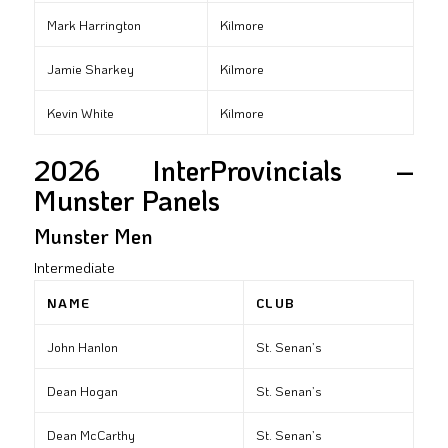
Mark Harrington
Kilmore
Jamie Sharkey
Kilmore
Kevin White
Kilmore
2026 InterProvincials –
Munster Panels
Munster Men
Intermediate
NAME
CLUB
John Hanlon
St. Senan’s
Dean Hogan
St. Senan’s
Dean McCarthy
St. Senan’s