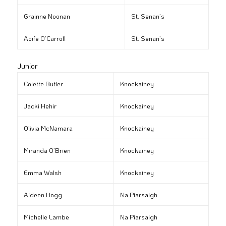
Grainne Noonan
St. Senan’s
Aoife O’Carroll
St. Senan’s
Junior
Colette Butler
Knockainey
Jacki Hehir
Knockainey
Olivia McNamara
Knockainey
Miranda O’Brien
Knockainey
Emma Walsh
Knockainey
Aideen Hogg
Na Piarsaigh
Michelle Lambe
Na Piarsaigh