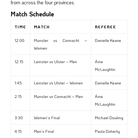
from across the four provinces.
Match Schedule
TIME
MATCH
REFEREE
12:00
Munster vs Connacht –
Danielle Keane
Women
12:15
Leinster vs Ulster – Men
Áine
McLaughlin
1:45
Leinster vs Ulster – Women
Danielle Keane
2:15
Munster vs Connacht – Men
Áine
McLaughlin
3:30
Women’s Final
Michael Dowling
4:15
Men’s Final
Paula Doherty