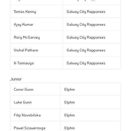
Tomas Kenny
Galway City Rapparees
Ajay Kumar
Galway City Rapparees
Rory McGarvey
Galway City Rapparees
Vishal Pathare
Galway City Rapparees
Ili Tuimauga
Galway City Rapparees
Junior
Conor Gunn
Elphin
Luke Gunn
Elphin
Filip Novobilska
Elphin
Pawel Szawernoga
Elphin