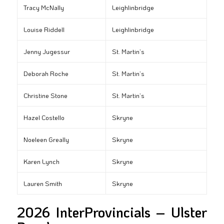
Tracy McNally
Leighlinbridge
Louise Riddell
Leighlinbridge
Jenny Jugessur
St. Martin’s
Deborah Roche
St. Martin’s
Christine Stone
St. Martin’s
Hazel Costello
Skryne
Noeleen Greally
Skryne
Karen Lynch
Skryne
Lauren Smith
Skryne
2026 InterProvincials – Ulster