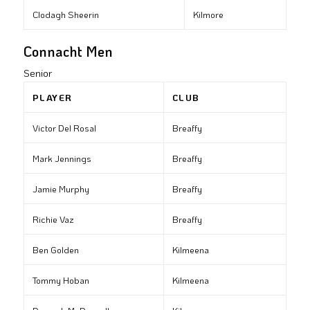
Clodagh Sheerin
Kilmore
Connacht Men
Senior
PLAYER
CLUB
Victor Del Rosal
Breaffy
Mark Jennings
Breaffy
Jamie Murphy
Breaffy
Richie Vaz
Breaffy
Ben Golden
Kilmeena
Tommy Hoban
Kilmeena