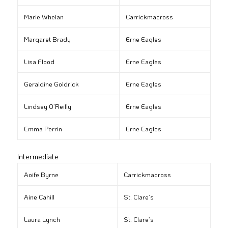
Marie Whelan
Carrickmacross
Margaret Brady
Erne Eagles
Lisa Flood
Erne Eagles
Geraldine Goldrick
Erne Eagles
Lindsey O’Reilly
Erne Eagles
Emma Perrin
Erne Eagles
Intermediate
Aoife Byrne
Carrickmacross
Aine Cahill
St. Clare’s
Laura Lynch
St. Clare’s