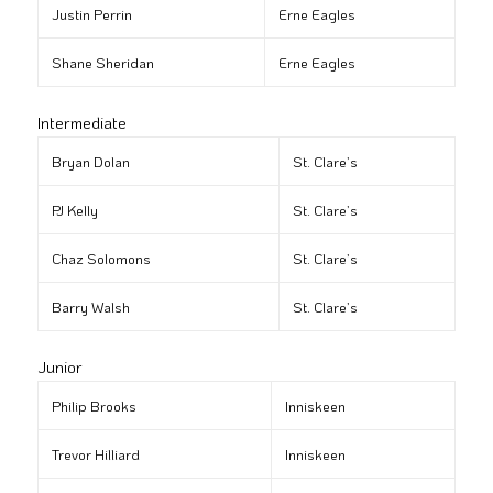
Justin Perrin
Erne Eagles
Shane Sheridan
Erne Eagles
Intermediate
Bryan Dolan
St. Clare’s
PJ Kelly
St. Clare’s
Chaz Solomons
St. Clare’s
Barry Walsh
St. Clare’s
Junior
Philip Brooks
Inniskeen
Trevor Hilliard
Inniskeen