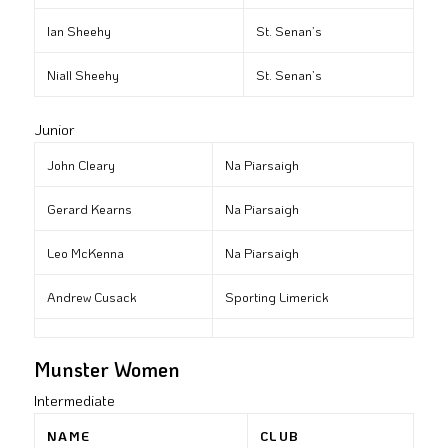
Ian Sheehy
St. Senan’s
Niall Sheehy
St. Senan’s
Junior
John Cleary
Na Piarsaigh
Gerard Kearns
Na Piarsaigh
Leo McKenna
Na Piarsaigh
Andrew Cusack
Sporting Limerick
Munster Women
Intermediate
NAME
CLUB