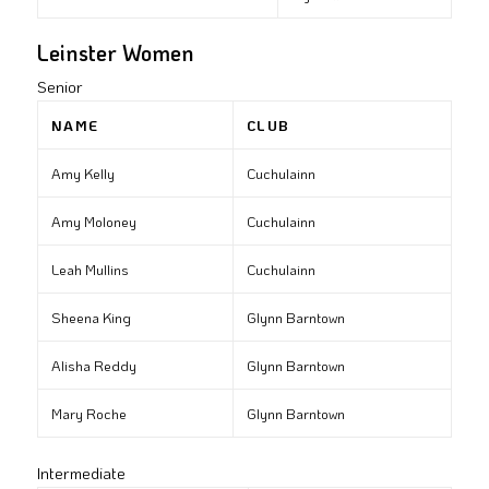
Leinster Women
Senior
NAME
CLUB
Amy Kelly
Cuchulainn
Amy Moloney
Cuchulainn
Leah Mullins
Cuchulainn
Sheena King
Glynn Barntown
Alisha Reddy
Glynn Barntown
Mary Roche
Glynn Barntown
Intermediate