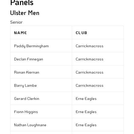
Panels
Ulster Men
Senior
NAME
CLUB
Paddy Bermingham
Carrickmacross
Declan Finnegan
Carrickmacross
Ronan Kiernan
Carrickmacross
Barry Lambe
Carrickmacross
Gerard Clerkin
Erne Eagles
Fionn Higgins
Erne Eagles
Nathan Loughnane
Erne Eagles