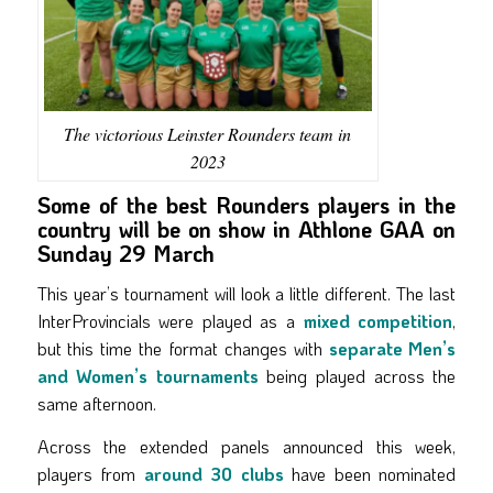
The victorious Leinster Rounders team in
2023
Some of the best Rounders players in the
country will be on show in Athlone GAA on
Sunday 29 March
This year’s tournament will look a little different. The last
InterProvincials were played as a
mixed competition
,
but this time the format changes with
separate Men’s
and Women’s tournaments
being played across the
same afternoon.
Across the extended panels announced this week,
players from
around 30 clubs
have been nominated