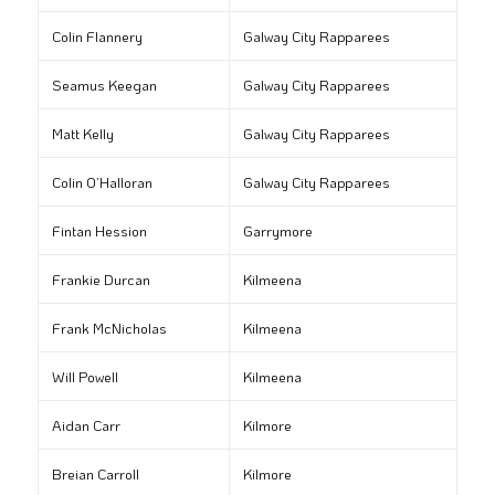
Colin Flannery
Galway City Rapparees
Seamus Keegan
Galway City Rapparees
Matt Kelly
Galway City Rapparees
Colin O’Halloran
Galway City Rapparees
Fintan Hession
Garrymore
Frankie Durcan
Kilmeena
Frank McNicholas
Kilmeena
Will Powell
Kilmeena
Aidan Carr
Kilmore
Breian Carroll
Kilmore