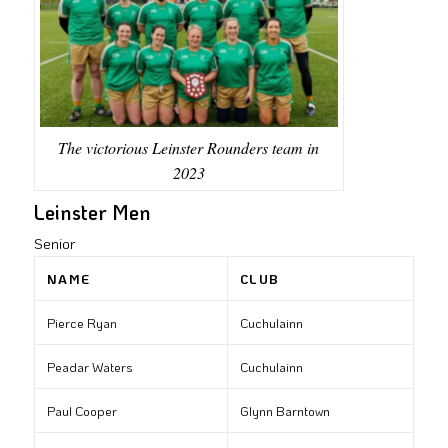
The victorious Leinster Rounders team in
2023
Leinster Men
Senior
NAME
CLUB
Pierce Ryan
Cuchulainn
Peadar Waters
Cuchulainn
Paul Cooper
Glynn Barntown