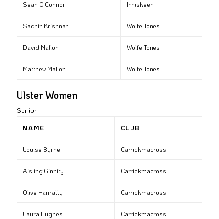
Sean O’Connor
Inniskeen
Sachin Krishnan
Wolfe Tones
David Mallon
Wolfe Tones
Matthew Mallon
Wolfe Tones
Ulster Women
Senior
NAME
CLUB
Louise Byrne
Carrickmacross
Aisling Ginnity
Carrickmacross
Olive Hanratty
Carrickmacross
Laura Hughes
Carrickmacross