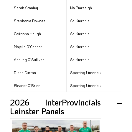
Sarah Stanley
Na Piarsaigh
Stephanie Downes
St. Kieran’s
Caitriona Hough
St. Kieran’s
Majella O’Connor
St. Kieran’s
Ashling O’Sullivan
St. Kieran’s
Diane Curran
Sporting Limerick
Eleanor O’Brien
Sporting Limerick
2026 InterProvincials –
Leinster Panels