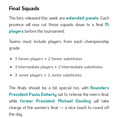
Final Squads
The lists released this week are
extended panels
. Each
province will now cut those squads down to a final
15
players
before the tournament.
Teams must include players from each championship
grade:
3 Senior players + 2 Senior substitutes
3 Intermediate players + 2 Intermediate substitutes
3 Junior players + 2 Junior substitutes
The finals should be a bit special too, with
Rounders
President Paula Doherty
set to referee the men’s final,
while
former President Michael Dowling
will take
charge of the women’s final — a nice touch to round off
the day.