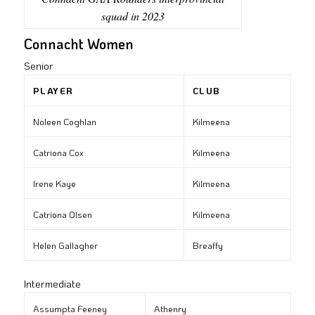
squad in 2023
Connacht Women
Senior
PLAYER
CLUB
Noleen Coghlan
Kilmeena
Catriona Cox
Kilmeena
Irene Kaye
Kilmeena
Catriona Olsen
Kilmeena
Helen Gallagher
Breaffy
Intermediate
Assumpta Feeney
Athenry