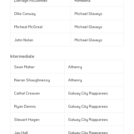
Darragh McDonnell
Kilmeena
Ollie Conway
Michael Glaveys
Micheal McGreal
Michael Glaveys
John Nolan
Michael Glaveys
Intermediate
Sean Maher
Athenry
Kieran Shaughnessy
Athenry
Cathal Creavan
Galway City Rapparees
Ryan Dennis
Galway City Rapparees
Stewart Hagen
Galway City Rapparees
Jay Hall
Galway City Rapparees