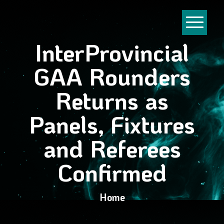
InterProvincial
GAA Rounders
Returns as
Panels, Fixtures
and Referees
Confirmed
Home