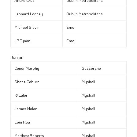
André Cruz
Dublin Metropolitans
Leonard Looney
Dublin Metropolitans
Michael Slevin
Emo
JP Tynan
Emo
Junior
Conor Murphy
Gusserane
Shane Coburn
Myshall
PJ Lalor
Myshall
James Nolan
Myshall
Eoin Rea
Myshall
Matthew Roberts
Myshall