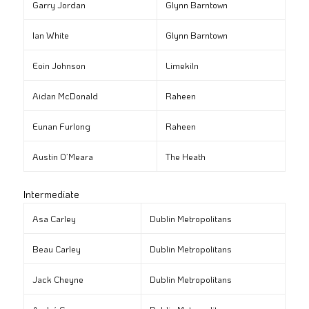
Garry Jordan
Glynn Barntown
Ian White
Glynn Barntown
Eoin Johnson
Limekiln
Aidan McDonald
Raheen
Eunan Furlong
Raheen
Austin O’Meara
The Heath
Intermediate
Asa Carley
Dublin Metropolitans
Beau Carley
Dublin Metropolitans
Jack Cheyne
Dublin Metropolitans