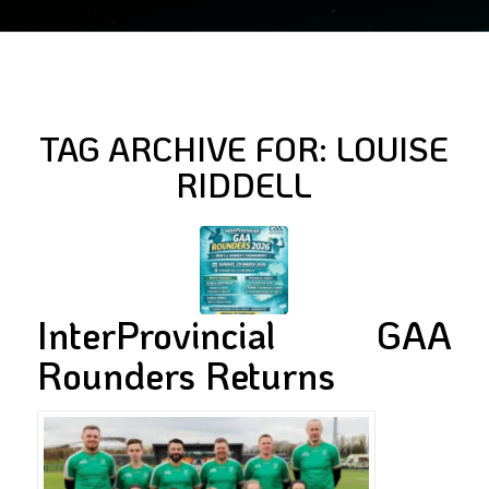
TAG ARCHIVE FOR:
LOUISE
RIDDELL
InterProvincial GAA
Rounders Returns