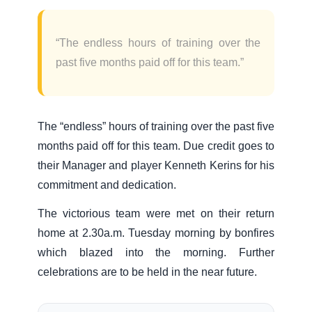
“The endless hours of training over the
past five months paid off for this team.”
The “endless” hours of training over the past five
months paid off for this team. Due credit goes to
their Manager and player Kenneth Kerins for his
commitment and dedication.
The victorious team were met on their return
home at 2.30a.m. Tuesday morning by bonfires
which blazed into the morning. Further
celebrations are to be held in the near future.