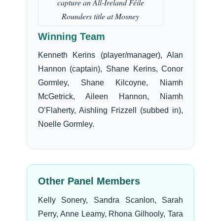
capture an All-Ireland Féile
Rounders title at Mosney
Winning Team
Kenneth Kerins (player/manager), Alan
Hannon (captain), Shane Kerins, Conor
Gormley, Shane Kilcoyne, Niamh
McGetrick, Aileen Hannon, Niamh
O’Flaherty, Aishling Frizzell (subbed in),
Noelle Gormley.
Other Panel Members
Kelly Sonery, Sandra Scanlon, Sarah
Perry, Anne Leamy, Rhona Gilhooly, Tara