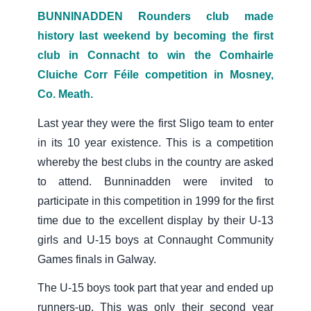
BUNNINADDEN Rounders club made
history last weekend by becoming the first
club in Connacht to win the Comhairle
Cluiche Corr Féile competition in Mosney,
Co. Meath.
Last year they were the first Sligo team to enter
in its 10 year existence. This is a competition
whereby the best clubs in the country are asked
to attend. Bunninadden were invited to
participate in this competition in 1999 for the first
time due to the excellent display by their U-13
girls and U-15 boys at Connaught Community
Games finals in Galway.
The U-15 boys took part that year and ended up
runners-up. This was only their second year