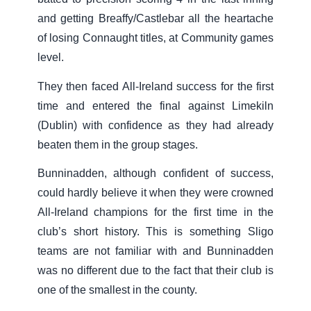
and getting Breaffy/Castlebar all the heartache
of losing Connaught titles, at Community games
level.
They then faced All-Ireland success for the first
time and entered the final against Limekiln
(Dublin) with confidence as they had already
beaten them in the group stages.
Bunninadden, although confident of success,
could hardly believe it when they were crowned
All-Ireland champions for the first time in the
club’s short history. This is something Sligo
teams are not familiar with and Bunninadden
was no different due to the fact that their club is
one of the smallest in the county.