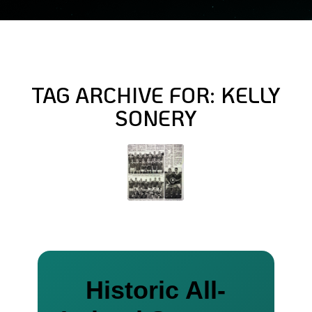
TAG ARCHIVE FOR:
KELLY
SONERY
Historic All-