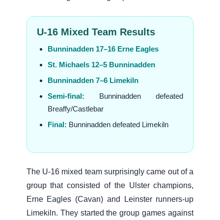
U-16 Mixed Team Results
Bunninadden 17–16 Erne Eagles
St. Michaels 12–5 Bunninadden
Bunninadden 7–6 Limekiln
Semi-final:
Bunninadden defeated
Breaffy/Castlebar
Final:
Bunninadden defeated Limekiln
The U-16 mixed team surprisingly came out of a
group that consisted of the Ulster champions,
Erne Eagles (Cavan) and Leinster runners-up
Limekiln. They started the group games against