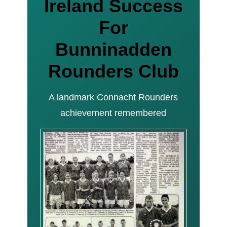
Ireland Success
For
Bunninadden
Rounders Club
A landmark Connacht Rounders
achievement remembered