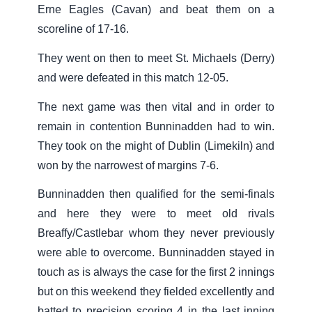
Erne Eagles (Cavan) and beat them on a
scoreline of 17-16.
They went on then to meet St. Michaels (Derry)
and were defeated in this match 12-05.
The next game was then vital and in order to
remain in contention Bunninadden had to win.
They took on the might of Dublin (Limekiln) and
won by the narrowest of margins 7-6.
Bunninadden then qualified for the semi-finals
and here they were to meet old rivals
Breaffy/Castlebar whom they never previously
were able to overcome. Bunninadden stayed in
touch as is always the case for the first 2 innings
but on this weekend they fielded excellently and
batted to precision scoring 4 in the last inning