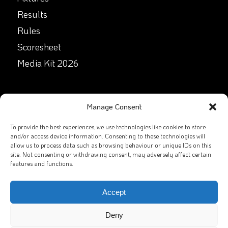
Results
Rules
Scoresheet
Media Kit 2026
GET IN TOUCH
Manage Consent
Facebook
To provide the best experiences, we use technologies like cookies to store
and/or access device information. Consenting to these technologies will
allow us to process data such as browsing behaviour or unique IDs on this
X
site. Not consenting or withdrawing consent, may adversely affect certain
features and functions.
Contact Us
Email
Accept
Deny