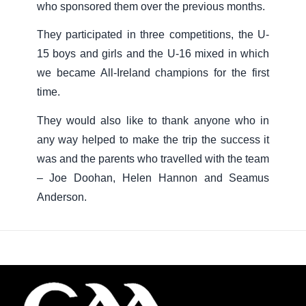
who sponsored them over the previous months.
They participated in three competitions, the U-
15 boys and girls and the U-16 mixed in which
we became All-Ireland champions for the first
time.
They would also like to thank anyone who in
any way helped to make the trip the success it
was and the parents who travelled with the team
– Joe Doohan, Helen Hannon and Seamus
Anderson.