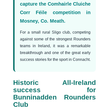
capture the Comhairle Cluiche
Corr Féile competition in
Mosney, Co. Meath.
For a small rural Sligo club, competing
against some of the strongest Rounders
teams in Ireland, it was a remarkable
breakthrough and one of the great early
success stories for the sport in Connacht.
Historic All-Ireland
success for
Bunninadden Rounders
Club