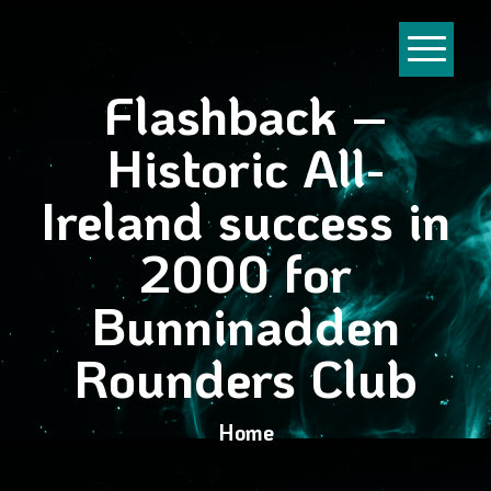
Flashback –
Historic All-
Ireland success in
2000 for
Bunninadden
Rounders Club
Home