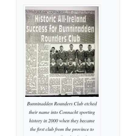
Bunninadden Rounders Club etched
their name into Connacht sporting
history in 2000 when they became
the first club from the province to