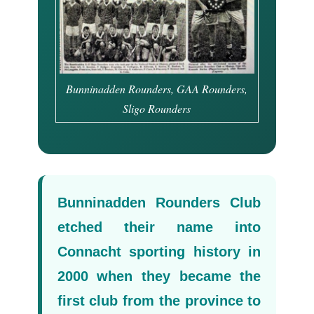
Bunninadden Rounders, GAA Rounders,
Sligo Rounders
Bunninadden Rounders Club
etched their name into
Connacht sporting history in
2000 when they became the
first club from the province to