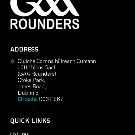
ADDRESS
Cluiche Corr na hÉireann Cumann
Lúthchleas Gael
(GAA Rounders)
Croke Park,
Jones Road,
Dublin 3
Eircode:
D03 P6K7
QUICK LINKS
Fixtures