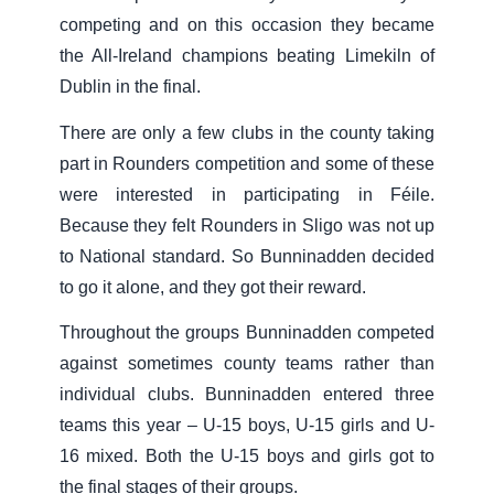
competing and on this occasion they became
the All-Ireland champions beating Limekiln of
Dublin in the final.
There are only a few clubs in the county taking
part in Rounders competition and some of these
were interested in participating in Féile.
Because they felt Rounders in Sligo was not up
to National standard. So Bunninadden decided
to go it alone, and they got their reward.
Throughout the groups Bunninadden competed
against sometimes county teams rather than
individual clubs. Bunninadden entered three
teams this year – U-15 boys, U-15 girls and U-
16 mixed. Both the U-15 boys and girls got to
the final stages of their groups.