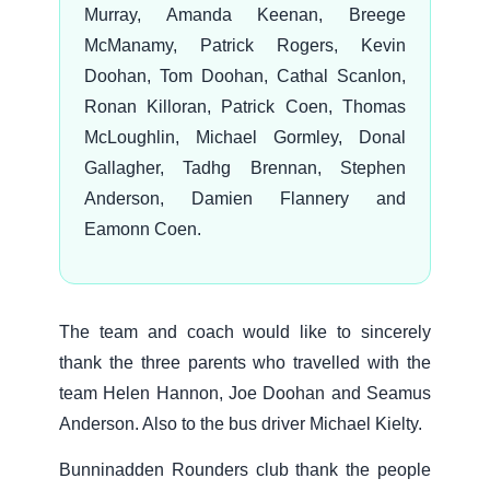
Murray, Amanda Keenan, Breege
McManamy, Patrick Rogers, Kevin
Doohan, Tom Doohan, Cathal Scanlon,
Ronan Killoran, Patrick Coen, Thomas
McLoughlin, Michael Gormley, Donal
Gallagher, Tadhg Brennan, Stephen
Anderson, Damien Flannery and
Eamonn Coen.
The team and coach would like to sincerely
thank the three parents who travelled with the
team Helen Hannon, Joe Doohan and Seamus
Anderson. Also to the bus driver Michael Kielty.
Bunninadden Rounders club thank the people