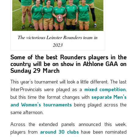
The victorious Leinster Rounders team in
2023
Some of the best Rounders players in the
country will be on show in Athlone GAA on
Sunday 29 March
This year’s tournament will look a little different. The last
InterProvincials were played as a
mixed competition
,
but this time the format changes with
separate Men’s
and Women’s tournaments
being played across the
same afternoon.
Across the extended panels announced this week,
players from
around 30 clubs
have been nominated