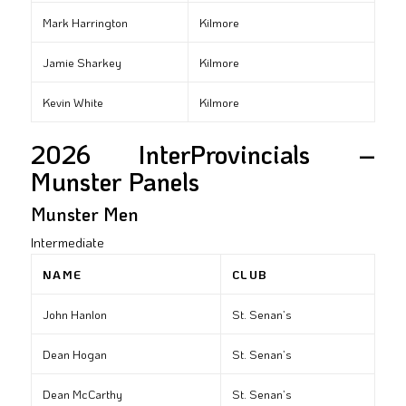
Mark Harrington
Kilmore
Jamie Sharkey
Kilmore
Kevin White
Kilmore
2026 InterProvincials –
Munster Panels
Munster Men
Intermediate
NAME
CLUB
John Hanlon
St. Senan’s
Dean Hogan
St. Senan’s
Dean McCarthy
St. Senan’s