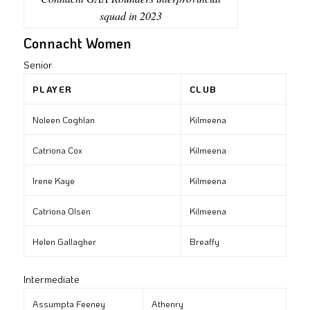
squad in 2023
Connacht Women
Senior
PLAYER
CLUB
Noleen Coghlan
Kilmeena
Catriona Cox
Kilmeena
Irene Kaye
Kilmeena
Catriona Olsen
Kilmeena
Helen Gallagher
Breaffy
Intermediate
Assumpta Feeney
Athenry