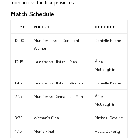
from across the four provinces.
Match Schedule
TIME
MATCH
REFEREE
12:00
Munster vs Connacht –
Danielle Keane
Women
12:15
Leinster vs Ulster – Men
Áine
McLaughlin
1:45
Leinster vs Ulster – Women
Danielle Keane
2:15
Munster vs Connacht – Men
Áine
McLaughlin
3:30
Women’s Final
Michael Dowling
4:15
Men’s Final
Paula Doherty