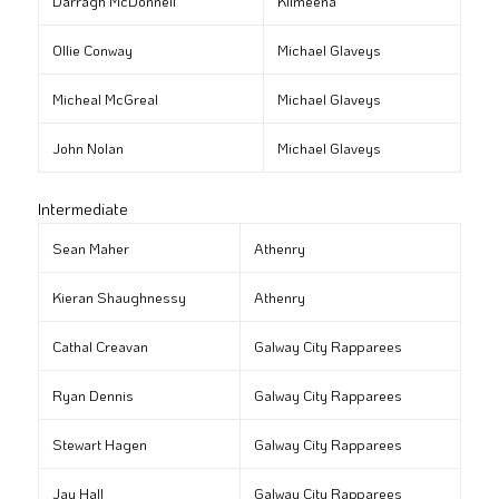
Darragh McDonnell
Kilmeena
Ollie Conway
Michael Glaveys
Micheal McGreal
Michael Glaveys
John Nolan
Michael Glaveys
Intermediate
Sean Maher
Athenry
Kieran Shaughnessy
Athenry
Cathal Creavan
Galway City Rapparees
Ryan Dennis
Galway City Rapparees
Stewart Hagen
Galway City Rapparees
Jay Hall
Galway City Rapparees