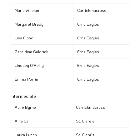
Marie Whelan
Carrickmacross
Margaret Brady
Erne Eagles
Lisa Flood
Erne Eagles
Geraldine Goldrick
Erne Eagles
Lindsey O’Reilly
Erne Eagles
Emma Perrin
Erne Eagles
Intermediate
Aoife Byrne
Carrickmacross
Aine Cahill
St. Clare’s
Laura Lynch
St. Clare’s