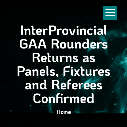
InterProvincial
GAA Rounders
Returns as
Panels, Fixtures
and Referees
Confirmed
Home