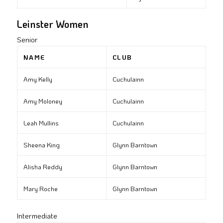
Leinster Women
Senior
NAME
CLUB
Amy Kelly
Cuchulainn
Amy Moloney
Cuchulainn
Leah Mullins
Cuchulainn
Sheena King
Glynn Barntown
Alisha Reddy
Glynn Barntown
Mary Roche
Glynn Barntown
Intermediate