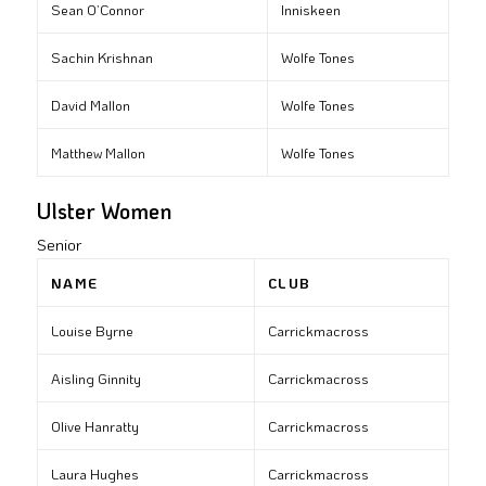
Sean O’Connor
Inniskeen
Sachin Krishnan
Wolfe Tones
David Mallon
Wolfe Tones
Matthew Mallon
Wolfe Tones
Ulster Women
Senior
NAME
CLUB
Louise Byrne
Carrickmacross
Aisling Ginnity
Carrickmacross
Olive Hanratty
Carrickmacross
Laura Hughes
Carrickmacross