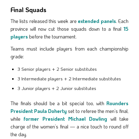
Final Squads
The lists released this week are
extended panels
. Each
province will now cut those squads down to a final
15
players
before the tournament.
Teams must include players from each championship
grade:
3 Senior players + 2 Senior substitutes
3 Intermediate players + 2 Intermediate substitutes
3 Junior players + 2 Junior substitutes
The finals should be a bit special too, with
Rounders
President Paula Doherty
set to referee the men’s final,
while
former President Michael Dowling
will take
charge of the women’s final — a nice touch to round off
the day.