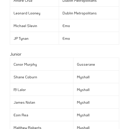
André Cruz
Dublin Metropolitans
Leonard Looney
Dublin Metropolitans
Michael Slevin
Emo
JP Tynan
Emo
Junior
Conor Murphy
Gusserane
Shane Coburn
Myshall
PJ Lalor
Myshall
James Nolan
Myshall
Eoin Rea
Myshall
Matthew Roberts
Myshall