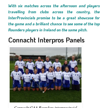
With six matches across the afternoon and players
travelling from clubs across the country, the
InterProvincials promise to be a great showcase for
the game and a brilliant chance to see some of the top
Rounders players in Ireland on the same pitch.
Connacht Interpros Panels
Connacht GAA Rounders interprovincial