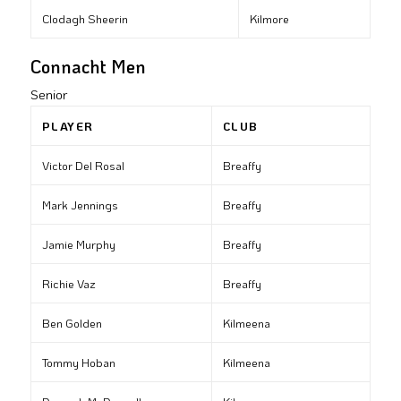
Clodagh Sheerin
Kilmore
Connacht Men
Senior
PLAYER
CLUB
Victor Del Rosal
Breaffy
Mark Jennings
Breaffy
Jamie Murphy
Breaffy
Richie Vaz
Breaffy
Ben Golden
Kilmeena
Tommy Hoban
Kilmeena