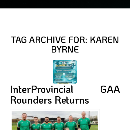
TAG ARCHIVE FOR:
KAREN
BYRNE
InterProvincial GAA
Rounders Returns