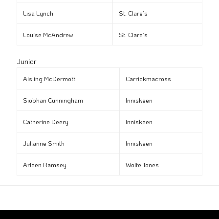
Lisa Lynch
St. Clare’s
Louise McAndrew
St. Clare’s
Junior
Aisling McDermott
Carrickmacross
Siobhan Cunningham
Inniskeen
Catherine Deery
Inniskeen
Julianne Smith
Inniskeen
Arleen Ramsey
Wolfe Tones