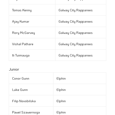
Tomas Kenny
Galway City Rapparees
Ajay Kumar
Galway City Rapparees
Rory McGarvey
Galway City Rapparees
Vishal Pathare
Galway City Rapparees
Ili Tuimauga
Galway City Rapparees
Junior
Conor Gunn
Elphin
Luke Gunn
Elphin
Filip Novobilska
Elphin
Pawel Szawernoga
Elphin