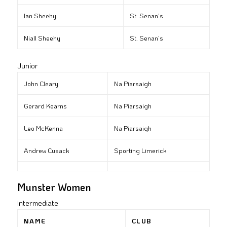
Ian Sheehy
St. Senan’s
Niall Sheehy
St. Senan’s
Junior
John Cleary
Na Piarsaigh
Gerard Kearns
Na Piarsaigh
Leo McKenna
Na Piarsaigh
Andrew Cusack
Sporting Limerick
Munster Women
Intermediate
NAME
CLUB