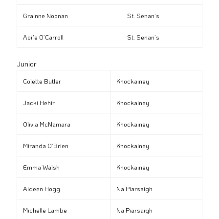
Grainne Noonan
St. Senan’s
Aoife O’Carroll
St. Senan’s
Junior
Colette Butler
Knockainey
Jacki Hehir
Knockainey
Olivia McNamara
Knockainey
Miranda O’Brien
Knockainey
Emma Walsh
Knockainey
Aideen Hogg
Na Piarsaigh
Michelle Lambe
Na Piarsaigh