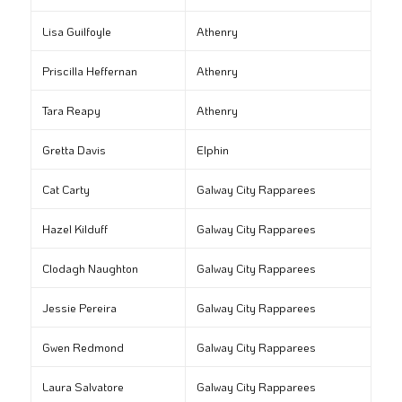
Lisa Guilfoyle
Athenry
Priscilla Heffernan
Athenry
Tara Reapy
Athenry
Gretta Davis
Elphin
Cat Carty
Galway City Rapparees
Hazel Kilduff
Galway City Rapparees
Clodagh Naughton
Galway City Rapparees
Jessie Pereira
Galway City Rapparees
Gwen Redmond
Galway City Rapparees
Laura Salvatore
Galway City Rapparees