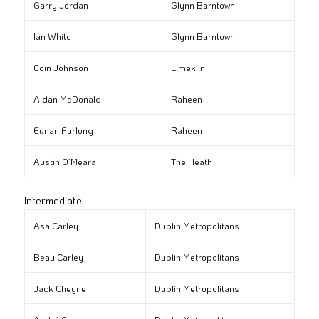
Garry Jordan
Glynn Barntown
Ian White
Glynn Barntown
Eoin Johnson
Limekiln
Aidan McDonald
Raheen
Eunan Furlong
Raheen
Austin O’Meara
The Heath
Intermediate
Asa Carley
Dublin Metropolitans
Beau Carley
Dublin Metropolitans
Jack Cheyne
Dublin Metropolitans