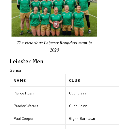
The victorious Leinster Rounders team in
2023
Leinster Men
Senior
NAME
CLUB
Pierce Ryan
Cuchulainn
Peadar Waters
Cuchulainn
Paul Cooper
Glynn Barntown