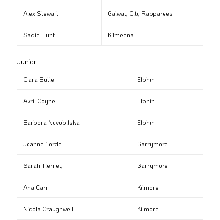
Alex Stewart
Galway City Rapparees
Sadie Hunt
Kilmeena
Junior
Ciara Butler
Elphin
Avril Coyne
Elphin
Barbora Novobilska
Elphin
Joanne Forde
Garrymore
Sarah Tierney
Garrymore
Ana Carr
Kilmore
Nicola Craughwell
Kilmore