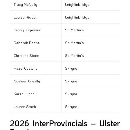
Tracy McNally
Leighlinbridge
Louise Riddell
Leighlinbridge
Jenny Jugessur
St. Martin’s
Deborah Roche
St. Martin’s
Christine Stone
St. Martin’s
Hazel Costello
Skryne
Noeleen Greally
Skryne
Karen Lynch
Skryne
Lauren Smith
Skryne
2026 InterProvincials – Ulster