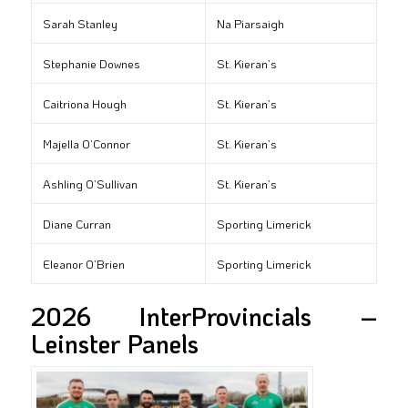
Sarah Stanley
Na Piarsaigh
Stephanie Downes
St. Kieran’s
Caitriona Hough
St. Kieran’s
Majella O’Connor
St. Kieran’s
Ashling O’Sullivan
St. Kieran’s
Diane Curran
Sporting Limerick
Eleanor O’Brien
Sporting Limerick
2026 InterProvincials –
Leinster Panels