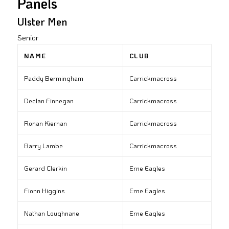
Panels
Ulster Men
Senior
NAME
CLUB
Paddy Bermingham
Carrickmacross
Declan Finnegan
Carrickmacross
Ronan Kiernan
Carrickmacross
Barry Lambe
Carrickmacross
Gerard Clerkin
Erne Eagles
Fionn Higgins
Erne Eagles
Nathan Loughnane
Erne Eagles