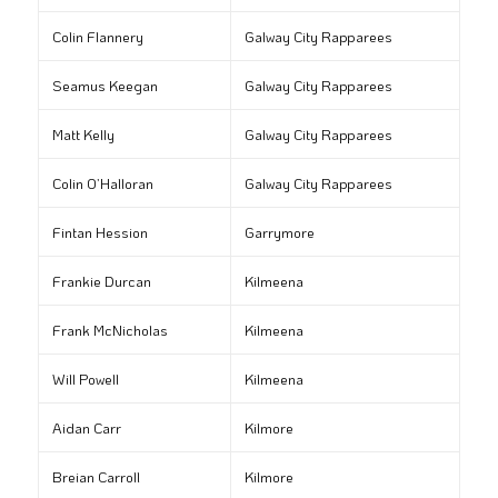
Colin Flannery
Galway City Rapparees
Seamus Keegan
Galway City Rapparees
Matt Kelly
Galway City Rapparees
Colin O’Halloran
Galway City Rapparees
Fintan Hession
Garrymore
Frankie Durcan
Kilmeena
Frank McNicholas
Kilmeena
Will Powell
Kilmeena
Aidan Carr
Kilmore
Breian Carroll
Kilmore