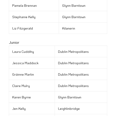
Pamela Brennan
Glynn Barntown
Stephanie Kelly
Glynn Barntown
Liz Fitzgerald
Kilanerin
Junior
Laura Cuddihy
Dublin Metropolitans
Jessica Maddock
Dublin Metropolitans
Gráinne Martin
Dublin Metropolitans
Claire Mulry
Dublin Metropolitans
Karen Byrne
Glynn Barntown
Jen Kelly
Leighlinbridge