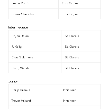
Justin Perrin
Erne Eagles
Shane Sheridan
Erne Eagles
Intermediate
Bryan Dolan
St. Clare’s
PJ Kelly
St. Clare’s
Chaz Solomons
St. Clare’s
Barry Walsh
St. Clare’s
Junior
Philip Brooks
Inniskeen
Trevor Hilliard
Inniskeen