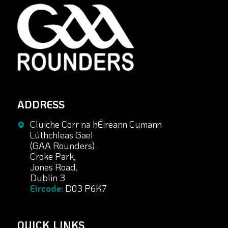
ADDRESS
Cluiche Corr na hÉireann Cumann
Lúthchleas Gael
(GAA Rounders)
Croke Park,
Jones Road,
Dublin 3
Eircode:
D03 P6K7
QUICK LINKS