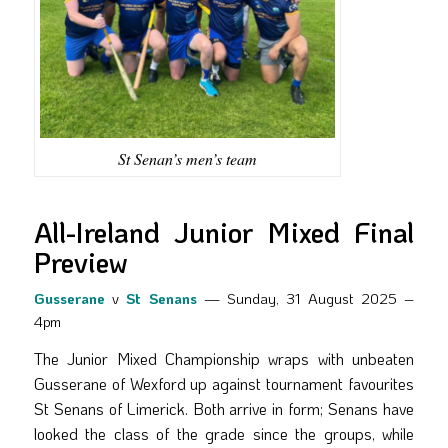
St Senan’s men’s team
All-Ireland Junior Mixed Final
Preview
Gusserane
v
St Senans
— Sunday, 31 August 2025 –
4pm
The Junior Mixed Championship wraps with unbeaten
Gusserane of Wexford up against tournament favourites
St Senans of Limerick. Both arrive in form; Senans have
looked the class of the grade since the groups, while