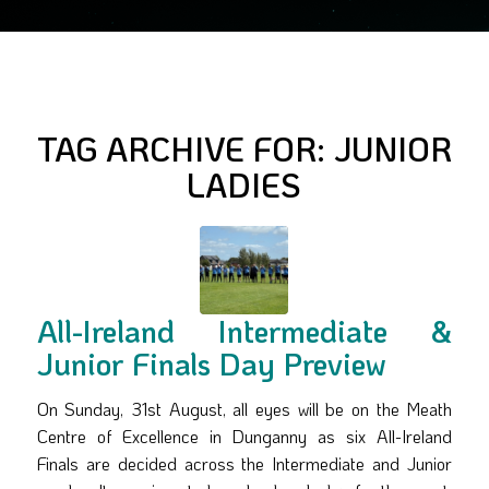
TAG ARCHIVE FOR:
JUNIOR
LADIES
All-Ireland Intermediate &
Junior Finals Day Preview
On Sunday, 31st August, all eyes will be on the Meath
Centre of Excellence in Dunganny as six All-Ireland
Finals are decided across the Intermediate and Junior