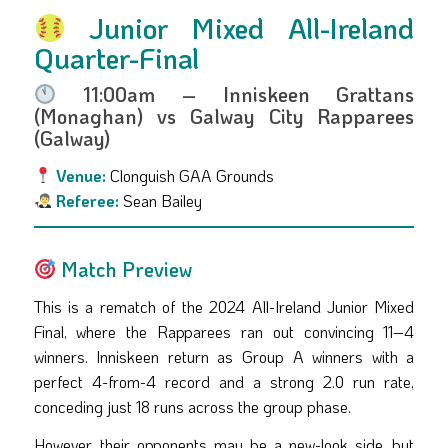
Junior Mixed All-Ireland
Quarter-Final
11:00am – Inniskeen Grattans
(Monaghan) vs Galway City Rapparees
(Galway)
Venue:
Clonguish GAA Grounds
Referee:
Sean Bailey
Match Preview
This is a rematch of the 2024 All-Ireland Junior Mixed
Final, where the Rapparees ran out convincing 11–4
winners. Inniskeen return as Group A winners with a
perfect 4-from-4 record and a strong 2.0 run rate,
conceding just 18 runs across the group phase.
However, their opponents may be a new-look side, but