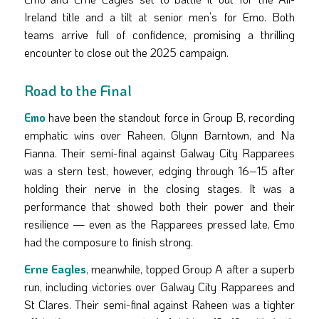
Ireland title and a tilt at senior men’s for Emo. Both
teams arrive full of confidence, promising a thrilling
encounter to close out the 2025 campaign.
Road to the Final
Emo
have been the standout force in Group B, recording
emphatic wins over Raheen, Glynn Barntown, and Na
Fianna. Their semi-final against Galway City Rapparees
was a stern test, however, edging through 16–15 after
holding their nerve in the closing stages. It was a
performance that showed both their power and their
resilience — even as the Rapparees pressed late, Emo
had the composure to finish strong.
Erne Eagles
, meanwhile, topped Group A after a superb
run, including victories over Galway City Rapparees and
St Clares. Their semi-final against Raheen was a tighter