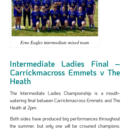
Erne Eagles intermediate mixed team
Intermediate Ladies Final –
Carrickmacross Emmets v The
Heath
The Intermediate Ladies Championship is a mouth-
watering final between Carrickmacross Emmets and The
Heath at 2pm.
Both sides have produced big performances throughout
the summer, but only one will be crowned champions,