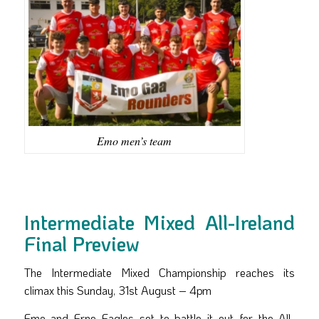
Emo men’s team
Intermediate Mixed All-Ireland
Final Preview
The Intermediate Mixed Championship reaches its
climax this Sunday, 31st August – 4pm
Emo and Erne Eagles set to battle it out for the All-