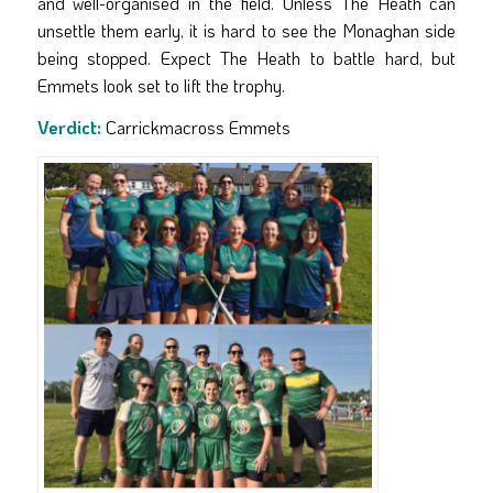
and well-organised in the field. Unless The Heath can
unsettle them early, it is hard to see the Monaghan side
being stopped. Expect The Heath to battle hard, but
Emmets look set to lift the trophy.
Verdict:
Carrickmacross Emmets