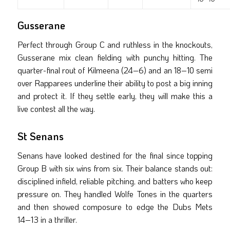
Gusserane
Perfect through Group C and ruthless in the knockouts,
Gusserane mix clean fielding with punchy hitting. The
quarter-final rout of Kilmeena (24–6) and an 18–10 semi
over Rapparees underline their ability to post a big inning
and protect it. If they settle early, they will make this a
live contest all the way.
St Senans
Senans have looked destined for the final since topping
Group B with six wins from six. Their balance stands out:
disciplined infield, reliable pitching, and batters who keep
pressure on. They handled Wolfe Tones in the quarters
and then showed composure to edge the Dubs Mets
14–13 in a thriller.