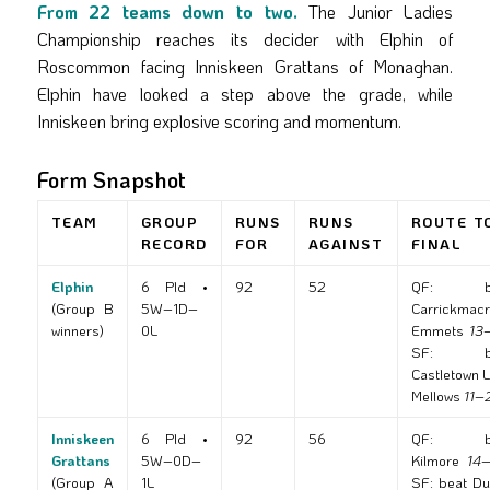
From 22 teams down to two.
The Junior Ladies
Championship reaches its decider with Elphin of
Roscommon facing Inniskeen Grattans of Monaghan.
Elphin have looked a step above the grade, while
Inniskeen bring explosive scoring and momentum.
Form Snapshot
TEAM
GROUP
RUNS
RUNS
ROUTE T
RECORD
FOR
AGAINST
FINAL
Elphin
6 Pld •
92
52
QF: be
(Group B
5W–1D–
Carrickmac
winners)
0L
Emmets
13
SF: be
Castletown 
Mellows
11–
Inniskeen
6 Pld •
92
56
QF: be
Grattans
5W–0D–
Kilmore
14
(Group A
1L
SF: beat Du