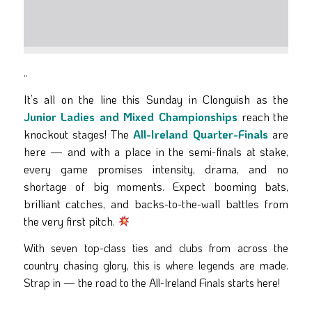
..
It’s all on the line this Sunday in Clonguish as the
Junior Ladies and Mixed Championships
reach the
knockout stages! The
All-Ireland Quarter-Finals
are
here — and with a place in the semi-finals at stake,
every game promises intensity, drama, and no
shortage of big moments. Expect booming bats,
brilliant catches, and backs-to-the-wall battles from
the very first pitch.
With seven top-class ties and clubs from across the
country chasing glory, this is where legends are made.
Strap in — the road to the All-Ireland Finals starts here!