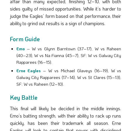
affair than many expected, finishing 12–10, with both
sides guilty of missed opportunities. While it’s harder to
judge the Eagles’ form based on that performance, their
ability to grind out results is a sign of champions.
Form Guide
Emo
– W vs Glynn Barntown (37–17), W vs Raheen
(40–23), W vs Na Fianna (45–7), SF: W vs Galway City
Rapparees (16–15).
Erne Eagles
– W vs Michael Glaveys (16–19), W vs
Galway City Rapparees (17–14), W vs St Clares (15–13),
SF: W vs Raheen (12–10).
Key Battle
This final will likely be decided in the middle innings.
Emo’s batting strength, with their ability to rack up runs
quickly, has been their trademark all season. Erne
Eagles will look to contain that power with disciplined