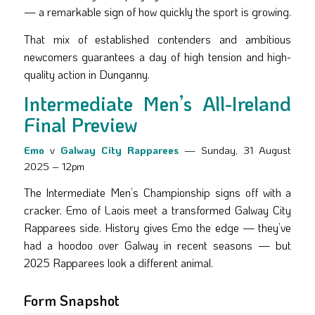
— a remarkable sign of how quickly the sport is growing.
That mix of established contenders and ambitious
newcomers guarantees a day of high tension and high-
quality action in Dunganny.
Intermediate Men’s All-Ireland
Final Preview
Emo
v
Galway City Rapparees
— Sunday, 31 August
2025 – 12pm
The Intermediate Men’s Championship signs off with a
cracker. Emo of Laois meet a transformed Galway City
Rapparees side. History gives Emo the edge — they’ve
had a hoodoo over Galway in recent seasons — but
2025 Rapparees look a different animal.
Form Snapshot