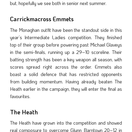
but, hopefully we see both in senior next summer.
Carrickmacross Emmets
The Monaghan outfit have been the standout side in this
year’s Intermediate Ladies competition. They finished
top of their group before powering past Michael Glaveys
in the semi-finals, running up a 29–10 scoreline. Their
batting strength has been a key weapon all season, with
scores spread right across the order. Emmets also
boast a solid defence that has restricted opponents
from building momentum. Having already beaten The
Heath earlier in the campaign, they will enter the final as
favourites.
The Heath
The Heath have grown into the competition and showed
real composure to overcome Glynn Barntown 20–12 in