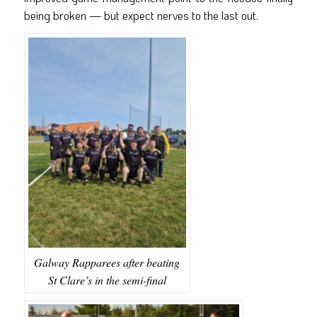
being broken — but expect nerves to the last out.
Galway Rapparees after beating
St Clare’s in the semi-final