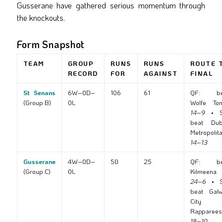
Gusserane have gathered serious momentum through
the knockouts.
Form Snapshot
TEAM
GROUP
RUNS
RUNS
ROUTE 
RECORD
FOR
AGAINST
FINAL
St Senans
6W–0D–
106
61
QF: be
(Group B)
0L
Wolfe To
14–9
• S
beat Dub
Metropolit
14–13
Gusserane
4W–0D–
50
25
QF: be
(Group C)
0L
Kilmeena
24–6
• S
beat Gal
City
Rapparees
18–10