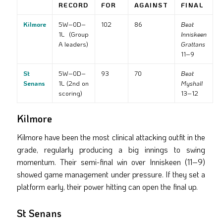
RECORD
FOR
AGAINST
FINAL
Kilmore
5W–0D–
102
86
Beat
1L (Group
Inniskeen
A leaders)
Grattans
11–9
St
5W–0D–
93
70
Beat
Senans
1L (2nd on
Myshall
scoring)
13–12
Kilmore
Kilmore have been the most clinical attacking outfit in the
grade, regularly producing a big innings to swing
momentum. Their semi-final win over Inniskeen (11–9)
showed game management under pressure. If they set a
platform early, their power hitting can open the final up.
St Senans