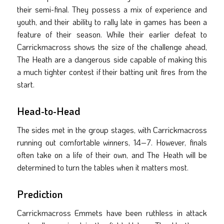
their semi-final. They possess a mix of experience and
youth, and their ability to rally late in games has been a
feature of their season. While their earlier defeat to
Carrickmacross shows the size of the challenge ahead,
The Heath are a dangerous side capable of making this
a much tighter contest if their batting unit fires from the
start.
Head-to-Head
The sides met in the group stages, with Carrickmacross
running out comfortable winners, 14–7. However, finals
often take on a life of their own, and The Heath will be
determined to turn the tables when it matters most.
Prediction
Carrickmacross Emmets have been ruthless in attack