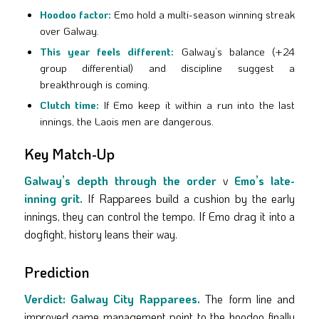
Hoodoo factor:
Emo hold a multi-season winning streak
over Galway.
This year feels different:
Galway’s balance (+24
group differential) and discipline suggest a
breakthrough is coming.
Clutch time:
If Emo keep it within a run into the last
innings, the Laois men are dangerous.
Key Match-Up
Galway’s depth through the order
v
Emo’s late-
inning grit.
If Rapparees build a cushion by the early
innings, they can control the tempo. If Emo drag it into a
dogfight, history leans their way.
Prediction
Verdict:
Galway City Rapparees.
The form line and
improved game management point to the hoodoo finally