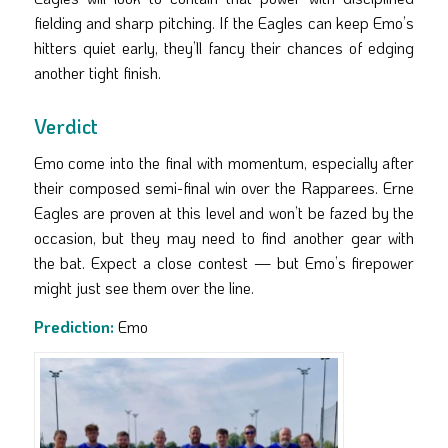
fielding and sharp pitching. If the Eagles can keep Emo’s
hitters quiet early, they’ll fancy their chances of edging
another tight finish.
Verdict
Emo come into the final with momentum, especially after
their composed semi-final win over the Rapparees. Erne
Eagles are proven at this level and won’t be fazed by the
occasion, but they may need to find another gear with
the bat. Expect a close contest — but Emo’s firepower
might just see them over the line.
Prediction:
Emo