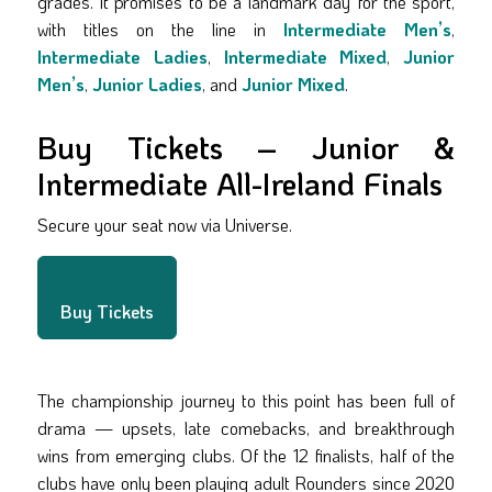
grades. It promises to be a landmark day for the sport,
with titles on the line in
Intermediate Men’s
,
Intermediate Ladies
,
Intermediate Mixed
,
Junior
Men’s
,
Junior Ladies
, and
Junior Mixed
.
Buy Tickets – Junior &
Intermediate All-Ireland Finals
Secure your seat now via Universe.
Buy Tickets
The championship journey to this point has been full of
drama — upsets, late comebacks, and breakthrough
wins from emerging clubs. Of the 12 finalists, half of the
clubs have only been playing adult Rounders since 2020