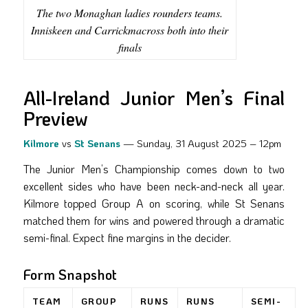
The two Monaghan ladies rounders teams.
Inniskeen and Carrickmacross both into their
finals
All-Ireland Junior Men’s Final
Preview
Kilmore
vs
St Senans
— Sunday, 31 August 2025 – 12pm
The Junior Men’s Championship comes down to two
excellent sides who have been neck-and-neck all year.
Kilmore topped Group A on scoring, while St Senans
matched them for wins and powered through a dramatic
semi-final. Expect fine margins in the decider.
Form Snapshot
TEAM
GROUP
RUNS
RUNS
SEMI-