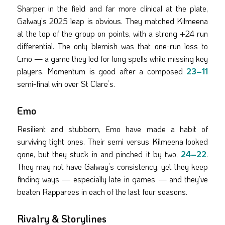
Sharper in the field and far more clinical at the plate,
Galway’s 2025 leap is obvious. They matched Kilmeena
at the top of the group on points, with a strong +24 run
differential. The only blemish was that one-run loss to
Emo — a game they led for long spells while missing key
players. Momentum is good after a composed
23–11
semi-final win over St Clare’s.
Emo
Resilient and stubborn, Emo have made a habit of
surviving tight ones. Their semi versus Kilmeena looked
gone, but they stuck in and pinched it by two,
24–22
.
They may not have Galway’s consistency, yet they keep
finding ways — especially late in games — and they’ve
beaten Rapparees in each of the last four seasons.
Rivalry & Storylines