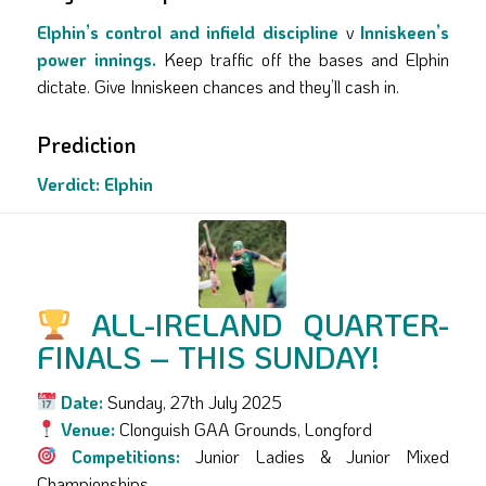
Elphin’s control and infield discipline
v
Inniskeen’s
power innings.
Keep traffic off the bases and Elphin
dictate. Give Inniskeen chances and they’ll cash in.
Prediction
Verdict:
Elphin
ALL-IRELAND QUARTER-
FINALS – THIS SUNDAY!
Date:
Sunday, 27th July 2025
Venue:
Clonguish GAA Grounds, Longford
Competitions:
Junior Ladies & Junior Mixed
Championships