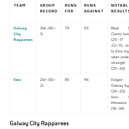
TEAM
GROUP
RUNS
RUNS
NOTABL
RECORD
FOR
AGAINST
RESULT
Galway
3W–0D–
79
55
Beat S
City
1L
Clares twi
Rapparees
(25–17 
23–11), lo
to Emo by
when unde
strength
(25–26)
Emo
2W–0D–
85
94
Edged
2L
Galway by
(26–25),
loss t
Kilmeena
(18–34)
Galway City Rapparees