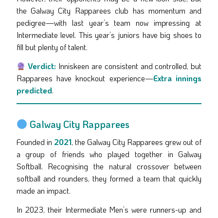
the Galway City Rapparees club has momentum and
pedigree—with last year’s team now impressing at
Intermediate level. This year’s juniors have big shoes to
fill but plenty of talent.
Verdict:
Inniskeen are consistent and controlled, but
Rapparees have knockout experience—
Extra innings
predicted
.
Galway City Rapparees
Founded in
2021
, the Galway City Rapparees grew out of
a group of friends who played together in Galway
Softball. Recognising the natural crossover between
softball and rounders, they formed a team that quickly
made an impact.
In 2023, their Intermediate Men’s were runners-up and