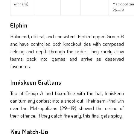
winners)
Metropolita
29–19
Elphin
Balanced, clinical, and consistent. Elphin topped Group B
and have controlled both knockout ties with composed
fielding and depth through the order. They rarely allow
teams back into games and arrive as deserved
favourites.
Inniskeen Grattans
Top of Group A and box-office with the bat, Inniskeen
can turn any contest into a shoot-out. Their semi-final win
over the Metropolitans (29–19) showed the ceiling of
their offence. If they catch fire early, this final gets spicy.
Key Match-Up