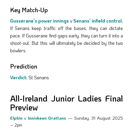
Key Match-Up
Gusserane’s power innings
v
Senans’ infield control.
If Senans keep traffic off the bases, they can dictate
pace. If Gusserane find gaps early, they can turn it into a
shoot-out. But this will ultimately be decided by the two
bowlers.
Prediction
Verdict:
St Senans
All-Ireland Junior Ladies Final
Preview
Elphin
v
Inniskeen Grattans
— Sunday, 31 August 2025
– 2pm