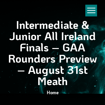
Intermediate &
Junior All Ireland
Finals – GAA
Rounders Preview
– August 31st
Meath
Home