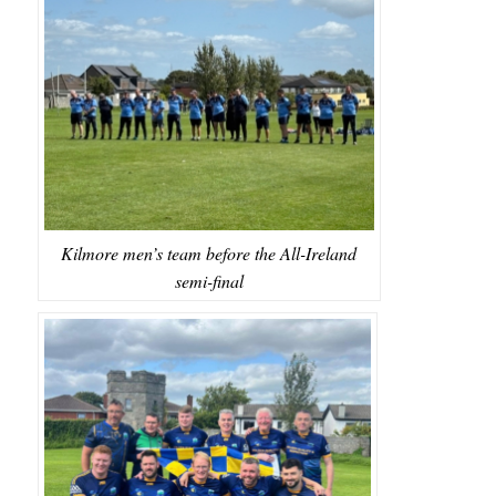
Kilmore men’s team before the All-Ireland
semi-final