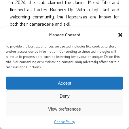
in 2024, the club claimed the Junior Mixed Title and
finished as Ladies Runners-Up. With a tight-knit and
welcoming community, the Rapparees are known for
both their camaraderie and skill.
Manage Consent
Their squad includes players from across the globe,
including the
USA, Canada, India and New Zealand
.
To provide the best experiences, we use technologies like cookies to store
This year, the club fields an astonishing five teams. The
and/or access device information. Consenting to these technologies will
Junior Mixed squad has welcomed
16 new players
and
allow us to process data such as browsing behaviour or unique IDs on this
site. Not consenting or withdrawing consent, may adversely affect certain
impressed with its dedication and passion.
features and functions.
Matchday Squad – Galway City
Accept
Rapparees
Deny
Captain:
Dave Gannon
Vice-Captain:
Craig Davis
View preferences
Cat Carty
Cookie Policy
Seamus Keegan