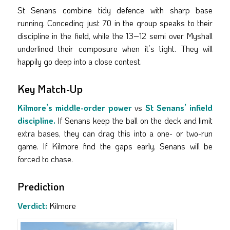
St Senans combine tidy defence with sharp base
running. Conceding just 70 in the group speaks to their
discipline in the field, while the 13–12 semi over Myshall
underlined their composure when it’s tight. They will
happily go deep into a close contest.
Key Match-Up
Kilmore’s middle-order power
vs
St Senans’ infield
discipline.
If Senans keep the ball on the deck and limit
extra bases, they can drag this into a one- or two-run
game. If Kilmore find the gaps early, Senans will be
forced to chase.
Prediction
Verdict:
Kilmore