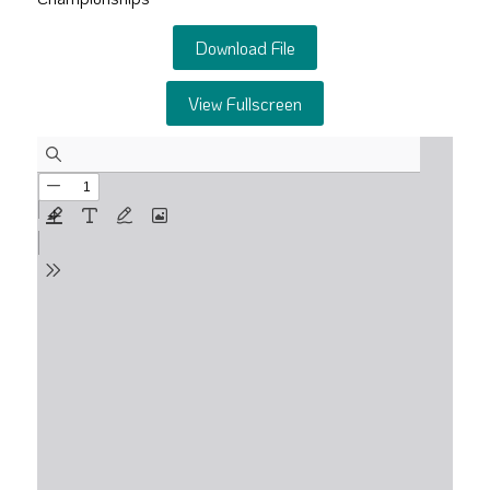
Download File
View Fullscreen