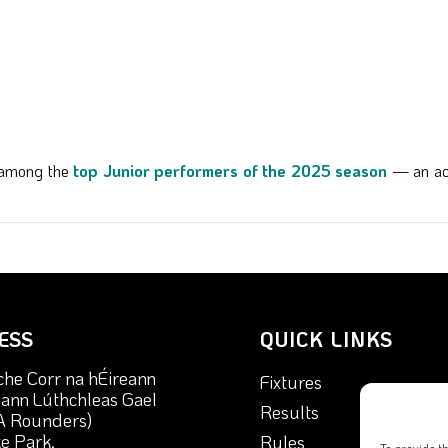
d among the
top Junior performers of the 2025 season
— an ach
ESS
QUICK LINKS
che Corr na hÉireann
Fixtures
nn Lúthchleas Gael
Results
A Rounders)
e Park,
Rules