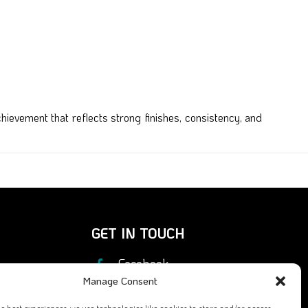
ievement that reflects strong finishes, consistency, and
GET IN TOUCH
Facebook
Manage Consent
X