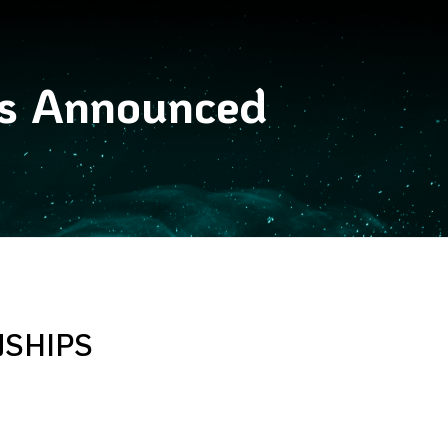
es Announced
NSHIPS