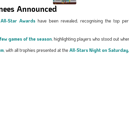
inees Announced
All-Star Awards
have been revealed, recognising the top perf
 few games of the season
, highlighting players who stood out whe
pm
, with all trophies presented at the
All-Stars Night on Saturday