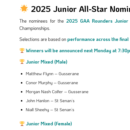
2025 Junior All-Star Nom
The nominees for the
2025 GAA Rounders Junior 
Championships.
Selections are based on
performance across the final
Winners will be announced next Monday at 7:30
Junior Mixed (Male)
Matthew Flynn – Gusserane
Conor Murphy – Gusserane
Morgan Nash Colfer – Gusserane
John Hanlon – St Senan’s
Niall Sheehy – St Senan’s
Junior Mixed (Female)