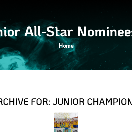
ior All-Star Nomine
Home
RCHIVE FOR:
JUNIOR CHAMPIO