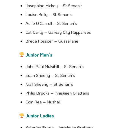
Josephine Hickey – St Senan’s
Louise Kelly – St Senan’s
Aoife O’Carroll – St Senan’s
Cat Carty – Galway City Rapparees
Breda Rossiter – Gusserane
Junior Men’s
John Paul Mulvihill – St Senan’s
Euan Sheehy – St Senan’s
Niall Sheehy – St Senan’s
Philip Brooks – Inniskeen Grattans
Eoin Rea – Myshall
Junior Ladies
Kathrina Byrne – Inniskeen Grattans