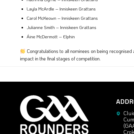
Layla McArdle – Inniskeen Grattans
Carol McKeown – Inniskeen Grattans
Julianne Smith – Inniskeen Grattans
Áine McDermott – Elphin
Congratulations to all nominees on being recognise
impact in the final stages of competition.
ADDR
Clui
Cuma
(GA
Crok