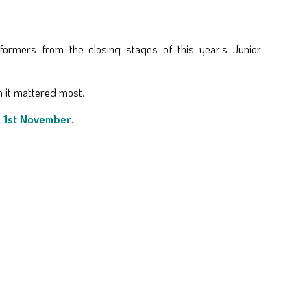
ormers from the closing stages of this year’s Junior
n it mattered most.
, 1st November
.