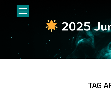
2025 Jun
TAG A