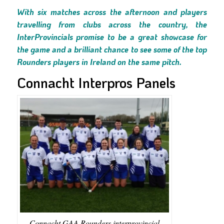
With six matches across the afternoon and players
travelling from clubs across the country, the
InterProvincials promise to be a great showcase for
the game and a brilliant chance to see some of the top
Rounders players in Ireland on the same pitch.
Connacht Interpros Panels
Connacht GAA Rounders interprovincial