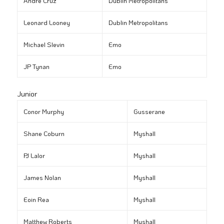
André Cruz
Dublin Metropolitans
Leonard Looney
Dublin Metropolitans
Michael Slevin
Emo
JP Tynan
Emo
Junior
Conor Murphy
Gusserane
Shane Coburn
Myshall
PJ Lalor
Myshall
James Nolan
Myshall
Eoin Rea
Myshall
Matthew Roberts
Myshall