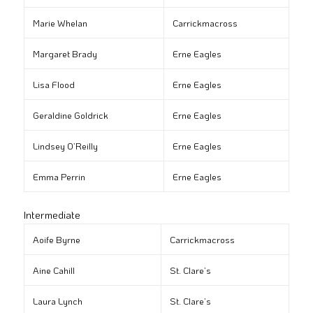
Marie Whelan
Carrickmacross
Margaret Brady
Erne Eagles
Lisa Flood
Erne Eagles
Geraldine Goldrick
Erne Eagles
Lindsey O’Reilly
Erne Eagles
Emma Perrin
Erne Eagles
Intermediate
Aoife Byrne
Carrickmacross
Aine Cahill
St. Clare’s
Laura Lynch
St. Clare’s