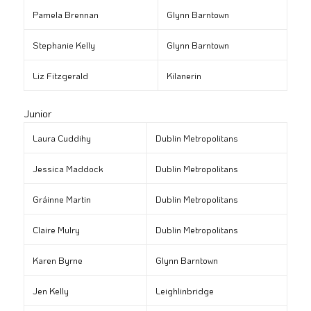
Pamela Brennan
Glynn Barntown
Stephanie Kelly
Glynn Barntown
Liz Fitzgerald
Kilanerin
Junior
Laura Cuddihy
Dublin Metropolitans
Jessica Maddock
Dublin Metropolitans
Gráinne Martin
Dublin Metropolitans
Claire Mulry
Dublin Metropolitans
Karen Byrne
Glynn Barntown
Jen Kelly
Leighlinbridge