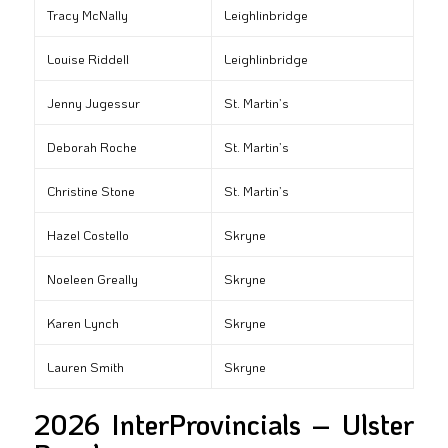
Tracy McNally
Leighlinbridge
Louise Riddell
Leighlinbridge
Jenny Jugessur
St. Martin’s
Deborah Roche
St. Martin’s
Christine Stone
St. Martin’s
Hazel Costello
Skryne
Noeleen Greally
Skryne
Karen Lynch
Skryne
Lauren Smith
Skryne
2026 InterProvincials – Ulster