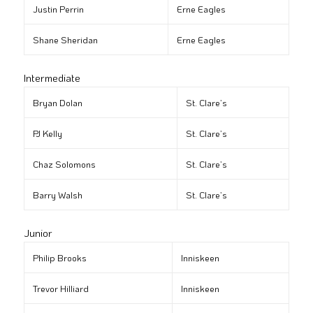
Justin Perrin
Erne Eagles
Shane Sheridan
Erne Eagles
Intermediate
Bryan Dolan
St. Clare’s
PJ Kelly
St. Clare’s
Chaz Solomons
St. Clare’s
Barry Walsh
St. Clare’s
Junior
Philip Brooks
Inniskeen
Trevor Hilliard
Inniskeen