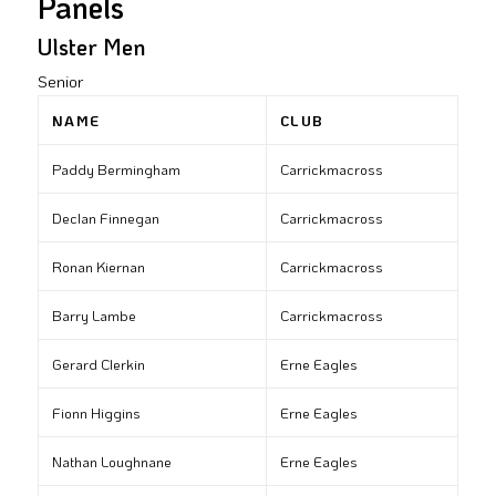
Panels
Ulster Men
Senior
NAME
CLUB
Paddy Bermingham
Carrickmacross
Declan Finnegan
Carrickmacross
Ronan Kiernan
Carrickmacross
Barry Lambe
Carrickmacross
Gerard Clerkin
Erne Eagles
Fionn Higgins
Erne Eagles
Nathan Loughnane
Erne Eagles