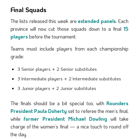
Final Squads
The lists released this week are
extended panels
. Each
province will now cut those squads down to a final
15
players
before the tournament.
Teams must include players from each championship
grade:
3 Senior players + 2 Senior substitutes
3 Intermediate players + 2 Intermediate substitutes
3 Junior players + 2 Junior substitutes
The finals should be a bit special too, with
Rounders
President Paula Doherty
set to referee the men’s final,
while
former President Michael Dowling
will take
charge of the women’s final — a nice touch to round off
the day.