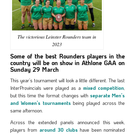
The victorious Leinster Rounders team in
2023
Some of the best Rounders players in the
country will be on show in Athlone GAA on
Sunday 29 March
This year’s tournament will look a little different. The last
InterProvincials were played as a
mixed competition
,
but this time the format changes with
separate Men’s
and Women’s tournaments
being played across the
same afternoon.
Across the extended panels announced this week,
players from
around 30 clubs
have been nominated