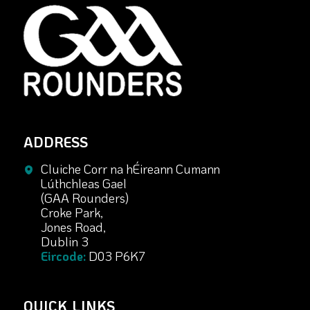
ADDRESS
Cluiche Corr na hÉireann Cumann
Lúthchleas Gael
(GAA Rounders)
Croke Park,
Jones Road,
Dublin 3
Eircode:
D03 P6K7
QUICK LINKS