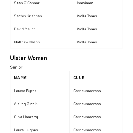
Sean O’Connor
Inniskeen
Sachin Krishnan
Wolfe Tones
David Mallon
Wolfe Tones
Matthew Mallon
Wolfe Tones
Ulster Women
Senior
NAME
CLUB
Louise Byrne
Carrickmacross
Aisling Ginnity
Carrickmacross
Olive Hanratty
Carrickmacross
Laura Hughes
Carrickmacross