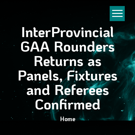
InterProvincial
GAA Rounders
Returns as
Panels, Fixtures
and Referees
Confirmed
Home