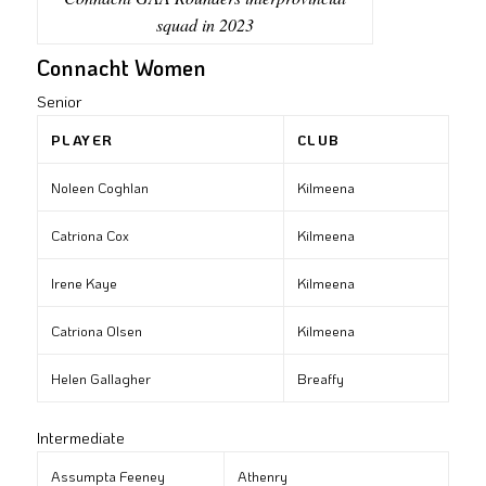
squad in 2023
Connacht Women
Senior
PLAYER
CLUB
Noleen Coghlan
Kilmeena
Catriona Cox
Kilmeena
Irene Kaye
Kilmeena
Catriona Olsen
Kilmeena
Helen Gallagher
Breaffy
Intermediate
Assumpta Feeney
Athenry