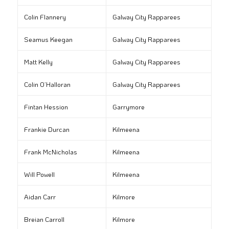
Colin Flannery
Galway City Rapparees
Seamus Keegan
Galway City Rapparees
Matt Kelly
Galway City Rapparees
Colin O’Halloran
Galway City Rapparees
Fintan Hession
Garrymore
Frankie Durcan
Kilmeena
Frank McNicholas
Kilmeena
Will Powell
Kilmeena
Aidan Carr
Kilmore
Breian Carroll
Kilmore