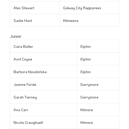
Alex Stewart
Galway City Rapparees
Sadie Hunt
Kilmeena
Junior
Ciara Butler
Elphin
Avril Coyne
Elphin
Barbora Novobilska
Elphin
Joanne Forde
Garrymore
Sarah Tierney
Garrymore
Ana Carr
Kilmore
Nicola Craughwell
Kilmore