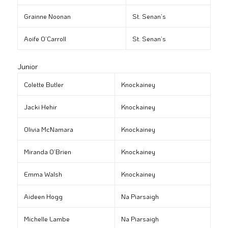
Grainne Noonan
St. Senan’s
Aoife O’Carroll
St. Senan’s
Junior
Colette Butler
Knockainey
Jacki Hehir
Knockainey
Olivia McNamara
Knockainey
Miranda O’Brien
Knockainey
Emma Walsh
Knockainey
Aideen Hogg
Na Piarsaigh
Michelle Lambe
Na Piarsaigh