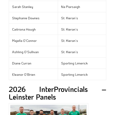
Sarah Stanley
Na Piarsaigh
Stephanie Downes
St. Kieran’s
Caitriona Hough
St. Kieran’s
Majella O’Connor
St. Kieran’s
Ashling O’Sullivan
St. Kieran’s
Diane Curran
Sporting Limerick
Eleanor O’Brien
Sporting Limerick
2026 InterProvincials –
Leinster Panels