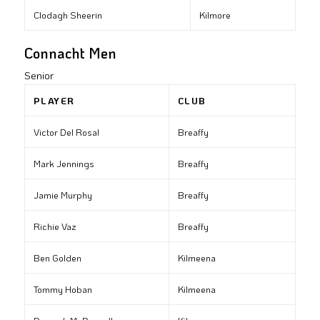
Clodagh Sheerin
Kilmore
Connacht Men
Senior
PLAYER
CLUB
Victor Del Rosal
Breaffy
Mark Jennings
Breaffy
Jamie Murphy
Breaffy
Richie Vaz
Breaffy
Ben Golden
Kilmeena
Tommy Hoban
Kilmeena