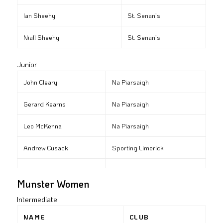
Ian Sheehy
St. Senan’s
Niall Sheehy
St. Senan’s
Junior
John Cleary
Na Piarsaigh
Gerard Kearns
Na Piarsaigh
Leo McKenna
Na Piarsaigh
Andrew Cusack
Sporting Limerick
Munster Women
Intermediate
NAME
CLUB