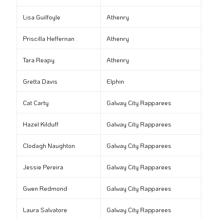
Lisa Guilfoyle
Athenry
Priscilla Heffernan
Athenry
Tara Reapy
Athenry
Gretta Davis
Elphin
Cat Carty
Galway City Rapparees
Hazel Kilduff
Galway City Rapparees
Clodagh Naughton
Galway City Rapparees
Jessie Pereira
Galway City Rapparees
Gwen Redmond
Galway City Rapparees
Laura Salvatore
Galway City Rapparees