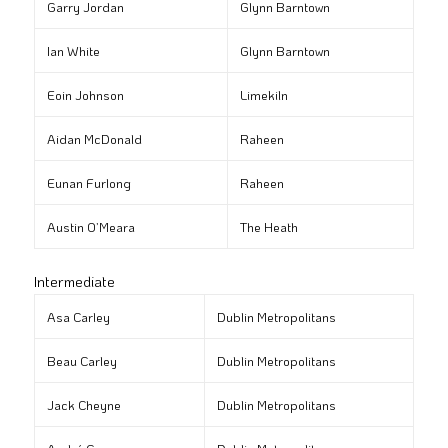
Garry Jordan
Glynn Barntown
Ian White
Glynn Barntown
Eoin Johnson
Limekiln
Aidan McDonald
Raheen
Eunan Furlong
Raheen
Austin O’Meara
The Heath
Intermediate
Asa Carley
Dublin Metropolitans
Beau Carley
Dublin Metropolitans
Jack Cheyne
Dublin Metropolitans