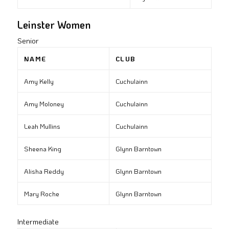
Leinster Women
Senior
NAME
CLUB
Amy Kelly
Cuchulainn
Amy Moloney
Cuchulainn
Leah Mullins
Cuchulainn
Sheena King
Glynn Barntown
Alisha Reddy
Glynn Barntown
Mary Roche
Glynn Barntown
Intermediate