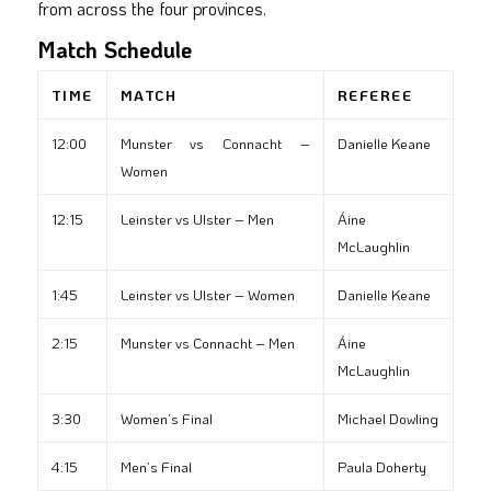
from across the four provinces.
Match Schedule
TIME
MATCH
REFEREE
12:00
Munster vs Connacht –
Danielle Keane
Women
12:15
Leinster vs Ulster – Men
Áine
McLaughlin
1:45
Leinster vs Ulster – Women
Danielle Keane
2:15
Munster vs Connacht – Men
Áine
McLaughlin
3:30
Women’s Final
Michael Dowling
4:15
Men’s Final
Paula Doherty