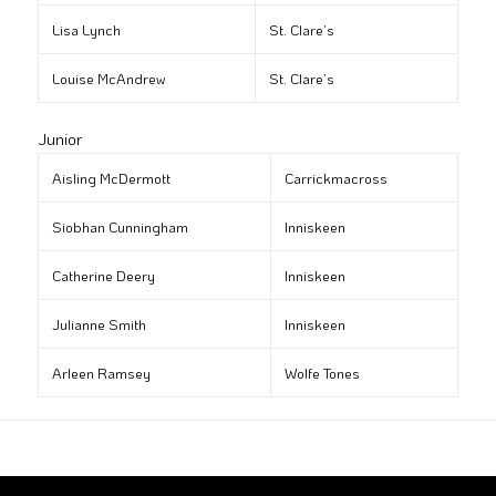
Lisa Lynch
St. Clare’s
Louise McAndrew
St. Clare’s
Junior
Aisling McDermott
Carrickmacross
Siobhan Cunningham
Inniskeen
Catherine Deery
Inniskeen
Julianne Smith
Inniskeen
Arleen Ramsey
Wolfe Tones