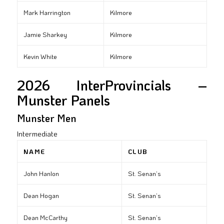
Mark Harrington
Kilmore
Jamie Sharkey
Kilmore
Kevin White
Kilmore
2026 InterProvincials –
Munster Panels
Munster Men
Intermediate
NAME
CLUB
John Hanlon
St. Senan’s
Dean Hogan
St. Senan’s
Dean McCarthy
St. Senan’s