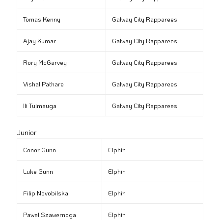
Tomas Kenny
Galway City Rapparees
Ajay Kumar
Galway City Rapparees
Rory McGarvey
Galway City Rapparees
Vishal Pathare
Galway City Rapparees
Ili Tuimauga
Galway City Rapparees
Junior
Conor Gunn
Elphin
Luke Gunn
Elphin
Filip Novobilska
Elphin
Pawel Szawernoga
Elphin