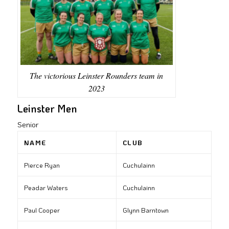
The victorious Leinster Rounders team in
2023
Leinster Men
Senior
NAME
CLUB
Pierce Ryan
Cuchulainn
Peadar Waters
Cuchulainn
Paul Cooper
Glynn Barntown