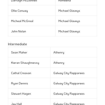
Darragh McDonnell
Kilmeena
Ollie Conway
Michael Glaveys
Micheal McGreal
Michael Glaveys
John Nolan
Michael Glaveys
Intermediate
Sean Maher
Athenry
Kieran Shaughnessy
Athenry
Cathal Creavan
Galway City Rapparees
Ryan Dennis
Galway City Rapparees
Stewart Hagen
Galway City Rapparees
Jay Hall
Galway City Rapparees