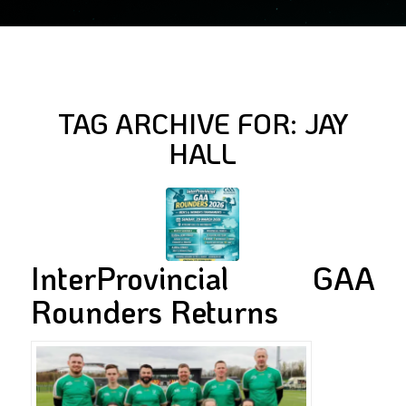
TAG ARCHIVE FOR:
JAY
HALL
InterProvincial GAA
Rounders Returns