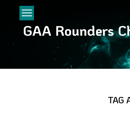
GAA Rounders Ch
TAG 