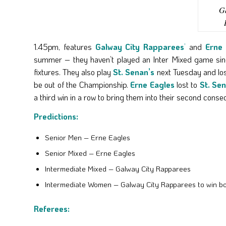
Ga
1.45pm, features
Galway City Rapparees
’
and
Erne 
summer – they haven’t played an Inter Mixed game since
fixtures. They also play
St. Senan’s
next Tuesday and los
be out of the Championship.
Erne Eagles
lost to
St. Se
a third win in a row to bring them into their second consec
Predictions:
Senior Men – Erne Eagles
Senior Mixed – Erne Eagles
Intermediate Mixed – Galway City Rapparees
Intermediate Women – Galway City Rapparees to win b
Referees: