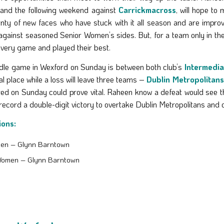
and the following weekend against
Carrickmacross
, will hope t
nty of new faces who have stuck with it all season and are improving
against seasoned Senior Women’s sides. But, for a team only in thei
every game and played their best.
dle game in Wexford on Sunday is between both club’s
Intermedia
al place while a loss will leave three teams –
Dublin Metropolitans
red on Sunday could prove vital. Raheen know a defeat would see 
record a double-digit victory to overtake Dublin Metropolitans and c
ions:
Men – Glynn Barntown
Women – Glynn Barntown