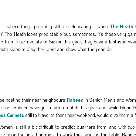
o
– where they’ll probably still be celebrating – when
The Heath
h
n’ The Heath looks predictable but, sometimes, it’s those very ga
p from Intermediate to Senior this year, they have a fantastic neve
both sides to play their best and show what they can do!
 be hosting their near neighbours
Raheen
in Senior Men’s and Wome
ctorious. Raheen have yet to win a match this year and, while Glyn
oss Emmets
still to travel to them next weekend, would give them a f
omen is still a bit difficult to predict qualifiers from, and with t
e opportunities than most to work their way up the table. Raheen