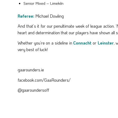
Senior Mixed – Limekiln
Referee:
Michael Dowling
And that’s it for our penultimate week of league action. 
heart and determination that our players have shown all se
Whether you’re on a sideline in
Connacht
or
Leinster
, 
very best of luck!
gaarounders.ie
facebook.com/GaaRounders/
@gaaroundersoff