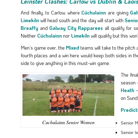
Leinster Clashes: Carlow vs Dublin & Laoi
And finally, to Carlow, where
Cúchulainn
are giving
Gal
Limekiln
will head south and the day will start with
Senio
Breaffy
and
Galway City Rapparees
all qualify for 
Neither
Cúchulainn
nor
Limekiln
will qualify but this w
Men’s game over, the
Mixed
teams will take to the pitch
fourth places and a win here would keep both sides in t
side to give anything in this must-win game.
The fina
season –
Heath
–
on Sunda
Predict
Cuchulainn Senior Women
Senior M
Senior 