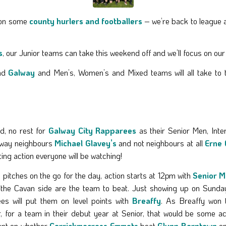
l on some
county hurlers and footballers
– we’re back to league 
s
, our Junior teams can take this weekend off and we’ll focus on ou
nd
Galway
and Men’s, Women’s and Mixed teams will all take to the
nd, no rest for
Galway City Rapparees
as their Senior Men, Inte
r away neighbours
Michael Glavey’s
and not neighbours at all
Erne 
ng action everyone will be watching!
 pitches on the go for the day, action starts at 12pm with
Senior 
 the Cavan side are the team to beat. Just showing up on Sunday
es will put them on level points with
Breaffy
. As Breaffy won t
, for a team in their debut year at Senior, that would be some a
nt on whether
Carrickmacross Emmets
beat
Glynn Barntown
on