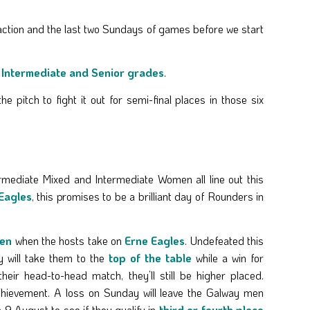
action and the last two Sundays of games before we start
r
Intermediate and Senior grades
.
 pitch to fight it out for semi-final places in those six
rmediate Mixed and Intermediate Women all line out this
Eagles
, this promises to be a brilliant day of Rounders in
Men
when the hosts take on
Erne Eagles
. Undefeated this
 will take them to the
top of the table
while a win for
heir head-to-head match, they’ll still be higher placed.
chievement. A loss on Sunday will leave the Galway men
 9 August to see if they qualify in
third or fourth place