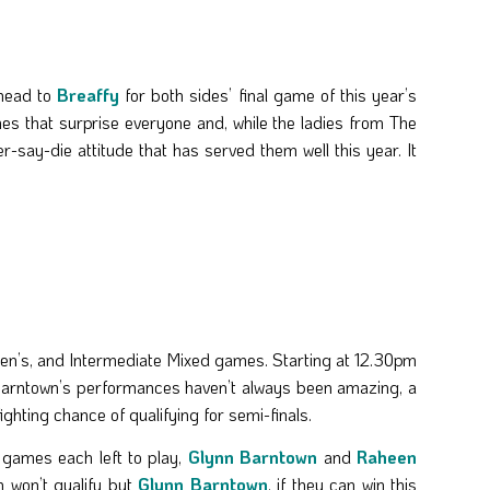
ead to
Breaffy
for both sides’ final game of this year’s
mes that surprise everyone and, while the ladies from The
r-say-die attitude that has served them well this year. It
n’s, and Intermediate Mixed games. Starting at 12.30pm
n Barntown’s performances haven’t always been amazing, a
ighting chance of qualifying for semi-finals.
wo games each left to play,
Glynn Barntown
and
Raheen
 won’t qualify but
Glynn Barntown
, if they can win this