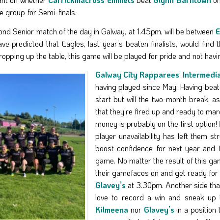
he group for Semi-finals.
nd Senior match of the day in Galway, at 1.45pm, will be between
E
ve predicted that Eagles, last year’s beaten finalists, would find
opping up the table, this game will be played for pride and not havin
Galway City Rapparees
’
Intermedi
having played since May. Having bea
start but will the two-month break, 
that they’re fired up and ready to mar
money is probably on the first option!
player unavailability has left them st
boost confidence for next year and 
game. No matter the result of this gam
their gamefaces on and get ready f
Glavey’s
at 3.30pm. Another side tha
love to record a win and sneak up
Kilmeena
nor
Glavey’s
in a position 