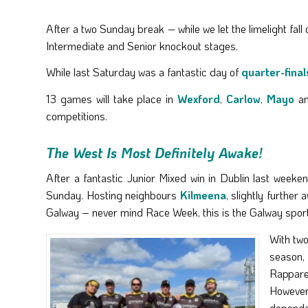
After a two Sunday break – while we let the limelight fal
Intermediate and Senior knockout stages.
While last Saturday was a fantastic day of
quarter-final
13 games will take place in
Wexford
,
Carlow
,
Mayo
a
competitions.
The West Is Most Definitely Awake!
After a fantastic Junior Mixed win in Dublin last weeke
Sunday. Hosting neighbours
Kilmeena
, slightly furthe
Galway – never mind Race Week, this is the Galway sporti
With two
season,
Rappare
However
dependa