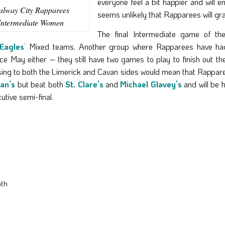
everyone feel a bit happier and will e
lway City Rapparees
seems unlikely that Rapparees will gr
Intermediate Women
The final Intermediate game of th
Eagles
’
Mixed teams. Another group where Rapparees have had
 May either – they still have two games to play to finish out the
ing to both the Limerick and Cavan sides would mean that Rappar
nan’s
but beat both
St. Clare’s
and
Michael Glavey’s
and will be 
utive semi-final.
oth