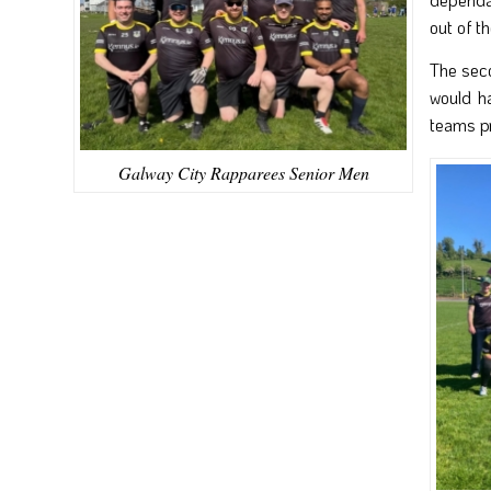
out of t
The seco
would ha
teams pr
Galway City Rapparees Senior Men