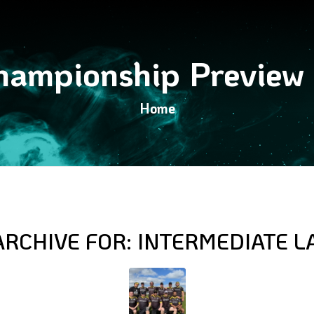
ampionship Preview
Home
ARCHIVE FOR:
INTERMEDIATE L