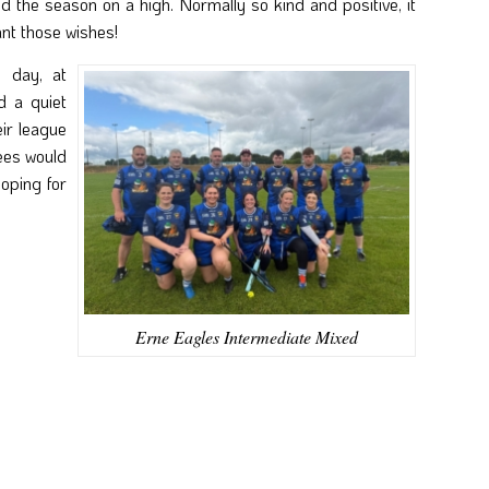
nd the season on a high. Normally so kind and positive, it
ant those wishes!
e day, at
 a quiet
ir league
ees would
hoping for
Erne Eagles Intermediate Mixed