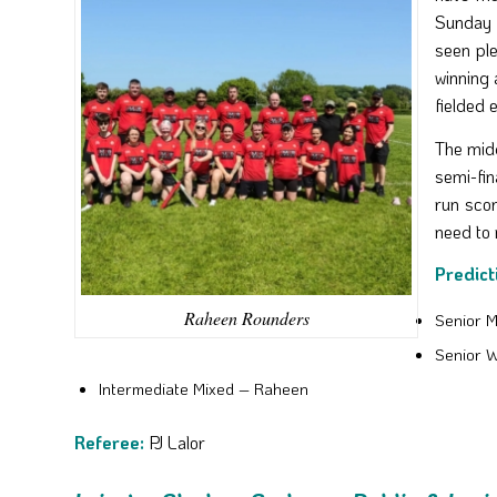
Sunday 
seen ple
winning 
fielded 
The mid
semi-fin
run sco
need to 
Predict
Raheen Rounders
Senior 
Senior 
Intermediate Mixed – Raheen
Referee:
PJ Lalor