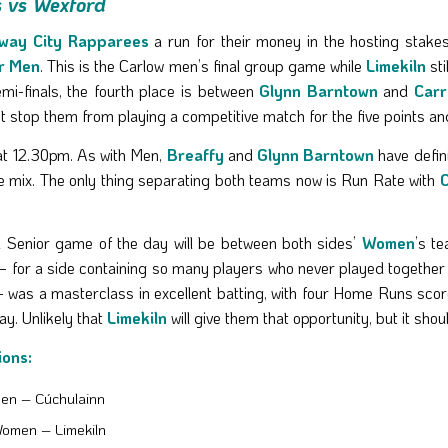
s vs Wexford
way City Rapparees
a run for their money in the hosting stakes
r Men
. This is the Carlow men’s final group game while
Limekiln
sti
semi-finals, the fourth place is between
Glynn Barntown
and
Carr
on’t stop them from playing a competitive match for the five points an
 at 12.30pm. As with Men,
Breaffy
and
Glynn Barntown
have defini
he mix. The only thing separating both teams now is Run Rate with
C
l Senior game of the day will be between both sides’
Women
’s t
 for a side containing so many players who never played together 
 was a masterclass in excellent batting, with four Home Runs score
y. Unlikely that
Limekiln
will give them that opportunity, but it s
ions:
en – Cúchulainn
Women – Limekiln