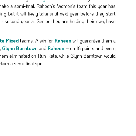
o make a semi-final. Raheen’s Women’s team this year has
 but it will likely take until next year before they start
r second year at Senior, they are holding their own, have
te Mixed
teams. A win for
Raheen
will guarantee them a
,
Glynn Barntown
and
Raheen
– on 16 points and every
them eliminated on Run Rate, while Glynn Barntown would
laim a semi-final spot.