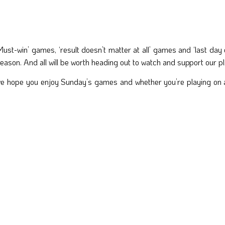
‘Must-win’ games, ‘result doesn’t matter at all’ games and ‘last day
ason. And all will be worth heading out to watch and support our playe
we hope you enjoy Sunday’s games and whether you’re playing on a