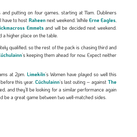
 and putting on four games, starting at 11am. Dubliners
ll have to host
Raheen
next weekend. While
Erne Eagles
,
ickmacross Emmets
and will be decided next weekend.
d a higher place on the table.
tely qualified, so the rest of the pack is chasing third and
úchulainn
’s keeping them ahead for now. Expect neither
eams at 2pm.
Limekiln
’s Women have played so well this
before this year.
Cúchulainn
’s last outing – against
The
d, and they’ll be looking for a similar performance again
hould be a great game between two well-matched sides.