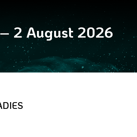
 – 2 August 2026
ADIES