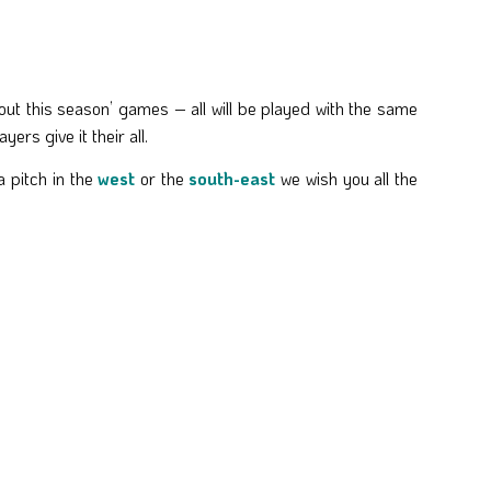
 out this season’ games – all will be played with the same
rs give it their all.
 pitch in the
west
or the
south-east
we wish you all the