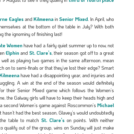
rne Eagles
and
Kilmeena
in
Senior Mixed
. In April, who
 themselves at the bottom of the table in July? With both
g the ignominy of finishing last!
ate Women
have had a fairly quiet summer up to now, not
ten
Elphin
and
St. Clare’s
, their season got off to a great
as well as playing two games in the same afternoon, mean
ch on to semi-finals or that they’ve lost their edge? Smart
Kilmeena
have had a disappointing year, and injuries and
ruggling. A win at the end of the season would definitely
for their Senior Mixed game which follows the Women’s
e, the Galway girls will have to keep their heads high and
or a second Women’s game against Roscommon’s
Michael
t hasn’t had the best season, Glavey’s would undoubtedly
 the table to match
St. Clare’s
on points. With neither
to qualify out of the group, wins on Sunday will just make