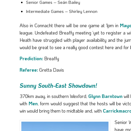
Senior Games – Seán Bailey
Intermediate Games – Shirley Lennon
Also in Connacht there will be one game at 1pm in
May
league. Undefeated Breaffy meeting ‘yet to register a wi
Heath have struggled with player availability and the jum
would be great to see a really good contest here and for 
Prediction:
Breaffy
Referee:
Gretta Davis
Sunny South-East Showdown!
370km away, in southern Wexford,
Glynn Barntown
will
with
Men
, form would suggest that the hosts will be vi
win would bring them to midtable and, with
Carrickmacr
Senior W
have mor