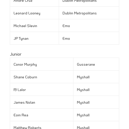
André Cruz
Dublin Metropolitans
Leonard Looney
Dublin Metropolitans
Michael Slevin
Emo
JP Tynan
Emo
Junior
Conor Murphy
Gusserane
Shane Coburn
Myshall
PJ Lalor
Myshall
James Nolan
Myshall
Eoin Rea
Myshall
Matthew Roberts
Myshall