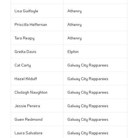
Lisa Guilfoyle
Athenry
Priscilla Heffernan
Athenry
Tara Reapy
Athenry
Gretta Davis
Elphin
Cat Carty
Galway City Rapparees
Hazel Kilduff
Galway City Rapparees
Clodagh Naughton
Galway City Rapparees
Jessie Pereira
Galway City Rapparees
Gwen Redmond
Galway City Rapparees
Laura Salvatore
Galway City Rapparees