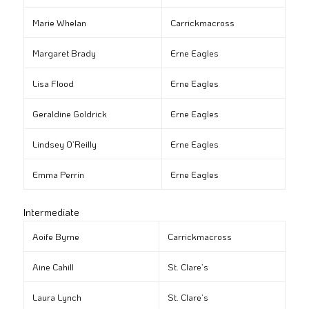
Marie Whelan
Carrickmacross
Margaret Brady
Erne Eagles
Lisa Flood
Erne Eagles
Geraldine Goldrick
Erne Eagles
Lindsey O’Reilly
Erne Eagles
Emma Perrin
Erne Eagles
Intermediate
Aoife Byrne
Carrickmacross
Aine Cahill
St. Clare’s
Laura Lynch
St. Clare’s