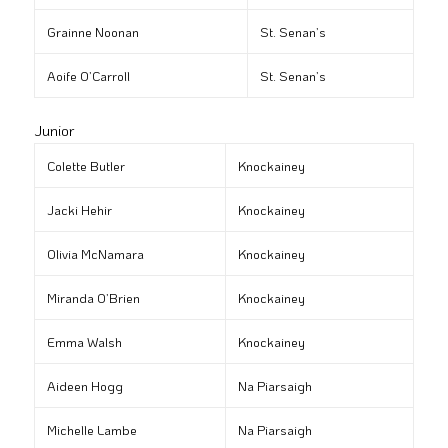
Grainne Noonan
St. Senan’s
Aoife O’Carroll
St. Senan’s
Junior
Colette Butler
Knockainey
Jacki Hehir
Knockainey
Olivia McNamara
Knockainey
Miranda O’Brien
Knockainey
Emma Walsh
Knockainey
Aideen Hogg
Na Piarsaigh
Michelle Lambe
Na Piarsaigh