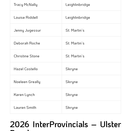
Tracy McNally
Leighlinbridge
Louise Riddell
Leighlinbridge
Jenny Jugessur
St. Martin’s
Deborah Roche
St. Martin’s
Christine Stone
St. Martin’s
Hazel Costello
Skryne
Noeleen Greally
Skryne
Karen Lynch
Skryne
Lauren Smith
Skryne
2026 InterProvincials – Ulster