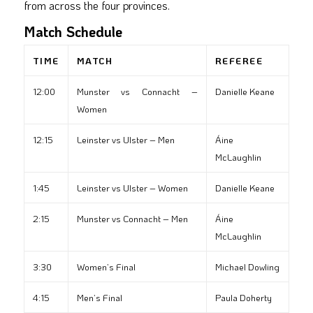
from across the four provinces.
Match Schedule
TIME
MATCH
REFEREE
12:00
Munster vs Connacht –
Danielle Keane
Women
12:15
Leinster vs Ulster – Men
Áine
McLaughlin
1:45
Leinster vs Ulster – Women
Danielle Keane
2:15
Munster vs Connacht – Men
Áine
McLaughlin
3:30
Women’s Final
Michael Dowling
4:15
Men’s Final
Paula Doherty