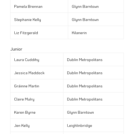
Pamela Brennan
Glynn Barntown
Stephanie Kelly
Glynn Barntown
Liz Fitzgerald
Kilanerin
Junior
Laura Cuddihy
Dublin Metropolitans
Jessica Maddock
Dublin Metropolitans
Gráinne Martin
Dublin Metropolitans
Claire Mulry
Dublin Metropolitans
Karen Byrne
Glynn Barntown
Jen Kelly
Leighlinbridge