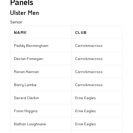
Panels
Ulster Men
Senior
NAME
CLUB
Paddy Bermingham
Carrickmacross
Declan Finnegan
Carrickmacross
Ronan Kiernan
Carrickmacross
Barry Lambe
Carrickmacross
Gerard Clerkin
Erne Eagles
Fionn Higgins
Erne Eagles
Nathan Loughnane
Erne Eagles