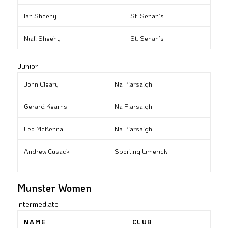
Ian Sheehy
St. Senan’s
Niall Sheehy
St. Senan’s
Junior
John Cleary
Na Piarsaigh
Gerard Kearns
Na Piarsaigh
Leo McKenna
Na Piarsaigh
Andrew Cusack
Sporting Limerick
Munster Women
Intermediate
NAME
CLUB