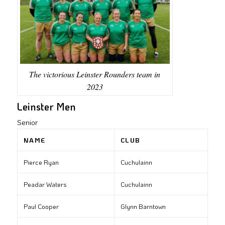
The victorious Leinster Rounders team in
2023
Leinster Men
Senior
NAME
CLUB
Pierce Ryan
Cuchulainn
Peadar Waters
Cuchulainn
Paul Cooper
Glynn Barntown