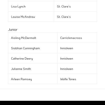
Lisa Lynch
St. Clare’s
Louise McAndrew
St. Clare’s
Junior
Aisling McDermott
Carrickmacross
Siobhan Cunningham
Inniskeen
Catherine Deery
Inniskeen
Julianne Smith
Inniskeen
Arleen Ramsey
Wolfe Tones