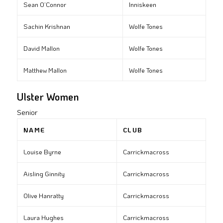
Sean O’Connor
Inniskeen
Sachin Krishnan
Wolfe Tones
David Mallon
Wolfe Tones
Matthew Mallon
Wolfe Tones
Ulster Women
Senior
NAME
CLUB
Louise Byrne
Carrickmacross
Aisling Ginnity
Carrickmacross
Olive Hanratty
Carrickmacross
Laura Hughes
Carrickmacross