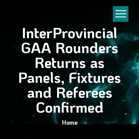
InterProvincial
GAA Rounders
Returns as
Panels, Fixtures
and Referees
Confirmed
Home