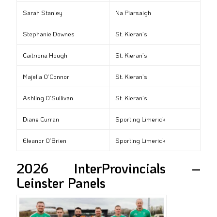
Sarah Stanley
Na Piarsaigh
Stephanie Downes
St. Kieran’s
Caitriona Hough
St. Kieran’s
Majella O’Connor
St. Kieran’s
Ashling O’Sullivan
St. Kieran’s
Diane Curran
Sporting Limerick
Eleanor O’Brien
Sporting Limerick
2026 InterProvincials –
Leinster Panels