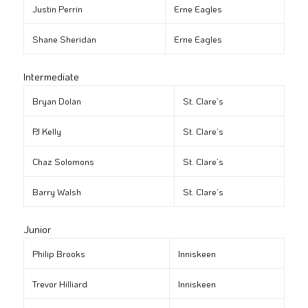
Justin Perrin
Erne Eagles
Shane Sheridan
Erne Eagles
Intermediate
Bryan Dolan
St. Clare’s
PJ Kelly
St. Clare’s
Chaz Solomons
St. Clare’s
Barry Walsh
St. Clare’s
Junior
Philip Brooks
Inniskeen
Trevor Hilliard
Inniskeen