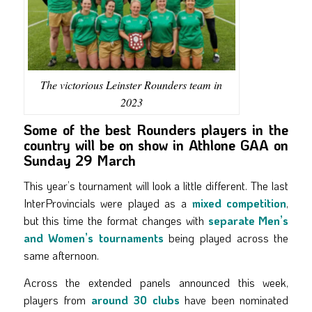
The victorious Leinster Rounders team in
2023
Some of the best Rounders players in the
country will be on show in Athlone GAA on
Sunday 29 March
This year’s tournament will look a little different. The last
InterProvincials were played as a
mixed competition
,
but this time the format changes with
separate Men’s
and Women’s tournaments
being played across the
same afternoon.
Across the extended panels announced this week,
players from
around 30 clubs
have been nominated