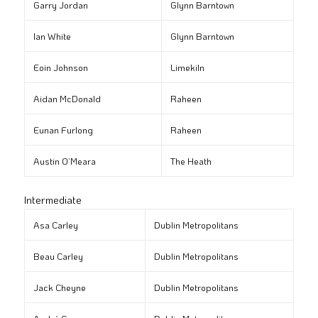
Garry Jordan
Glynn Barntown
Ian White
Glynn Barntown
Eoin Johnson
Limekiln
Aidan McDonald
Raheen
Eunan Furlong
Raheen
Austin O’Meara
The Heath
Intermediate
Asa Carley
Dublin Metropolitans
Beau Carley
Dublin Metropolitans
Jack Cheyne
Dublin Metropolitans