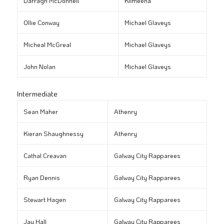
Darragh McDonnell
Kilmeena
Ollie Conway
Michael Glaveys
Micheal McGreal
Michael Glaveys
John Nolan
Michael Glaveys
Intermediate
Sean Maher
Athenry
Kieran Shaughnessy
Athenry
Cathal Creavan
Galway City Rapparees
Ryan Dennis
Galway City Rapparees
Stewart Hagen
Galway City Rapparees
Jay Hall
Galway City Rapparees