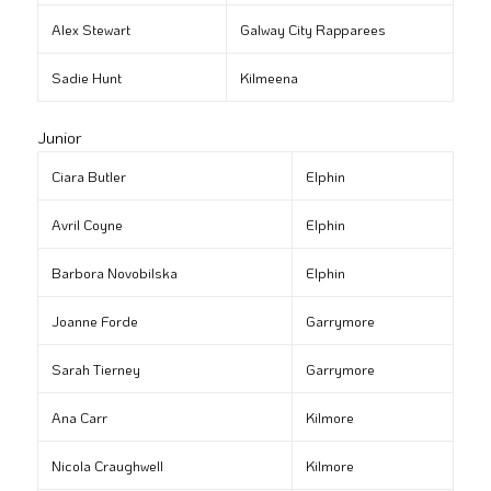
Alex Stewart
Galway City Rapparees
Sadie Hunt
Kilmeena
Junior
Ciara Butler
Elphin
Avril Coyne
Elphin
Barbora Novobilska
Elphin
Joanne Forde
Garrymore
Sarah Tierney
Garrymore
Ana Carr
Kilmore
Nicola Craughwell
Kilmore