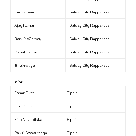
Tomas Kenny
Galway City Rapparees
Ajay Kumar
Galway City Rapparees
Rory McGarvey
Galway City Rapparees
Vishal Pathare
Galway City Rapparees
Ili Tuimauga
Galway City Rapparees
Junior
Conor Gunn
Elphin
Luke Gunn
Elphin
Filip Novobilska
Elphin
Pawel Szawernoga
Elphin