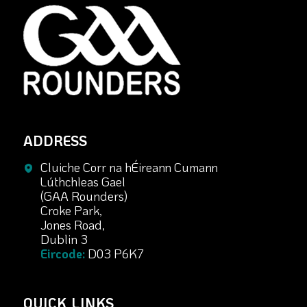
ADDRESS
Cluiche Corr na hÉireann Cumann
Lúthchleas Gael
(GAA Rounders)
Croke Park,
Jones Road,
Dublin 3
Eircode:
D03 P6K7
QUICK LINKS