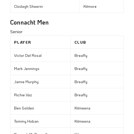
Clodagh Sheerin
Kilmore
Connacht Men
Senior
PLAYER
CLUB
Victor Del Rosal
Breaffy
Mark Jennings
Breaffy
Jamie Murphy
Breaffy
Richie Vaz
Breaffy
Ben Golden
Kilmeena
Tommy Hoban
Kilmeena