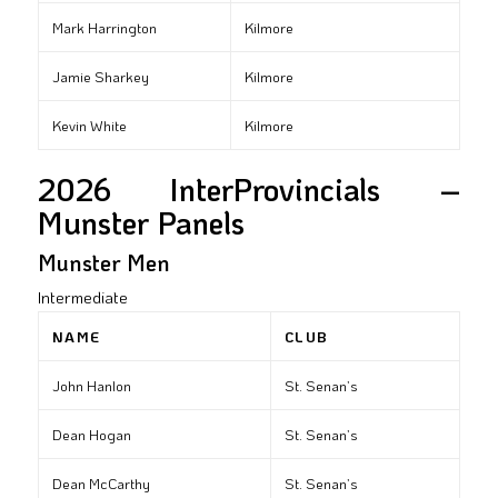
Mark Harrington
Kilmore
Jamie Sharkey
Kilmore
Kevin White
Kilmore
2026 InterProvincials –
Munster Panels
Munster Men
Intermediate
NAME
CLUB
John Hanlon
St. Senan’s
Dean Hogan
St. Senan’s
Dean McCarthy
St. Senan’s