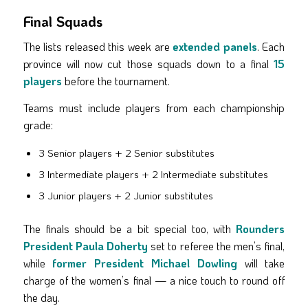
Final Squads
The lists released this week are
extended panels
. Each
province will now cut those squads down to a final
15
players
before the tournament.
Teams must include players from each championship
grade:
3 Senior players + 2 Senior substitutes
3 Intermediate players + 2 Intermediate substitutes
3 Junior players + 2 Junior substitutes
The finals should be a bit special too, with
Rounders
President Paula Doherty
set to referee the men’s final,
while
former President Michael Dowling
will take
charge of the women’s final — a nice touch to round off
the day.