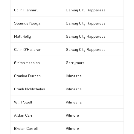
Colin Flannery
Galway City Rapparees
Seamus Keegan
Galway City Rapparees
Matt Kelly
Galway City Rapparees
Colin O’Halloran
Galway City Rapparees
Fintan Hession
Garrymore
Frankie Durcan
Kilmeena
Frank McNicholas
Kilmeena
Will Powell
Kilmeena
Aidan Carr
Kilmore
Breian Carroll
Kilmore