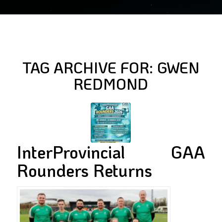
TAG ARCHIVE FOR:
GWEN
REDMOND
InterProvincial GAA
Rounders Returns