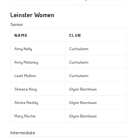
Leinster Women
Senior
NAME
CLUB
Amy Kelly
Cuchulainn
Amy Moloney
Cuchulainn
Leah Mullins
Cuchulainn
Sheena King
Glynn Barntown
Alisha Reddy
Glynn Barntown
Mary Roche
Glynn Barntown
Intermediate