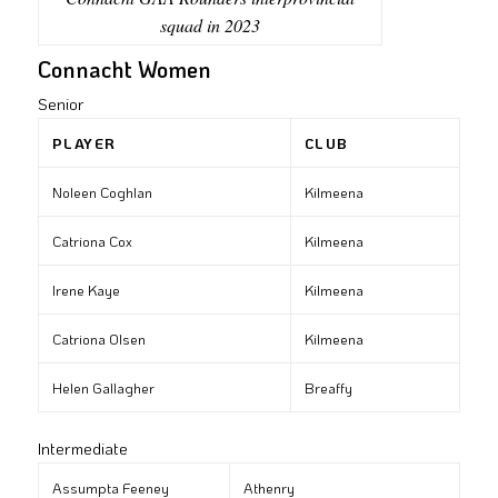
squad in 2023
Connacht Women
Senior
PLAYER
CLUB
Noleen Coghlan
Kilmeena
Catriona Cox
Kilmeena
Irene Kaye
Kilmeena
Catriona Olsen
Kilmeena
Helen Gallagher
Breaffy
Intermediate
Assumpta Feeney
Athenry