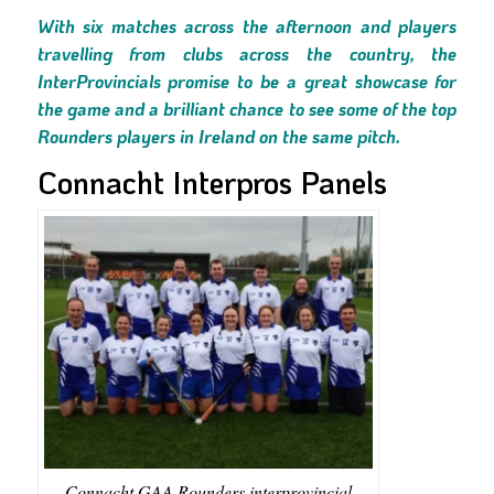
With six matches across the afternoon and players
travelling from clubs across the country, the
InterProvincials promise to be a great showcase for
the game and a brilliant chance to see some of the top
Rounders players in Ireland on the same pitch.
Connacht Interpros Panels
Connacht GAA Rounders interprovincial