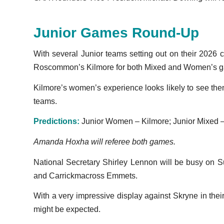
Junior Games Round-Up
With several Junior teams setting out on their 2026
Roscommon’s Kilmore for both Mixed and Women’s 
Kilmore’s women’s experience looks likely to see them
teams.
Predictions:
Junior Women – Kilmore; Junior Mixed –
Amanda Hoxha will referee both games.
National Secretary Shirley Lennon will be busy on S
and Carrickmacross Emmets.
With a very impressive display against Skryne in thei
might be expected.