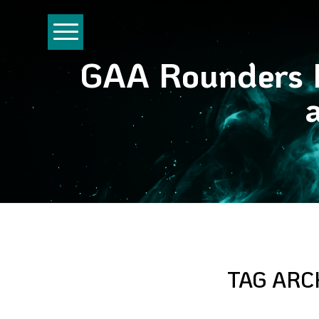
GAA Rounders P
TAG ARC