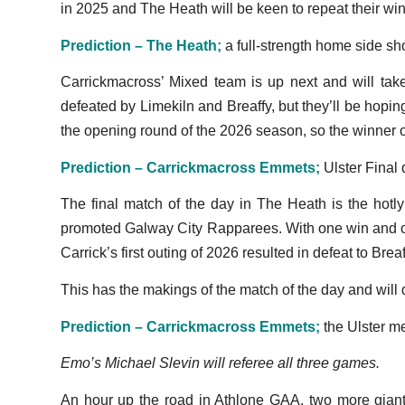
in 2025 and The Heath will be keen to repeat their win i
Prediction – The Heath;
a full-strength home side shou
Carrickmacross’ Mixed team is up next and will ta
defeated by Limekiln and Breaffy, but they’ll be hopi
the opening round of the 2026 season, so the winner on
Prediction – Carrickmacross Emmets;
Ulster Final 
The final match of the day in The Heath is the hot
promoted Galway City Rapparees. With one win and one
Carrick’s first outing of 2026 resulted in defeat to Bre
This has the makings of the match of the day and wil
Prediction – Carrickmacross Emmets;
the Ulster me
Emo’s Michael Slevin will referee all three games.
An hour up the road in Athlone GAA, two more gian