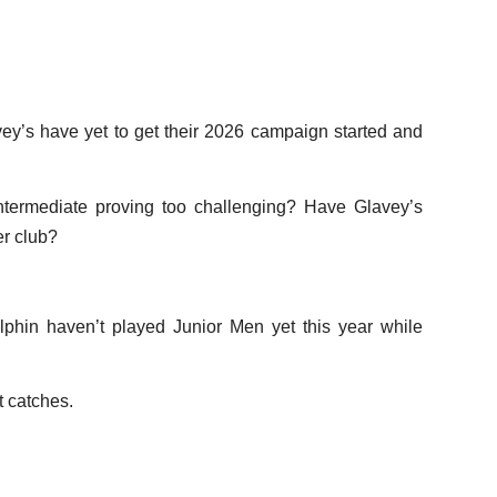
ey’s have yet to get their 2026 campaign started and
ntermediate proving too challenging? Have Glavey’s
er club?
hin haven’t played Junior Men yet this year while
t catches.