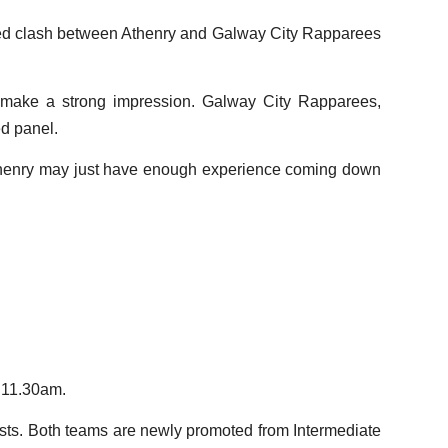
ixed clash between Athenry and Galway City Rapparees
o make a strong impression. Galway City Rapparees,
ed panel.
t Athenry may just have enough experience coming down
m 11.30am.
osts. Both teams are newly promoted from Intermediate