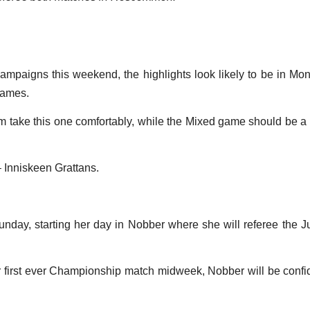
 campaigns this weekend, the highlights look likely to be in M
games.
 take this one comfortably, while the Mixed game should be a mu
 Inniskeen Grattans.
unday, starting her day in Nobber where she will referee the
r first ever Championship match midweek, Nobber will be confide