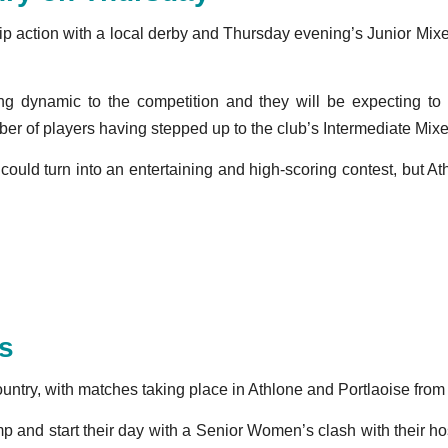
ship action with a local derby and Thursday evening’s Junior M
ing dynamic to the competition and they will be expecting t
ber of players having stepped up to the club’s Intermediate Mix
is could turn into an entertaining and high-scoring contest, bu
ds
country, with matches taking place in Athlone and Portlaoise fro
 and start their day with a Senior Women’s clash with their h