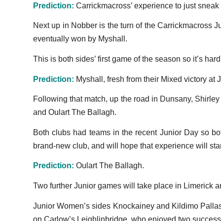
Prediction:
Carrickmacross’ experience to just sneak
Next up in Nobber is the turn of the Carrickmacross J
eventually won by Myshall.
This is both sides’ first game of the season so it’s har
Prediction:
Myshall, fresh from their Mixed victory at J
Following that match, up the road in Dunsany, Shirle
and Oulart The Ballagh.
Both clubs had teams in the recent Junior Day so bot
brand-new club, and will hope that experience will stan
Prediction:
Oulart The Ballagh.
Two further Junior games will take place in Limerick
Junior Women’s sides Knockainey and Kildimo Pallaske
on Carlow’s Leighlinbridge, who enjoyed two successes