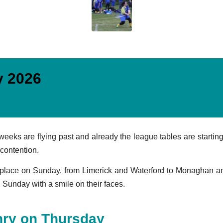
y 2026
ks are flying past and already the league tables are starting t
 contention.
lace on Sunday, from Limerick and Waterford to Monaghan and 
Sunday with a smile on their faces.
nry on Thursday