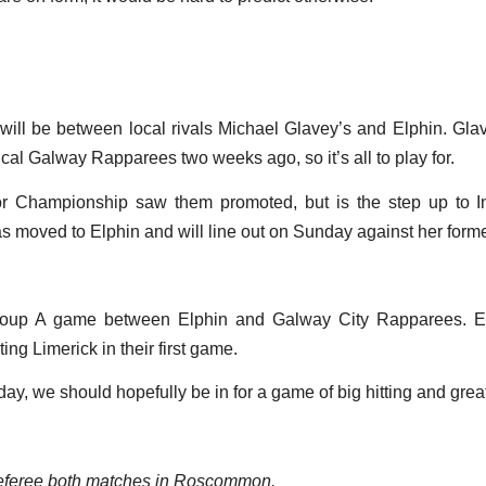
ll be between local rivals Michael Glavey’s and Elphin. Glav
nical Galway Rapparees two weeks ago, so it’s all to play for.
or Championship saw them promoted, but is the step up to I
as moved to Elphin and will line out on Sunday against her form
oup A game between Elphin and Galway City Rapparees. Elp
ng Limerick in their first game.
, we should hopefully be in for a game of big hitting and grea
referee both matches in Roscommon.