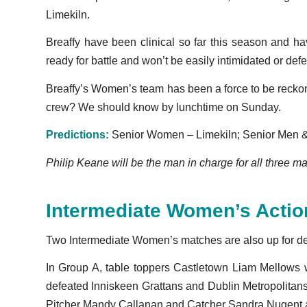
Limekiln.
Breaffy have been clinical so far this season and 
ready for battle and won’t be easily intimidated or def
Breaffy’s Women’s team has been a force to be reckone
crew? We should know by lunchtime on Sunday.
Predictions:
Senior Women – Limekiln; Senior Men & 
Philip Keane will be the man in charge for all three m
Intermediate Women’s Actio
Two Intermediate Women’s matches are also up for 
In Group A, table toppers Castletown Liam Mellows w
defeated Inniskeen Grattans and Dublin Metropolitan
Pitcher Mandy Callanan and Catcher Sandra Nugent are