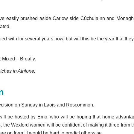
have easily brushed aside Carlow side Cúchulainn and Monag
eated.
d with for several years now, but will this be the year that the
Mixed – Breaffy.
atches in Athlone.
n
decision on Sunday in Laois and Roscommon.
ill be hosted by Emo, who will be hoping that home advantage 
s, the Wexford women will be confident of making it three from
 on form, it would be hard to predict otherwise.