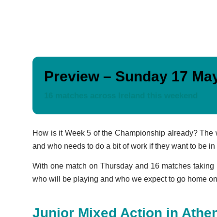
Preview – Sunday 17 Ma
16 matches across Ireland this weekend
How is it Week 5 of the Championship already? The wee
and who needs to do a bit of work if they want to be in
With one match on Thursday and 16 matches taking p
who will be playing and who we expect to go home on 
Junior Mixed Action in Athe