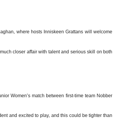
onaghan, where hosts Inniskeen Grattans will welcome
ch closer affair with talent and serious skill on both
 Junior Women’s match between first-time team Nobber
nt and excited to play, and this could be tighter than