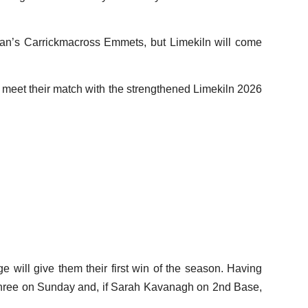
han’s Carrickmacross Emmets, but Limekiln will come
y meet their match with the strengthened Limekiln 2026
will give them their first win of the season. Having
 three on Sunday and, if Sarah Kavanagh on 2nd Base,