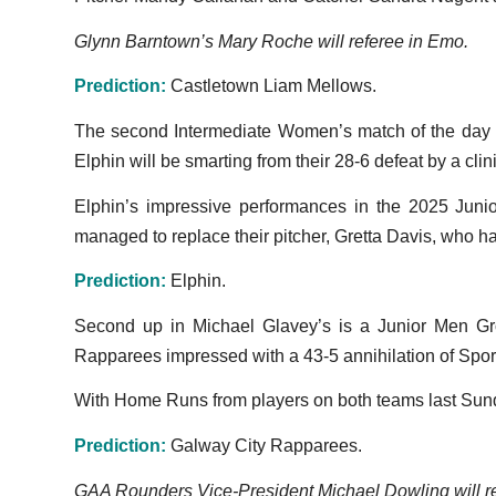
Glynn Barntown’s Mary Roche will referee in Emo.
Prediction:
Castletown Liam Mellows.
The second Intermediate Women’s match of the day wi
Elphin will be smarting from their 28-6 defeat by a cli
Elphin’s impressive performances in the 2025 Juni
managed to replace their pitcher, Gretta Davis, who h
Prediction:
Elphin.
Second up in Michael Glavey’s is a Junior Men Gr
Rapparees impressed with a 43-5 annihilation of Sporti
With Home Runs from players on both teams last Sunday
Prediction:
Galway City Rapparees.
GAA Rounders Vice-President Michael Dowling will 