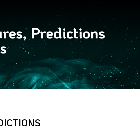
res, Predictions
s
DICTIONS