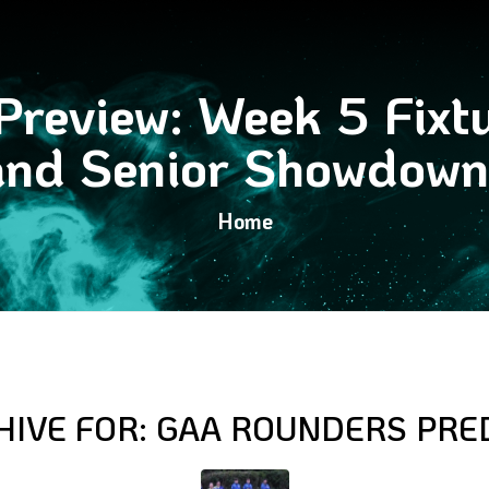
review: Week 5 Fixtu
and Senior Showdown
Home
HIVE FOR:
GAA ROUNDERS PRE