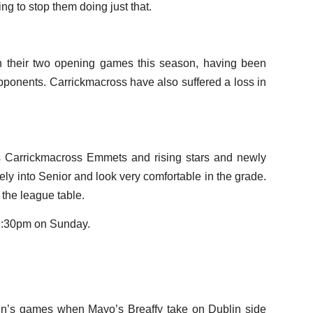
ng to stop them doing just that.
n their two opening games this season, having been
opponents. Carrickmacross have also suffered a loss in
ns Carrickmacross Emmets and rising stars and newly
y into Senior and look very comfortable in the grade.
 the league table.
 2:30pm on Sunday.
en’s games when Mayo’s Breaffy take on Dublin side