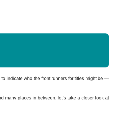
o indicate who the front runners for titles might be —
many places in between, let’s take a closer look at