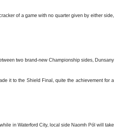
racker of a game with no quarter given by either side,
ame between two brand-new Championship sides, Dunsany
e it to the Shield Final, quite the achievement for a
ile in Waterford City, local side Naomh Pól will take