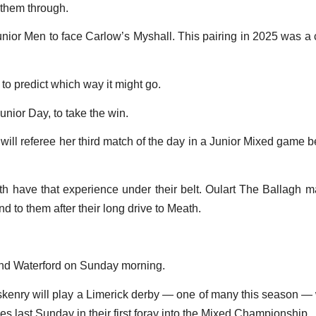
 them through.
unior Men to face Carlow’s Myshall. This pairing in 2025 was a c
d to predict which way it might go.
unior Day, to take the win.
y will referee her third match of the day in a Junior Mixed g
h have that experience under their belt. Oulart The Ballagh mad
d to them after their long drive to Meath.
 and Waterford on Sunday morning.
nry will play a Limerick derby — one of many this season — wh
 last Sunday in their first foray into the Mixed Championship.