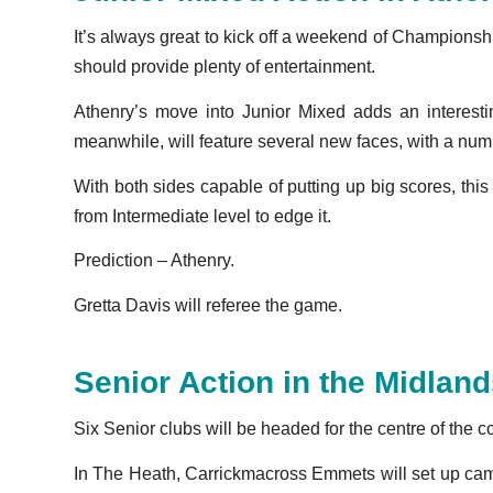
It’s always great to kick off a weekend of Champion
should provide plenty of entertainment.
Athenry’s move into Junior Mixed adds an interest
meanwhile, will feature several new faces, with a num
With both sides capable of putting up big scores, th
from Intermediate level to edge it.
Prediction – Athenry.
Gretta Davis will referee the game.
Senior Action in the Midlan
Six Senior clubs will be headed for the centre of the 
In The Heath, Carrickmacross Emmets will set up camp