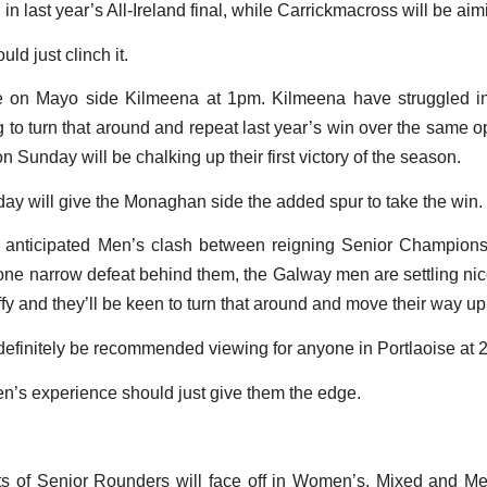
n last year’s All-Ireland final, while Carrickmacross will be aimi
ld just clinch it.
ke on Mayo side Kilmeena at 1pm. Kilmeena have struggled i
ng to turn that around and repeat last year’s win over the same 
 Sunday will be chalking up their first victory of the season.
day will give the Monaghan side the added spur to take the win.
ly anticipated Men’s clash between reigning Senior Champio
 narrow defeat behind them, the Galway men are settling nicel
affy and they’ll be keen to turn that around and move their way up
l definitely be recommended viewing for anyone in Portlaoise at
n’s experience should just give them the edge.
ts of Senior Rounders will face off in Women’s, Mixed and M