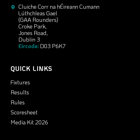
Cluiche Corr na hÉireann Cumann
Lúthchleas Gael
(GAA Rounders)
Croke Park,
Jones Road,
Dublin 3
Eircode:
D03 P6K7
QUICK LINKS
Fixtures
Results
Rules
Scoresheet
Media Kit 2026