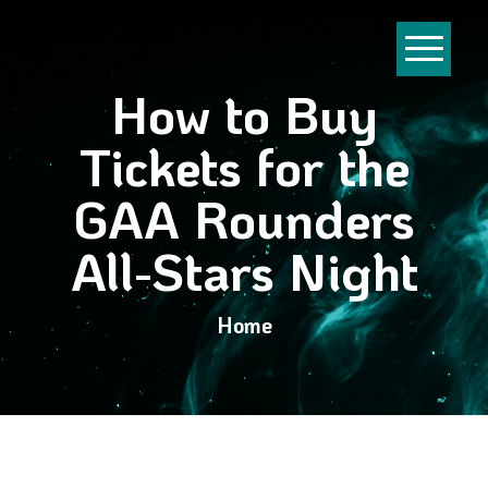
How to Buy
Tickets for the
GAA Rounders
All-Stars Night
Home