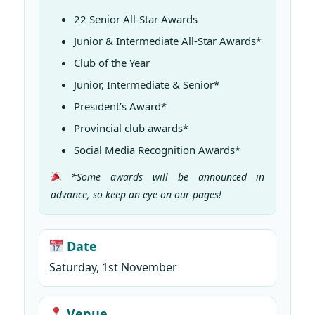
22 Senior All-Star Awards
Junior & Intermediate All-Star Awards*
Club of the Year
Junior, Intermediate & Senior*
President’s Award*
Provincial club awards*
Social Media Recognition Awards*
*Some awards will be announced in
advance, so keep an eye on our pages!
Date
Saturday, 1st November
Venue