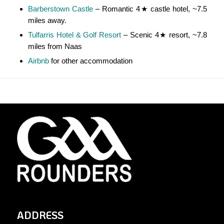
Barberstown Castle
– Romantic 4★ castle hotel, ~7.5
miles away.
Tulfarris Hotel & Golf Resort
– Scenic 4★ resort, ~7.8
miles from Naas
Airbnb
for other accommodation
ADDRESS