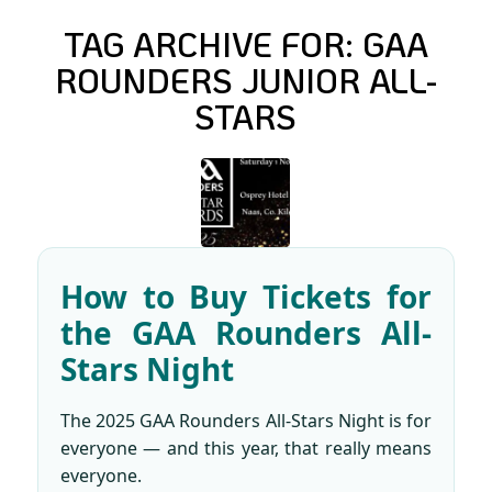
TAG ARCHIVE FOR:
GAA
ROUNDERS JUNIOR ALL-
STARS
How to Buy Tickets for
the GAA Rounders All-
Stars Night
The 2025 GAA Rounders All-Stars Night is for
everyone — and this year, that really means
everyone.