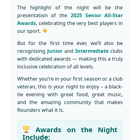
The highlight of the night will be the
presentation of the
2025 Senior All-Star
Awards
, celebrating the very best players in
our sport.
But for the first time ever, we’ll also be
recognising
Junior
and
Intermediate
clubs
with dedicated awards — making this a truly
inclusive celebration of all levels.
Whether you’re in your first season or a club
veteran, this is your night to enjoy – a black-
tie evening with great food, great music,
and the amazing community that makes
Rounders what it is.
Awards on the Night
Include: