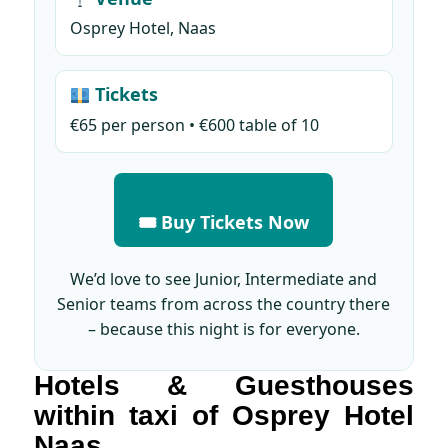
Osprey Hotel, Naas
Tickets
€65 per person • €600 table of 10
🎟 Buy Tickets Now
We’d love to see Junior, Intermediate and
Senior teams from across the country there
– because this night is for everyone.
Hotels & Guesthouses
within taxi of Osprey Hotel
Naas