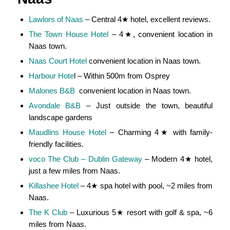
Lawlors of Naas
– Central 4★ hotel, excellent reviews.
The Town House Hotel
– 4★, convenient location in
Naas town.
Naas Court Hotel
convenient location in Naas town.
Harbour Hote
l – Within 500m from Osprey
Malones B&B
convenient location in Naas town.
Avondale B&B
– Just outside the town, beautiful
landscape gardens
Maudlins House Hotel
– Charming 4★ with family-
friendly facilities.
voco The Club – Dublin Gateway
– Modern 4★ hotel,
just a few miles from Naas.
Killashee Hotel
– 4★ spa hotel with pool, ~2 miles from
Naas.
The K Club
– Luxurious 5★ resort with golf & spa, ~6
miles from Naas.