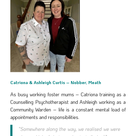
Catriona & Ashleigh Curtis – Nobber, Meath
As busy working foster mums – Catriona training as a
Counselling Psychotherapist and Ashleigh working as a
Community Warden – life is a constant mental load of
appointments and responsibilities.
“Somewhere along the way, we realised we were