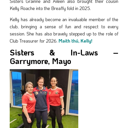
Sisters Gráinne and Aileen also brought their cousin
Kelly Roache into the Breaffy fold in 2025.
Kelly has already become an invaluable member of the
club, bringing a sense of fun and respect to every
session. She has also bravely stepped up to the role of
Club Treasurer for 2026.
Maith thú, Kelly!
Sisters & In-Laws –
Garrymore, Mayo