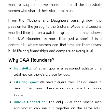
want to say a massive thank you to all the incredible
women who shared their stories with us.
From the Mothers and Daughters passing down the
passion for the jersey, to the Sisters, Wives and Cousins
who find their joy on a patch of grass – you have shown
that GAA Rounders is more than just a sport. It is a
community where women can find time for themselves,
build lifelong friendships and compete at every level.
Why GAA Rounders?
Inclusivity:
Whether you’re a seasoned athlete or a
total novice, there’s a place for you.
Lifelong Sport:
We have players from U7 Go Games to
Senior Champions. There is no upper age limit to our
sport.
Unique Connection:
The only GAA code where men
and women can line out together on the same adult