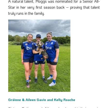
A natural talent, Moggs was nominated for a Senior All-
Star in her very first season back – proving that talent
truly runs in the family.
Gráinne & Aileen Gavin and Kelly Roache