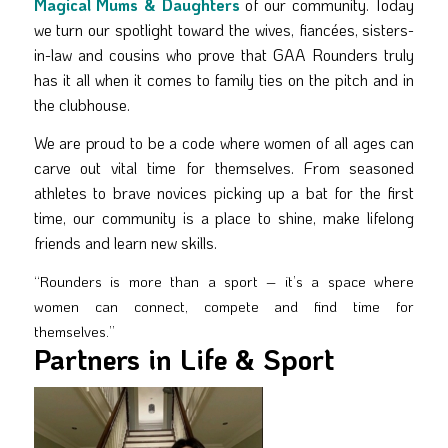
Magical Mums & Daughters
of our community. Today
we turn our spotlight toward the wives, fiancées, sisters-
in-law and cousins who prove that GAA Rounders truly
has it all when it comes to family ties on the pitch and in
the clubhouse.
We are proud to be a code where women of all ages can
carve out vital time for themselves. From seasoned
athletes to brave novices picking up a bat for the first
time, our community is a place to shine, make lifelong
friends and learn new skills.
“Rounders is more than a sport – it’s a space where
women can connect, compete and find time for
themselves.”
Partners in Life & Sport