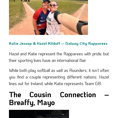
Katie Jessop & Hazel Kilduff – Galway City Rapparees
Hazel and Katie represent the Rapparees with pride, but
their sporting lives have an international flair.
While both play softball as well as Rounders, it isn’t often
you find a couple representing different nations: Hazel
lines out for Ireland, while Katie represents Team GB.
The Cousin Connection –
Breaffy, Mayo