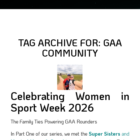
TAG ARCHIVE FOR:
GAA
COMMUNITY
Celebrating Women in
Sport Week 2026
The Family Ties Powering GAA Rounders
In Part One of our series, we met the
Super Sisters
and