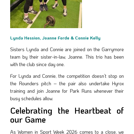
Lynda Hession, Joanne Forde & Connie Kelly
Sisters Lynda and Connie are joined on the Garrymore
team by their sister-in-law, Joanne. This trio has been
with the club since day one.
For Lynda and Connie, the competition doesn’t stop on
the Rounders pitch – the pair also undertake Hyrox
training and join Joanne for Park Runs whenever their
busy schedules allow.
Celebrating the Heartbeat of
our Game
As Women in Sport Week 2026 comes to a close, we