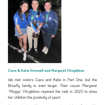
Ciara & Katie Groonell and Margaret Fitzgibbon
We met sisters Ciara and Katie in Part One, but the
Breaffy family is even larger. Their cousin Margaret
“Moggs” Fitzgibbon rejoined the club in 2025 to show
her children the positivity of sport.