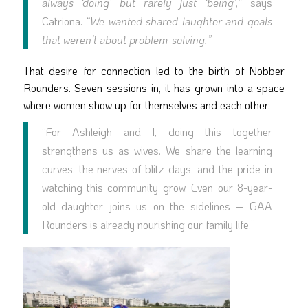
always ‘doing’ but rarely just ‘being’,”
says
Catriona.
“We wanted shared laughter and goals
that weren’t about problem-solving.”
That desire for connection led to the birth of Nobber
Rounders. Seven sessions in, it has grown into a space
where women show up for themselves and each other.
“For Ashleigh and I, doing this together
strengthens us as wives. We share the learning
curves, the nerves of blitz days, and the pride in
watching this community grow. Even our 8-year-
old daughter joins us on the sidelines – GAA
Rounders is already nourishing our family life.”