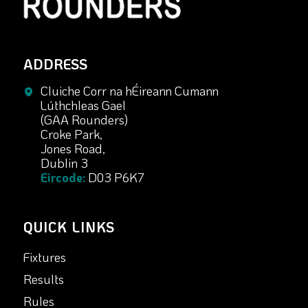
ADDRESS
Cluiche Corr na hÉireann Cumann
Lúthchleas Gael
(GAA Rounders)
Croke Park,
Jones Road,
Dublin 3
Eircode:
D03 P6K7
QUICK LINKS
Fixtures
Results
Rules