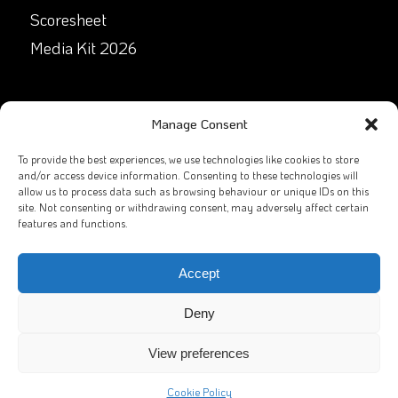
Scoresheet
Media Kit 2026
GET IN TOUCH
Manage Consent
Facebook
To provide the best experiences, we use technologies like cookies to store
and/or access device information. Consenting to these technologies will
allow us to process data such as browsing behaviour or unique IDs on this
X
site. Not consenting or withdrawing consent, may adversely affect certain
features and functions.
Contact Us
Email
Accept
Deny
View preferences
2026
GAA Rounders
All rights reserved. Website by
Sportlomo
Cookie Policy