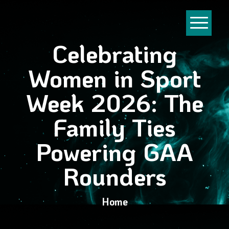
Celebrating
Women in Sport
Week 2026: The
Family Ties
Powering GAA
Rounders
Home