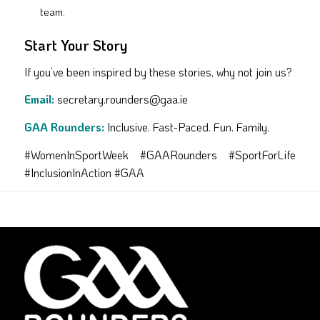
team.
Start Your Story
If you’ve been inspired by these stories, why not join us?
Email:
secretary.rounders@gaa.ie
GAA Rounders:
Inclusive. Fast-Paced. Fun. Family.
#WomenInSportWeek #GAARounders #SportForLife
#InclusionInAction #GAA