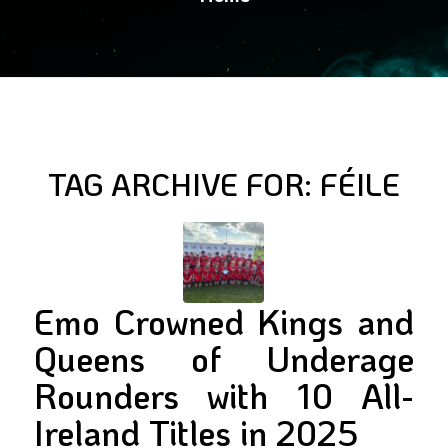
TAG ARCHIVE FOR:
FÉILE
Emo Crowned Kings and
Queens of Underage
Rounders with 10 All-
Ireland Titles in 2025