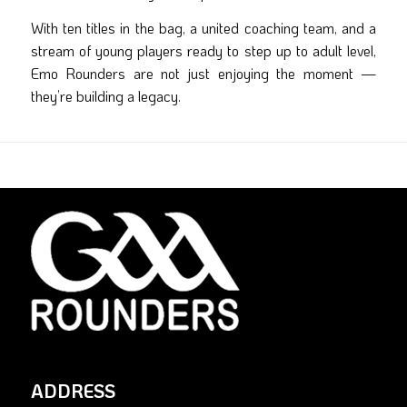
With ten titles in the bag, a united coaching team, and a
stream of young players ready to step up to adult level,
Emo Rounders are not just enjoying the moment —
they’re building a legacy.
ADDRESS