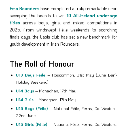
Emo Rounders
have completed a truly remarkable year,
sweeping the boards to win
10 All-Ireland underage
titles
across boys, girls, and mixed competitions in
2025. From windswept Féile weekends to scorching
finals days, the Laois club has set a new benchmark for
youth development in Irish Rounders.
The Roll of Honour
U13 Boys Féile
– Roscommon, 31st May (June Bank
Holiday Weekend)
U14 Boys
– Monaghan, 17th May
U14 Girls
– Monaghan, 17th May
U15 Boys (Féile)
– National Féile, Ferns, Co. Wexford,
22nd June
U15 Girls (Féile)
– National Féile, Ferns, Co. Wexford,