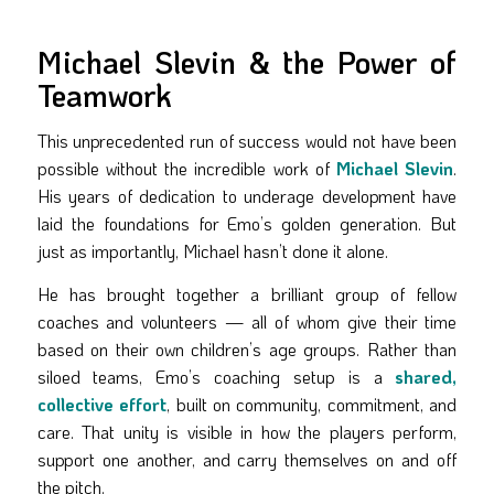
Michael Slevin & the Power of
Teamwork
This unprecedented run of success would not have been
possible without the incredible work of
Michael Slevin
.
His years of dedication to underage development have
laid the foundations for Emo’s golden generation. But
just as importantly, Michael hasn’t done it alone.
He has brought together a brilliant group of fellow
coaches and volunteers — all of whom give their time
based on their own children’s age groups. Rather than
siloed teams, Emo’s coaching setup is a
shared,
collective effort
, built on community, commitment, and
care. That unity is visible in how the players perform,
support one another, and carry themselves on and off
the pitch.