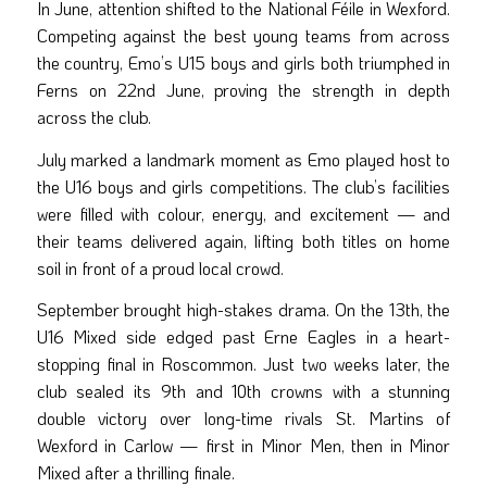
In June, attention shifted to the National Féile in Wexford.
Competing against the best young teams from across
the country, Emo’s U15 boys and girls both triumphed in
Ferns on 22nd June, proving the strength in depth
across the club.
July marked a landmark moment as Emo played host to
the U16 boys and girls competitions. The club’s facilities
were filled with colour, energy, and excitement — and
their teams delivered again, lifting both titles on home
soil in front of a proud local crowd.
September brought high-stakes drama. On the 13th, the
U16 Mixed side edged past Erne Eagles in a heart-
stopping final in Roscommon. Just two weeks later, the
club sealed its 9th and 10th crowns with a stunning
double victory over long-time rivals St. Martins of
Wexford in Carlow — first in Minor Men, then in Minor
Mixed after a thrilling finale.