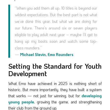
“When you add them all up, 10 titles is beyond our
wildest expectations. But the best part is not what
we’ve done this year, but what we are doing for
our future. There’s around six or seven players
eligible to play adult next year – maybe I’ll get to
hang up my boots soon and watch some top-
class rounders.”
—
Michael Slevin, Emo Rounders
Setting the Standard for Youth
Development
What Emo have achieved in 2025 is nothing short of
historic. But more importantly, they have built a system
that works — not just for winning, but for
developing
young people
, growing the game, and strengthening
their club from the ground up.