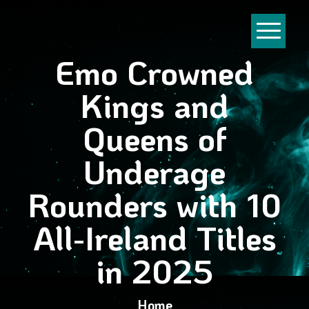
Emo Crowned
Kings and
Queens of
Underage
Rounders with 10
All-Ireland Titles
in 2025
Home