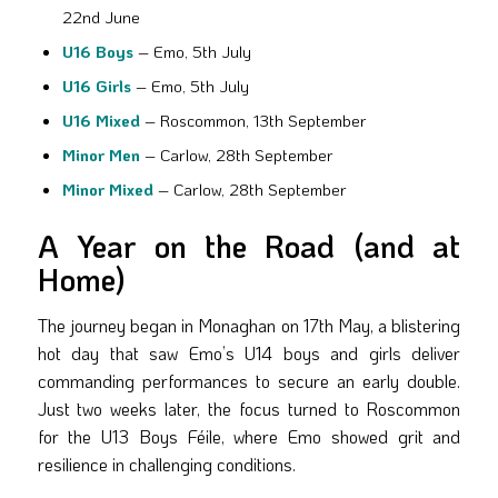
22nd June
U16 Boys
– Emo, 5th July
U16 Girls
– Emo, 5th July
U16 Mixed
– Roscommon, 13th September
Minor Men
– Carlow, 28th September
Minor Mixed
– Carlow, 28th September
A Year on the Road (and at
Home)
The journey began in Monaghan on 17th May, a blistering
hot day that saw Emo’s U14 boys and girls deliver
commanding performances to secure an early double.
Just two weeks later, the focus turned to Roscommon
for the U13 Boys Féile, where Emo showed grit and
resilience in challenging conditions.