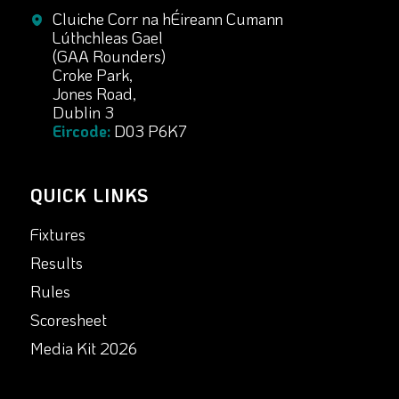
Cluiche Corr na hÉireann Cumann
Lúthchleas Gael
(GAA Rounders)
Croke Park,
Jones Road,
Dublin 3
Eircode:
D03 P6K7
QUICK LINKS
Fixtures
Results
Rules
Scoresheet
Media Kit 2026