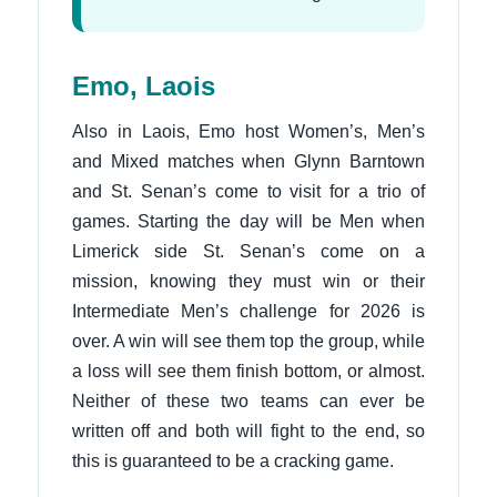
Emo, Laois
Also in Laois, Emo host Women’s, Men’s
and Mixed matches when Glynn Barntown
and St. Senan’s come to visit for a trio of
games. Starting the day will be Men when
Limerick side St. Senan’s come on a
mission, knowing they must win or their
Intermediate Men’s challenge for 2026 is
over. A win will see them top the group, while
a loss will see them finish bottom, or almost.
Neither of these two teams can ever be
written off and both will fight to the end, so
this is guaranteed to be a cracking game.