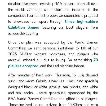
collaborative event involving GAA players from all over
the world. Although we couldn’t be included in the
competitive tournament proper, we submitted a proposal
to showcase our sport through
three high-calibre
Exhibition Games
featuring our best players from
across the country.
Once the plan was accepted by the World Games
Committee, we sent personal invitations to 100 of our
2025 All-Star winners, nominees, and players who
narrowly missed out due to injury. An astonishing
70
players accepted
, and the real planning began.
After months of hard work, Thursday, 16 July dawned
sunny and warm. Fabulous new kits – including specially
designed black or white jerseys, teal shorts, and white
and teal socks – were generously sponsored by the
GAA World Games Committee and gifted to all players.
Those involved began arriving from 10.30am and very