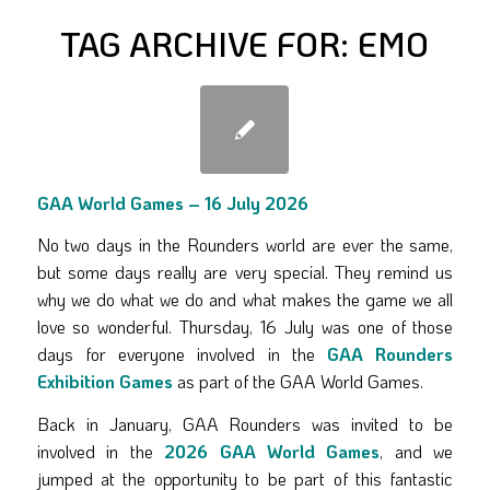
TAG ARCHIVE FOR:
EMO
GAA World Games – 16 July 2026
No two days in the Rounders world are ever the same,
but some days really are very special. They remind us
why we do what we do and what makes the game we all
love so wonderful. Thursday, 16 July was one of those
days for everyone involved in the
GAA Rounders
Exhibition Games
as part of the GAA World Games.
Back in January, GAA Rounders was invited to be
involved in the
2026 GAA World Games
, and we
jumped at the opportunity to be part of this fantastic