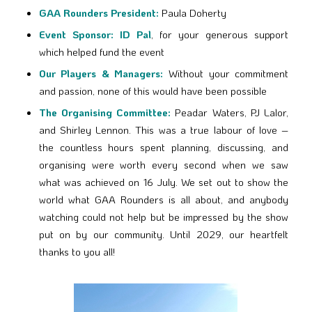
GAA Rounders President:
Paula Doherty
Event Sponsor:
ID Pal
, for your generous support
which helped fund the event
Our Players & Managers:
Without your commitment
and passion, none of this would have been possible
The Organising Committee:
Peadar Waters, PJ Lalor,
and Shirley Lennon. This was a true labour of love –
the countless hours spent planning, discussing, and
organising were worth every second when we saw
what was achieved on 16 July. We set out to show the
world what GAA Rounders is all about, and anybody
watching could not help but be impressed by the show
put on by our community. Until 2029, our heartfelt
thanks to you all!