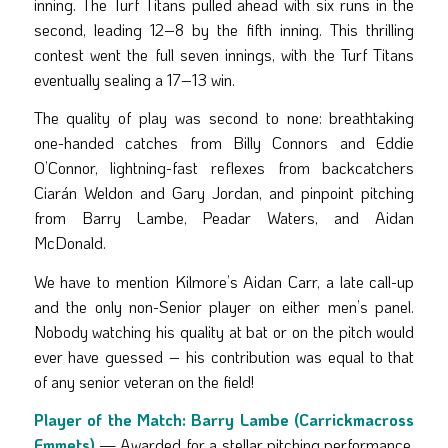
inning. The Turf Titans pulled ahead with six runs in the
second, leading 12–8 by the fifth inning. This thrilling
contest went the full seven innings, with the Turf Titans
eventually sealing a 17–13 win.
The quality of play was second to none: breathtaking
one-handed catches from Billy Connors and Eddie
O’Connor, lightning-fast reflexes from backcatchers
Ciarán Weldon and Gary Jordan, and pinpoint pitching
from Barry Lambe, Peadar Waters, and Aidan
McDonald.
We have to mention Kilmore’s Aidan Carr, a late call-up
and the only non-Senior player on either men’s panel.
Nobody watching his quality at bat or on the pitch would
ever have guessed – his contribution was equal to that
of any senior veteran on the field!
Player of the Match:
Barry Lambe (Carrickmacross
Emmets)
— Awarded for a stellar pitching performance,