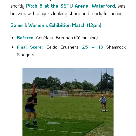
shortly
Pitch 8 at the SETU Arena, Waterford
, was
buzzing with players looking sharp and ready for action.
Game 1: Women’s Exhibition Match (12pm)
Referee:
AnnMarie Brennan (Cúchulainn)
Final Score:
Celtic Crushers
25 – 13
Shamrock
Sluggers