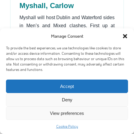
Myshall, Carlow
Myshall will host Dublin and Waterford sides
in Men’s and Mixed clashes. First up at
12pm will be Na Gaeil Nua in, for them, a
Manage Consent
must-win game. For a new side, Na Gaeil
To provide the best experiences, we use technologies like cookies to store
Nua have been impressive all year. They
and/or access device information. Consenting to these technologies will
have already secured qualification, at worst
allow us to process data such as browsing behaviour or unique IDs on this
site. Not consenting or withdrawing consent, may adversely affect certain
in fourth place, thanks to their head-to-head
features and functions.
win over Carrick. A victory this weekend
could lift them as high as third.
Accept
A Myshall win will put them top of the table
Deny
(as they beat both Inniskeen and
Gusserane), which will give them a better
View preferences
draw into the quarter-finals. As three from this
Cookie Policy
group will progress it’s still all to play for. In