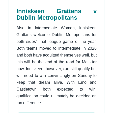
Inniskeen Grattans v
Dublin Metropolitans
Also in Intermediate Women, Inniskeen
Grattans welcome Dublin Metropolitans for
both sides’ final league game of the year.
Both teams moved to Intermediate in 2026
and both have acquitted themselves well, but
this will be the end of the road for Mets for
now. Inniskeen, however, can still qualify but
will need to win convincingly on Sunday to
keep that dream alive. With Emo and
Castletown both expected to win,
qualification could ultimately be decided on
run difference.