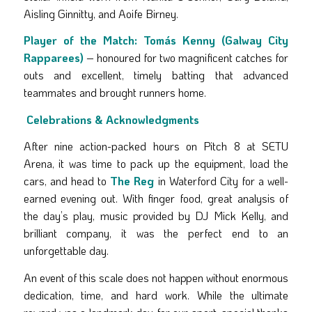
Aisling Ginnitty, and Aoife Birney.
Player of the Match:
Tomás Kenny (Galway City
Rapparees)
– honoured for two magnificent catches for
outs and excellent, timely batting that advanced
teammates and brought runners home.
Celebrations & Acknowledgments
After nine action-packed hours on Pitch 8 at SETU
Arena, it was time to pack up the equipment, load the
cars, and head to
The Reg
in Waterford City for a well-
earned evening out. With finger food, great analysis of
the day’s play, music provided by DJ Mick Kelly, and
brilliant company, it was the perfect end to an
unforgettable day.
An event of this scale does not happen without enormous
dedication, time, and hard work. While the ultimate