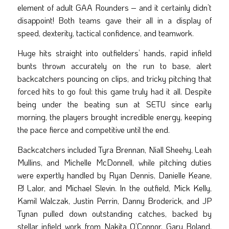
element of adult GAA Rounders – and it certainly didn’t
disappoint! Both teams gave their all in a display of
speed, dexterity, tactical confidence, and teamwork.
Huge hits straight into outfielders’ hands, rapid infield
bunts thrown accurately on the run to base, alert
backcatchers pouncing on clips, and tricky pitching that
forced hits to go foul: this game truly had it all. Despite
being under the beating sun at SETU since early
morning, the players brought incredible energy, keeping
the pace fierce and competitive until the end.
Backcatchers included Tyra Brennan, Niall Sheehy, Leah
Mullins, and Michelle McDonnell, while pitching duties
were expertly handled by Ryan Dennis, Danielle Keane,
PJ Lalor, and Michael Slevin. In the outfield, Mick Kelly,
Kamil Walczak, Justin Perrin, Danny Broderick, and JP
Tynan pulled down outstanding catches, backed by
stellar infield work from Nakita O’Connor, Gary Boland,