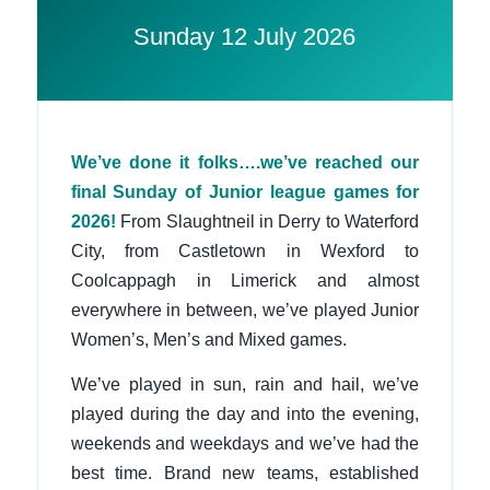
Sunday 12 July 2026
We’ve done it folks….we’ve reached our
final Sunday of Junior league games for
2026!
From Slaughtneil in Derry to Waterford
City, from Castletown in Wexford to
Coolcappagh in Limerick and almost
everywhere in between, we’ve played Junior
Women’s, Men’s and Mixed games.
We’ve played in sun, rain and hail, we’ve
played during the day and into the evening,
weekends and weekdays and we’ve had the
best time. Brand new teams, established