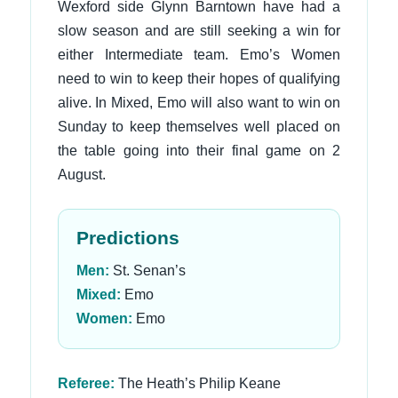
Wexford side Glynn Barntown have had a
slow season and are still seeking a win for
either Intermediate team. Emo’s Women
need to win to keep their hopes of qualifying
alive. In Mixed, Emo will also want to win on
Sunday to keep themselves well placed on
the table going into their final game on 2
August.
Predictions
Men:
St. Senan’s
Mixed:
Emo
Women:
Emo
Referee:
The Heath’s Philip Keane