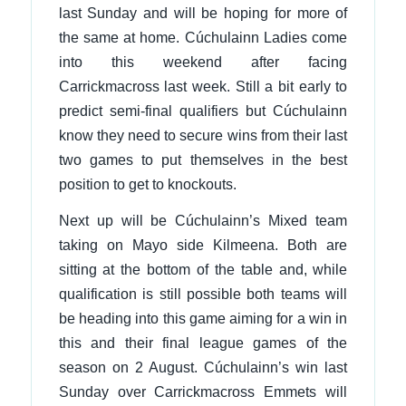
last Sunday and will be hoping for more of
the same at home. Cúchulainn Ladies come
into this weekend after facing
Carrickmacross last week. Still a bit early to
predict semi-final qualifiers but Cúchulainn
know they need to secure wins from their last
two games to put themselves in the best
position to get to knockouts.
Next up will be Cúchulainn’s Mixed team
taking on Mayo side Kilmeena. Both are
sitting at the bottom of the table and, while
qualification is still possible both teams will
be heading into this game aiming for a win in
this and their final league games of the
season on 2 August. Cúchulainn’s win last
Sunday over Carrickmacross Emmets will