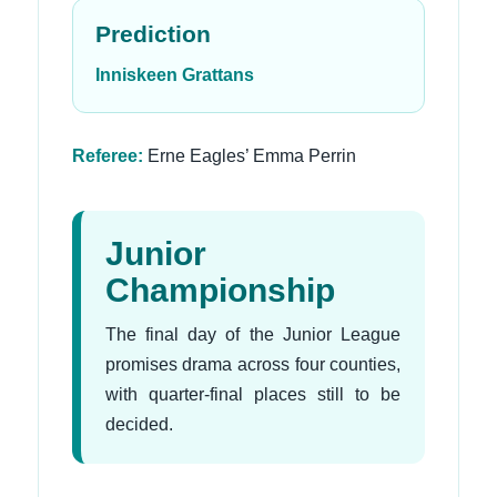
Prediction
Inniskeen Grattans
Referee:
Erne Eagles’ Emma Perrin
Junior
Championship
The final day of the Junior League
promises drama across four counties,
with quarter-final places still to be
decided.