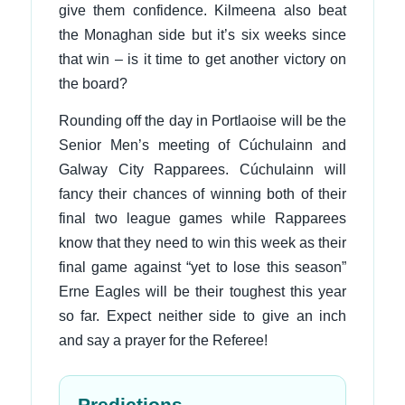
give them confidence. Kilmeena also beat
the Monaghan side but it’s six weeks since
that win – is it time to get another victory on
the board?
Rounding off the day in Portlaoise will be the
Senior Men’s meeting of Cúchulainn and
Galway City Rapparees. Cúchulainn will
fancy their chances of winning both of their
final two league games while Rapparees
know that they need to win this week as their
final game against “yet to lose this season”
Erne Eagles will be their toughest this year
so far. Expect neither side to give an inch
and say a prayer for the Referee!
Predictions