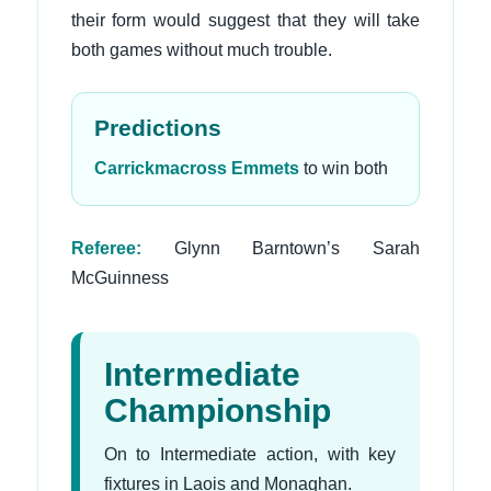
their form would suggest that they will take
both games without much trouble.
Predictions
Carrickmacross Emmets
to win both
Referee:
Glynn Barntown’s Sarah
McGuinness
Intermediate
Championship
On to Intermediate action, with key
fixtures in Laois and Monaghan.