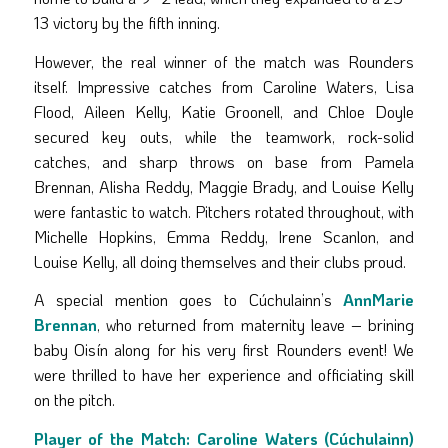
13 victory by the fifth inning.
However, the real winner of the match was Rounders
itself. Impressive catches from Caroline Waters, Lisa
Flood, Aileen Kelly, Katie Groonell, and Chloe Doyle
secured key outs, while the teamwork, rock-solid
catches, and sharp throws on base from Pamela
Brennan, Alisha Reddy, Maggie Brady, and Louise Kelly
were fantastic to watch. Pitchers rotated throughout, with
Michelle Hopkins, Emma Reddy, Irene Scanlon, and
Louise Kelly, all doing themselves and their clubs proud.
A special mention goes to Cúchulainn’s
AnnMarie
Brennan
, who returned from maternity leave – brining
baby Oisín along for his very first Rounders event! We
were thrilled to have her experience and officiating skill
on the pitch.
Player of the Match:
Caroline Waters (Cúchulainn)