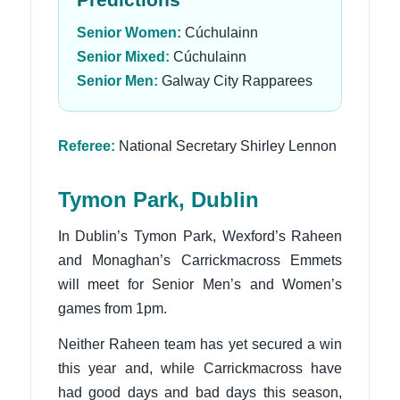
Senior Women:
Cúchulainn
Senior Mixed:
Cúchulainn
Senior Men:
Galway City Rapparees
Referee:
National Secretary Shirley Lennon
Tymon Park, Dublin
In Dublin’s Tymon Park, Wexford’s Raheen
and Monaghan’s Carrickmacross Emmets
will meet for Senior Men’s and Women’s
games from 1pm.
Neither Raheen team has yet secured a win
this year and, while Carrickmacross have
had good days and bad days this season,