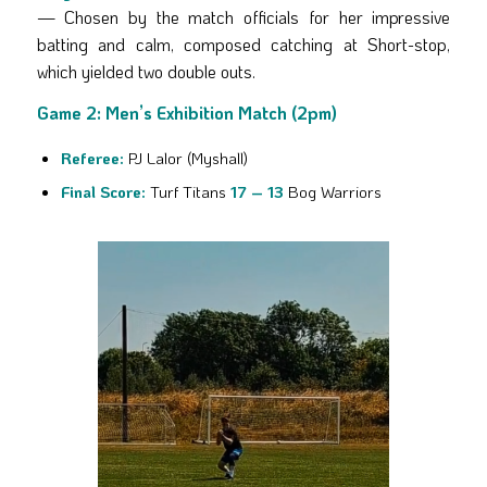
— Chosen by the match officials for her impressive
batting and calm, composed catching at Short-stop,
which yielded two double outs.
Game 2: Men’s Exhibition Match (2pm)
Referee:
PJ Lalor (Myshall)
Final Score:
Turf Titans
17 – 13
Bog Warriors