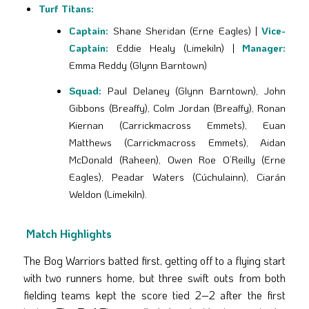
Turf Titans:
Captain:
Shane Sheridan (Erne Eagles) |
Vice-
Captain:
Eddie Healy (Limekiln) |
Manager:
Emma Reddy (Glynn Barntown)
Squad:
Paul Delaney (Glynn Barntown), John
Gibbons (Breaffy), Colm Jordan (Breaffy), Ronan
Kiernan (Carrickmacross Emmets), Euan
Matthews (Carrickmacross Emmets), Aidan
McDonald (Raheen), Owen Roe O’Reilly (Erne
Eagles), Peadar Waters (Cúchulainn), Ciarán
Weldon (Limekiln).
Match Highlights
The Bog Warriors batted first, getting off to a flying start
with two runners home, but three swift outs from both
fielding teams kept the score tied 2–2 after the first