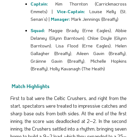
Captain:
Kim Thornton (Carrickmacross
Emmets) |
Vice-Captain:
Louise Kelly (St.
Senan’s) |
Manager:
Mark Jennings (Breaffy)
Squad:
Maggie Brady (Erne Eagles), Abbie
Delaney (Glynn Barntown), Chloe Doyle (Glynn
Barntown), Lisa Flood (Erne Eagles), Helen
Gallagher (Breaffy), Aileen Gavin (Breaffy),
Gráinne Gavin (Breaffy), Michelle Hopkins
(Breaffy), Holly Kavanagh (The Heath)
Match Highlights
First to bat were the Celtic Crushers, and right from the
start, spectators were treated to impressive catches and
sharp base outs from both sides. At the end of the first
inning, the score was deadlocked at 2–2. In the second
inning, the Crushers settled into a rhythm, bringing seven
home to build a 9–2 lead, which they expanded to a 25–