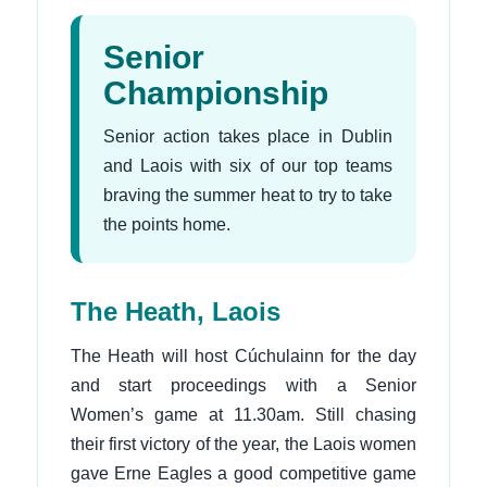
Senior
Championship
Senior action takes place in Dublin
and Laois with six of our top teams
braving the summer heat to try to take
the points home.
The Heath, Laois
The Heath will host Cúchulainn for the day
and start proceedings with a Senior
Women’s game at 11.30am. Still chasing
their first victory of the year, the Laois women
gave Erne Eagles a good competitive game