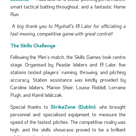
smart tactical batting throughout, and a fantastic Home
Run.
A big thank you to Myshall’s PJ Lalor for officiating a
fast-moving, competitive game with great control!
The Skills Challenge
Following the Men’s match, the Skills Games took centre
stage. Organised by Peadar Waters and PJ Lalor, five
stations tested players’ running, throwing, and pitching
accuracy. Station assistance was kindly provided by
Caroline Waters, Marion Sheir, Louise Riddell, Lorraine
Pugh, and Kamil Walczak.
Special thanks to
StrikeZone (Dublin)
, who brought
personnel and specialised equipment to measure the
speed of the fastest pitches. The competitive rivalry was
high, and the skills showcase proved to be a brilliant