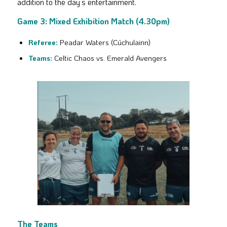
addition to the day’s entertainment.
Game 3: Mixed Exhibition Match (4.30pm)
Referee:
Peadar Waters (Cúchulainn)
Teams:
Celtic Chaos vs. Emerald Avengers
The Teams