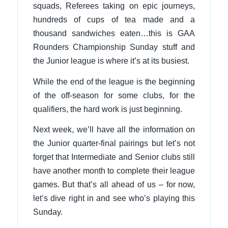
squads, Referees taking on epic journeys,
hundreds of cups of tea made and a
thousand sandwiches eaten…this is GAA
Rounders Championship Sunday stuff and
the Junior league is where it’s at its busiest.
While the end of the league is the beginning
of the off-season for some clubs, for the
qualifiers, the hard work is just beginning.
Next week, we’ll have all the information on
the Junior quarter-final pairings but let’s not
forget that Intermediate and Senior clubs still
have another month to complete their league
games. But that’s all ahead of us – for now,
let’s dive right in and see who’s playing this
Sunday.