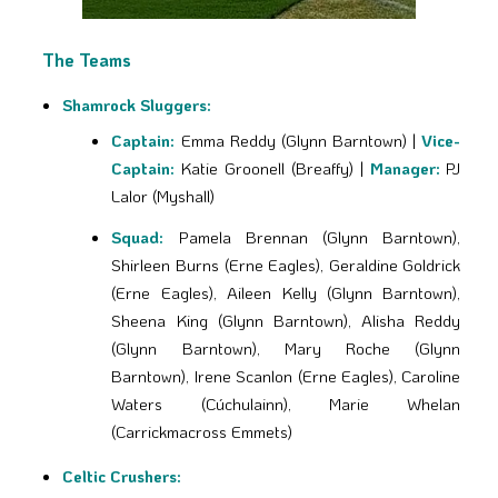
The Teams
Shamrock Sluggers:
Captain:
Emma Reddy (Glynn Barntown) |
Vice-
Captain:
Katie Groonell (Breaffy) |
Manager:
PJ
Lalor (Myshall)
Squad:
Pamela Brennan (Glynn Barntown),
Shirleen Burns (Erne Eagles), Geraldine Goldrick
(Erne Eagles), Aileen Kelly (Glynn Barntown),
Sheena King (Glynn Barntown), Alisha Reddy
(Glynn Barntown), Mary Roche (Glynn
Barntown), Irene Scanlon (Erne Eagles), Caroline
Waters (Cúchulainn), Marie Whelan
(Carrickmacross Emmets)
Celtic Crushers: