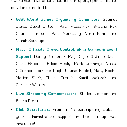
reward was a landmark day for our sport, special thanks
must be extended to:
GAA World Games Organising Committee:
Séamus
Blake, David Britton, Paul Fitzpatrick, Shauna Fox,
Charlie Harrison, Paul Morrissey, Nora Rahill, and
Niamh Sauvage
Match Officials, Crowd Control, Skills Games & Event
Support:
Danny Broderick, Mag Doyle, Gráinne Gavin,
Ciara Groonell, Eddie Healy, Mark Jennings, Nakita
O’Connor, Lorraine Pugh, Louise Riddell, Mary Roche,
Marion Sheir, Chiara Trench, Kamil Walczak, and
Caroline Waters
Live Streaming Commentators:
Shirley Lennon and
Emma Perrin
Club Secretaries:
From all 15 participating clubs –
your administrative support in the buildup was
invaluable!