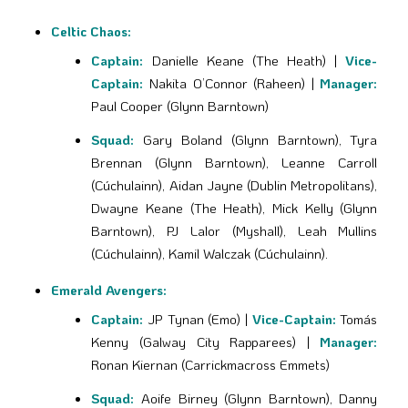
Celtic Chaos:
Captain:
Danielle Keane (The Heath) |
Vice-
Captain:
Nakita O’Connor (Raheen) |
Manager:
Paul Cooper (Glynn Barntown)
Squad:
Gary Boland (Glynn Barntown), Tyra
Brennan (Glynn Barntown), Leanne Carroll
(Cúchulainn), Aidan Jayne (Dublin Metropolitans),
Dwayne Keane (The Heath), Mick Kelly (Glynn
Barntown), PJ Lalor (Myshall), Leah Mullins
(Cúchulainn), Kamil Walczak (Cúchulainn).
Emerald Avengers:
Captain:
JP Tynan (Emo) |
Vice-Captain:
Tomás
Kenny (Galway City Rapparees) |
Manager:
Ronan Kiernan (Carrickmacross Emmets)
Squad:
Aoife Birney (Glynn Barntown), Danny