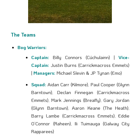
The Teams
Bog Warriors:
Captain:
Billy Connors (Cúchulainn) |
Vice-
Captain:
Justin Burns (Carrickmacross Emmets)
|
Managers:
Michael Slevin & JP Tynan (Emo)
Squad:
Aidan Carr (Kilmore), Paul Cooper (Glynn
Barntown), Declan Finnegan (Carrickmacross
Emmets), Mark Jennings (Breaffy), Gary Jordan
(Glynn Barntown), Aaron Keane (The Heath),
Barry Lambe (Carrickmacross Emmets), Eddie
O’Connor (Raheen), Ili Tuimauga (Galway City
Rapparees)