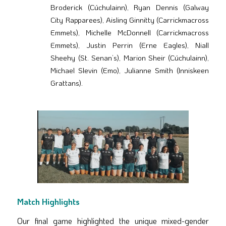
Broderick (Cúchulainn), Ryan Dennis (Galway
City Rapparees), Aisling Ginnitty (Carrickmacross
Emmets), Michelle McDonnell (Carrickmacross
Emmets), Justin Perrin (Erne Eagles), Niall
Sheehy (St. Senan’s), Marion Sheir (Cúchulainn),
Michael Slevin (Emo), Julianne Smith (Inniskeen
Grattans).
Match Highlights
Our final game highlighted the unique mixed-gender