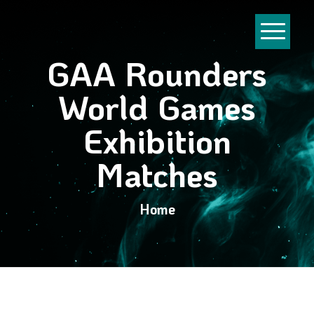
GAA Rounders
World Games
Exhibition
Matches
Home