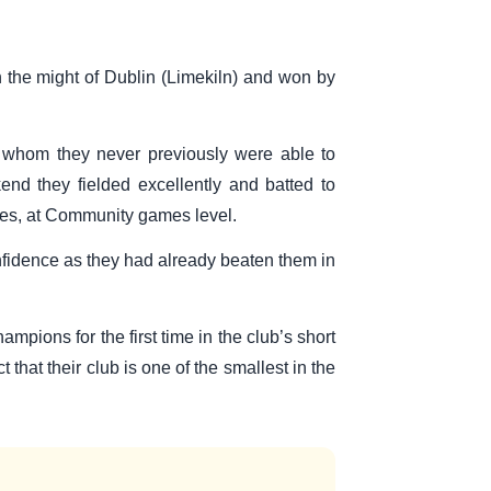
 the might of Dublin (Limekiln) and won by
r whom they never previously were able to
nd they fielded excellently and batted to
itles, at Community games level.
confidence as they had already beaten them in
pions for the first time in the club’s short
that their club is one of the smallest in the