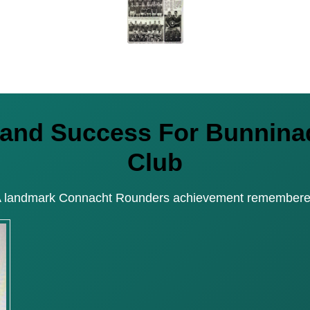
reland Success For Bunni
Club
 landmark Connacht Rounders achievement remember