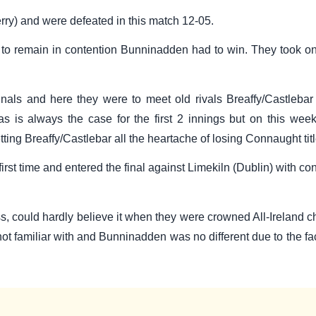
rry) and were defeated in this match 12-05.
 to remain in contention Bunninadden had to win. They took on
finals and here they were to meet old rivals Breaffy/Castleba
 is always the case for the first 2 innings but on this weeke
etting Breaffy/Castlebar all the heartache of losing Connaught t
first time and entered the final against Limekiln (Dublin) with 
 could hardly believe it when they were crowned All-Ireland cham
ot familiar with and Bunninadden was no different due to the fact 