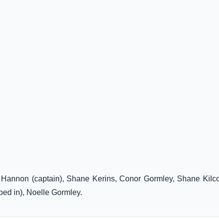
n Hannon (captain), Shane Kerins, Conor Gormley, Shane Kilc
bed in), Noelle Gormley.