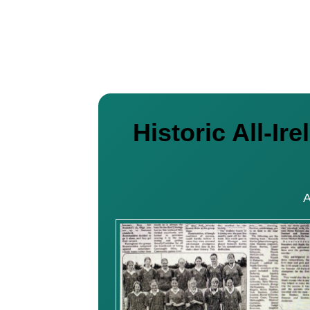
Historic All-I
A