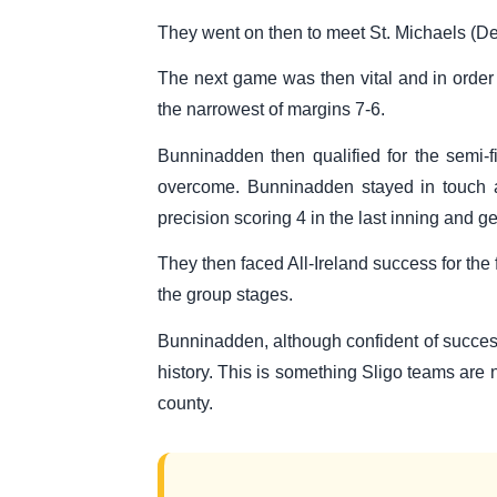
They went on then to meet St. Michaels (De
The next game was then vital and in order
the narrowest of margins 7-6.
Bunninadden then qualified for the semi-
overcome. Bunninadden stayed in touch as
precision scoring 4 in the last inning and g
They then faced All-Ireland success for the 
the group stages.
Bunninadden, although confident of success,
history. This is something Sligo teams are n
county.