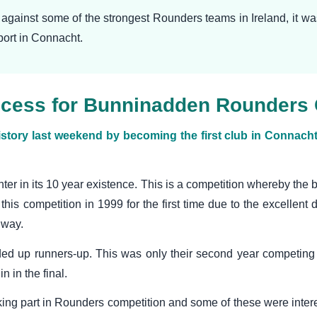
g against some of the strongest Rounders teams in Ireland, it 
sport in Connacht.
success for Bunninadden Rounders
y last weekend by becoming the first club in Connacht t
nter in its 10 year existence. This is a competition whereby the 
this competition in 1999 for the first time due to the excellent 
lway.
ded up runners-up. This was only their second year competing 
 in the final.
king part in Rounders competition and some of these were intere