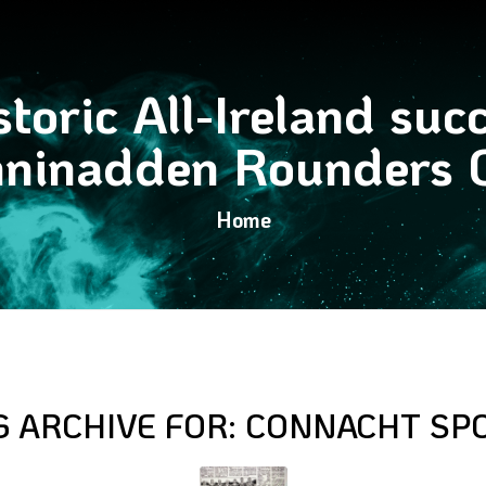
toric All-Ireland suc
ninadden Rounders 
Home
G ARCHIVE FOR:
CONNACHT SP