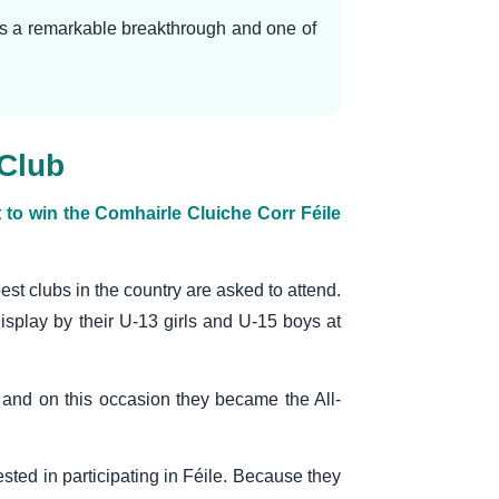
was a remarkable breakthrough and one of
 Club
o win the Comhairle Cluiche Corr Féile
best clubs in the country are asked to attend.
display by their U-13 girls and U-15 boys at
and on this occasion they became the All-
sted in participating in Féile. Because they