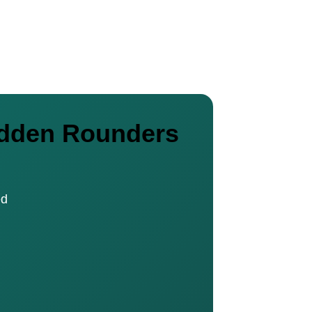
nadden Rounders
ed