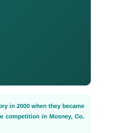
ory in 2000 when they became
le competition in Mosney, Co.