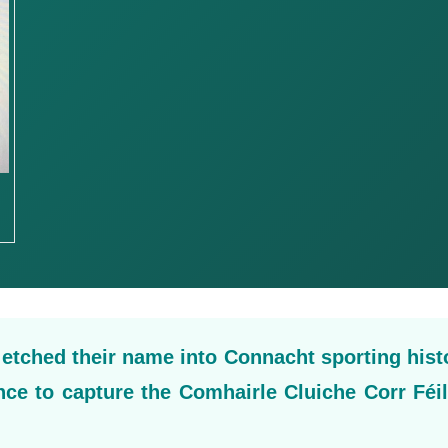
tched their name into Connacht sporting hist
ince to capture the Comhairle Cluiche Corr Féi