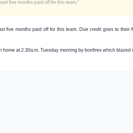
ast five months paid off for this team.”
ast five months paid off for this team. Due credit goes to thei
rn home at 2.30a.m. Tuesday morning by bonfires which blazed in