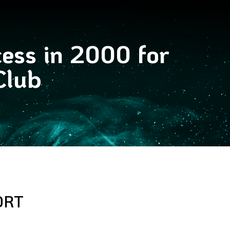
cess in 2000 for
Club
ORT