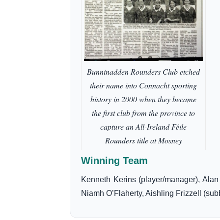
Bunninadden Rounders Club etched
their name into Connacht sporting
history in 2000 when they became
the first club from the province to
capture an All-Ireland Féile
Rounders title at Mosney
Winning Team
Kenneth Kerins (player/manager), Ala
Niamh O’Flaherty, Aishling Frizzell (sub