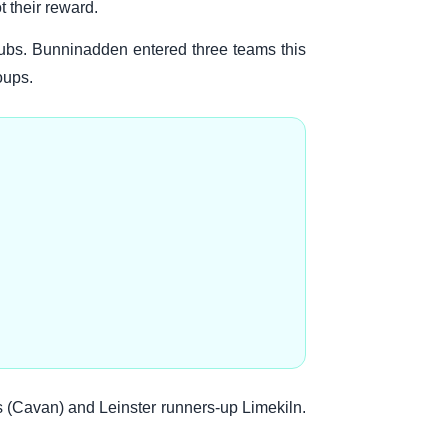
 their reward.
ubs. Bunninadden entered three teams this
oups.
s (Cavan) and Leinster runners-up Limekiln.