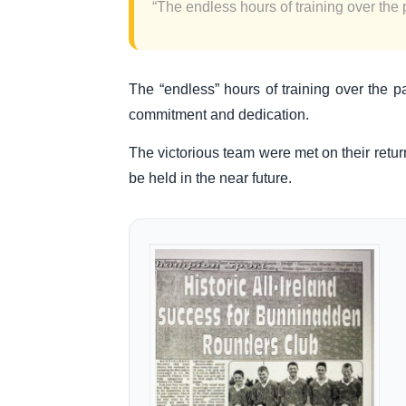
“The endless hours of training over the p
The “endless” hours of training over the p
commitment and dedication.
The victorious team were met on their retu
be held in the near future.