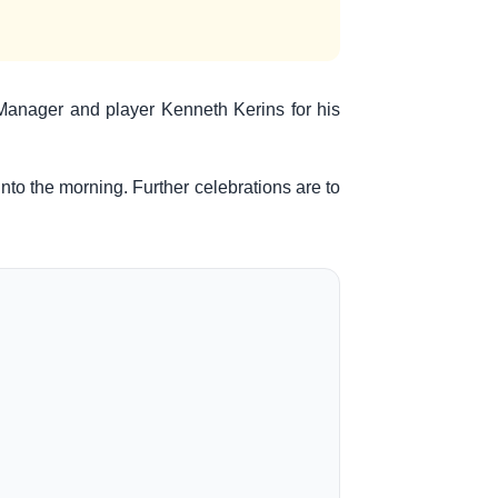
r Manager and player Kenneth Kerins for his
to the morning. Further celebrations are to