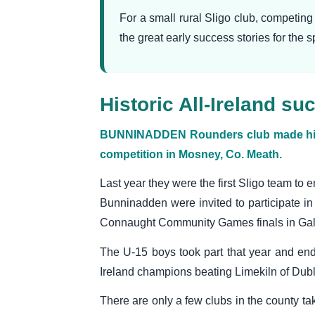
For a small rural Sligo club, competin
the great early success stories for the 
Historic All-Ireland 
BUNNINADDEN Rounders club made histor
competition in Mosney, Co. Meath.
Last year they were the first Sligo team to e
Bunninadden were invited to participate in 
Connaught Community Games finals in Ga
The U-15 boys took part that year and en
Ireland champions beating Limekiln of Dublin
There are only a few clubs in the county ta