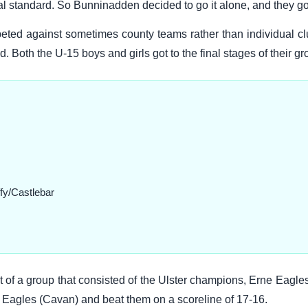
al standard. So Bunninadden decided to go it alone, and they got
ed against sometimes county teams rather than individual cl
 Both the U-15 boys and girls got to the final stages of their gr
fy/Castlebar
of a group that consisted of the Ulster champions, Erne Eagle
 Eagles (Cavan) and beat them on a scoreline of 17-16.