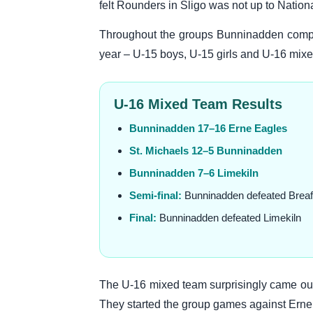
felt Rounders in Sligo was not up to Nation
Throughout the groups Bunninadden compet
year – U-15 boys, U-15 girls and U-16 mixed.
U-16 Mixed Team Results
Bunninadden 17–16 Erne Eagles
St. Michaels 12–5 Bunninadden
Bunninadden 7–6 Limekiln
Semi-final:
Bunninadden defeated Breaf
Final:
Bunninadden defeated Limekiln
The U-16 mixed team surprisingly came out 
They started the group games against Erne