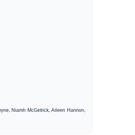
oyne, Niamh McGetrick, Aileen Hannon,