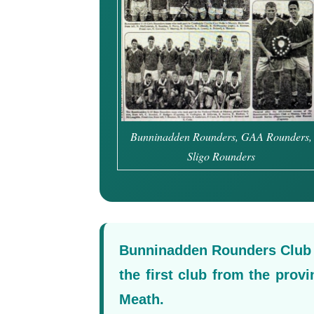
Bunninadden Rounders, GAA Rounders,
Sligo Rounders
Bunninadden Rounders Club e
the first club from the prov
Meath.