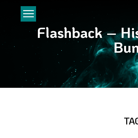
Flashback – His
Bun
TA