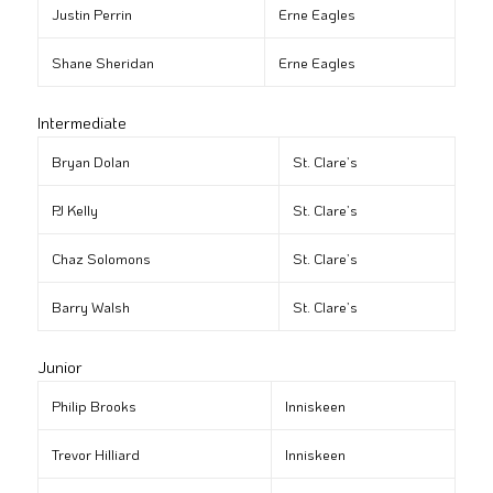
Justin Perrin
Erne Eagles
Shane Sheridan
Erne Eagles
Intermediate
Bryan Dolan
St. Clare’s
PJ Kelly
St. Clare’s
Chaz Solomons
St. Clare’s
Barry Walsh
St. Clare’s
Junior
Philip Brooks
Inniskeen
Trevor Hilliard
Inniskeen