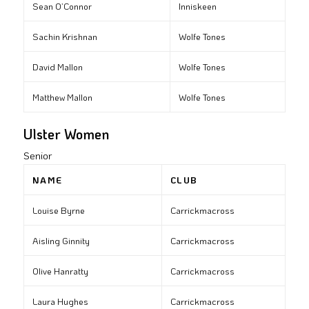
Sean O’Connor
Inniskeen
Sachin Krishnan
Wolfe Tones
David Mallon
Wolfe Tones
Matthew Mallon
Wolfe Tones
Ulster Women
Senior
NAME
CLUB
Louise Byrne
Carrickmacross
Aisling Ginnity
Carrickmacross
Olive Hanratty
Carrickmacross
Laura Hughes
Carrickmacross