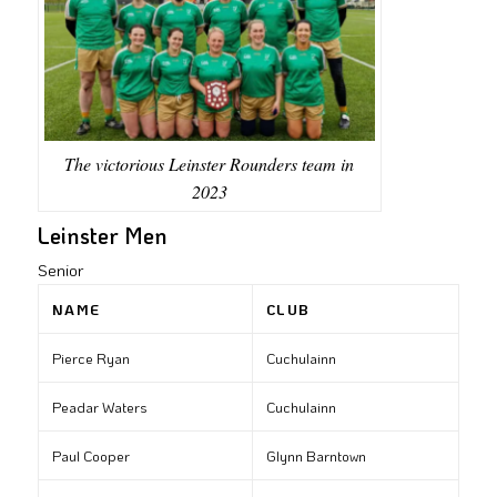
The victorious Leinster Rounders team in
2023
Leinster Men
Senior
NAME
CLUB
Pierce Ryan
Cuchulainn
Peadar Waters
Cuchulainn
Paul Cooper
Glynn Barntown