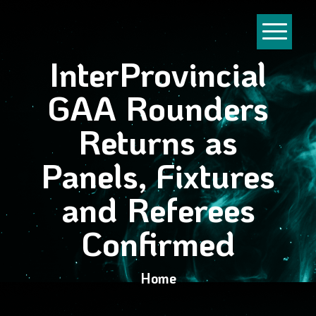
InterProvincial
GAA Rounders
Returns as
Panels, Fixtures
and Referees
Confirmed
Home