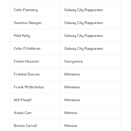
Colin Flannery
Galway City Rapparees
Seamus Keegan
Galway City Rapparees
Matt Kelly
Galway City Rapparees
Colin O’Halloran
Galway City Rapparees
Fintan Hession
Garrymore
Frankie Durcan
Kilmeena
Frank McNicholas
Kilmeena
Will Powell
Kilmeena
Aidan Carr
Kilmore
Breian Carroll
Kilmore