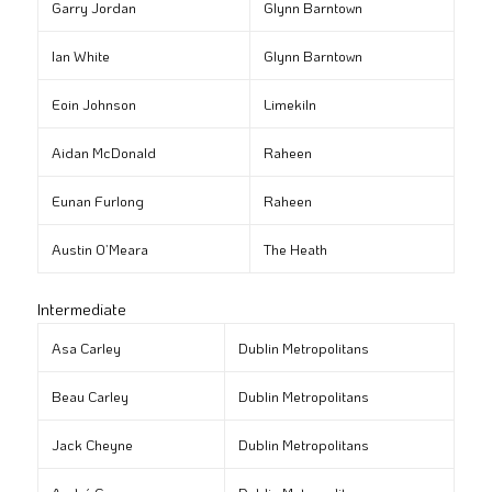
Garry Jordan
Glynn Barntown
Ian White
Glynn Barntown
Eoin Johnson
Limekiln
Aidan McDonald
Raheen
Eunan Furlong
Raheen
Austin O’Meara
The Heath
Intermediate
Asa Carley
Dublin Metropolitans
Beau Carley
Dublin Metropolitans
Jack Cheyne
Dublin Metropolitans