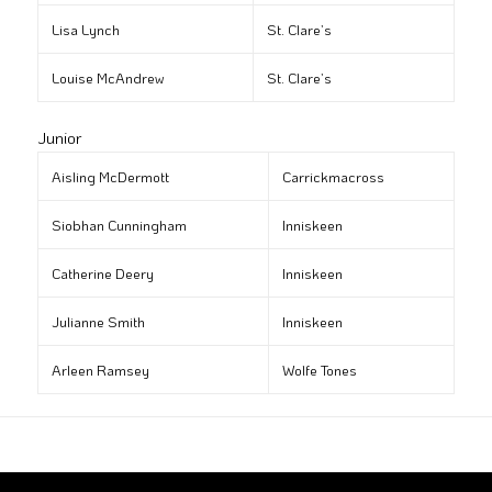
Lisa Lynch
St. Clare’s
Louise McAndrew
St. Clare’s
Junior
Aisling McDermott
Carrickmacross
Siobhan Cunningham
Inniskeen
Catherine Deery
Inniskeen
Julianne Smith
Inniskeen
Arleen Ramsey
Wolfe Tones