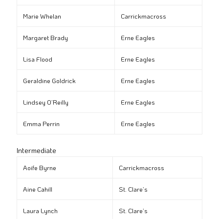
Marie Whelan
Carrickmacross
Margaret Brady
Erne Eagles
Lisa Flood
Erne Eagles
Geraldine Goldrick
Erne Eagles
Lindsey O’Reilly
Erne Eagles
Emma Perrin
Erne Eagles
Intermediate
Aoife Byrne
Carrickmacross
Aine Cahill
St. Clare’s
Laura Lynch
St. Clare’s