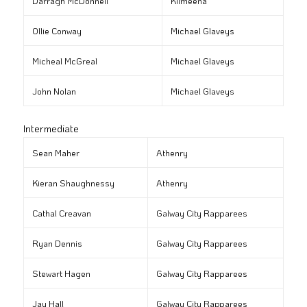
Darragh McDonnell
Kilmeena
Ollie Conway
Michael Glaveys
Micheal McGreal
Michael Glaveys
John Nolan
Michael Glaveys
Intermediate
Sean Maher
Athenry
Kieran Shaughnessy
Athenry
Cathal Creavan
Galway City Rapparees
Ryan Dennis
Galway City Rapparees
Stewart Hagen
Galway City Rapparees
Jay Hall
Galway City Rapparees