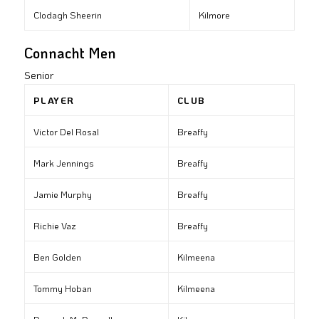
Clodagh Sheerin
Kilmore
Connacht Men
Senior
PLAYER
CLUB
Victor Del Rosal
Breaffy
Mark Jennings
Breaffy
Jamie Murphy
Breaffy
Richie Vaz
Breaffy
Ben Golden
Kilmeena
Tommy Hoban
Kilmeena