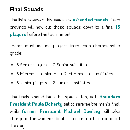
Final Squads
The lists released this week are
extended panels
. Each
province will now cut those squads down to a final
15
players
before the tournament.
Teams must include players from each championship
grade:
3 Senior players + 2 Senior substitutes
3 Intermediate players + 2 Intermediate substitutes
3 Junior players + 2 Junior substitutes
The finals should be a bit special too, with
Rounders
President Paula Doherty
set to referee the men’s final,
while
former President Michael Dowling
will take
charge of the women’s final — a nice touch to round off
the day.