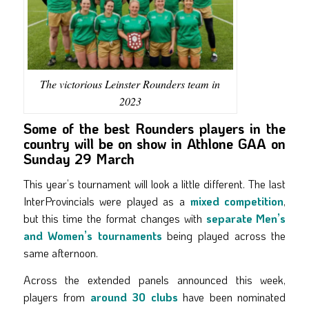
The victorious Leinster Rounders team in
2023
Some of the best Rounders players in the
country will be on show in Athlone GAA on
Sunday 29 March
This year’s tournament will look a little different. The last
InterProvincials were played as a
mixed competition
,
but this time the format changes with
separate Men’s
and Women’s tournaments
being played across the
same afternoon.
Across the extended panels announced this week,
players from
around 30 clubs
have been nominated