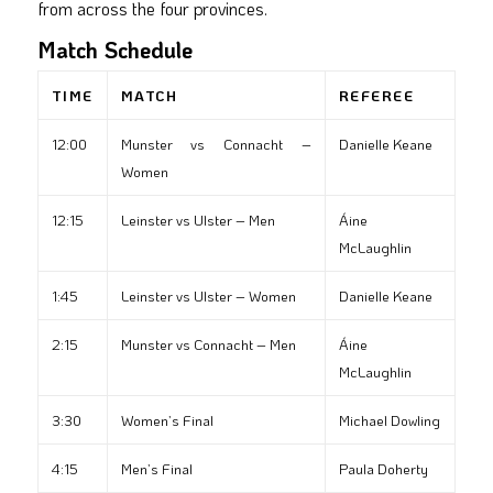
from across the four provinces.
Match Schedule
TIME
MATCH
REFEREE
12:00
Munster vs Connacht –
Danielle Keane
Women
12:15
Leinster vs Ulster – Men
Áine
McLaughlin
1:45
Leinster vs Ulster – Women
Danielle Keane
2:15
Munster vs Connacht – Men
Áine
McLaughlin
3:30
Women’s Final
Michael Dowling
4:15
Men’s Final
Paula Doherty