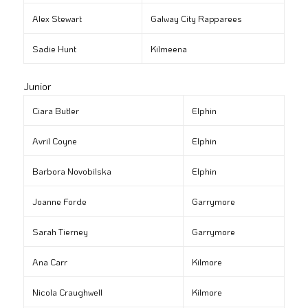
Alex Stewart
Galway City Rapparees
Sadie Hunt
Kilmeena
Junior
Ciara Butler
Elphin
Avril Coyne
Elphin
Barbora Novobilska
Elphin
Joanne Forde
Garrymore
Sarah Tierney
Garrymore
Ana Carr
Kilmore
Nicola Craughwell
Kilmore