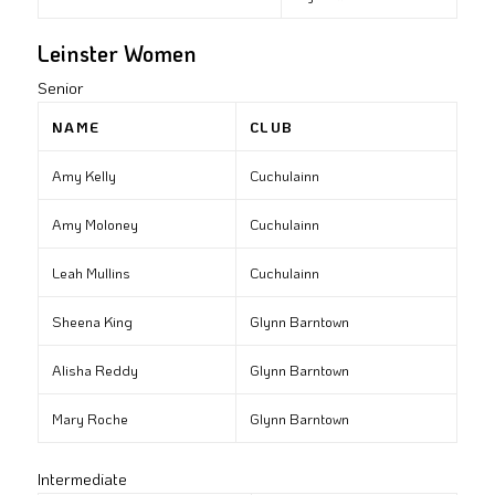
Leinster Women
Senior
NAME
CLUB
Amy Kelly
Cuchulainn
Amy Moloney
Cuchulainn
Leah Mullins
Cuchulainn
Sheena King
Glynn Barntown
Alisha Reddy
Glynn Barntown
Mary Roche
Glynn Barntown
Intermediate