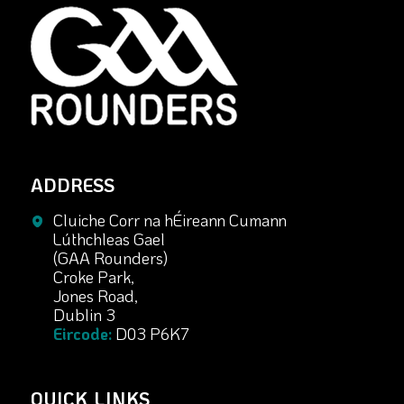
ADDRESS
Cluiche Corr na hÉireann Cumann
Lúthchleas Gael
(GAA Rounders)
Croke Park,
Jones Road,
Dublin 3
Eircode:
D03 P6K7
QUICK LINKS