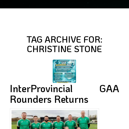
TAG ARCHIVE FOR:
CHRISTINE STONE
InterProvincial GAA
Rounders Returns