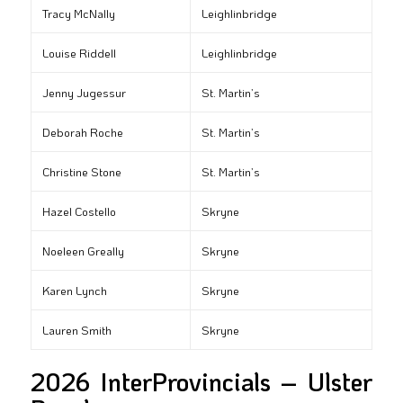
Tracy McNally
Leighlinbridge
Louise Riddell
Leighlinbridge
Jenny Jugessur
St. Martin’s
Deborah Roche
St. Martin’s
Christine Stone
St. Martin’s
Hazel Costello
Skryne
Noeleen Greally
Skryne
Karen Lynch
Skryne
Lauren Smith
Skryne
2026 InterProvincials – Ulster