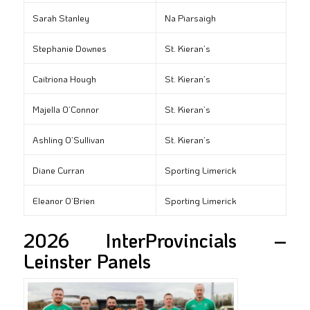
Sarah Stanley
Na Piarsaigh
Stephanie Downes
St. Kieran’s
Caitriona Hough
St. Kieran’s
Majella O’Connor
St. Kieran’s
Ashling O’Sullivan
St. Kieran’s
Diane Curran
Sporting Limerick
Eleanor O’Brien
Sporting Limerick
2026 InterProvincials –
Leinster Panels