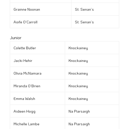
Grainne Noonan
St. Senan’s
Aoife O’Carroll
St. Senan’s
Junior
Colette Butler
Knockainey
Jacki Hehir
Knockainey
Olivia McNamara
Knockainey
Miranda O’Brien
Knockainey
Emma Walsh
Knockainey
Aideen Hogg
Na Piarsaigh
Michelle Lambe
Na Piarsaigh