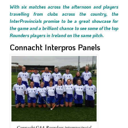
With six matches across the afternoon and players
travelling from clubs across the country, the
InterProvincials promise to be a great showcase for
the game and a brilliant chance to see some of the top
Rounders players in Ireland on the same pitch.
Connacht Interpros Panels
Connacht GAA Rounders interprovincial