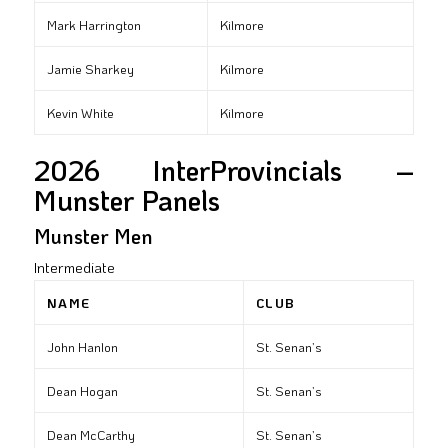
Mark Harrington
Kilmore
Jamie Sharkey
Kilmore
Kevin White
Kilmore
2026 InterProvincials –
Munster Panels
Munster Men
Intermediate
NAME
CLUB
John Hanlon
St. Senan’s
Dean Hogan
St. Senan’s
Dean McCarthy
St. Senan’s