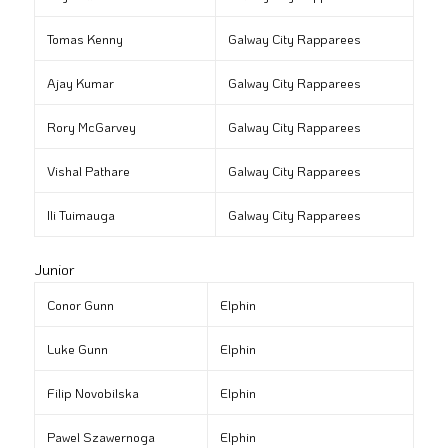
Tomas Kenny
Galway City Rapparees
Ajay Kumar
Galway City Rapparees
Rory McGarvey
Galway City Rapparees
Vishal Pathare
Galway City Rapparees
Ili Tuimauga
Galway City Rapparees
Junior
Conor Gunn
Elphin
Luke Gunn
Elphin
Filip Novobilska
Elphin
Pawel Szawernoga
Elphin