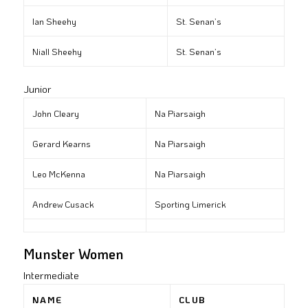
Ian Sheehy
St. Senan’s
Niall Sheehy
St. Senan’s
Junior
John Cleary
Na Piarsaigh
Gerard Kearns
Na Piarsaigh
Leo McKenna
Na Piarsaigh
Andrew Cusack
Sporting Limerick
Munster Women
Intermediate
NAME
CLUB