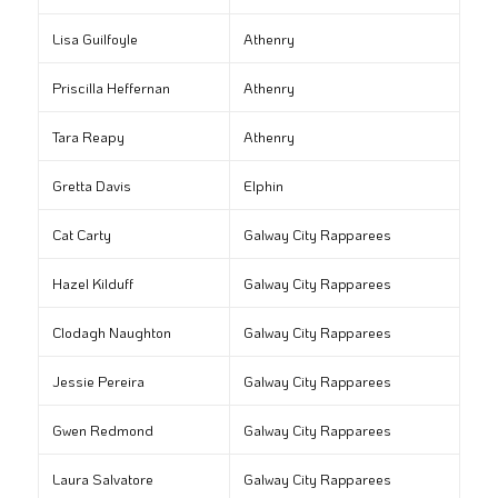
Lisa Guilfoyle
Athenry
Priscilla Heffernan
Athenry
Tara Reapy
Athenry
Gretta Davis
Elphin
Cat Carty
Galway City Rapparees
Hazel Kilduff
Galway City Rapparees
Clodagh Naughton
Galway City Rapparees
Jessie Pereira
Galway City Rapparees
Gwen Redmond
Galway City Rapparees
Laura Salvatore
Galway City Rapparees