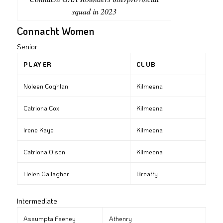
squad in 2023
Connacht Women
Senior
PLAYER
CLUB
Noleen Coghlan
Kilmeena
Catriona Cox
Kilmeena
Irene Kaye
Kilmeena
Catriona Olsen
Kilmeena
Helen Gallagher
Breaffy
Intermediate
Assumpta Feeney
Athenry