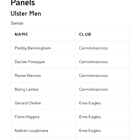
Panels
Ulster Men
Senior
NAME
CLUB
Paddy Bermingham
Carrickmacross
Declan Finnegan
Carrickmacross
Ronan Kiernan
Carrickmacross
Barry Lambe
Carrickmacross
Gerard Clerkin
Erne Eagles
Fionn Higgins
Erne Eagles
Nathan Loughnane
Erne Eagles