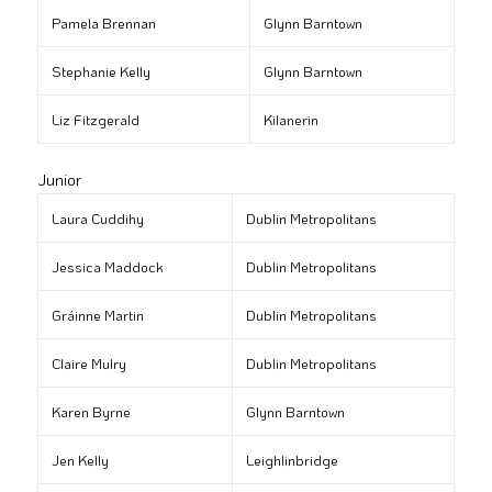
Pamela Brennan
Glynn Barntown
Stephanie Kelly
Glynn Barntown
Liz Fitzgerald
Kilanerin
Junior
Laura Cuddihy
Dublin Metropolitans
Jessica Maddock
Dublin Metropolitans
Gráinne Martin
Dublin Metropolitans
Claire Mulry
Dublin Metropolitans
Karen Byrne
Glynn Barntown
Jen Kelly
Leighlinbridge