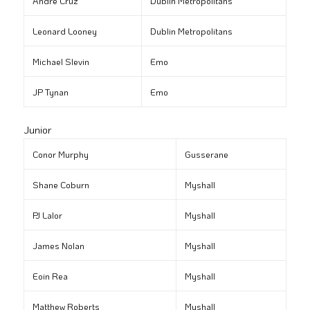
André Cruz
Dublin Metropolitans
Leonard Looney
Dublin Metropolitans
Michael Slevin
Emo
JP Tynan
Emo
Junior
Conor Murphy
Gusserane
Shane Coburn
Myshall
PJ Lalor
Myshall
James Nolan
Myshall
Eoin Rea
Myshall
Matthew Roberts
Myshall