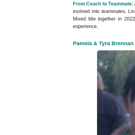
From Coach to Teammate:
evolved into teammates. Lini
Mixed title together in 2022
experience.
Pamela & Tyra Brennan