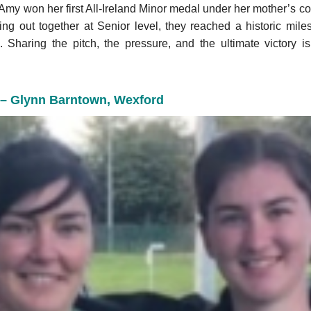
Amy won her first All-Ireland Minor medal under her mother’s coa
ng out together at Senior level, they reached a historic miles
. Sharing the pitch, the pressure, and the ultimate victory i
 – Glynn Barntown, Wexford