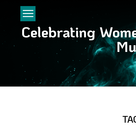
Celebrating Wom
Mu
TA