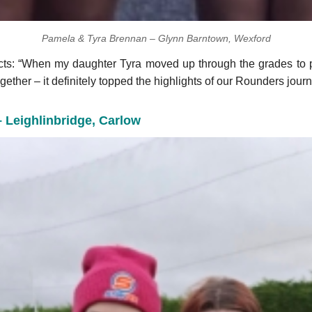
Pamela & Tyra Brennan – Glynn Barntown, Wexford
cts: “When my daughter Tyra moved up through the grades to p
gether – it definitely topped the highlights of our Rounders journ
– Leighlinbridge, Carlow