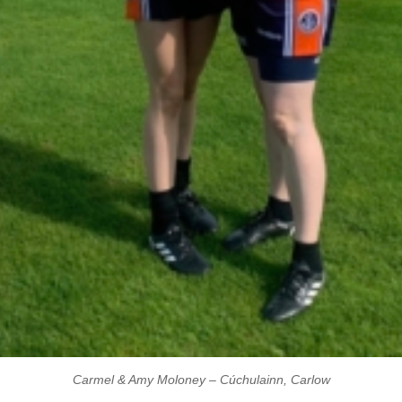
Carmel & Amy Moloney – Cúchulainn, Carlow