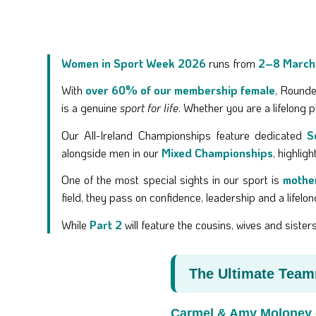
Women in Sport Week 2026
runs from
2–8 March
With
over 60% of our membership female
, Rounde
is a genuine
sport for life
. Whether you are a lifelong p
Our All-Ireland Championships feature dedicated
S
alongside men in our
Mixed Championships
, highlig
One of the most special sights in our sport is
mothe
field, they pass on confidence, leadership and a lifelo
While
Part 2
will feature the cousins, wives and sist
The Ultimate Tea
Carmel & Amy Moloney 