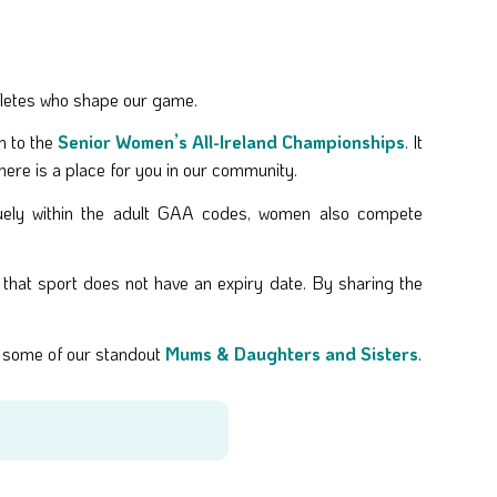
hletes who shape our game.
h to the
Senior Women’s All-Ireland Championships
. It
 there is a place for you in our community.
uely within the adult GAA codes, women also compete
that sport does not have an expiry date. By sharing the
te some of our standout
Mums & Daughters and Sisters
.