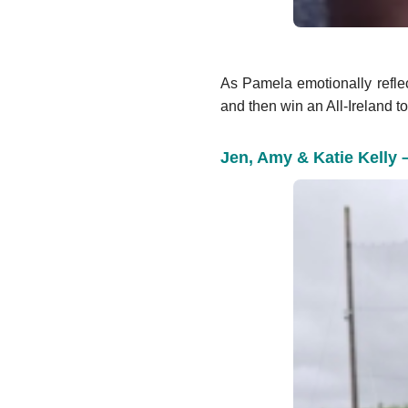
As Pamela emotionally refle
and then win an All-Ireland to
Jen, Amy & Katie Kelly 