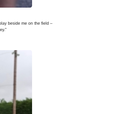
lay beside me on the field –
ey.”