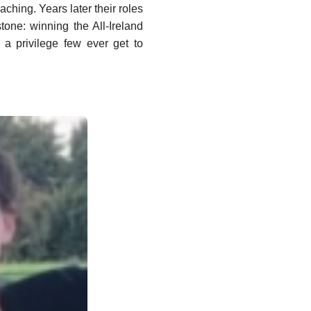
ching. Years later their roles
tone: winning the All-Ireland
s a privilege few ever get to