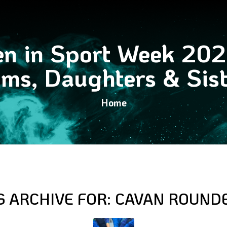
en in Sport Week 20
ms, Daughters & Sist
Home
G ARCHIVE FOR:
CAVAN ROUND