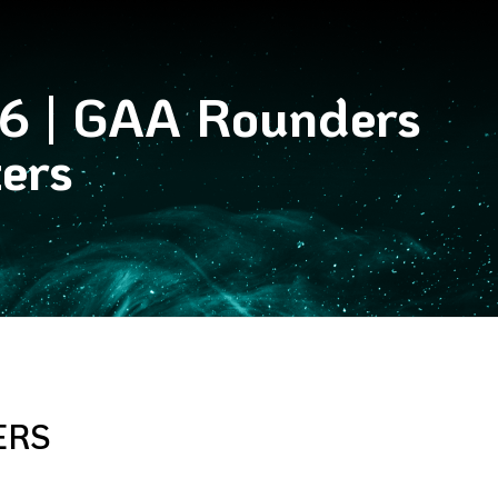
26 | GAA Rounders
ers
ERS