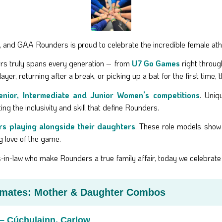
, and GAA Rounders is proud to celebrate the incredible female at
rs truly spans every generation – from
U7 Go Games
right throug
layer, returning after a break, or picking up a bat for the first time,
enior, Intermediate and Junior Women’s competitions
. Uniq
hting the inclusivity and skill that define Rounders.
rs playing alongside their daughters
. These role models show 
ng love of the game.
ers-in-law who make Rounders a true family affair, today we celebra
mmates: Mother & Daughter Combos
– Cúchulainn, Carlow