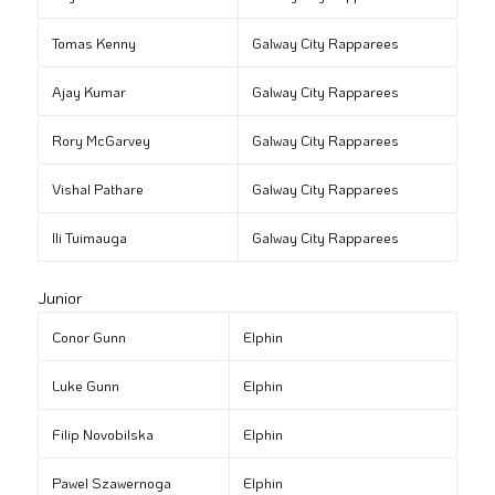
Tomas Kenny
Galway City Rapparees
Ajay Kumar
Galway City Rapparees
Rory McGarvey
Galway City Rapparees
Vishal Pathare
Galway City Rapparees
Ili Tuimauga
Galway City Rapparees
Junior
Conor Gunn
Elphin
Luke Gunn
Elphin
Filip Novobilska
Elphin
Pawel Szawernoga
Elphin