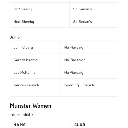
Ian Sheehy
St. Senan’s
Niall Sheehy
St. Senan’s
Junior
John Cleary
Na Piarsaigh
Gerard Kearns
Na Piarsaigh
Leo McKenna
Na Piarsaigh
Andrew Cusack
Sporting Limerick
Munster Women
Intermediate
NAME
CLUB