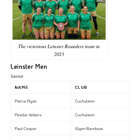
The victorious Leinster Rounders team in
2023
Leinster Men
Senior
NAME
CLUB
Pierce Ryan
Cuchulainn
Peadar Waters
Cuchulainn
Paul Cooper
Glynn Barntown