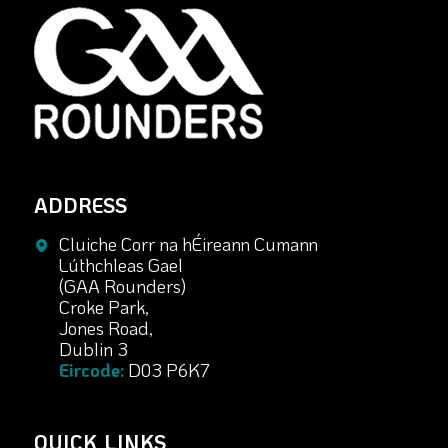
ADDRESS
Cluiche Corr na hÉireann Cumann
Lúthchleas Gael
(GAA Rounders)
Croke Park,
Jones Road,
Dublin 3
Eircode:
D03 P6K7
QUICK LINKS