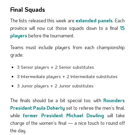
Final Squads
The lists released this week are
extended panels
. Each
province will now cut those squads down to a final
15
players
before the tournament.
Teams must include players from each championship
grade:
3 Senior players + 2 Senior substitutes
3 Intermediate players + 2 Intermediate substitutes
3 Junior players + 2 Junior substitutes
The finals should be a bit special too, with
Rounders
President Paula Doherty
set to referee the men’s final,
while
former President Michael Dowling
will take
charge of the women’s final — a nice touch to round off
the day.