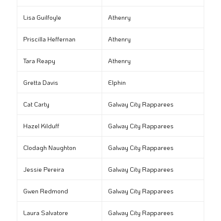
Lisa Guilfoyle
Athenry
Priscilla Heffernan
Athenry
Tara Reapy
Athenry
Gretta Davis
Elphin
Cat Carty
Galway City Rapparees
Hazel Kilduff
Galway City Rapparees
Clodagh Naughton
Galway City Rapparees
Jessie Pereira
Galway City Rapparees
Gwen Redmond
Galway City Rapparees
Laura Salvatore
Galway City Rapparees