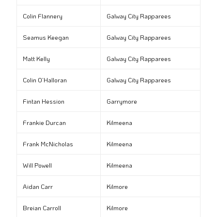
Colin Flannery
Galway City Rapparees
Seamus Keegan
Galway City Rapparees
Matt Kelly
Galway City Rapparees
Colin O’Halloran
Galway City Rapparees
Fintan Hession
Garrymore
Frankie Durcan
Kilmeena
Frank McNicholas
Kilmeena
Will Powell
Kilmeena
Aidan Carr
Kilmore
Breian Carroll
Kilmore