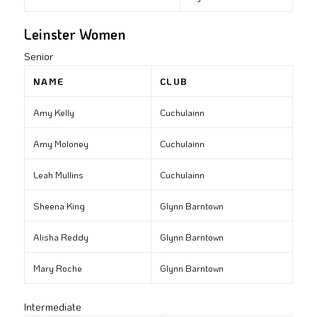
Leinster Women
Senior
NAME
CLUB
Amy Kelly
Cuchulainn
Amy Moloney
Cuchulainn
Leah Mullins
Cuchulainn
Sheena King
Glynn Barntown
Alisha Reddy
Glynn Barntown
Mary Roche
Glynn Barntown
Intermediate