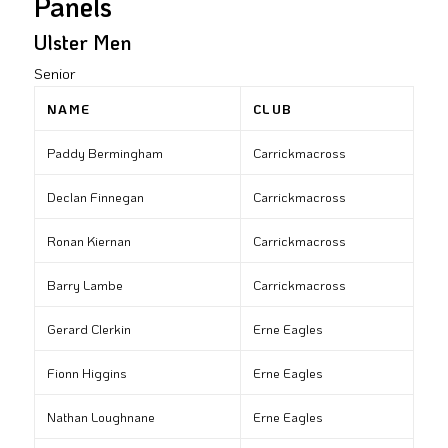
Panels
Ulster Men
Senior
NAME
CLUB
Paddy Bermingham
Carrickmacross
Declan Finnegan
Carrickmacross
Ronan Kiernan
Carrickmacross
Barry Lambe
Carrickmacross
Gerard Clerkin
Erne Eagles
Fionn Higgins
Erne Eagles
Nathan Loughnane
Erne Eagles