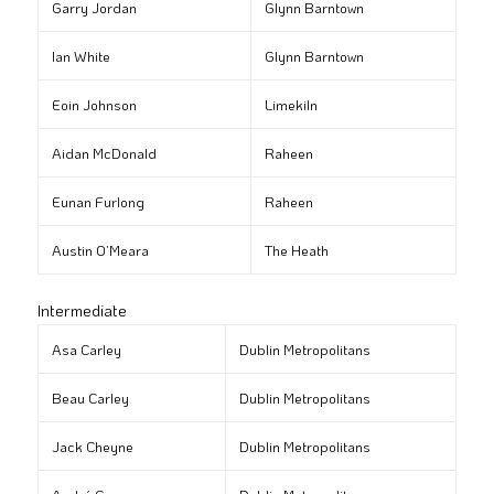
Garry Jordan
Glynn Barntown
Ian White
Glynn Barntown
Eoin Johnson
Limekiln
Aidan McDonald
Raheen
Eunan Furlong
Raheen
Austin O’Meara
The Heath
Intermediate
Asa Carley
Dublin Metropolitans
Beau Carley
Dublin Metropolitans
Jack Cheyne
Dublin Metropolitans