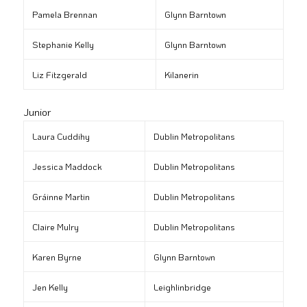
Pamela Brennan
Glynn Barntown
Stephanie Kelly
Glynn Barntown
Liz Fitzgerald
Kilanerin
Junior
Laura Cuddihy
Dublin Metropolitans
Jessica Maddock
Dublin Metropolitans
Gráinne Martin
Dublin Metropolitans
Claire Mulry
Dublin Metropolitans
Karen Byrne
Glynn Barntown
Jen Kelly
Leighlinbridge