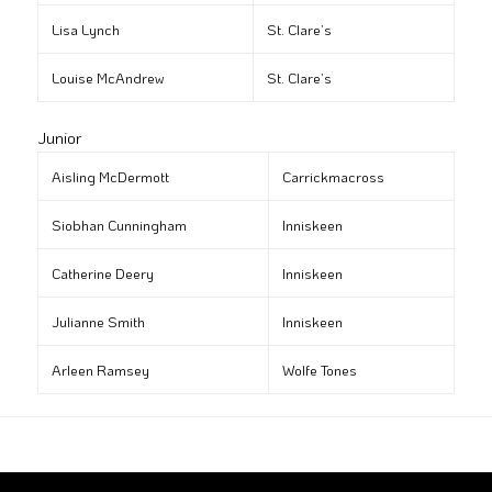
Lisa Lynch
St. Clare’s
Louise McAndrew
St. Clare’s
Junior
Aisling McDermott
Carrickmacross
Siobhan Cunningham
Inniskeen
Catherine Deery
Inniskeen
Julianne Smith
Inniskeen
Arleen Ramsey
Wolfe Tones