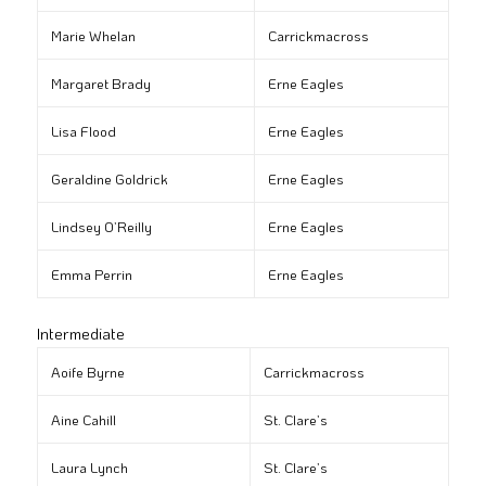
Marie Whelan
Carrickmacross
Margaret Brady
Erne Eagles
Lisa Flood
Erne Eagles
Geraldine Goldrick
Erne Eagles
Lindsey O’Reilly
Erne Eagles
Emma Perrin
Erne Eagles
Intermediate
Aoife Byrne
Carrickmacross
Aine Cahill
St. Clare’s
Laura Lynch
St. Clare’s