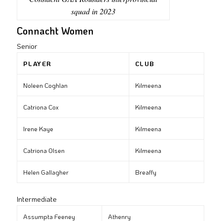
squad in 2023
Connacht Women
Senior
PLAYER
CLUB
Noleen Coghlan
Kilmeena
Catriona Cox
Kilmeena
Irene Kaye
Kilmeena
Catriona Olsen
Kilmeena
Helen Gallagher
Breaffy
Intermediate
Assumpta Feeney
Athenry