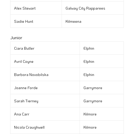
Alex Stewart
Galway City Rapparees
Sadie Hunt
Kilmeena
Junior
Ciara Butler
Elphin
Avril Coyne
Elphin
Barbora Novobilska
Elphin
Joanne Forde
Garrymore
Sarah Tierney
Garrymore
Ana Carr
Kilmore
Nicola Craughwell
Kilmore