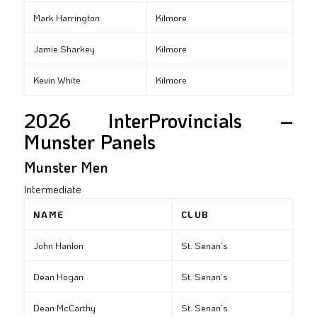
Mark Harrington
Kilmore
Jamie Sharkey
Kilmore
Kevin White
Kilmore
2026 InterProvincials –
Munster Panels
Munster Men
Intermediate
NAME
CLUB
John Hanlon
St. Senan’s
Dean Hogan
St. Senan’s
Dean McCarthy
St. Senan’s