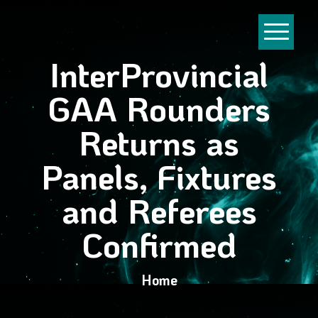
InterProvincial
GAA Rounders
Returns as
Panels, Fixtures
and Referees
Confirmed
Home