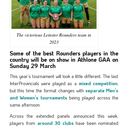
The victorious Leinster Rounders team in
2023
Some of the best Rounders players in the
country will be on show in Athlone GAA on
Sunday 29 March
This year’s tournament will look a little different. The last
InterProvincials were played as a
mixed competition
,
but this time the format changes with
separate Men’s
and Women’s tournaments
being played across the
same afternoon.
Across the extended panels announced this week,
players from
around 30 clubs
have been nominated