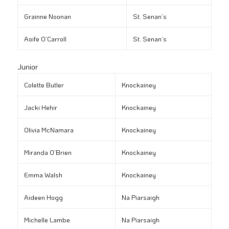
Grainne Noonan
St. Senan’s
Aoife O’Carroll
St. Senan’s
Junior
Colette Butler
Knockainey
Jacki Hehir
Knockainey
Olivia McNamara
Knockainey
Miranda O’Brien
Knockainey
Emma Walsh
Knockainey
Aideen Hogg
Na Piarsaigh
Michelle Lambe
Na Piarsaigh