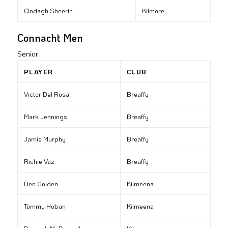
Clodagh Sheerin
Kilmore
Connacht Men
Senior
PLAYER
CLUB
Victor Del Rosal
Breaffy
Mark Jennings
Breaffy
Jamie Murphy
Breaffy
Richie Vaz
Breaffy
Ben Golden
Kilmeena
Tommy Hoban
Kilmeena