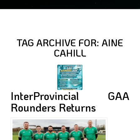
TAG ARCHIVE FOR:
AINE
CAHILL
InterProvincial GAA
Rounders Returns