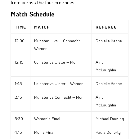
from across the four provinces.
Match Schedule
TIME
MATCH
REFEREE
12:00
Munster vs Connacht –
Danielle Keane
Women
12:15
Leinster vs Ulster – Men
Áine
McLaughlin
1:45
Leinster vs Ulster – Women
Danielle Keane
2:15
Munster vs Connacht – Men
Áine
McLaughlin
3:30
Women’s Final
Michael Dowling
4:15
Men’s Final
Paula Doherty