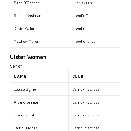
Sean O’Connor
Inniskeen
Sachin Krishnan
Wolfe Tones
David Mallon
Wolfe Tones
Matthew Mallon
Wolfe Tones
Ulster Women
Senior
NAME
CLUB
Louise Byrne
Carrickmacross
Aisling Ginnity
Carrickmacross
Olive Hanratty
Carrickmacross
Laura Hughes
Carrickmacross