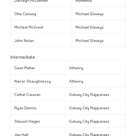
Darragh McDonnell
Kilmeena
Ollie Conway
Michael Glaveys
Micheal McGreal
Michael Glaveys
John Nolan
Michael Glaveys
Intermediate
Sean Maher
Athenry
Kieran Shaughnessy
Athenry
Cathal Creavan
Galway City Rapparees
Ryan Dennis
Galway City Rapparees
Stewart Hagen
Galway City Rapparees
Jay Hall
Galway City Rapparees