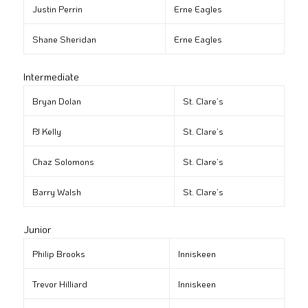
Justin Perrin
Erne Eagles
Shane Sheridan
Erne Eagles
Intermediate
Bryan Dolan
St. Clare’s
PJ Kelly
St. Clare’s
Chaz Solomons
St. Clare’s
Barry Walsh
St. Clare’s
Junior
Philip Brooks
Inniskeen
Trevor Hilliard
Inniskeen