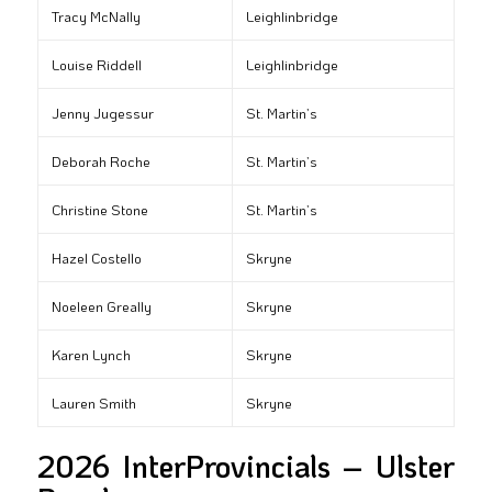
Tracy McNally
Leighlinbridge
Louise Riddell
Leighlinbridge
Jenny Jugessur
St. Martin’s
Deborah Roche
St. Martin’s
Christine Stone
St. Martin’s
Hazel Costello
Skryne
Noeleen Greally
Skryne
Karen Lynch
Skryne
Lauren Smith
Skryne
2026 InterProvincials – Ulster