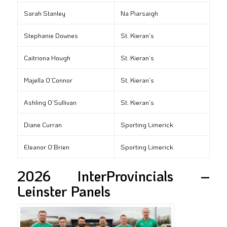
Sarah Stanley
Na Piarsaigh
Stephanie Downes
St. Kieran’s
Caitriona Hough
St. Kieran’s
Majella O’Connor
St. Kieran’s
Ashling O’Sullivan
St. Kieran’s
Diane Curran
Sporting Limerick
Eleanor O’Brien
Sporting Limerick
2026 InterProvincials –
Leinster Panels