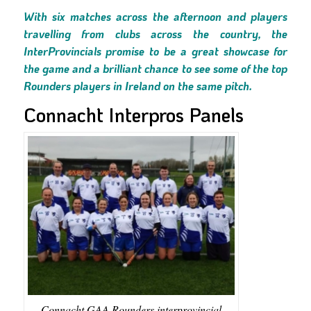
With six matches across the afternoon and players
travelling from clubs across the country, the
InterProvincials promise to be a great showcase for
the game and a brilliant chance to see some of the top
Rounders players in Ireland on the same pitch.
Connacht Interpros Panels
Connacht GAA Rounders interprovincial