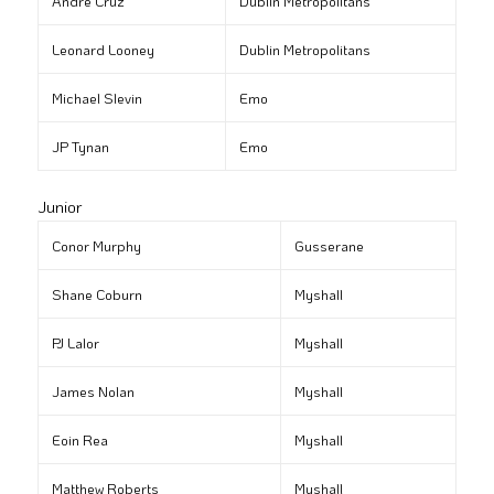
André Cruz
Dublin Metropolitans
Leonard Looney
Dublin Metropolitans
Michael Slevin
Emo
JP Tynan
Emo
Junior
Conor Murphy
Gusserane
Shane Coburn
Myshall
PJ Lalor
Myshall
James Nolan
Myshall
Eoin Rea
Myshall
Matthew Roberts
Myshall