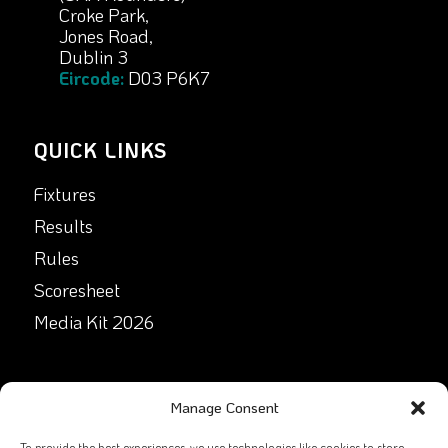
Croke Park,
Jones Road,
Dublin 3
Eircode:
D03 P6K7
QUICK LINKS
Fixtures
Results
Rules
Scoresheet
Media Kit 2026
GET IN TOUCH
Manage Consent
Facebook
To provide the best experiences, we use technologies like cookies to store