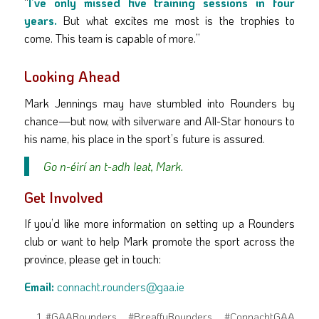
“
I’ve only missed five training sessions in four
years.
But what excites me most is the trophies to
come. This team is capable of more.”
Looking Ahead
Mark Jennings may have stumbled into Rounders by
chance—but now, with silverware and All-Star honours to
his name, his place in the sport’s future is assured.
Go n-éirí an t-adh leat, Mark.
Get Involved
If you’d like more information on setting up a Rounders
club or want to help Mark promote the sport across the
province, please get in touch:
Email:
connacht.rounders@gaa.ie
#GAARounders #BreaffyRounders #ConnachtGAA