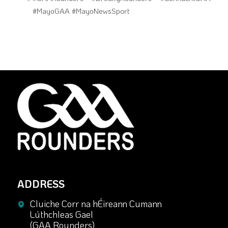
#MayoGAA #MayoNewsSport
ADDRESS
Cluiche Corr na hÉireann Cumann
Lúthchleas Gael
(GAA Rounders)