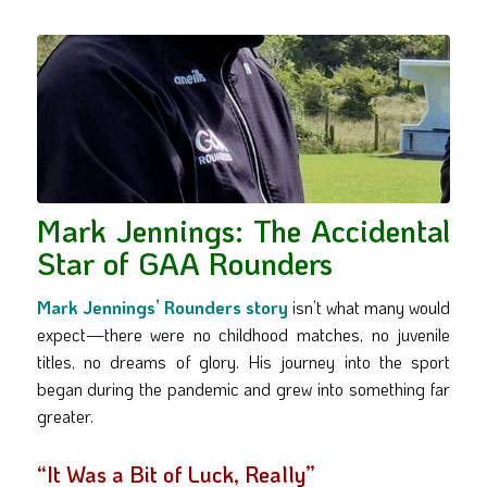
Mark Jennings: The Accidental
Star of GAA Rounders
Mark Jennings’ Rounders story
isn’t what many would
expect—there were no childhood matches, no juvenile
titles, no dreams of glory. His journey into the sport
began during the pandemic and grew into something far
greater.
“It Was a Bit of Luck, Really”