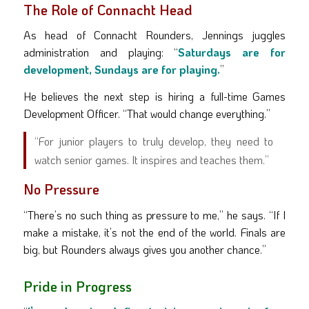
The Role of Connacht Head
As head of Connacht Rounders, Jennings juggles
administration and playing: “
Saturdays are for
development, Sundays are for playing.
”
He believes the next step is hiring a full-time Games
Development Officer. “That would change everything.”
“For junior players to truly develop, they need to
watch senior games. It inspires and teaches them.”
No Pressure
“There’s no such thing as pressure to me,” he says. “If I
make a mistake, it’s not the end of the world. Finals are
big, but Rounders always gives you another chance.”
Pride in Progress