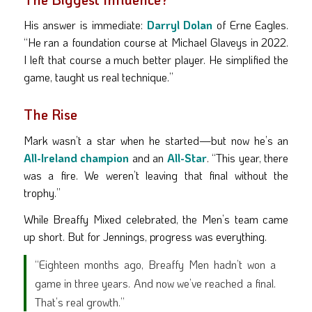
His answer is immediate:
Darryl Dolan
of Erne Eagles.
“He ran a foundation course at Michael Glaveys in 2022.
I left that course a much better player. He simplified the
game, taught us real technique.”
The Rise
Mark wasn’t a star when he started—but now he’s an
All-Ireland champion
and an
All-Star
. “This year, there
was a fire. We weren’t leaving that final without the
trophy.”
While Breaffy Mixed celebrated, the Men’s team came
up short. But for Jennings, progress was everything.
“Eighteen months ago, Breaffy Men hadn’t won a
game in three years. And now we’ve reached a final.
That’s real growth.”