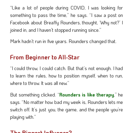
“Like a lot of people during COVID, I was looking for
something to pass the time,” he says. “I saw a post on
Facebook about Breaffy Rounders, thought, ‘Why not?’ I
joined in, and I haven’t stopped running since.”
Mark hadn’t run in five years. Rounders changed that.
From Beginner to All-Star
“I could throw, I could catch. But that’s not enough. I had
to learn the rules, how to position myself, when to run,
where to throw. It was all new.”
But something clicked. “
Rounders is like therapy
,” he
says. “No matter how bad my week is, Rounders lets me
switch off. It’s just you, the game, and the people you’re
playing with.”
The Biggest Influence?