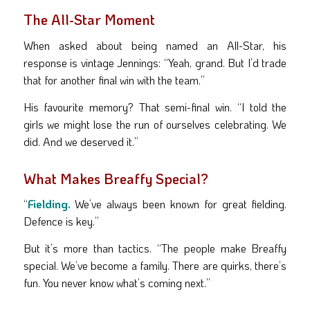
The All-Star Moment
When asked about being named an All-Star, his
response is vintage Jennings: “Yeah, grand. But I’d trade
that for another final win with the team.”
His favourite memory? That semi-final win. “I told the
girls we might lose the run of ourselves celebrating. We
did. And we deserved it.”
What Makes Breaffy Special?
“
Fielding.
We’ve always been known for great fielding.
Defence is key.”
But it’s more than tactics. “The people make Breaffy
special. We’ve become a family. There are quirks, there’s
fun. You never know what’s coming next.”