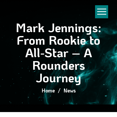
Mark Jennings:
From Rookie to
All-Star – A
Rounders
Journey
Home
/
News