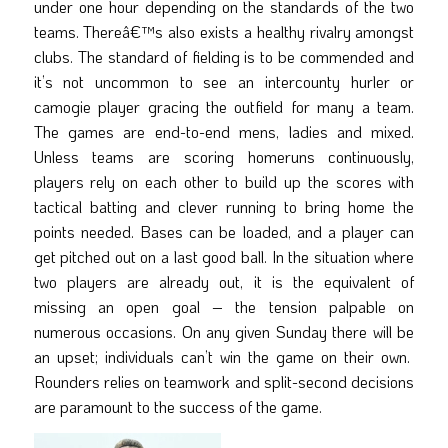
under one hour depending on the standards of the two
teams. Thereâ€™s also exists a healthy rivalry amongst
clubs. The standard of fielding is to be commended and
it’s not uncommon to see an intercounty hurler or
camogie player gracing the outfield for many a team.
The games are end-to-end mens, ladies and mixed.
Unless teams are scoring homeruns continuously,
players rely on each other to build up the scores with
tactical batting and clever running to bring home the
points needed. Bases can be loaded, and a player can
get pitched out on a last good ball. In the situation where
two players are already out, it is the equivalent of
missing an open goal – the tension palpable on
numerous occasions. On any given Sunday there will be
an upset; individuals can’t win the game on their own.
Rounders relies on teamwork and split-second decisions
are paramount to the success of the game.