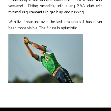
weekend. Fitting smoothly into every GAA club with
minimal requirements to get it up and running.
With livestreaming over the last few years it has never
been more visible. The future is optimistic.