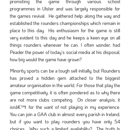
promoting the game through various school
programmes in Ulster and was largely responsible for
the games revival. He gathered help along the way and
established the rounders championships which remain in
place to this day. His enthusiasm for the game is still
very evident to this day and he keeps a keen eye on all
things rounders whenever he can. I often wonder, had
Peader the power of today’s social media at his disposal,
how big would the game have grown?
Minority sports can be a tough sell initially, but Rounders
has proved a hidden gem attached to the biggest
amateur organisation in the world. For those that play the
game competitively, it is often pondered as to why there
are not more clubs competing. On closer analysis, it
isnâ€™t for the want of not playing in my experience.
You can join a GAA club in almost every parish in Ireland,
but if you want to play rounders you have only 54
choices. Why such a limited availability? The truth Is