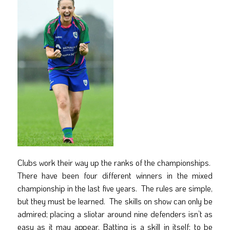
Clubs work their way up the ranks of the championships.
There have been four different winners in the mixed
championship in the last five years. The rules are simple,
but they must be learned. The skills on show can only be
admired; placing a sliotar around nine defenders isn’t as
easy as it may appear. Batting is a skill in itself; to be