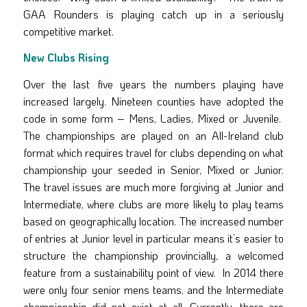
GAA Rounders is playing catch up in a seriously
competitive market.
New Clubs Rising
Over the last five years the numbers playing have
increased largely. Nineteen counties have adopted the
code in some form – Mens, Ladies, Mixed or Juvenile.
The championships are played on an All-Ireland club
format which requires travel for clubs depending on what
championship your seeded in Senior, Mixed or Junior.
The travel issues are much more forgiving at Junior and
Intermediate, where clubs are more likely to play teams
based on geographically location. The increased number
of entries at Junior level in particular means it’s easier to
structure the championship provincially, a welcomed
feature from a sustainability point of view. In 2014 there
were only four senior mens teams, and the Intermediate
championship did not exist at all. Currently, there are