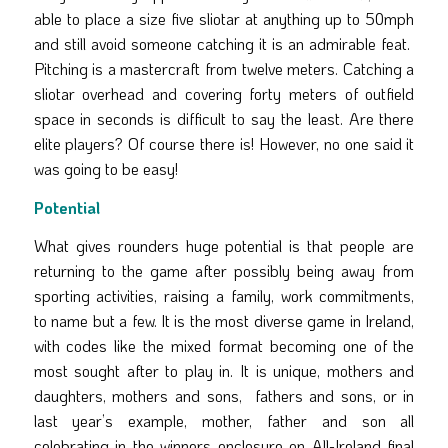
able to place a size five sliotar at anything up to 50mph
and still avoid someone catching it is an admirable feat.
Pitching is a mastercraft from twelve meters. Catching a
sliotar overhead and covering forty meters of outfield
space in seconds is difficult to say the least. Are there
elite players? Of course there is! However, no one said it
was going to be easy!
Potential
What gives rounders huge potential is that people are
returning to the game after possibly being away from
sporting activities, raising a family, work commitments,
to name but a few. It is the most diverse game in Ireland,
with codes like the mixed format becoming one of the
most sought after to play in. It is unique, mothers and
daughters, mothers and sons, fathers and sons, or in
last year’s example, mother, father and son all
celebrating in the winners enclosure on All-Ireland final