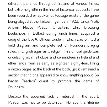
different parishes throughout Ireland at various times,
but extremely little in the line of historical accounts have
been recorded or spoken of. Footage exists of the game
being played at the Tailteann games in 1922. Circa 1958,
Antrim Native Peader O’Tuaitain, while browsing
bookshops in Belfast during lunch times, acquired a
copy of the G.A.A. Official Guide, in which was printed a
field diagram and complete set of Rounders playing
rules, in English agus as Gaelige. This official guide was
circulating within all clubs and committees in Ireland and
other lands from as early as eighteen eighty-four. Filling
a dozen pages at the back of the book, yet it remained a
section that no one appeared to know anything about. So
began Peaders’ quest to promote the game of
Rounders.
Despite the apparent lack of interest in the sport,
Peader was not to be deterred. He spent a lifetime