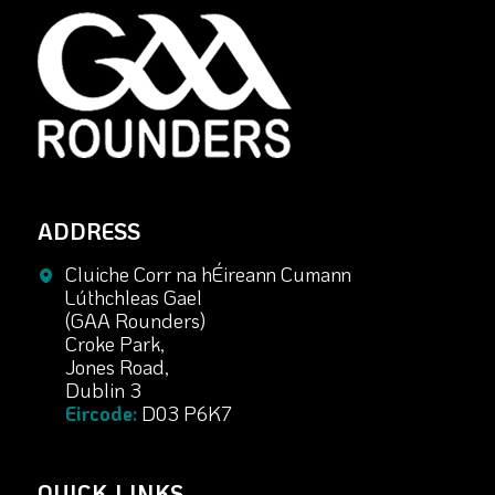
ADDRESS
Cluiche Corr na hÉireann Cumann
Lúthchleas Gael
(GAA Rounders)
Croke Park,
Jones Road,
Dublin 3
Eircode:
D03 P6K7
QUICK LINKS