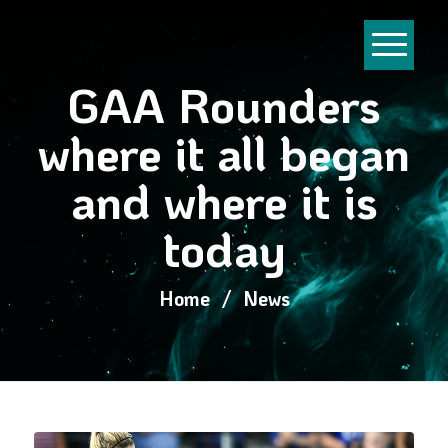
GAA Rounders
where it all began
and where it is
today
Home
/
News