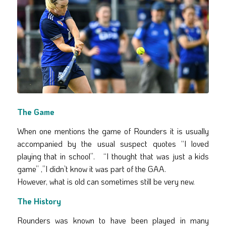
The Game
When one mentions the game of Rounders it is usually
accompanied by the usual suspect quotes “I loved
playing that in school”. “I thought that was just a kids
game” ,”I didn’t know it was part of the GAA.
However, what is old can sometimes still be very new.
The History
Rounders was known to have been played in many