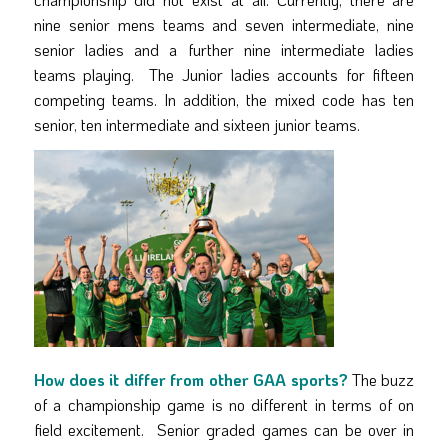
nine senior mens teams and seven intermediate, nine
senior ladies and a further nine intermediate ladies
teams playing. The Junior ladies accounts for fifteen
competing teams. In addition, the mixed code has ten
senior, ten intermediate and sixteen junior teams.
How does it differ from other GAA sports?
The buzz
of a championship game is no different in terms of on
field excitement. Senior graded games can be over in