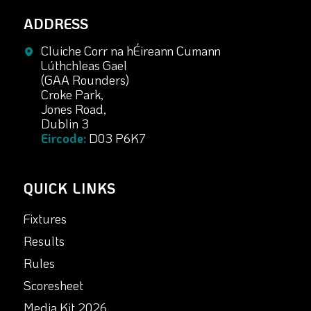
ADDRESS
Cluiche Corr na hÉireann Cumann
Lúthchleas Gael
(GAA Rounders)
Croke Park,
Jones Road,
Dublin 3
Eircode:
D03 P6K7
QUICK LINKS
Fixtures
Results
Rules
Scoresheet
Media Kit 2026