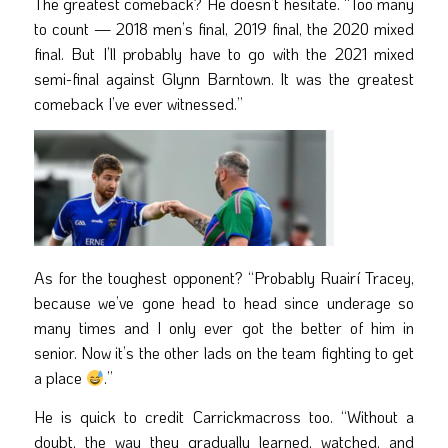
The greatest comeback? He doesn’t hesitate. “Too many
to count — 2018 men’s final, 2019 final, the 2020 mixed
final. But I’ll probably have to go with the 2021 mixed
semi-final against Glynn Barntown. It was the greatest
comeback I’ve ever witnessed.”
As for the toughest opponent? “Probably Ruairí Tracey,
because we’ve gone head to head since underage so
many times and I only ever got the better of him in
senior. Now it’s the other lads on the team fighting to get
a place
.”
He is quick to credit Carrickmacross too. “Without a
doubt, the way they gradually learned, watched, and