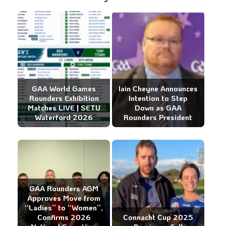
GAA World Games
Iain Cheyne Announces
Rounders Exhibition
Intention to Step
Matches LIVE | SETU
Down as GAA
Waterford 2026
Rounders President
GAA Rounders AGM
Approves Move from
“Ladies” to “Women”,
Confirms 2026
Connacht Cup 2025