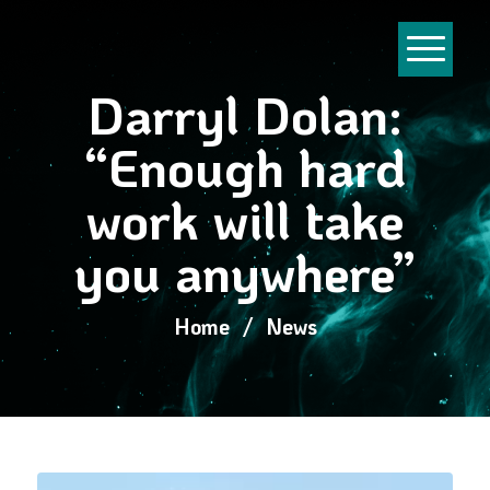
Darryl Dolan:
“Enough hard
work will take
you anywhere”
Home
/
News