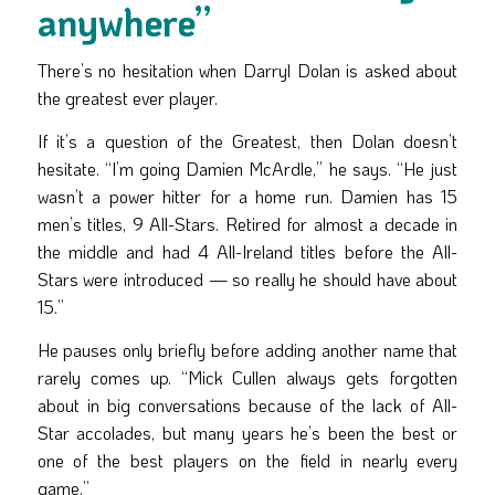
anywhere”
There’s no hesitation when Darryl Dolan is asked about
the greatest ever player.
If it’s a question of the Greatest, then Dolan doesn’t
hesitate. “I’m going Damien McArdle,” he says. “He just
wasn’t a power hitter for a home run. Damien has 15
men’s titles, 9 All-Stars. Retired for almost a decade in
the middle and had 4 All-Ireland titles before the All-
Stars were introduced — so really he should have about
15.”
He pauses only briefly before adding another name that
rarely comes up. “Mick Cullen always gets forgotten
about in big conversations because of the lack of All-
Star accolades, but many years he’s been the best or
one of the best players on the field in nearly every
game.”