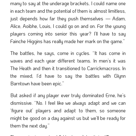
many to say at the underage brackets, I could name one
in each team and the potential of them is almost limitless,
just depends how far they push themselves — Adam,
Alice, Aoibhe, Louis, I could go on and on. For the young
players coming into senior this year? I’ll have to say
Fainche Higgins has really made her mark on the game.”
The battles, he says, come in cycles. “It has come in
waves and each year different teams. In men’s it was
The Heath and then it transitioned to Carrickmacross. In
the mixed, I’d have to say the battles with Glynn
Barntown have been epic.”
But asked if any player ever truly dominated Erne, he’s
dismissive. “No. I feel like we always adapt and we can
‘figure out’ players and adapt to them, so someone
might be good on a day against us but we’ll be ready for
them the next day.”