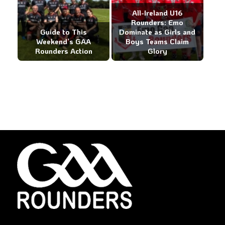
All-Ireland U16
Rounders: Emo
Guide to This
Dominate as Girls and
Weekend’s GAA
Boys Teams Claim
Rounders Action
Glory