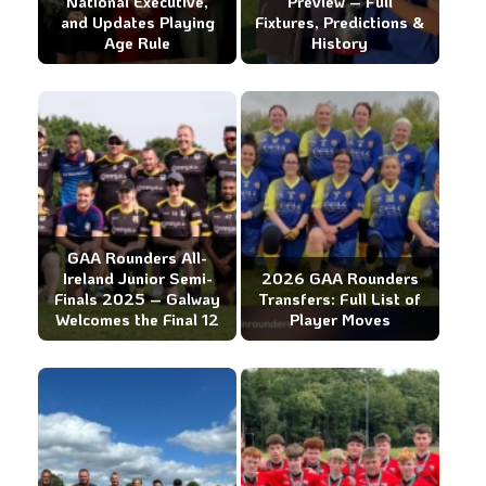
National Executive,
Preview – Full
and Updates Playing
Fixtures, Predictions &
Age Rule
History
GAA Rounders All-
Ireland Junior Semi-
2026 GAA Rounders
Finals 2025 – Galway
Transfers: Full List of
Welcomes the Final 12
Player Moves