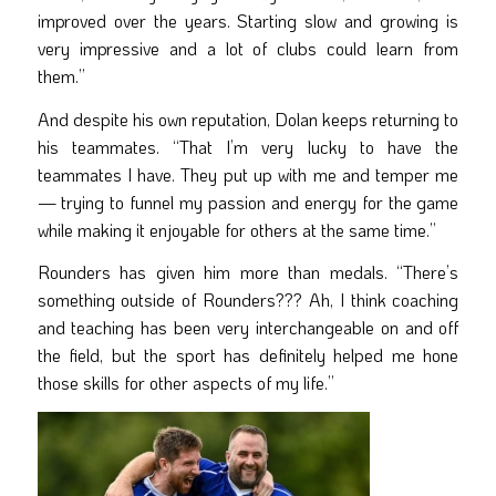
improved over the years. Starting slow and growing is
very impressive and a lot of clubs could learn from
them.”
And despite his own reputation, Dolan keeps returning to
his teammates. “That I’m very lucky to have the
teammates I have. They put up with me and temper me
— trying to funnel my passion and energy for the game
while making it enjoyable for others at the same time.”
Rounders has given him more than medals. “There’s
something outside of Rounders??? Ah, I think coaching
and teaching has been very interchangeable on and off
the field, but the sport has definitely helped me hone
those skills for other aspects of my life.”