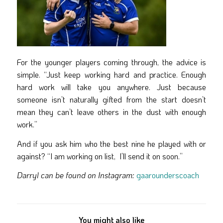
For the younger players coming through, the advice is
simple. “Just keep working hard and practice. Enough
hard work will take you anywhere. Just because
someone isn’t naturally gifted from the start doesn’t
mean they can’t leave others in the dust with enough
work.”
And if you ask him who the best nine he played with or
against? “I am working on list, I’ll send it on soon.”
Darryl can be found on Instagram:
gaarounderscoach
You might also like