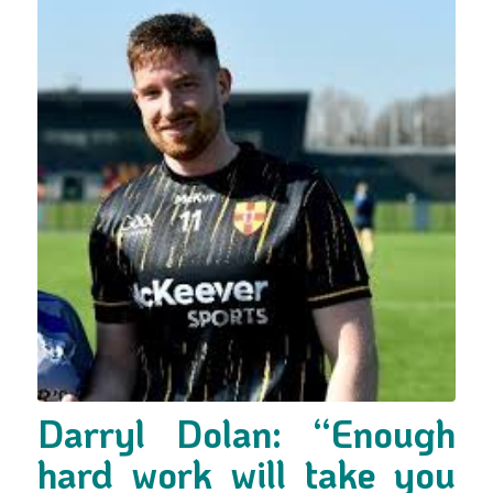
Darryl Dolan: “Enough
hard work will take you