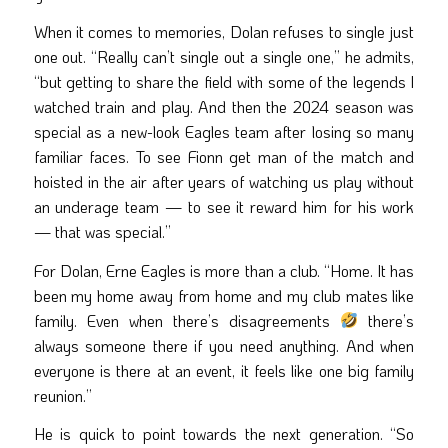
When it comes to memories, Dolan refuses to single just
one out. “Really can’t single out a single one,” he admits,
“but getting to share the field with some of the legends I
watched train and play. And then the 2024 season was
special as a new-look Eagles team after losing so many
familiar faces. To see Fionn get man of the match and
hoisted in the air after years of watching us play without
an underage team — to see it reward him for his work
— that was special.”
For Dolan, Erne Eagles is more than a club. “Home. It has
been my home away from home and my club mates like
family. Even when there’s disagreements
there’s
always someone there if you need anything. And when
everyone is there at an event, it feels like one big family
reunion.”
He is quick to point towards the next generation. “So