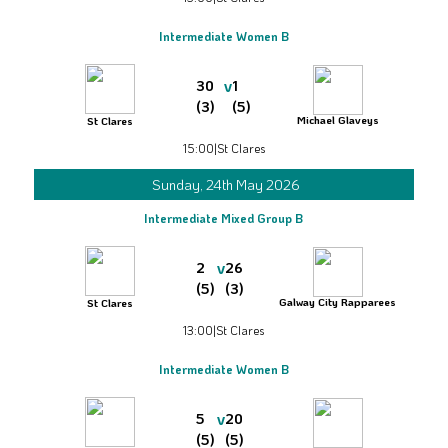
Intermediate Women B
v
30
1
(3)
(5)
Michael Glaveys
St Clares
15:00
|
St Clares
Sunday, 24th May 2026
Intermediate Mixed Group B
v
2
26
(5)
(3)
Galway City Rapparees
St Clares
13:00
|
St Clares
Intermediate Women B
v
5
20
(5)
(5)