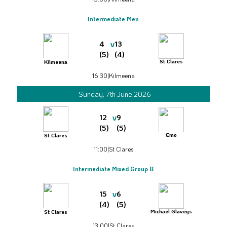
Intermediate Men
v
4
13
(5)
(4)
St Clares
Kilmeena
16:30
|
Kilmeena
Sunday, 7th June 2026
v
12
9
(5)
(5)
Emo
St Clares
11:00
|
St Clares
Intermediate Mixed Group B
v
15
6
(4)
(5)
Michael Glaveys
St Clares
13:00
|
St Clares