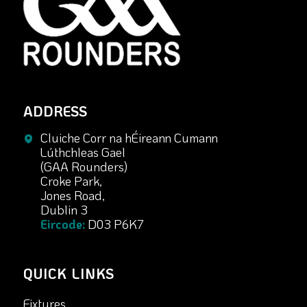
ADDRESS
Cluiche Corr na hÉireann Cumann
Lúthchleas Gael
(GAA Rounders)
Croke Park,
Jones Road,
Dublin 3
Eircode:
D03 P6K7
QUICK LINKS
Fixtures