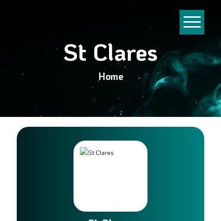
St Clares
Home