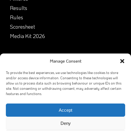
Results
Rules
Scoresheet
Media Kit 2026
GET IN TOUCH
Manage Consent
Facebook
To provide the best experiences, we use technologies like cookies to store
and/or access device information. Consenting to these technologies will
allow us to process data such as browsing behaviour or unique IDs on this
X
site. Not consenting or withdrawing consent, may adversely affect certain
features and functions.
Contact Us
Email
Accept
Deny