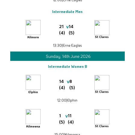
Intermediate Men
v
21
14
(4)
(5)
St Clares
Kilmore
13:30
|
Erne Eagles
Sunday, 14th June 2026
Intermediate Women B
v
14
8
(4)
(5)
St Clares
Elphin
12:00
|
Elphin
v
1
11
(5)
(4)
St Clares
Kilmeena
15:00
|
Kilmeena