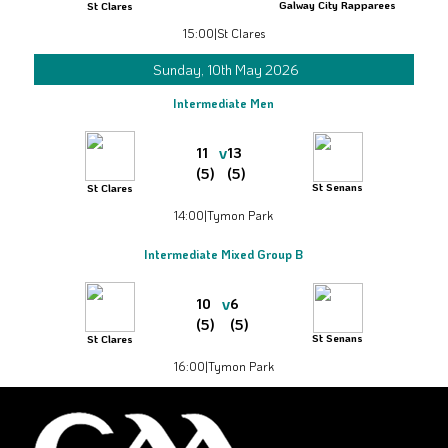
Galway City Rapparees
St Clares
15:00
|
St Clares
Sunday, 10th May 2026
Intermediate Men
v
11
13
(5)
(5)
St Senans
St Clares
14:00
|
Tymon Park
Intermediate Mixed Group B
v
10
6
(5)
(5)
St Senans
St Clares
16:00
|
Tymon Park