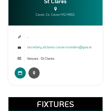
St Clares
Cavan, Co. Cavan H12 HX02,
-
secretary.stclares.cavan.rounders@gaa.ie
Venues : St Clares
FIXTURES