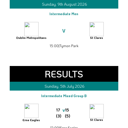
Sunday, 9th August 2026
Intermediate Men
V
Dublin Metropolitans
St Clares
15:00
|
Tymon Park
RESULTS
Sunday, 5th July 2026
Intermediate Mixed Group B
v
17
15
(3)
(5)
St Clares
Erne Eagles
12:00
|
Erne Eagles