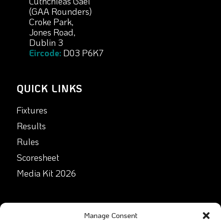
Lúthchleas Gael
(GAA Rounders)
Croke Park,
Jones Road,
Dublin 3
Eircode:
D03 P6K7
QUICK LINKS
Fixtures
Results
Rules
Scoresheet
Media Kit 2026
GET IN TOUCH
Manage Consent