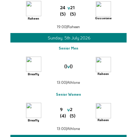
v
24
21
(5)
(5)
Gusserane
Raheen
19:00
|
Raheen
Sunday, 5th July 2026
Senior Men
v
()
()
Raheen
Breaffy
13:00
|
Athlone
Senior Women
v
9
2
(4)
(5)
Raheen
Breaffy
13:00
|
Athlone