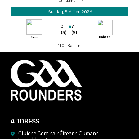
14:00
|
Cuchulainn
Sunday, 3rd May 2026
v
31
7
(5)
(5)
Raheen
Emo
11:00
|
Raheen
ADDRESS
Cluiche Corr na hÉireann Cumann