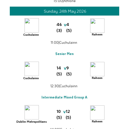
15:00
|
Athlone
Sunday, 24th May 2026
v
46
4
(3)
(5)
Raheen
Cuchulainn
11:00
|
Cuchulainn
Senior Men
v
14
9
(5)
(5)
Raheen
Cuchulainn
12:30
|
Cuchulainn
Intermediate Mixed Group A
v
10
12
(5)
(5)
Raheen
Dublin Metropolitans