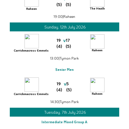
(5)
(5)
The Heath
Raheen
19:00
|
Raheen
Sunday, 12th July 2026
v
19
17
(4)
(5)
Raheen
Carrickmacross Emmets
13:00
|
Tymon Park
Senior Men
v
19
5
(4)
(5)
Raheen
Carrickmacross Emmets
14:30
|
Tymon Park
Tuesday, 7th July 2026
Intermediate Mixed Group A