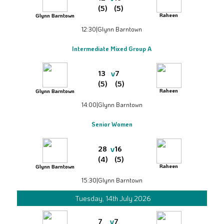
(5)
(5)
Raheen
Glynn Barntown
12:30
|
Glynn Barntown
Intermediate Mixed Group A
v
13
7
(5)
(5)
Raheen
Glynn Barntown
14:00
|
Glynn Barntown
Senior Women
v
28
16
(4)
(5)
Raheen
Glynn Barntown
15:30
|
Glynn Barntown
Tuesday, 14th July 2026
v
7
7