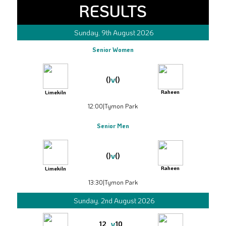
RESULTS
Sunday, 9th August 2026
Senior Women
v
()
()
Raheen
Limekiln
12:00
|
Tymon Park
Senior Men
v
()
()
Raheen
Limekiln
13:30
|
Tymon Park
Sunday, 2nd August 2026
v
12
10