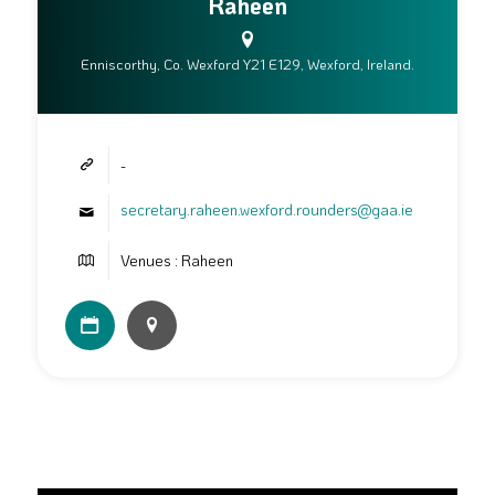
Raheen
Enniscorthy, Co. Wexford Y21 E129, Wexford, Ireland.
-
secretary.raheen.wexford.rounders@gaa.ie
Venues : Raheen