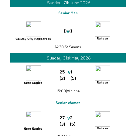
Sunday, 7th June 2026
Senior Men
v
()
()
Raheen
Galway City Rapparees
14:30
|
St Senans
Sunday, 31st May 2026
v
25
1
(2)
(5)
Raheen
Erne Eagles
15:00
|
Athlone
Senior Women
v
27
2
(3)
(5)
Raheen
Erne Eagles