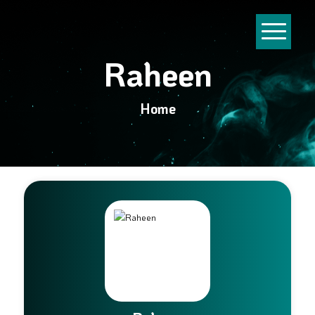
Raheen
Home