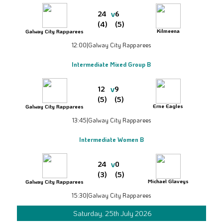
v
24
6
(4)
(5)
Kilmeena
Galway City Rapparees
12:00
|
Galway City Rapparees
Intermediate Mixed Group B
v
12
9
(5)
(5)
Erne Eagles
Galway City Rapparees
13:45
|
Galway City Rapparees
Intermediate Women B
v
24
0
(3)
(5)
Michael Glaveys
Galway City Rapparees
15:30
|
Galway City Rapparees
Saturday, 25th July 2026