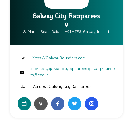
Galway City Rapparees
St Mary's Road, Galway H91 H7F8, Galway, Ireland.
https://GalwayRounders.com
secretary.galwaycityrapparees.galway.rounde
rs@gaa.ie
Venues : Galway City Rapparees