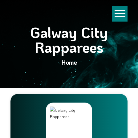
Galway City
Rapparees
Home