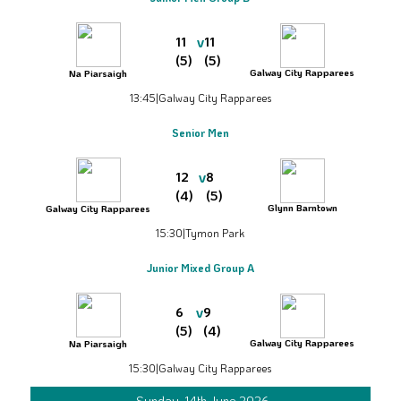
v
11
11
(5)
(5)
Galway City Rapparees
Na Piarsaigh
13:45
|
Galway City Rapparees
Senior Men
v
12
8
(4)
(5)
Glynn Barntown
Galway City Rapparees
15:30
|
Tymon Park
Junior Mixed Group A
v
6
9
(5)
(4)
Galway City Rapparees
Na Piarsaigh
15:30
|
Galway City Rapparees
Sunday, 14th June 2026