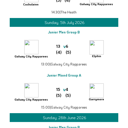
(5)
(4)
Galway City Rapparees
Cuchulainn
14:30
|
The Heath
Sunday, 5th July 2026
Junior Men Group B
v
13
6
(4)
(5)
Elphin
Galway City Rapparees
13:00
|
Galway City Rapparees
Junior Mixed Group A
v
15
4
(5)
(5)
Garrymore
Galway City Rapparees
15:00
|
Galway City Rapparees
Sunday, 28th June 2026
Junior Men Group B