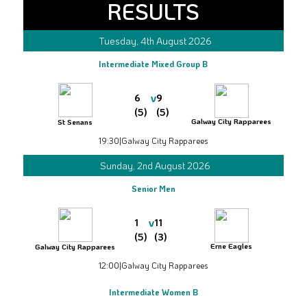
RESULTS
Tuesday, 4th August 2026
Intermediate Mixed Group B
v
6
9
(5)
(5)
Galway City Rapparees
St Senans
19:30
|
Galway City Rapparees
Sunday, 2nd August 2026
Senior Men
v
1
11
(5)
(3)
Erne Eagles
Galway City Rapparees
12:00
|
Galway City Rapparees
Intermediate Women B