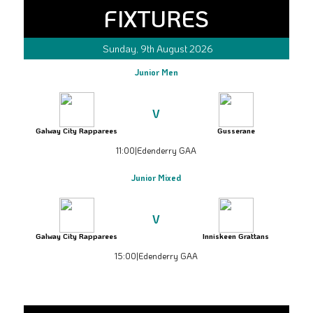
FIXTURES
Sunday, 9th August 2026
Junior Men
V
Galway City Rapparees
Gusserane
11:00
|
Edenderry GAA
Junior Mixed
V
Galway City Rapparees
Inniskeen Grattans
15:00
|
Edenderry GAA