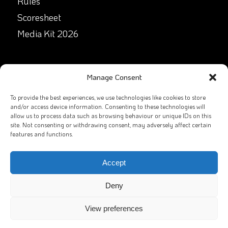
Rules
Scoresheet
Media Kit 2026
GET IN TOUCH
Manage Consent
Facebook
To provide the best experiences, we use technologies like cookies to store
and/or access device information. Consenting to these technologies will
allow us to process data such as browsing behaviour or unique IDs on this
X
site. Not consenting or withdrawing consent, may adversely affect certain
features and functions.
Contact Us
Email
Accept
Deny
View preferences
2026
GAA Rounders
All rights reserved. Website by