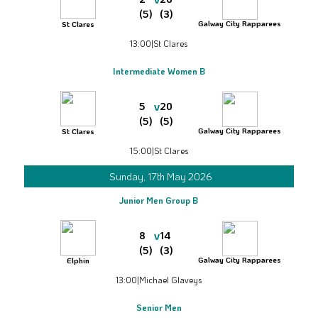
(5)
(3)
Galway City Rapparees
St Clares
13:00
|
St Clares
Intermediate Women B
v
5
20
(5)
(5)
Galway City Rapparees
St Clares
15:00
|
St Clares
Sunday, 17th May 2026
Junior Men Group B
v
8
14
(5)
(3)
Galway City Rapparees
Elphin
13:00
|
Michael Glaveys
Senior Men