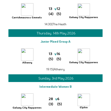
v
13
12
(4)
(5)
Galway City Rapparees
Carrickmacross Emmets
14:30
|
The Heath
Thursday, 14th May 2026
Junior Mixed Group A
v
13
16
(5)
(5)
Galway City Rapparees
Athenry
19:15
|
Athenry
Sunday, 3rd May 2026
Intermediate Women B
v
28
6
(3)
(5)
Elphin
Galway City Rapparees