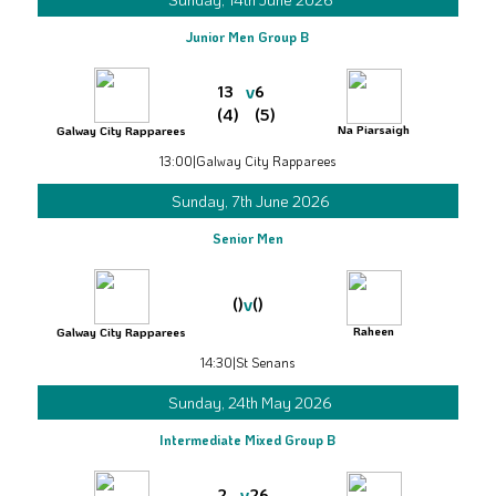
Junior Men Group B
v
13
6
(4)
(5)
Na Piarsaigh
Galway City Rapparees
13:00
|
Galway City Rapparees
Sunday, 7th June 2026
Senior Men
v
()
()
Raheen
Galway City Rapparees
14:30
|
St Senans
Sunday, 24th May 2026
Intermediate Mixed Group B
v
2
26