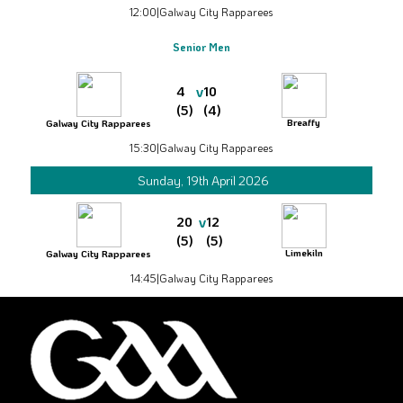
12:00
|
Galway City Rapparees
Senior Men
v
4
10
(5)
(4)
Breaffy
Galway City Rapparees
15:30
|
Galway City Rapparees
Sunday, 19th April 2026
v
20
12
(5)
(5)
Limekiln
Galway City Rapparees
14:45
|
Galway City Rapparees