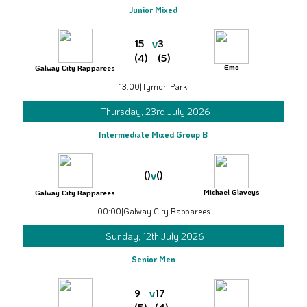
Junior Mixed
v
15
3
(4)
(5)
Emo
Galway City Rapparees
13:00
|
Tymon Park
Thursday, 23rd July 2026
Intermediate Mixed Group B
v
()
()
Michael Glaveys
Galway City Rapparees
00:00
|
Galway City Rapparees
Sunday, 12th July 2026
Senior Men
v
9
17