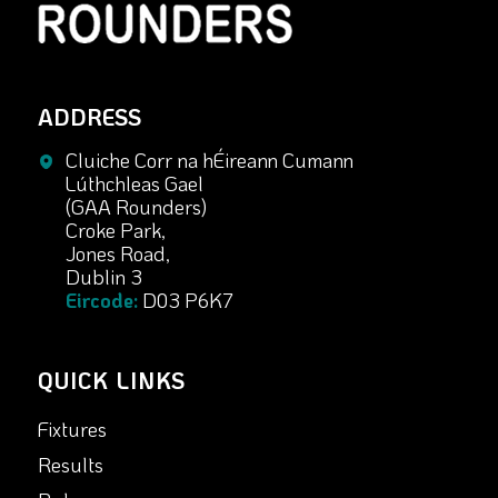
ADDRESS
Cluiche Corr na hÉireann Cumann
Lúthchleas Gael
(GAA Rounders)
Croke Park,
Jones Road,
Dublin 3
Eircode:
D03 P6K7
QUICK LINKS
Fixtures
Results