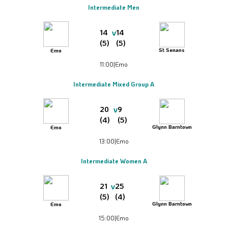
Intermediate Men
v
14
14
(5)
(5)
St Senans
Emo
11:00
|
Emo
Intermediate Mixed Group A
v
20
9
(4)
(5)
Glynn Barntown
Emo
13:00
|
Emo
Intermediate Women A
v
21
25
(5)
(4)
Glynn Barntown
Emo
15:00
|
Emo