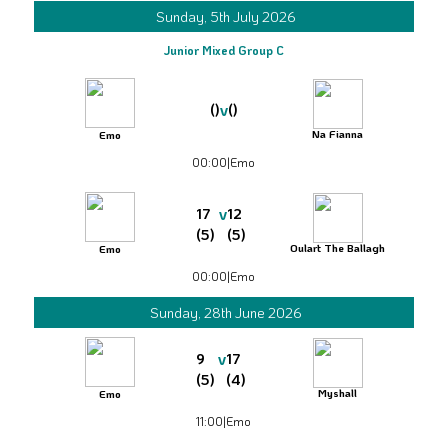
Sunday, 5th July 2026
Junior Mixed Group C
v
()
()
Na Fianna
Emo
00:00
|
Emo
v
17
12
(5)
(5)
Oulart The Ballagh
Emo
00:00
|
Emo
Sunday, 28th June 2026
v
9
17
(5)
(4)
Myshall
Emo
11:00
|
Emo