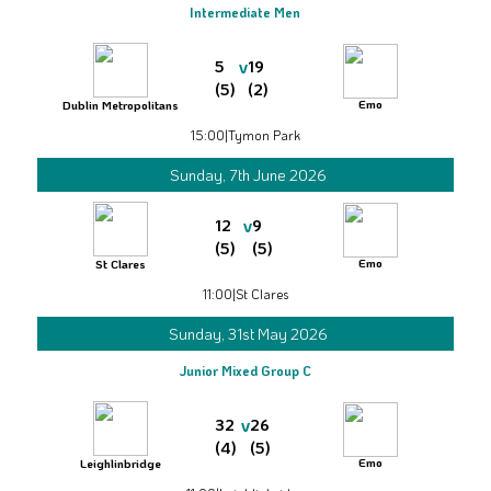
Intermediate Men
v
5
19
(5)
(2)
Emo
Dublin Metropolitans
15:00
|
Tymon Park
Sunday, 7th June 2026
v
12
9
(5)
(5)
Emo
St Clares
11:00
|
St Clares
Sunday, 31st May 2026
Junior Mixed Group C
v
32
26
(4)
(5)
Emo
Leighlinbridge