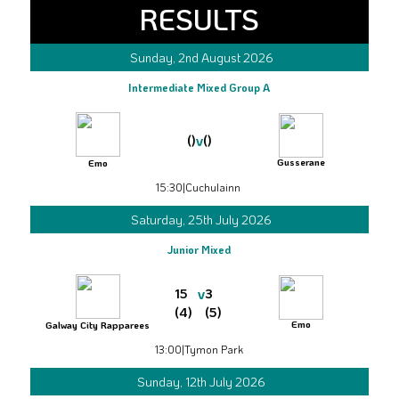
RESULTS
Sunday, 2nd August 2026
Intermediate Mixed Group A
v
()
()
Gusserane
Emo
15:30
|
Cuchulainn
Saturday, 25th July 2026
Junior Mixed
v
15
3
(4)
(5)
Emo
Galway City Rapparees
13:00
|
Tymon Park
Sunday, 12th July 2026