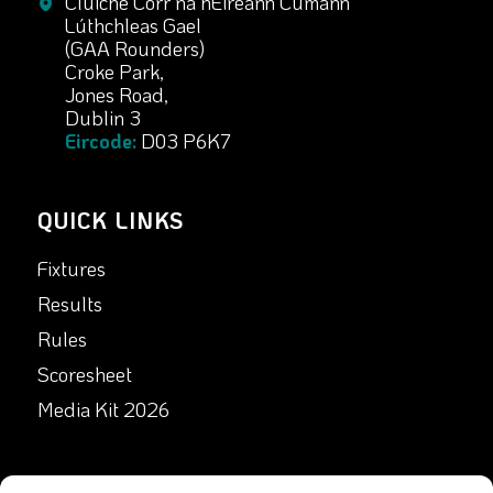
Cluiche Corr na hÉireann Cumann
Lúthchleas Gael
(GAA Rounders)
Croke Park,
Jones Road,
Dublin 3
Eircode:
D03 P6K7
QUICK LINKS
Fixtures
Results
Rules
Scoresheet
Media Kit 2026