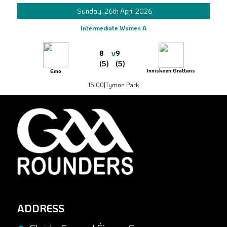
Sunday, 26th April 2026
Intermediate Women A
v
8
9
(5)
(5)
Inniskeen Grattans
Emo
15:00
|
Tymon Park
ADDRESS