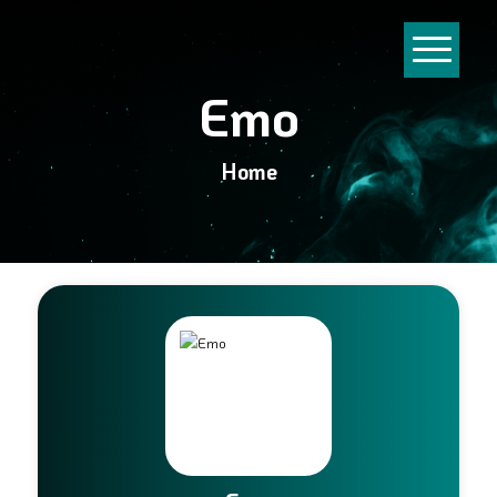
Emo
Home