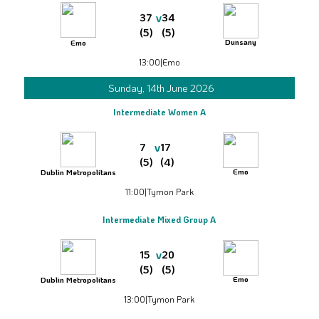
v
37
34
(5)
(5)
Dunsany
Emo
13:00
|
Emo
Sunday, 14th June 2026
Intermediate Women A
v
7
17
(5)
(4)
Emo
Dublin Metropolitans
11:00
|
Tymon Park
Intermediate Mixed Group A
v
15
20
(5)
(5)
Emo
Dublin Metropolitans
13:00
|
Tymon Park