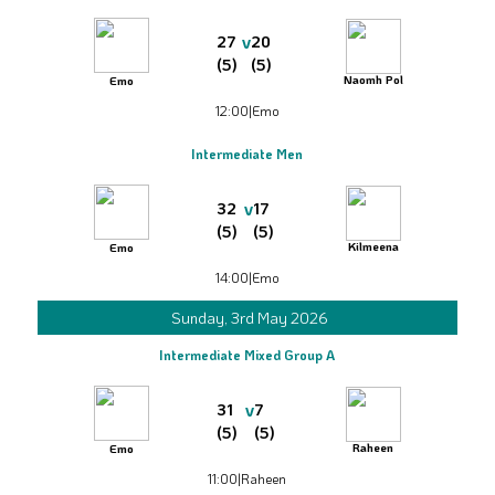
v
27
20
(5)
(5)
Naomh Pol
Emo
12:00
|
Emo
Intermediate Men
v
32
17
(5)
(5)
Kilmeena
Emo
14:00
|
Emo
Sunday, 3rd May 2026
Intermediate Mixed Group A
v
31
7
(5)
(5)
Raheen
Emo
11:00
|
Raheen