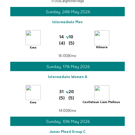
11:00
|
Leighlinbridge
Sunday, 24th May 2026
Intermediate Men
v
14
10
(4)
(5)
Kilmore
Emo
16:00
|
Emo
Sunday, 17th May 2026
Intermediate Women A
v
31
20
(5)
(5)
Castletown Liam Mellows
Emo
14:00
|
Emo
Sunday, 10th May 2026
Junior Mixed Group C