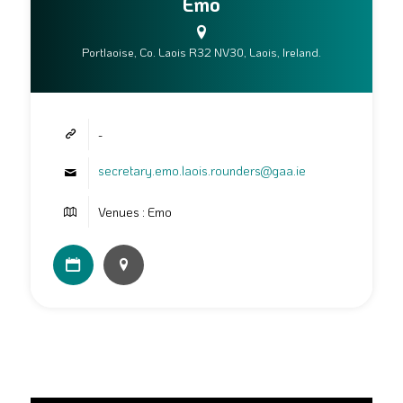
Emo
Portlaoise, Co. Laois R32 NV30, Laois, Ireland.
-
secretary.emo.laois.rounders@gaa.ie
Venues : Emo