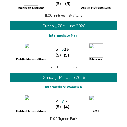
(5)
(5)
Dublin Metropolitans
Inniskeen Grattans
11:00
|
Inniskeen Grattans
Sunday, 28th June 2026
Intermediate Men
v
5
26
(5)
(5)
Kilmeena
Dublin Metropolitans
12:30
|
Tymon Park
Sunday, 14th June 2026
Intermediate Women A
v
7
17
(5)
(4)
Emo
Dublin Metropolitans
11:00
|
Tymon Park