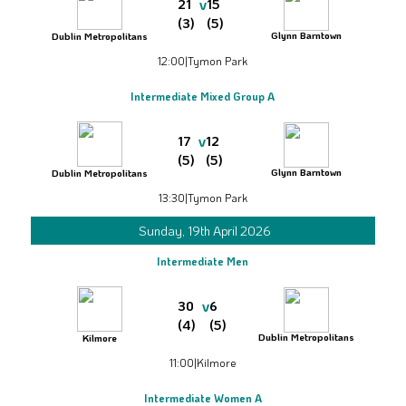
v
21
15
(3)
(5)
Glynn Barntown
Dublin Metropolitans
12:00
|
Tymon Park
Intermediate Mixed Group A
v
17
12
(5)
(5)
Glynn Barntown
Dublin Metropolitans
13:30
|
Tymon Park
Sunday, 19th April 2026
Intermediate Men
v
30
6
(4)
(5)
Dublin Metropolitans
Kilmore
11:00
|
Kilmore
Intermediate Women A