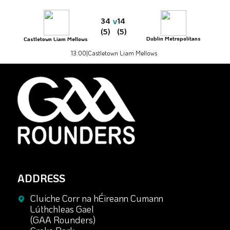
v
34
14
(5)
(5)
Dublin Metropolitans
Castletown Liam Mellows
13:00
|
Castletown Liam Mellows
ADDRESS
Cluiche Corr na hÉireann Cumann
Lúthchleas Gael
(GAA Rounders)