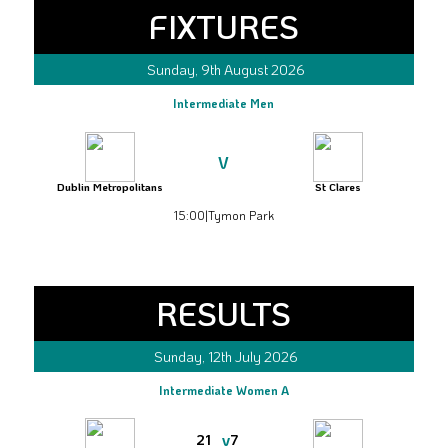
FIXTURES
Sunday, 9th August 2026
Intermediate Men
V
Dublin Metropolitans
St Clares
15:00
|
Tymon Park
RESULTS
Sunday, 12th July 2026
Intermediate Women A
v
21
7