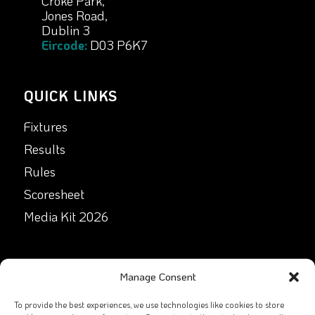
Croke Park,
Jones Road,
Dublin 3
Eircode:
D03 P6K7
QUICK LINKS
Fixtures
Results
Rules
Scoresheet
Media Kit 2026
GET IN TOUCH
Manage Consent
Facebook
To provide the best experiences, we use technologies like cookies to store