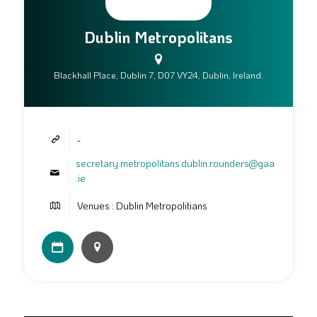
Dublin Metropolitans
Blackhall Place, Dublin 7, D07 VY24, Dublin, Ireland.
-
secretary.metropolitans.dublin.rounders@gaa
.ie
Venues : Dublin Metropolitians