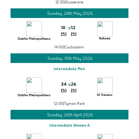
12:30
|
Gusserane
Sunday, 24th May 2026
v
10
12
(5)
(5)
Raheen
Dublin Metropolitans
14:00
|
Cuchulainn
Sunday, 10th May 2026
Intermediate Men
v
34
26
(5)
(5)
St Senans
Dublin Metropolitans
12:00
|
Tymon Park
Sunday, 26th April 2026
Intermediate Women A