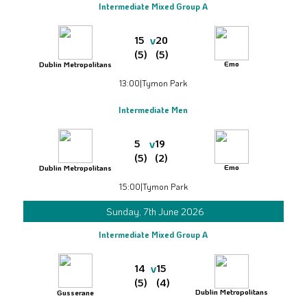
Intermediate Mixed Group A
v
15
20
(5)
(5)
Emo
Dublin Metropolitans
13:00
|
Tymon Park
Intermediate Men
v
5
19
(5)
(2)
Emo
Dublin Metropolitans
15:00
|
Tymon Park
Sunday, 7th June 2026
Intermediate Mixed Group A
v
14
15
(5)
(4)
Dublin Metropolitans
Gusserane