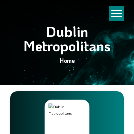
Dublin
Metropolitans
Home