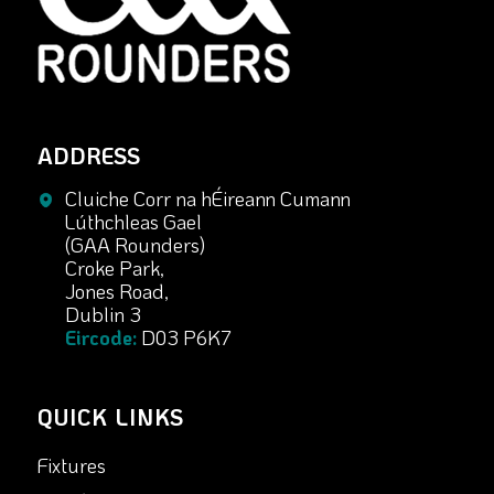
ADDRESS
Cluiche Corr na hÉireann Cumann
Lúthchleas Gael
(GAA Rounders)
Croke Park,
Jones Road,
Dublin 3
Eircode:
D03 P6K7
QUICK LINKS
Fixtures