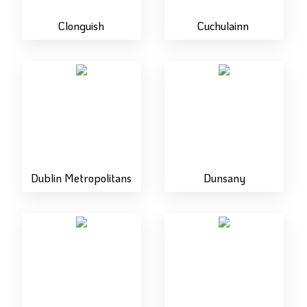
Clonguish
Cuchulainn
Dublin Metropolitans
Dunsany