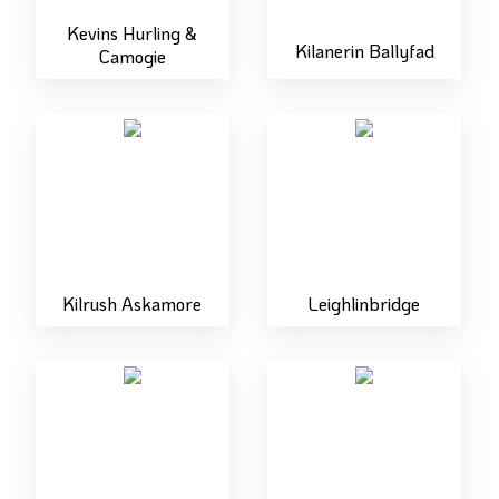
Kevins Hurling &
Kilanerin Ballyfad
Camogie
Kilrush Askamore
Leighlinbridge