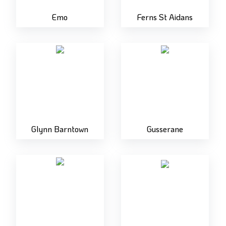
Emo
Ferns St Aidans
Glynn Barntown
Gusserane