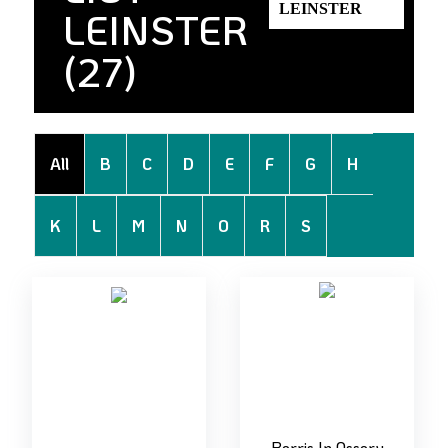
LEINSTER
(27)
All
B
C
D
E
F
G
H
K
L
M
N
O
R
S
Borris In Ossory