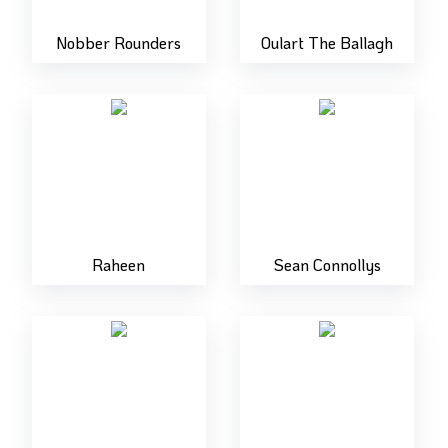
Nobber Rounders
Oulart The Ballagh
Raheen
Sean Connollys