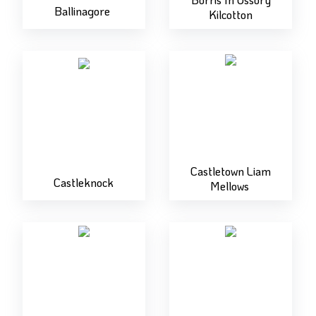
Ballinagore
Kilcotton
Castletown Liam
Castleknock
Mellows