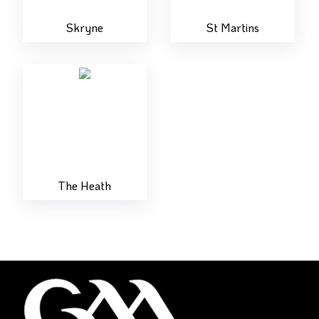
Skryne
St Martins
The Heath