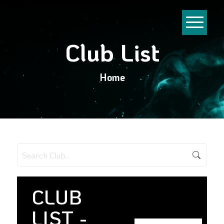
Club List
Home
CLUB
LIST -