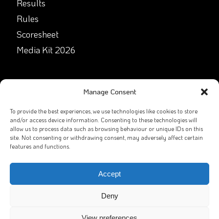
Results
Rules
Scoresheet
Media Kit 2026
GET IN TOUCH
Manage Consent
Facebook
To provide the best experiences, we use technologies like cookies to store
and/or access device information. Consenting to these technologies will
allow us to process data such as browsing behaviour or unique IDs on this
X
site. Not consenting or withdrawing consent, may adversely affect certain
features and functions.
Contact Us
Email
Accept
Deny
View preferences