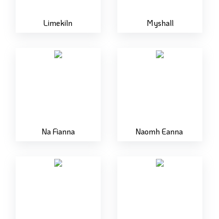
Limekiln
Myshall
Na Fianna
Naomh Eanna