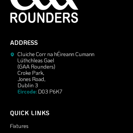
ADDRESS
Cluiche Corr na hÉireann Cumann
Lúthchleas Gael
(GAA Rounders)
Croke Park,
Jones Road,
Dublin 3
Eircode:
D03 P6K7
QUICK LINKS
Fixtures