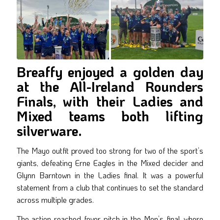
Breaffy enjoyed a golden day
at the All-Ireland Rounders
Finals, with their Ladies and
Mixed teams both lifting
silverware.
The Mayo outfit proved too strong for two of the sport’s
giants, defeating Erne Eagles in the Mixed decider and
Glynn Barntown in the Ladies final. It was a powerful
statement from a club that continues to set the standard
across multiple grades.
The action reached fever pitch in the Men’s final, where