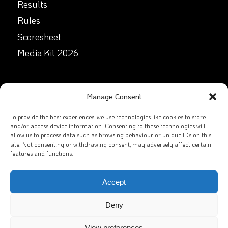
Results
Rules
Scoresheet
Media Kit 2026
GET IN TOUCH
Manage Consent
Facebook
To provide the best experiences, we use technologies like cookies to store
and/or access device information. Consenting to these technologies will
allow us to process data such as browsing behaviour or unique IDs on this
X
site. Not consenting or withdrawing consent, may adversely affect certain
features and functions.
Contact Us
Email
Accept
Deny
View preferences