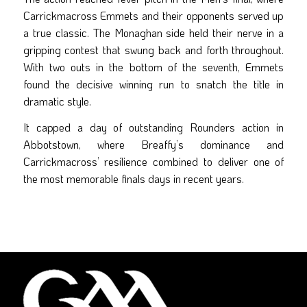
Carrickmacross Emmets and their opponents served up
a true classic. The Monaghan side held their nerve in a
gripping contest that swung back and forth throughout.
With two outs in the bottom of the seventh, Emmets
found the decisive winning run to snatch the title in
dramatic style.
It capped a day of outstanding Rounders action in
Abbotstown, where Breaffy’s dominance and
Carrickmacross’ resilience combined to deliver one of
the most memorable finals days in recent years.