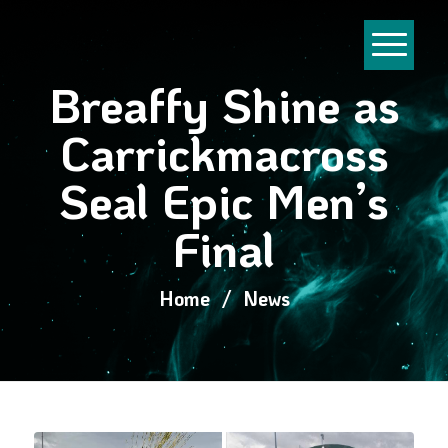
Breaffy Shine as
Carrickmacross
Seal Epic Men’s
Final
Home
/
News