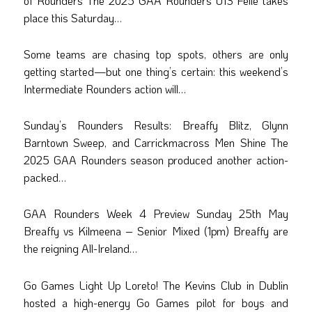
of Rounders The 2025 GAA Rounders U13 Féile takes
place this Saturday…
Some teams are chasing top spots, others are only
getting started—but one thing’s certain: this weekend’s
Intermediate Rounders action will…
Sunday’s Rounders Results: Breaffy Blitz, Glynn
Barntown Sweep, and Carrickmacross Men Shine The
2025 GAA Rounders season produced another action-
packed…
GAA Rounders Week 4 Preview Sunday 25th May
Breaffy vs Kilmeena – Senior Mixed (1pm) Breaffy are
the reigning All-Ireland…
Go Games Light Up Loreto! The Kevins Club in Dublin
hosted a high-energy Go Games pilot for boys and