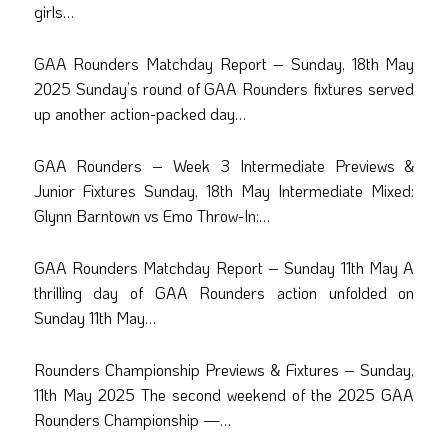
girls…
GAA Rounders Matchday Report – Sunday, 18th May
2025 Sunday’s round of GAA Rounders fixtures served
up another action-packed day…
GAA Rounders – Week 3 Intermediate Previews &
Junior Fixtures Sunday, 18th May Intermediate Mixed:
Glynn Barntown vs Emo Throw-In:…
GAA Rounders Matchday Report – Sunday 11th May A
thrilling day of GAA Rounders action unfolded on
Sunday 11th May…
Rounders Championship Previews & Fixtures – Sunday,
11th May 2025 The second weekend of the 2025 GAA
Rounders Championship —…