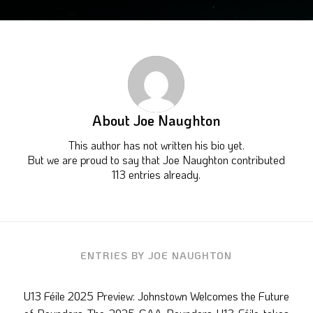
About
Joe Naughton
This author has not written his bio yet.
But we are proud to say that
Joe Naughton
contributed
113 entries already.
ENTRIES BY JOE NAUGHTON
U13 Féile 2025 Preview: Johnstown Welcomes the Future