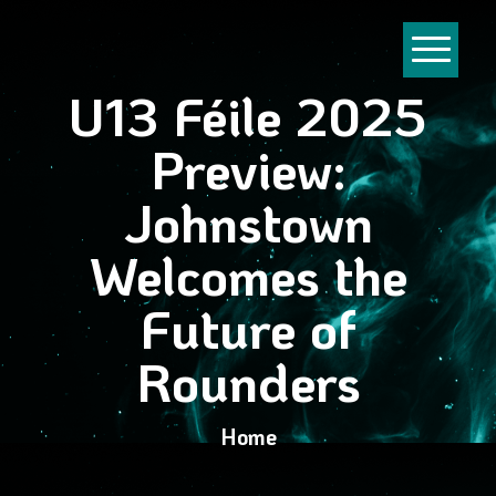
U13 Féile 2025
Preview:
Johnstown
Welcomes the
Future of
Rounders
Home