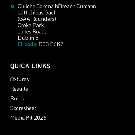
Cluiche Corr na hÉireann Cumann
Lúthchleas Gael
(GAA Rounders)
Croke Park,
Jones Road,
Dublin 3
Eircode:
D03 P6K7
QUICK LINKS
Fixtures
Results
Rules
Scoresheet
Media Kit 2026