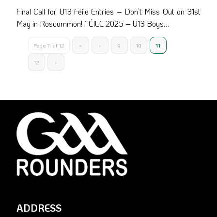
Final Call for U13 Féile Entries – Don’t Miss Out on 31st
May in Roscommon! FÉILE 2025 – U13 Boys…
Page 11 of 12
«
‹
9
10
11
12
›
ADDRESS