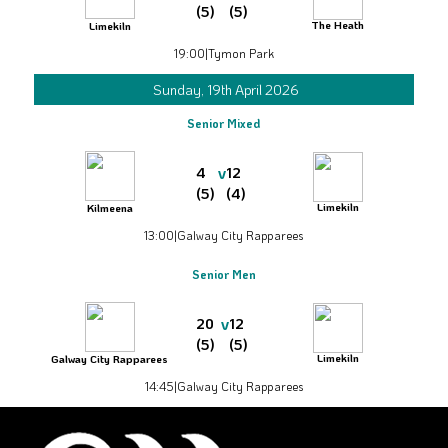
(5)
(5)
The Heath
Limekiln
19:00
|
Tymon Park
Sunday, 19th April 2026
Senior Mixed
v
4
12
(5)
(4)
Limekiln
Kilmeena
13:00
|
Galway City Rapparees
Senior Men
v
20
12
(5)
(5)
Limekiln
Galway City Rapparees
14:45
|
Galway City Rapparees