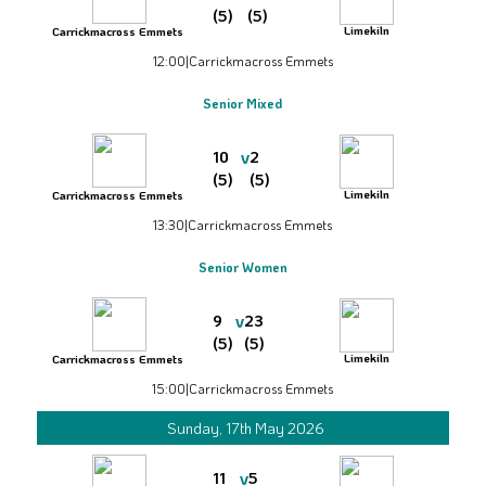
(5)
(5)
Limekiln
Carrickmacross Emmets
12:00
|
Carrickmacross Emmets
Senior Mixed
v
10
2
(5)
(5)
Limekiln
Carrickmacross Emmets
13:30
|
Carrickmacross Emmets
Senior Women
v
9
23
(5)
(5)
Limekiln
Carrickmacross Emmets
15:00
|
Carrickmacross Emmets
Sunday, 17th May 2026
v
11
5