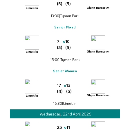
(5)
(5)
Glynn Barntown
Limekiln
13:30
|
Tymon Park
Senior Mixed
v
7
10
(5)
(5)
Glynn Barntown
Limekiln
15:00
|
Tymon Park
Senior Women
v
17
13
(4)
(5)
Glynn Barntown
Limekiln
16:30
|
Limekiln
Wednesday, 22nd April 2026
v
25
11