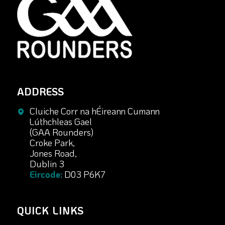
ADDRESS
Cluiche Corr na hÉireann Cumann
Lúthchleas Gael
(GAA Rounders)
Croke Park,
Jones Road,
Dublin 3
Eircode:
D03 P6K7
QUICK LINKS