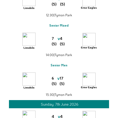
(5)
(5)
Erne Eagles
Limekiln
12:30
|
Tymon Park
Senior Mixed
v
7
4
(5)
(5)
Erne Eagles
Limekiln
14:00
|
Tymon Park
Senior Men
v
6
17
(5)
(5)
Erne Eagles
Limekiln
15:30
|
Tymon Park
Sunday, 7th June 2026
v
4
4