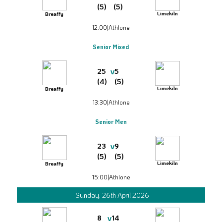
(5)
(5)
Limekiln
Breaffy
12:00
|
Athlone
Senior Mixed
v
25
5
(4)
(5)
Limekiln
Breaffy
13:30
|
Athlone
Senior Men
v
23
9
(5)
(5)
Limekiln
Breaffy
15:00
|
Athlone
Sunday, 26th April 2026
v
8
14