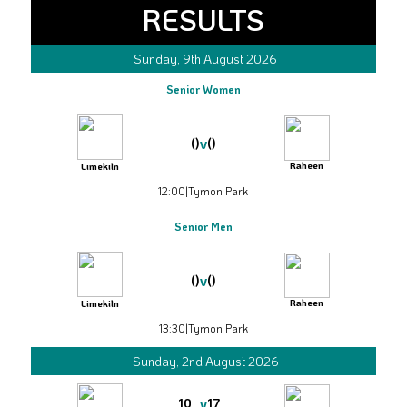
RESULTS
Sunday, 9th August 2026
Senior Women
v
()
()
Raheen
Limekiln
12:00
|
Tymon Park
Senior Men
v
()
()
Raheen
Limekiln
13:30
|
Tymon Park
Sunday, 2nd August 2026
v
10
17