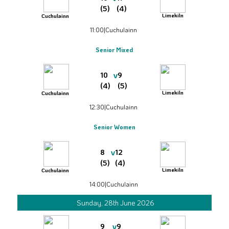
(5)
(4)
Limekiln
Cuchulainn
11:00
|
Cuchulainn
Senior Mixed
v
10
9
(4)
(5)
Limekiln
Cuchulainn
12:30
|
Cuchulainn
Senior Women
v
8
12
(5)
(4)
Limekiln
Cuchulainn
14:00
|
Cuchulainn
Sunday, 28th June 2026
v
9
9