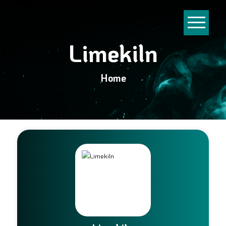
Limekiln
Home