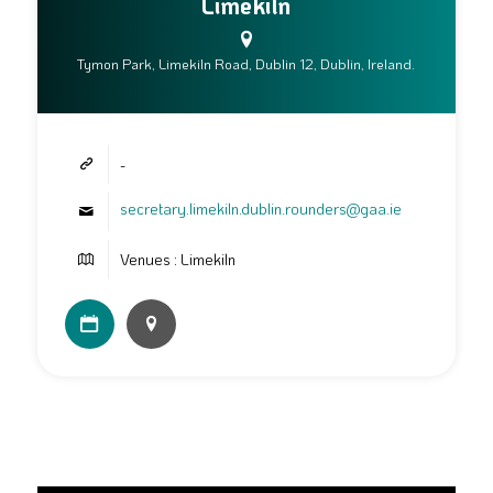
Limekiln
Tymon Park, Limekiln Road, Dublin 12, Dublin, Ireland.
-
secretary.limekiln.dublin.rounders@gaa.ie
Venues : Limekiln